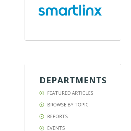
DEPARTMENTS
FEATURED ARTICLES
BROWSE BY TOPIC
REPORTS
EVENTS