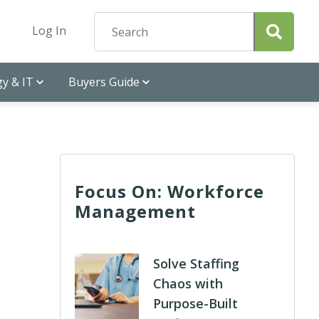
Log In
y & IT
Buyers Guide
Focus On: Workforce
Management
Solve Staffing
Chaos with
Purpose-Built