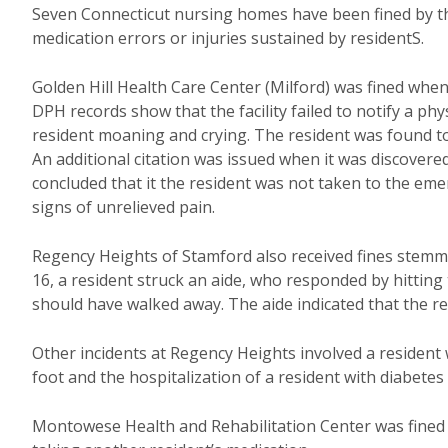
Seven Connecticut nursing homes have been fined by t
medication errors or injuries sustained by residentS.
Golden Hill Health Care Center (Milford) was fined when a
DPH records show that the facility failed to notify a phy
resident moaning and crying. The resident was found t
An additional citation was issued when it was discover
concluded that it the resident was not taken to the e
signs of unrelieved pain.
Regency Heights of Stamford also received fines stemming
16, a resident struck an aide, who responded by hitting 
should have walked away. The aide indicated that the r
Other incidents at Regency Heights involved a resident
foot and the hospitalization of a resident with diabetes
Montowese Health and Rehabilitation Center was fined f