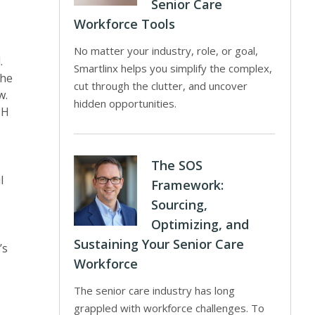
Senior Care
Workforce Tools
No matter your industry, role, or goal,
.
Smartlinx helps you simplify the complex,
the
cut through the clutter, and uncover
w.
hidden opportunities.
PH
The SOS
l
Framework:
Sourcing,
Optimizing, and
Sustaining Your Senior Care
’s
Workforce
The senior care industry has long
grappled with workforce challenges. To