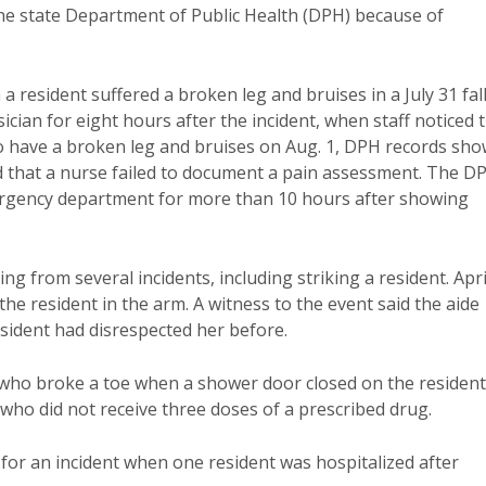
he state Department of Public Health (DPH) because of
 resident suffered a broken leg and bruises in a July 31 fall
sician for eight hours after the incident, when staff noticed 
o have a broken leg and bruises on Aug. 1, DPH records sho
ed that a nurse failed to document a pain assessment. The D
mergency department for more than 10 hours after showing
 from several incidents, including striking a resident. Apri
the resident in the arm. A witness to the event said the aide
esident had disrespected her before.
 who broke a toe when a shower door closed on the resident
 who did not receive three doses of a prescribed drug.
or an incident when one resident was hospitalized after