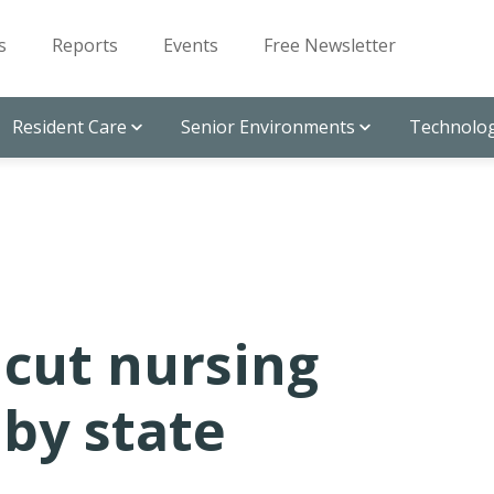
s
Reports
Events
Free Newsletter
Resident Care
Senior Environments
Technolog
icut nursing
by state