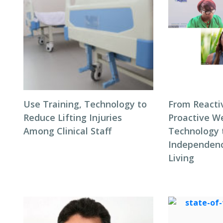
Use Training, Technology to
From Reacti
Reduce Lifting Injuries
Proactive We
Among Clinical Staff
Technology 
Independenc
Living