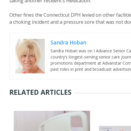
taking another resident’s medication.
Other fines the Connecticut DPH levied on other faciliti
a choking incident and a pressure sore that was not doc
Sandra Hoban
Sandra Hoban was on I Advance Senior Care 
country’s longest-serving senior care jour
promotions department at Advanstar Commun
past roles in print and broadcast advertisin
RELATED ARTICLES