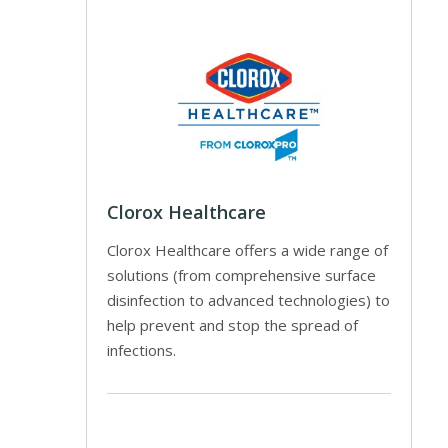
Clorox Healthcare
Clorox Healthcare offers a wide range of
solutions (from comprehensive surface
disinfection to advanced technologies) to
help prevent and stop the spread of
infections.