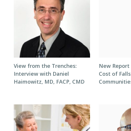
View from the Trenches:
New Report 
Interview with Daniel
Cost of Falls
Haimowitz, MD, FACP, CMD
Communitie