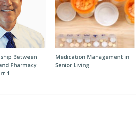
nship Between
Medication Management in
 and Pharmacy
Senior Living
rt 1