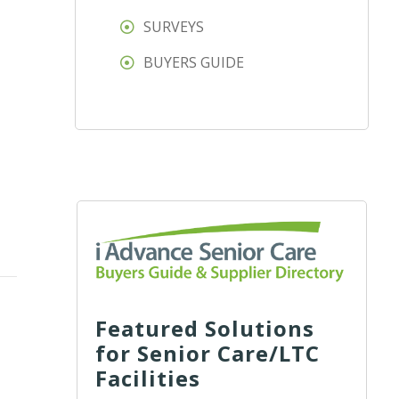
SURVEYS
BUYERS GUIDE
Featured Solutions
for Senior Care/LTC
Facilities