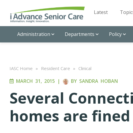
Latest
Topic
Administration
Departments
Policy
IASC Home
»
Resident Care
»
Clinical
MARCH 31, 2015
|
BY
SANDRA HOBAN
Several Connect
homes are fined 