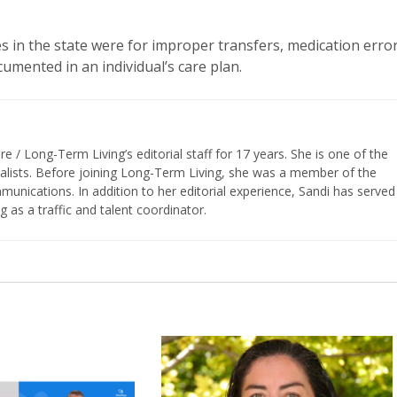
es in the state were for improper transfers, medication error
umented in an individual’s care plan.
/ Long-Term Living’s editorial staff for 17 years. She is one of the
nalists. Before joining Long-Term Living, she was a member of the
ications. In addition to her editorial experience, Sandi has served
g as a traffic and talent coordinator.