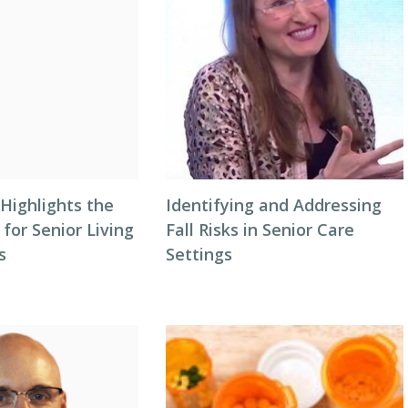
Highlights the
Identifying and Addressing
 for Senior Living
Fall Risks in Senior Care
s
Settings