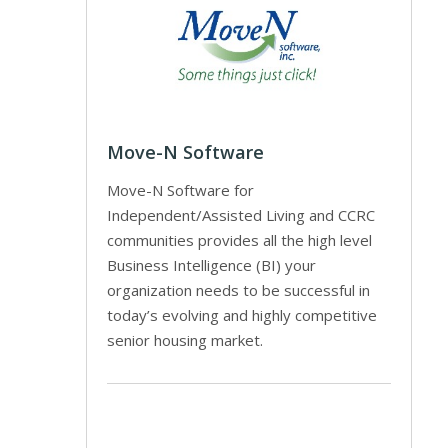
Move-N Software
Move-N Software for
Independent/Assisted Living and CCRC
communities provides all the high level
Business Intelligence (BI) your
organization needs to be successful in
today’s evolving and highly competitive
senior housing market.