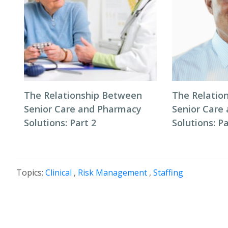
The Relationship Between
The Relatio
Senior Care and Pharmacy
Senior Care
Solutions: Part 2
Solutions: Pa
Topics:
Clinical
,
Risk Management
,
Staffing