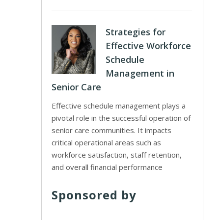
Strategies for
Effective Workforce
Schedule
Management in
Senior Care
Effective schedule management plays a
pivotal role in the successful operation of
senior care communities. It impacts
critical operational areas such as
workforce satisfaction, staff retention,
and overall financial performance
Sponsored by