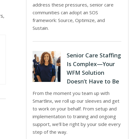
address these pressures, senior care
communities can adopt an SOS
s,
framework: Source, Optimize, and
Sustain.
Senior Care Staffing
Is Complex—Your
WFM Solution
Doesn’t Have to Be
From the moment you team up with
Smartlinx, we roll up our sleeves and get
to work on your behalf. From setup and
implementation to training and ongoing
support, we’ll be right by your side every
step of the way.