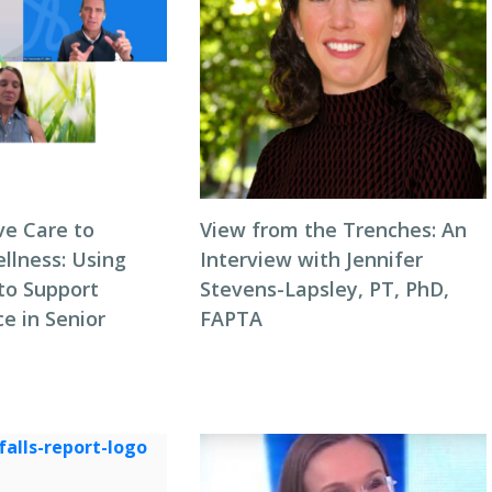
ve Care to
View from the Trenches: An
llness: Using
Interview with Jennifer
to Support
Stevens-Lapsley, PT, PhD,
e in Senior
FAPTA