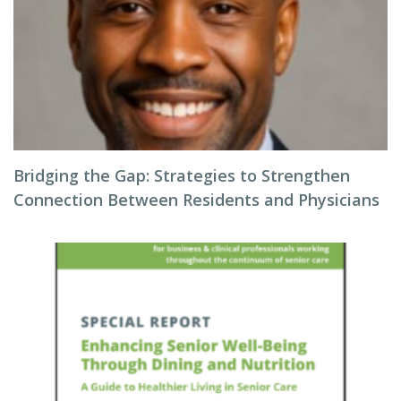
Bridging the Gap: Strategies to Strengthen
Connection Between Residents and Physicians