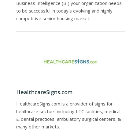
Business Intelligence (BI) your organization needs
to be successful in today’s evolving and highly
competitive senior housing market.
HealthcareSigns.com
HealthcareSigns.com is a provider of signs for
healthcare sectors including LTC facilities, medical
& dental practices, ambulatory surgical centers, &
many other markets.