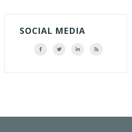
SOCIAL MEDIA