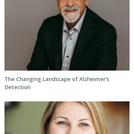
The Changing Landscape of Alzheimer’s
Detection