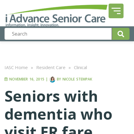
IASC Home
»
Resident Care
»
Clinical
NOVEMBER 16, 2015
|
BY
NICOLE STEMPAK
Seniors with
dementia who
visit ER fare