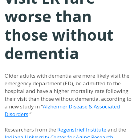
worse than
those without
dementia
Older adults with dementia are more likely visit the
emergency department (ED), be admitted to the
hospital and have a higher mortality rate following
their visit than those without dementia, according to
a new study in “
Alzheimer Disease & Associated
Disorders
.”
Researchers from the
Regenstrief Institute
and the
Indiana University Center for Aging Research