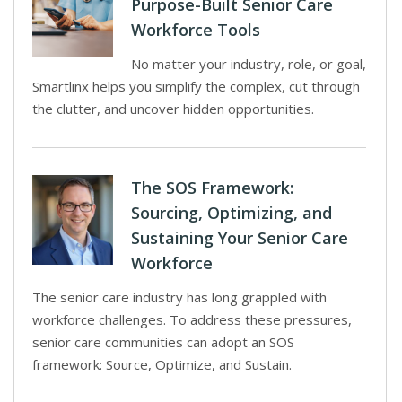
Purpose-Built Senior Care
Workforce Tools
No matter your industry, role, or goal,
Smartlinx helps you simplify the complex, cut through
the clutter, and uncover hidden opportunities.
The SOS Framework:
Sourcing, Optimizing, and
Sustaining Your Senior Care
Workforce
The senior care industry has long grappled with
workforce challenges. To address these pressures,
senior care communities can adopt an SOS
framework: Source, Optimize, and Sustain.