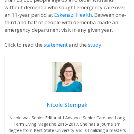
without dementia who sought emergency care over
an 11-year period at
Eskenazi Health
. Between one-
third and half of people with dementia made an
emergency department visit in any given year.
Click to read the
statement
and the
study
.
Nicole Stempak
Nicole was Senior Editor at I Advance Senior Care and Long
Term Living Magazine 2015-2017. She has a Journalism
degree from Kent State University and is finalizing a master’s