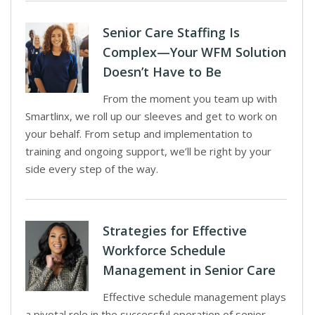
Senior Care Staffing Is
Complex—Your WFM Solution
Doesn’t Have to Be
From the moment you team up with
Smartlinx, we roll up our sleeves and get to work on
your behalf. From setup and implementation to
training and ongoing support, we’ll be right by your
side every step of the way.
Strategies for Effective
Workforce Schedule
Management in Senior Care
Effective schedule management plays
a pivotal role in the successful operation of senior