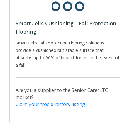
SmartCells Cushioning - Fall Protection
Flooring
SmartCells Fall Protection Flooring Solutions
provide a cushioned but stable surface that
absorbs up to 90% of impact forces in the event of
a fall.
Are you a supplier to the Senior Care/LTC
market?
Claim your free directory listing