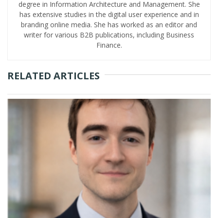
degree in Information Architecture and Management. She
has extensive studies in the digital user experience and in
branding online media. She has worked as an editor and
writer for various B2B publications, including Business
Finance.
RELATED ARTICLES