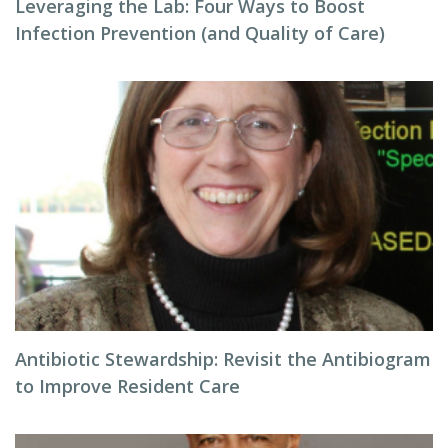
Leveraging the Lab: Four Ways to Boost
Infection Prevention (and Quality of Care)
Antibiotic Stewardship: Revisit the Antibiogram
to Improve Resident Care