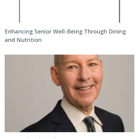
Enhancing Senior Well-Being Through Dining
and Nutrition