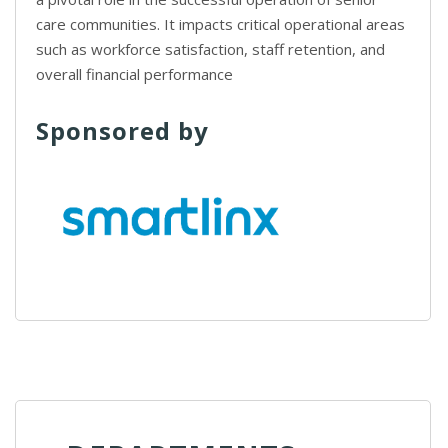
care communities. It impacts critical operational areas
such as workforce satisfaction, staff retention, and
overall financial performance
Sponsored by