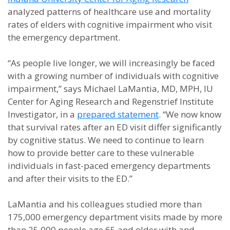
analyzed patterns of healthcare use and mortality
rates of elders with cognitive impairment who visit
the emergency department.
“As people live longer, we will increasingly be faced
with a growing number of individuals with cognitive
impairment,” says Michael LaMantia, MD, MPH, IU
Center for Aging Research and Regenstrief Institute
Investigator, in a
prepared statement
. “We now know
that survival rates after an ED visit differ significantly
by cognitive status. We need to continue to learn
how to provide better care to these vulnerable
individuals in fast-paced emergency departments
and after their visits to the ED.”
LaMantia and his colleagues studied more than
175,000 emergency department visits made by more
than 25,000 people age 65 and older with and