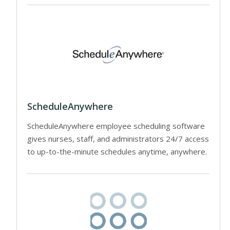
ScheduleAnywhere
ScheduleAnywhere employee scheduling software
gives nurses, staff, and administrators 24/7 access
to up-to-the-minute schedules anytime, anywhere.