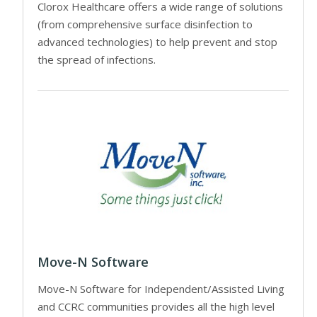
Clorox Healthcare offers a wide range of solutions
(from comprehensive surface disinfection to
advanced technologies) to help prevent and stop
the spread of infections.
Move-N Software
Move-N Software for Independent/Assisted Living
and CCRC communities provides all the high level