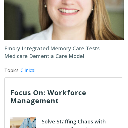
Emory Integrated Memory Care Tests
Medicare Dementia Care Model
Topics:
Clinical
Focus On: Workforce
Management
Solve Staffing Chaos with