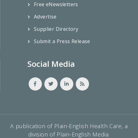
Free eNewsletters
Advertise
Supplier Directory
Submit a Press Release
Social Media
A publication of Plain-English Health Care, a
division of Plain-English Media.