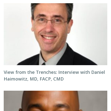
View from the Trenches: Interview with Daniel
Haimowitz, MD, FACP, CMD