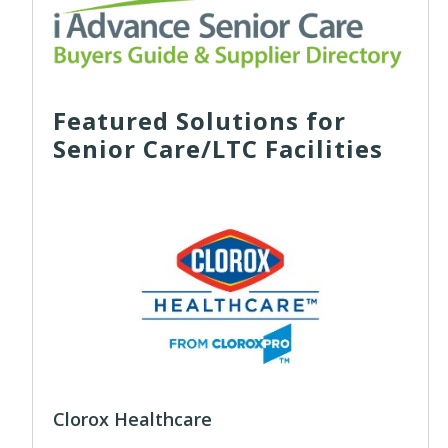
Featured Solutions for
Senior Care/LTC Facilities
Clorox Healthcare