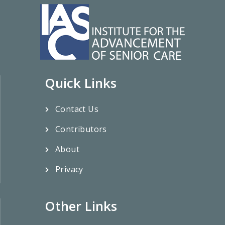
Quick Links
Contact Us
Contributors
About
Privacy
Other Links