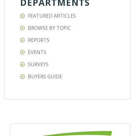
DEPARTMENTS
FEATURED ARTICLES
BROWSE BY TOPIC
REPORTS
EVENTS
SURVEYS
BUYERS GUIDE