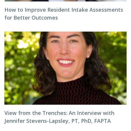
How to Improve Resident Intake Assessments
for Better Outcomes
View from the Trenches: An Interview with
Jennifer Stevens-Lapsley, PT, PhD, FAPTA