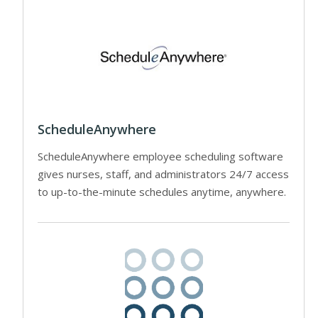
ScheduleAnywhere
ScheduleAnywhere employee scheduling software
gives nurses, staff, and administrators 24/7 access
to up-to-the-minute schedules anytime, anywhere.