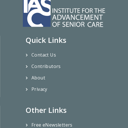
Quick Links
Contact Us
Contributors
About
Privacy
Other Links
Free eNewsletters