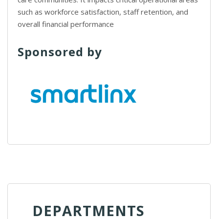
such as workforce satisfaction, staff retention, and
overall financial performance
Sponsored by
DEPARTMENTS