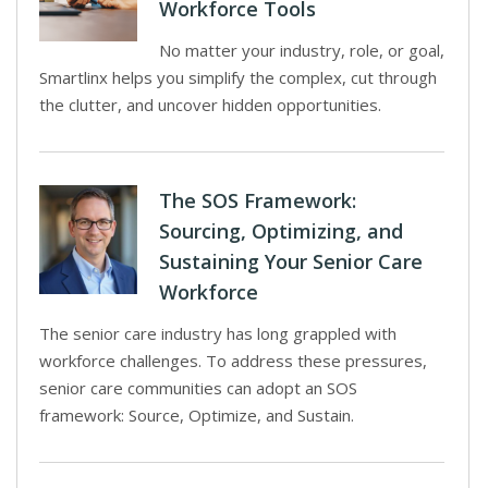
Workforce Tools
No matter your industry, role, or goal,
Smartlinx helps you simplify the complex, cut through
the clutter, and uncover hidden opportunities.
The SOS Framework:
Sourcing, Optimizing, and
Sustaining Your Senior Care
Workforce
The senior care industry has long grappled with
workforce challenges. To address these pressures,
senior care communities can adopt an SOS
framework: Source, Optimize, and Sustain.