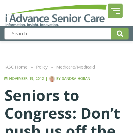
IASC Home
»
Policy
»
Medicare/Medicaid
NOVEMBER 19, 2012
|
BY
SANDRA HOBAN
Seniors to
Congress: Don’t
push us off the