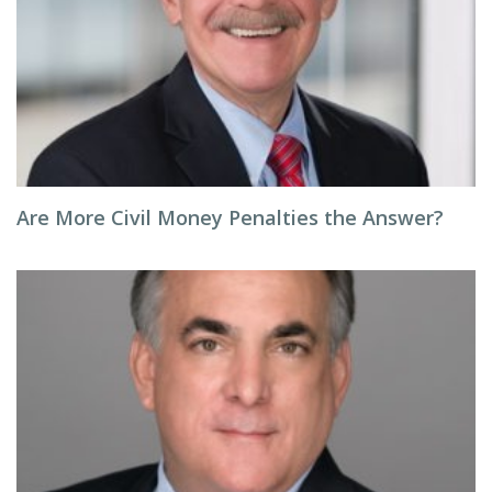
Are More Civil Money Penalties the Answer?