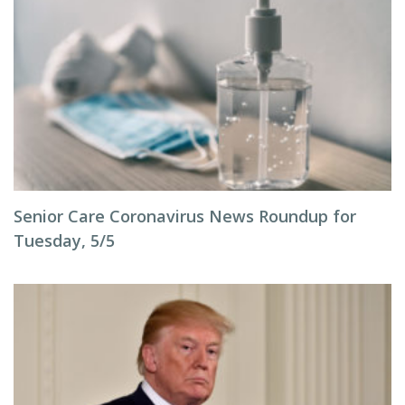
Senior Care Coronavirus News Roundup for
Tuesday, 5/5