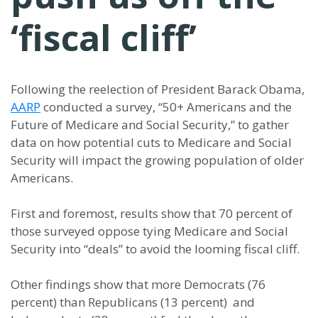
‘fiscal cliff’
Following the reelection of President Barack Obama,
AARP
conducted a survey, “50+ Americans and the
Future of Medicare and Social Security,” to gather
data on how potential cuts to Medicare and Social
Security will impact the growing population of older
Americans.
First and foremost, results show that 70 percent of
those surveyed oppose tying Medicare and Social
Security into “deals” to avoid the looming fiscal cliff.
Other findings show that more Democrats (76
percent) than Republicans (13 percent) and