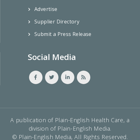
Advertise
Supplier Directory
Submit a Press Release
Social Media
A publication of Plain-English Health Care, a
division of Plain-English Media.
© Plain-English Media, All Rights Reserved.