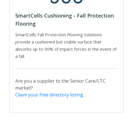
SmartCells Cushioning - Fall Protection
Flooring
SmartCells Fall Protection Flooring Solutions
provide a cushioned but stable surface that
absorbs up to 90% of impact forces in the event of
a fall.
Are you a supplier to the Senior Care/LTC
market?
Claim your free directory listing