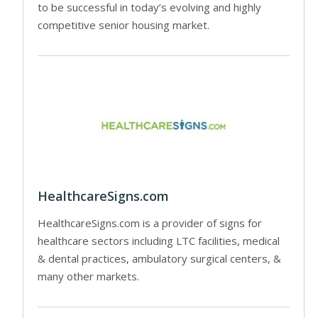
to be successful in today’s evolving and highly
competitive senior housing market.
HealthcareSigns.com
HealthcareSigns.com is a provider of signs for
healthcare sectors including LTC facilities, medical
& dental practices, ambulatory surgical centers, &
many other markets.