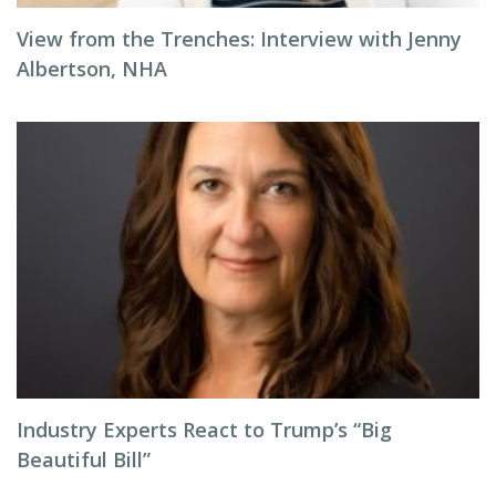
View from the Trenches: Interview with Jenny
Albertson, NHA
Industry Experts React to Trump’s “Big
Beautiful Bill”