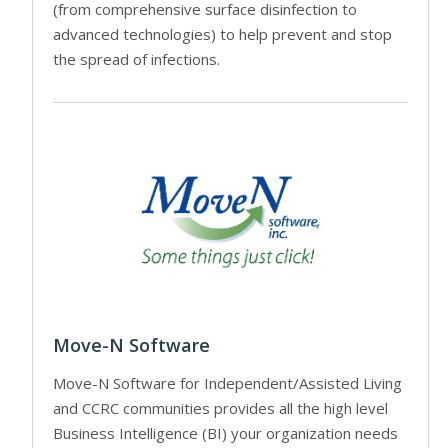
(from comprehensive surface disinfection to
advanced technologies) to help prevent and stop
the spread of infections.
Move-N Software
Move-N Software for Independent/Assisted Living
and CCRC communities provides all the high level
Business Intelligence (BI) your organization needs