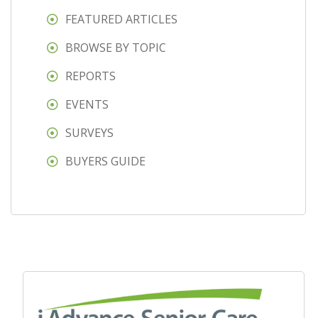
FEATURED ARTICLES
BROWSE BY TOPIC
REPORTS
EVENTS
SURVEYS
BUYERS GUIDE