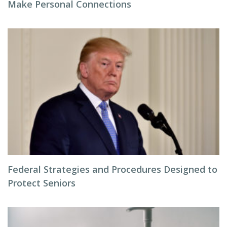
Make Personal Connections
Federal Strategies and Procedures Designed to
Protect Seniors