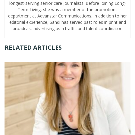
longest-serving senior care journalists. Before joining Long-
Term Living, she was a member of the promotions
department at Advanstar Communications. In addition to her
editorial experience, Sandi has served past roles in print and
broadcast advertising as a traffic and talent coordinator.
RELATED ARTICLES