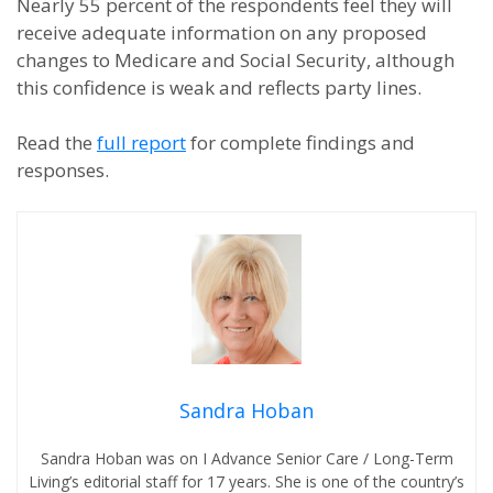
Nearly 55 percent of the respondents feel they will
receive adequate information on any proposed
changes to Medicare and Social Security, although
this confidence is weak and reflects party lines.
Read the
full report
for complete findings and
responses.
Sandra Hoban
Sandra Hoban was on I Advance Senior Care / Long-Term
Living’s editorial staff for 17 years. She is one of the country’s