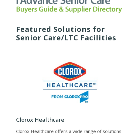
Featured Solutions for
Senior Care/LTC Facilities
Clorox Healthcare
Clorox Healthcare offers a wide range of solutions