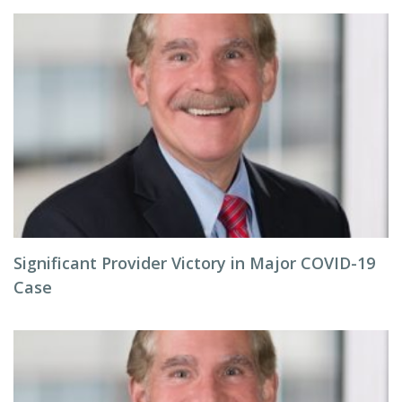
Significant Provider Victory in Major COVID-19
Case