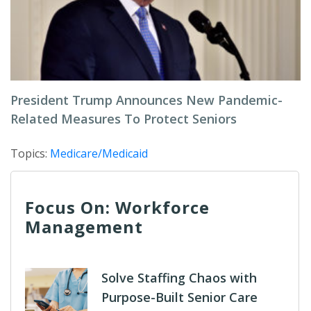
President Trump Announces New Pandemic-
Related Measures To Protect Seniors
Topics:
Medicare/Medicaid
Focus On: Workforce
Management
Solve Staffing Chaos with
Purpose-Built Senior Care