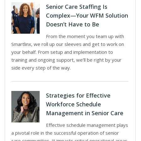
Senior Care Staffing Is
Complex—Your WFM Solution
Doesn’t Have to Be
From the moment you team up with
Smartlinx, we roll up our sleeves and get to work on
your behalf. From setup and implementation to
training and ongoing support, we’ll be right by your
side every step of the way.
Strategies for Effective
Workforce Schedule
Management in Senior Care
Effective schedule management plays
a pivotal role in the successful operation of senior
care communities. It impacts critical operational areas