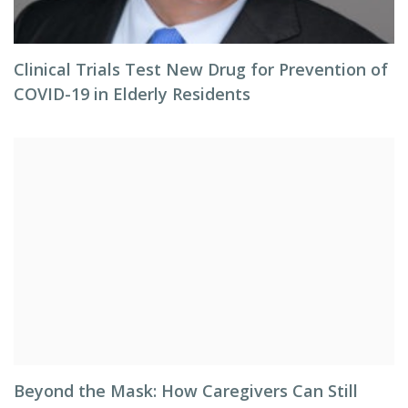
Clinical Trials Test New Drug for Prevention of
COVID-19 in Elderly Residents
Beyond the Mask: How Caregivers Can Still