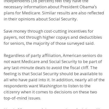
Independents (38 percent) feel they have the
necessary information about President Obama’s
plans for Medicare. Similar results are also reflected
in their opinions about Social Security.
Save money through cost-cutting incentives for
payers, not through higher copays and deductibles
for seniors, the majority of those surveyed said.
Regardless of party affiliation, American seniors do
not want Medicare and Social Security to be part of
any last-minute deals to avoid the fiscal cliff. The
feeling is that Social Security should be available to
all who have paid into it. In addition, nearly all of the
respondents want Washington to listen to the
citizenry when it comes to decisions on these two
top-of-mind issues.