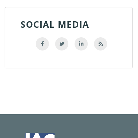
SOCIAL MEDIA