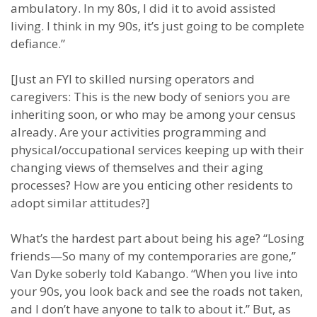
ambulatory. In my 80s, I did it to avoid assisted
living. I think in my 90s, it’s just going to be complete
defiance.”
[Just an FYI to skilled nursing operators and
caregivers: This is the new body of seniors you are
inheriting soon, or who may be among your census
already. Are your activities programming and
physical/occupational services keeping up with their
changing views of themselves and their aging
processes? How are you enticing other residents to
adopt similar attitudes?]
What’s the hardest part about being his age? “Losing
friends—So many of my contemporaries are gone,”
Van Dyke soberly told Kabango. “When you live into
your 90s, you look back and see the roads not taken,
and I don’t have anyone to talk to about it.” But, as