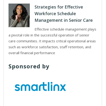
Strategies for Effective
Workforce Schedule
Management in Senior Care
Effective schedule management plays
a pivotal role in the successful operation of senior
care communities. It impacts critical operational areas
such as workforce satisfaction, staff retention, and
overall financial performance
Sponsored by