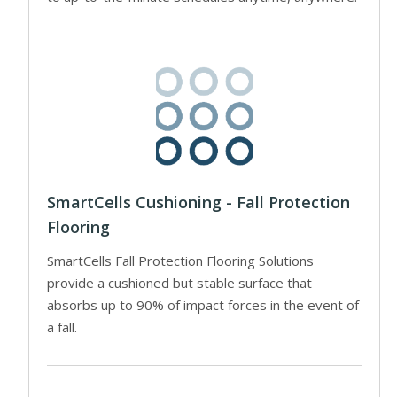
SmartCells Cushioning - Fall Protection
Flooring
SmartCells Fall Protection Flooring Solutions
provide a cushioned but stable surface that
absorbs up to 90% of impact forces in the event of
a fall.