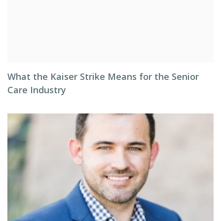
What the Kaiser Strike Means for the Senior
Care Industry