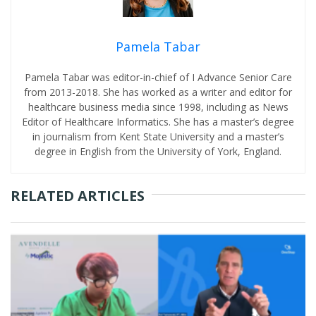
Pamela Tabar
Pamela Tabar was editor-in-chief of I Advance Senior Care
from 2013-2018. She has worked as a writer and editor for
healthcare business media since 1998, including as News
Editor of Healthcare Informatics. She has a master’s degree
in journalism from Kent State University and a master’s
degree in English from the University of York, England.
RELATED ARTICLES