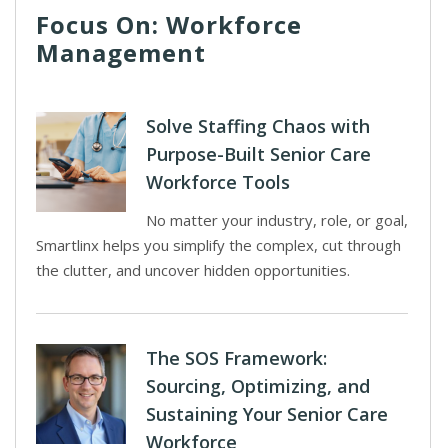
Focus On: Workforce
Management
Solve Staffing Chaos with
Purpose-Built Senior Care
Workforce Tools
No matter your industry, role, or goal,
Smartlinx helps you simplify the complex, cut through
the clutter, and uncover hidden opportunities.
The SOS Framework:
Sourcing, Optimizing, and
Sustaining Your Senior Care
Workforce