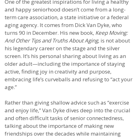
One of the greatest inspirations for living a healthy
and happy seniorhood doesn’t come from a long-
term care association, a state initiative or a federal
aging agency. It comes from Dick Van Dyke, who
turns 90 in December. His new book,
Keep Moving:
And Other Tips and Truths About Aging
, is not about
his legendary career on the stage and the silver
screen. It’s his personal sharing about living as an
older adult—including the importance of staying
active, finding joy in creativity and purpose,
embracing life’s curveballs and refusing to “act your
age.”
Rather than giving shallow advice such as “exercise
and enjoy life,” Van Dyke dives deep into the crucial
and often difficult tasks of senior connectedness,
talking about the importance of making new
friendships over the decades while maintaining