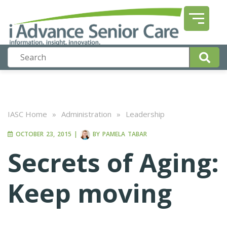
IASC Home
»
Administration
»
Leadership
OCTOBER 23, 2015
|
BY
PAMELA TABAR
Secrets of Aging:
Keep moving