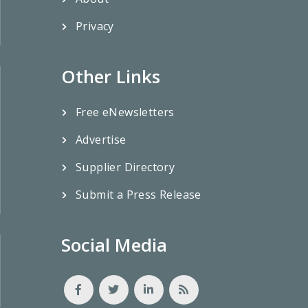
Privacy
Other Links
Free eNewsletters
Advertise
Supplier Directory
Submit a Press Release
Social Media