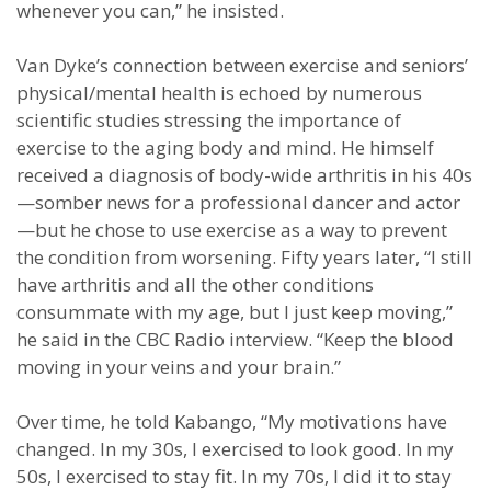
whenever you can,” he insisted.
Van Dyke’s connection between exercise and seniors’
physical/mental health is echoed by numerous
scientific studies stressing the importance of
exercise to the aging body and mind. He himself
received a diagnosis of body-wide arthritis in his 40s
—somber news for a professional dancer and actor
—but he chose to use exercise as a way to prevent
the condition from worsening. Fifty years later, “I still
have arthritis and all the other conditions
consummate with my age, but I just keep moving,”
he said in the CBC Radio interview. “Keep the blood
moving in your veins and your brain.”
Over time, he told Kabango, “My motivations have
changed. In my 30s, I exercised to look good. In my
50s, I exercised to stay fit. In my 70s, I did it to stay