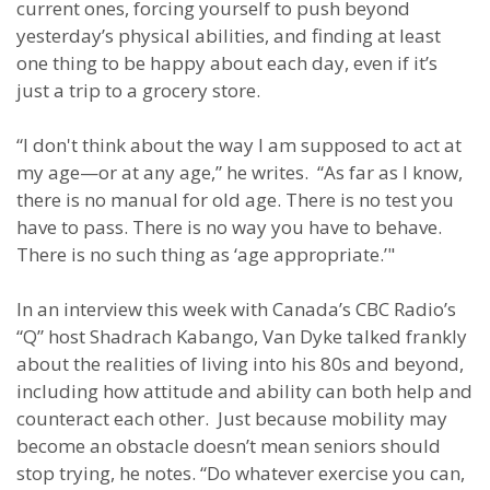
current ones, forcing yourself to push beyond
yesterday’s physical abilities, and finding at least
one thing to be happy about each day, even if it’s
just a trip to a grocery store.
“I don't think about the way I am supposed to act at
my age—or at any age,” he writes. “As far as I know,
there is no manual for old age. There is no test you
have to pass. There is no way you have to behave.
There is no such thing as ‘age appropriate.’"
In an interview this week with Canada’s CBC Radio’s
“Q” host Shadrach Kabango, Van Dyke talked frankly
about the realities of living into his 80s and beyond,
including how attitude and ability can both help and
counteract each other. Just because mobility may
become an obstacle doesn’t mean seniors should
stop trying, he notes. “Do whatever exercise you can,