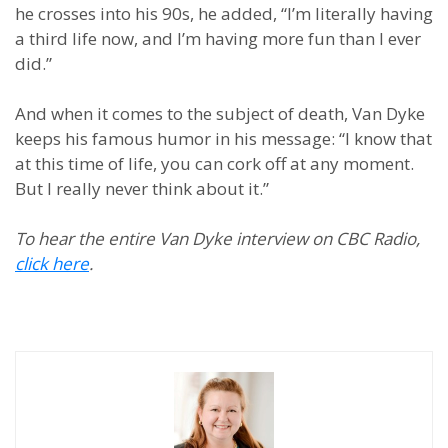
he crosses into his 90s, he added, “I’m literally having
a third life now, and I’m having more fun than I ever
did.”
And when it comes to the subject of death, Van Dyke
keeps his famous humor in his message: “I know that
at this time of life, you can cork off at any moment.
But I really never think about it.”
To hear the entire Van Dyke interview on CBC Radio,
click here
.