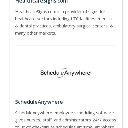
HealthcareSigns.com
HealthcareSigns.com is a provider of signs for
healthcare sectors including LTC facilities, medical
& dental practices, ambulatory surgical centers, &
many other markets.
ScheduleAnywhere
ScheduleAnywhere employee scheduling software
gives nurses, staff, and administrators 24/7 access
to up-to-the-minute schedules anytime, anywhere.