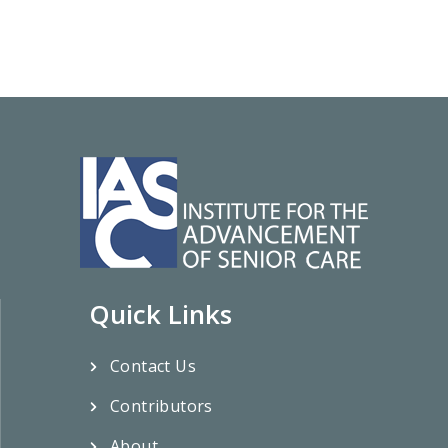
Quick Links
Contact Us
Contributors
About