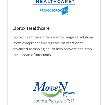
Clorox Healthcare
Clorox Healthcare offers a wide range of solutions
(from comprehensive surface disinfection to
advanced technologies) to help prevent and stop
the spread of infections.