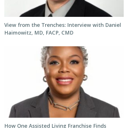
View from the Trenches: Interview with Daniel
Haimowitz, MD, FACP, CMD
How One Assisted Living Franchise Finds