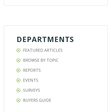
DEPARTMENTS
FEATURED ARTICLES
BROWSE BY TOPIC
REPORTS
EVENTS
SURVEYS
BUYERS GUIDE