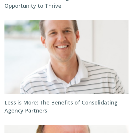
Opportunity to Thrive
Less is More: The Benefits of Consolidating
Agency Partners