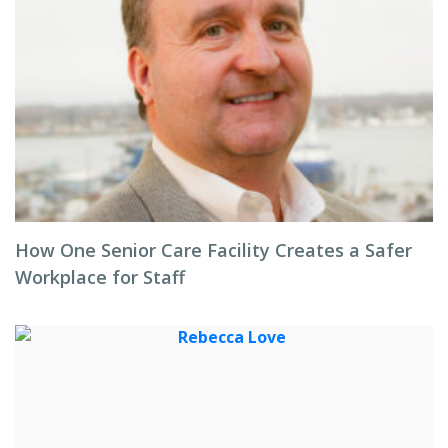
How One Senior Care Facility Creates a Safer
Workplace for Staff