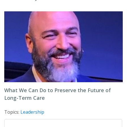
What We Can Do to Preserve the Future of
Long-Term Care
Topics:
Leadership