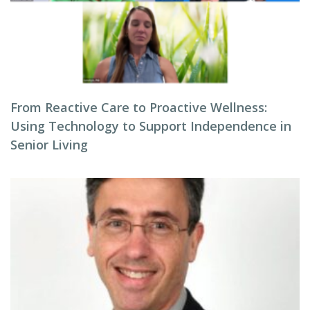
From Reactive Care to Proactive Wellness:
Using Technology to Support Independence in
Senior Living