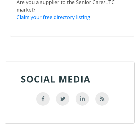
Are you a supplier to the Senior Care/LTC
market?
Claim your free directory listing
SOCIAL MEDIA