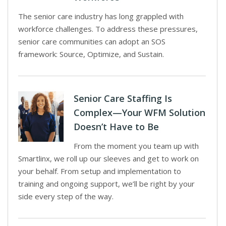
The senior care industry has long grappled with
workforce challenges. To address these pressures,
senior care communities can adopt an SOS
framework: Source, Optimize, and Sustain.
Senior Care Staffing Is
Complex—Your WFM Solution
Doesn’t Have to Be
From the moment you team up with
Smartlinx, we roll up our sleeves and get to work on
your behalf. From setup and implementation to
training and ongoing support, we’ll be right by your
side every step of the way.