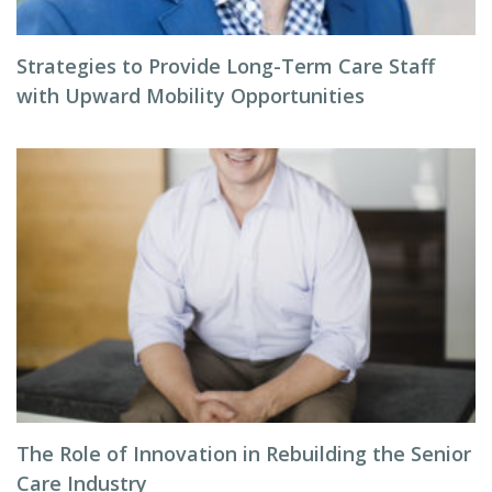
Strategies to Provide Long-Term Care Staff
with Upward Mobility Opportunities
The Role of Innovation in Rebuilding the Senior
Care Industry