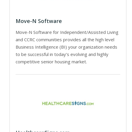
Move-N Software
Move-N Software for Independent/Assisted Living
and CCRC communities provides all the high level
Business Intelligence (BI) your organization needs
to be successful in today’s evolving and highly
competitive senior housing market.