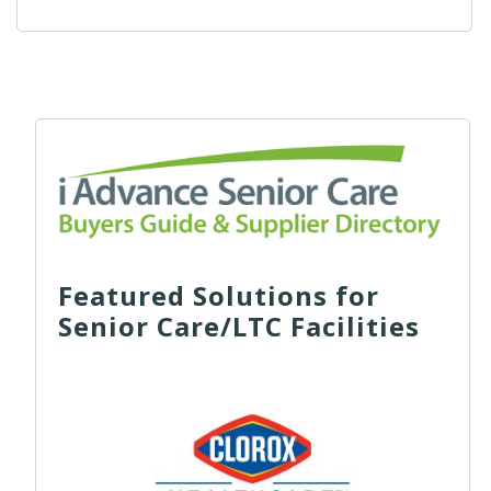
Featured Solutions for
Senior Care/LTC Facilities