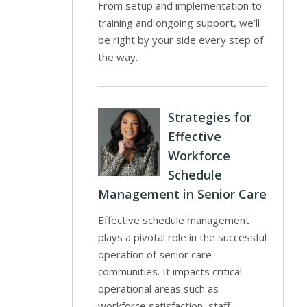
From setup and implementation to
training and ongoing support, we’ll
be right by your side every step of
the way.
Strategies for
Effective
Workforce
Schedule
Management in Senior Care
Effective schedule management
plays a pivotal role in the successful
operation of senior care
communities. It impacts critical
operational areas such as
workforce satisfaction, staff