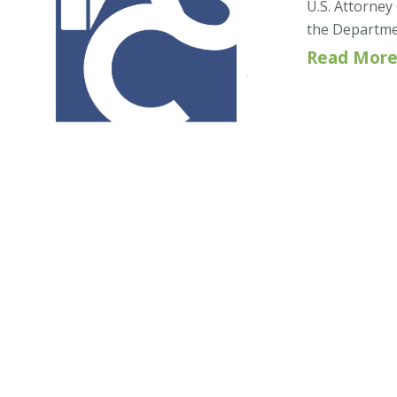
U.S. Attorney
the Department
Read More