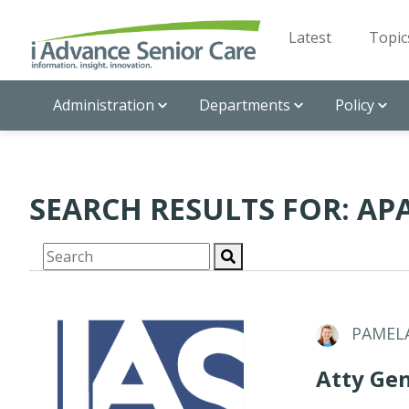
Latest
Topic
Administration
Departments
Policy
SEARCH RESULTS FOR: A
PAMEL
Atty Gen