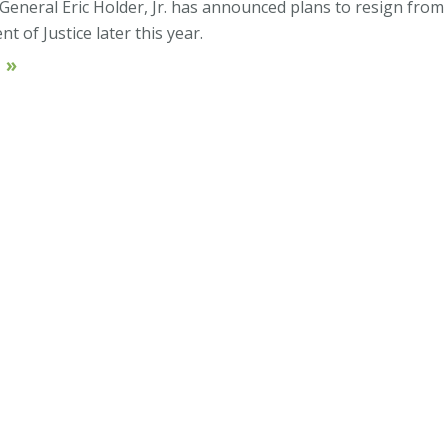
 General Eric Holder, Jr. has announced plans to resign from
 of Justice later this year.
 »