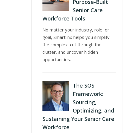
Purpose-Built
Senior Care
Workforce Tools
No matter your industry, role, or
goal, Smartlinx helps you simplify
the complex, cut through the
clutter, and uncover hidden
opportunities.
The SOS
Framework:
Sourcing,
Optimizing, and
Sustaining Your Senior Care
Workforce