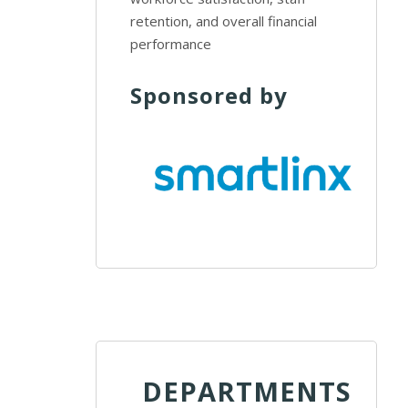
retention, and overall financial
performance
Sponsored by
DEPARTMENTS