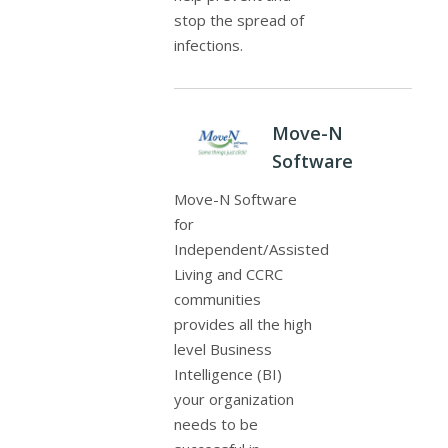
stop the spread of
infections.
Move-N
Software
Move-N Software
for
Independent/Assisted
Living and CCRC
communities
provides all the high
level Business
Intelligence (BI)
your organization
needs to be