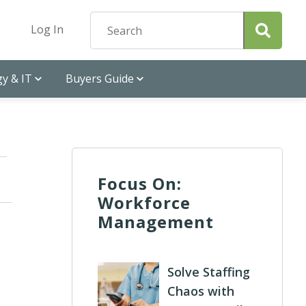
Log In
y & IT
Buyers Guide
Focus On:
Workforce
Management
Solve Staffing
Chaos with