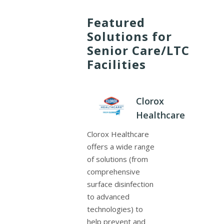
Featured
Solutions for
Senior Care/LTC
Facilities
Clorox
Healthcare
Clorox Healthcare
offers a wide range
of solutions (from
comprehensive
surface disinfection
to advanced
technologies) to
help prevent and