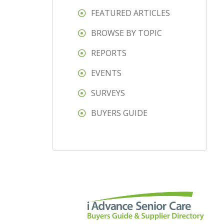
FEATURED ARTICLES
BROWSE BY TOPIC
REPORTS
EVENTS
SURVEYS
BUYERS GUIDE