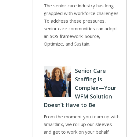
The senior care industry has long
grappled with workforce challenges.
To address these pressures,
senior care communities can adopt
an SOS framework: Source,
Optimize, and Sustain.
Senior Care
Staffing Is
Complex—Your
WFM Solution
Doesn’t Have to Be
From the moment you team up with
Smartlinx, we roll up our sleeves
and get to work on your behalf.