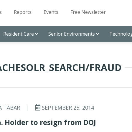
s
Reports
Events
Free Newsletter
Resident Care
Senior Environments
Technolog
PACHESOLR_SEARCH/FRAUD
A TABAR
|
SEPTEMBER 25, 2014
. Holder to resign from DOJ