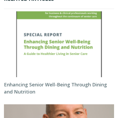
Enhancing Senior Well-Being Through Dining
and Nutrition