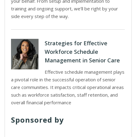
your behalf. From setup and implementation to
training and ongoing support, we’ll be right by your
side every step of the way.
Strategies for Effective
Workforce Schedule
Management in Senior Care
Effective schedule management plays
a pivotal role in the successful operation of senior
care communities. It impacts critical operational areas
such as workforce satisfaction, staff retention, and
overall financial performance
Sponsored by