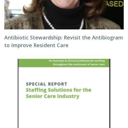
Antibiotic Stewardship: Revisit the Antibiogram
to Improve Resident Care