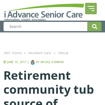
IASC Home
»
Resident Care
»
Clinical
JUNE 15, 2017
|
BY
NICOLE STEMPAK
Retirement
community tub
source of