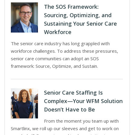
The SOS Framework:
Sourcing, Optimizing, and
Sustaining Your Senior Care
Workforce
The senior care industry has long grappled with
workforce challenges. To address these pressures,
senior care communities can adopt an SOS
framework: Source, Optimize, and Sustain.
Senior Care Staffing Is
Complex—Your WFM Solution
Doesn’t Have to Be
From the moment you team up with
Smartlinx, we roll up our sleeves and get to work on