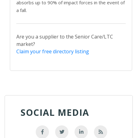
absorbs up to 90% of impact forces in the event of
a fall.
Are you a supplier to the Senior Care/LTC
market?
Claim your free directory listing
SOCIAL MEDIA