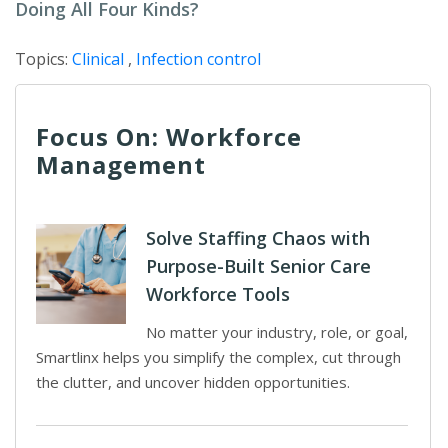
Doing All Four Kinds?
Topics:
Clinical
,
Infection control
Focus On: Workforce
Management
Solve Staffing Chaos with
Purpose-Built Senior Care
Workforce Tools
No matter your industry, role, or goal,
Smartlinx helps you simplify the complex, cut through
the clutter, and uncover hidden opportunities.