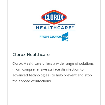
Clorox Healthcare
Clorox Healthcare offers a wide range of solutions
(from comprehensive surface disinfection to
advanced technologies) to help prevent and stop
the spread of infections.