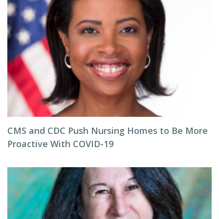
CMS and CDC Push Nursing Homes to Be More
Proactive With COVID-19