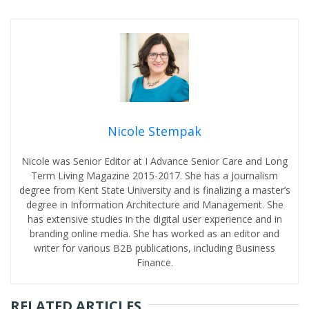
Nicole Stempak
Nicole was Senior Editor at I Advance Senior Care and Long
Term Living Magazine 2015-2017. She has a Journalism
degree from Kent State University and is finalizing a master’s
degree in Information Architecture and Management. She
has extensive studies in the digital user experience and in
branding online media. She has worked as an editor and
writer for various B2B publications, including Business
Finance.
RELATED ARTICLES