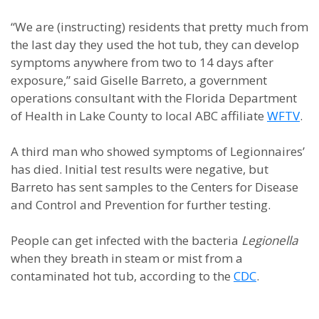
“We are (instructing) residents that pretty much from
the last day they used the hot tub, they can develop
symptoms anywhere from two to 14 days after
exposure,” said Giselle Barreto, a government
operations consultant with the Florida Department
of Health in Lake County to local ABC affiliate
WFTV
.
A third man who showed symptoms of Legionnaires’
has died. Initial test results were negative, but
Barreto has sent samples to the Centers for Disease
and Control and Prevention for further testing.
People can get infected with the bacteria
Legionella
when they breath in steam or mist from a
contaminated hot tub, according to the
CDC
.