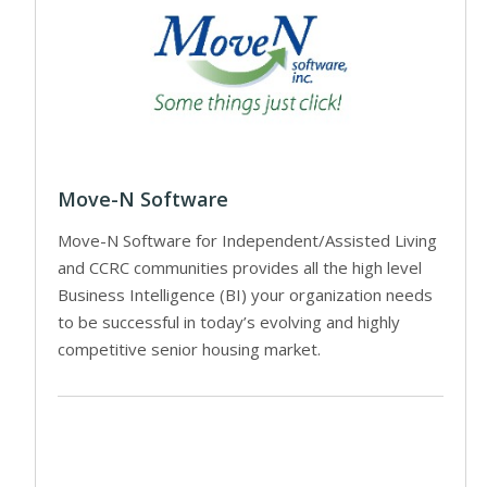
Move-N Software
Move-N Software for Independent/Assisted Living
and CCRC communities provides all the high level
Business Intelligence (BI) your organization needs
to be successful in today’s evolving and highly
competitive senior housing market.