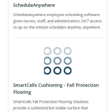
ScheduleAnywhere
ScheduleAnywhere employee scheduling software
gives nurses, staff, and administrators 24/7 access
to up-to-the-minute schedules anytime, anywhere.
SmartCells Cushioning - Fall Protection
Flooring
SmartCells Fall Protection Flooring Solutions
provide a cushioned but stable surface that