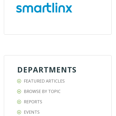
DEPARTMENTS
FEATURED ARTICLES
BROWSE BY TOPIC
REPORTS
EVENTS