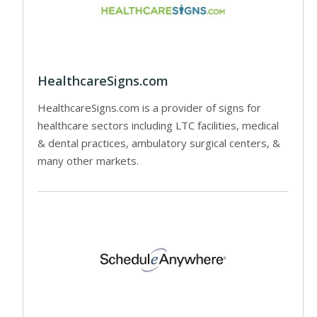
HealthcareSigns.com
HealthcareSigns.com is a provider of signs for
healthcare sectors including LTC facilities, medical
& dental practices, ambulatory surgical centers, &
many other markets.