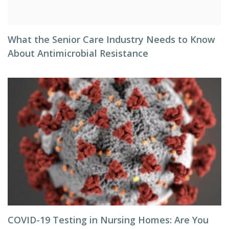
What the Senior Care Industry Needs to Know
About Antimicrobial Resistance
COVID-19 Testing in Nursing Homes: Are You