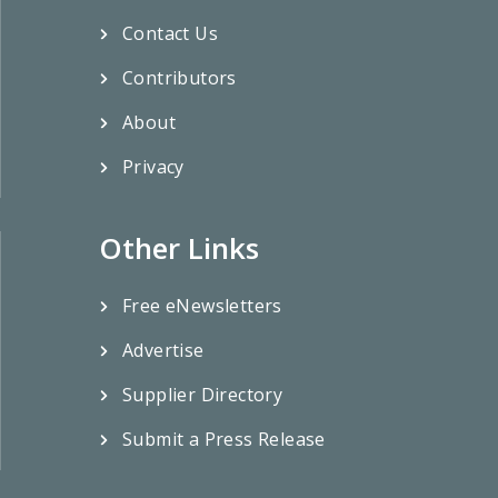
Contact Us
Contributors
About
Privacy
Other Links
Free eNewsletters
Advertise
Supplier Directory
Submit a Press Release