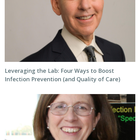
Leveraging the Lab: Four Ways to Boost
Infection Prevention (and Quality of Care)