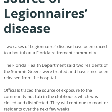
Legionnaires’
disease
Two cases of Legionnaires’ disease have been traced
to a hot tub at a Florida retirement community.
The Florida Health Department said two residents of
the Summit Greens were treated and have since been
released from the hospital.
Officials traced the source of exposure to the
community hot tub in the clubhouse, which was
closed and disinfected. They will continue to monitor
residents over the next few weeks.