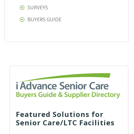
SURVEYS
BUYERS GUIDE
Featured Solutions for
Senior Care/LTC Facilities