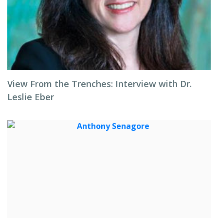
View From the Trenches: Interview with Dr.
Leslie Eber