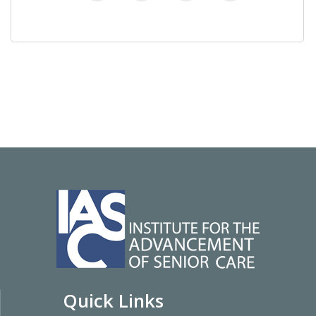
Quick Links