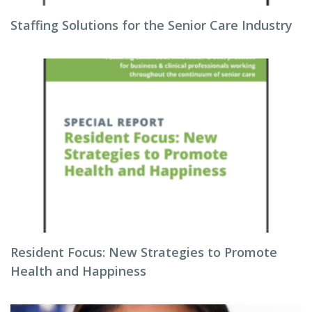
Staffing Solutions for the Senior Care Industry
Resident Focus: New Strategies to Promote
Health and Happiness