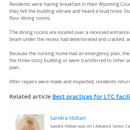
Residents were having breakfast in their Wyoming County
they felt the building vibrate and heard a loud noise. 
floor dining rooms.
The dining rooms are located over a recessed entrance.
beam under the recess had deteriorated and cracked, acc
Because the nursing home had an emergency plan, ther
the three-story building or were transferred to other a
plan.
After repairs were made and inspected, residents returne
Related article
Best practices for LTC faci
Sandra Hoban
Sandra Hoban was on I Advance Senior Care 