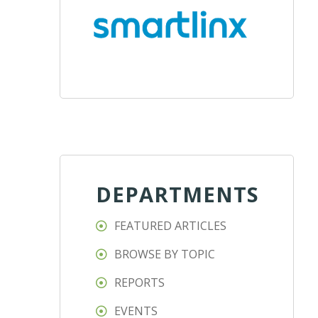
DEPARTMENTS
FEATURED ARTICLES
BROWSE BY TOPIC
REPORTS
EVENTS