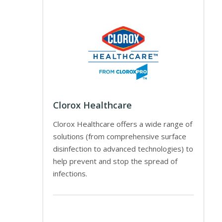
Clorox Healthcare
Clorox Healthcare offers a wide range of
solutions (from comprehensive surface
disinfection to advanced technologies) to
help prevent and stop the spread of
infections.