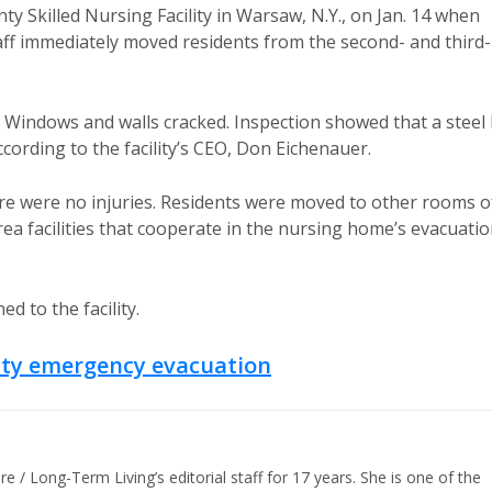
 Skilled Nursing Facility in Warsaw, N.Y., on Jan. 14 when
Staff immediately moved residents from the second- and third-
 Windows and walls cracked. Inspection showed that a steel 
ording to the facility’s CEO, Don Eichenauer.
e were no injuries. Residents were moved to other rooms o
rea facilities that cooperate in the nursing home’s evacuati
d to the facility.
lity emergency evacuation
/ Long-Term Living’s editorial staff for 17 years. She is one of the