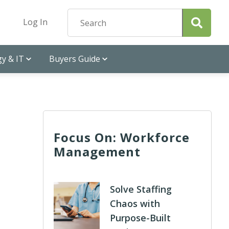
Log In
y & IT
Buyers Guide
Focus On: Workforce
Management
Solve Staffing
Chaos with
Purpose-Built