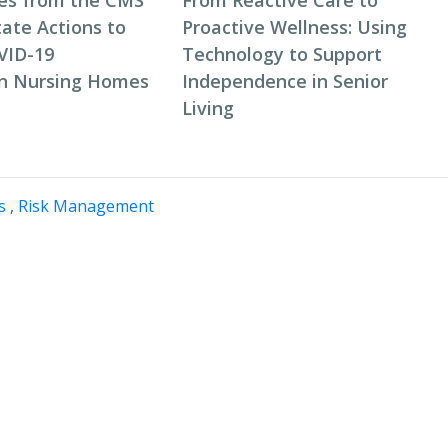
es from the CMS
From Reactive Care to
tate Actions to
Proactive Wellness: Using
VID-19
Technology to Support
in Nursing Homes
Independence in Senior
Living
s
,
Risk Management