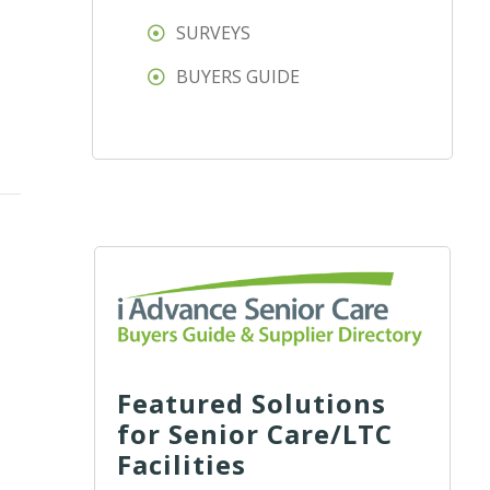
SURVEYS
BUYERS GUIDE
Featured Solutions
for Senior Care/LTC
Facilities