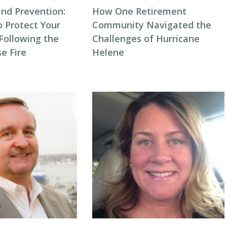
and Prevention:
How One Retirement
o Protect Your
Community Navigated the
ollowing the
Challenges of Hurricane
e Fire
Helene