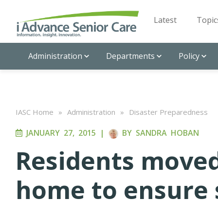
Latest
Topic
Administration
Departments
Policy
IASC Home
»
Administration
»
Disaster Preparedness
JANUARY 27, 2015
|
BY
SANDRA HOBAN
Residents moved
home to ensure 