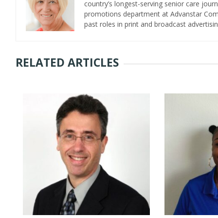
country’s longest-serving senior care jour
promotions department at Advanstar Commun
past roles in print and broadcast advertisin
RELATED ARTICLES