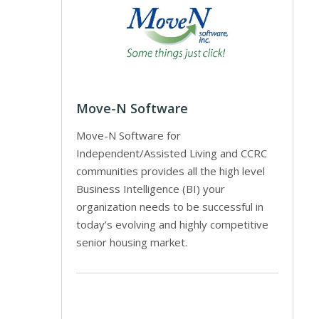
Move-N Software
Move-N Software for
Independent/Assisted Living and CCRC
communities provides all the high level
Business Intelligence (BI) your
organization needs to be successful in
today’s evolving and highly competitive
senior housing market.