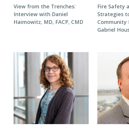
View from the Trenches:
Fire Safety 
Interview with Daniel
Strategies t
Haimowitz, MD, FACP, CMD
Community F
Gabriel Hous