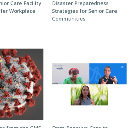
or Care Facility
Disaster Preparedness
afer Workplace
Strategies for Senior Care
Communities