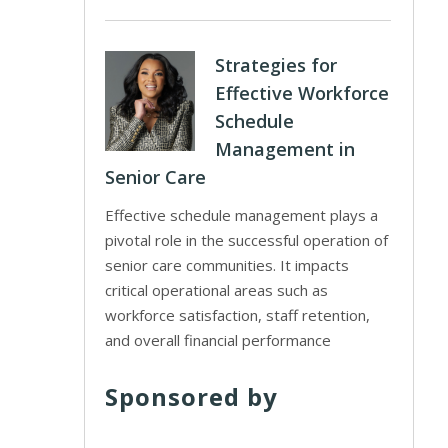
Strategies for
Effective Workforce
Schedule
Management in
Senior Care
Effective schedule management plays a
pivotal role in the successful operation of
senior care communities. It impacts
critical operational areas such as
workforce satisfaction, staff retention,
and overall financial performance
Sponsored by