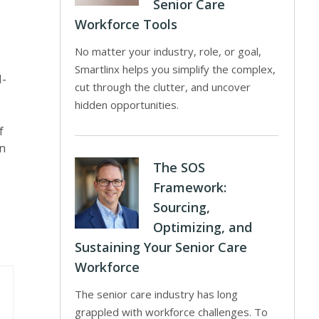
Senior Care
Workforce Tools
No matter your industry, role, or goal,
Smartlinx helps you simplify the complex,
I-
cut through the clutter, and uncover
hidden opportunities.
f
on
The SOS
Framework:
Sourcing,
Optimizing, and
Sustaining Your Senior Care
Workforce
The senior care industry has long
grappled with workforce challenges. To