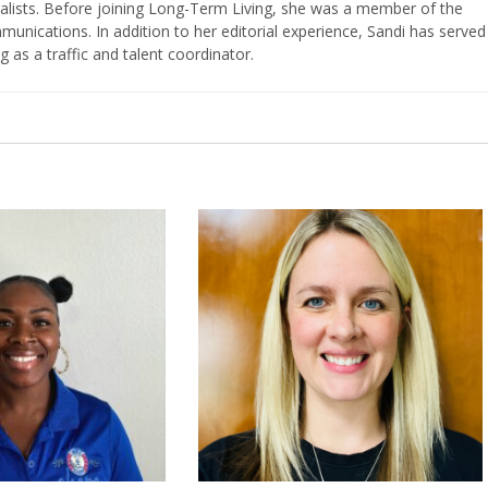
nalists. Before joining Long-Term Living, she was a member of the
ications. In addition to her editorial experience, Sandi has served
g as a traffic and talent coordinator.