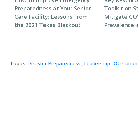
How to Improve Emergency
Key Resourc
Preparedness at Your Senior
Toolkit on S
Care Facility: Lessons From
Mitigate CO
the 2021 Texas Blackout
Prevalence 
Topics:
Disaster Preparedness
,
Leadership
,
Operation