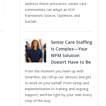
address these pressures, senior care
communities can adopt an SOS
framework: Source, Optimize, and
Sustain.
Senior Care Staffing
Is Complex—Your
WFM Solution
Doesn’t Have to Be
From the moment you team up with
Smartlinx, we roll up our sleeves and get
to work on your behalf. From setup and
implementation to training and ongoing
support, we’ll be right by your side every
step of the way.