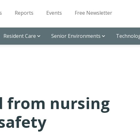
s
Reports
Events
Free Newsletter
Resident Care
Senior Environments
Technolog
 from nursing
safety