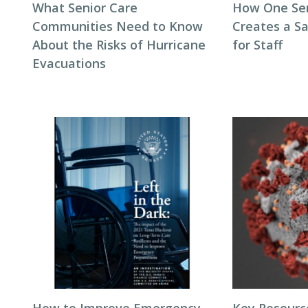
What Senior Care
How One Seni
Communities Need to Know
Creates a S
About the Risks of Hurricane
for Staff
Evacuations