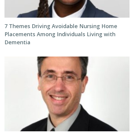
7 Themes Driving Avoidable Nursing Home
Placements Among Individuals Living with
Dementia