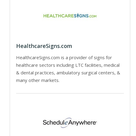
HealthcareSigns.com
HealthcareSigns.com is a provider of signs for
healthcare sectors including LTC facilities, medical
& dental practices, ambulatory surgical centers, &
many other markets.