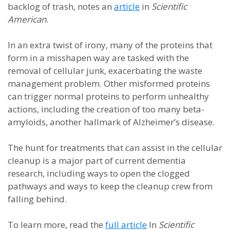
backlog of trash, notes an
article
in
Scientific
American
.
In an extra twist of irony, many of the proteins that
form in a misshapen way are tasked with the
removal of cellular junk, exacerbating the waste
management problem. Other misformed proteins
can trigger normal proteins to perform unhealthy
actions, including the creation of too many beta-
amyloids, another hallmark of Alzheimer’s disease.
The hunt for treatments that can assist in the cellular
cleanup is a major part of current dementia
research, including ways to open the clogged
pathways and ways to keep the cleanup crew from
falling behind.
To learn more, read the
full article
In
Scientific