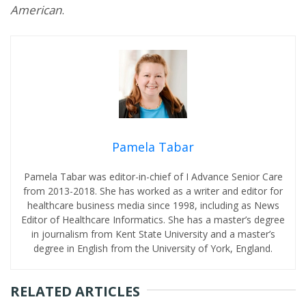
American
.
Pamela Tabar
Pamela Tabar was editor-in-chief of I Advance Senior Care
from 2013-2018. She has worked as a writer and editor for
healthcare business media since 1998, including as News
Editor of Healthcare Informatics. She has a master’s degree
in journalism from Kent State University and a master’s
degree in English from the University of York, England.
RELATED ARTICLES