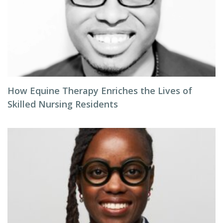
How Equine Therapy Enriches the Lives of
Skilled Nursing Residents