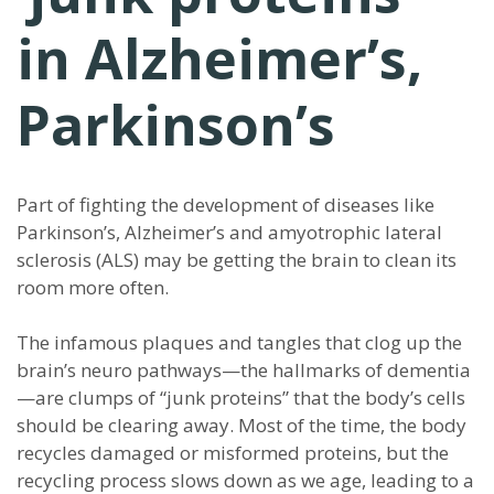
in Alzheimer’s,
Parkinson’s
Part of fighting the development of diseases like
Parkinson’s, Alzheimer’s and amyotrophic lateral
sclerosis (ALS) may be getting the brain to clean its
room more often.
The infamous plaques and tangles that clog up the
brain’s neuro pathways—the hallmarks of dementia
—are clumps of “junk proteins” that the body’s cells
should be clearing away. Most of the time, the body
recycles damaged or misformed proteins, but the
recycling process slows down as we age, leading to a