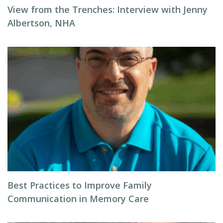
View from the Trenches: Interview with Jenny
Albertson, NHA
Best Practices to Improve Family
Communication in Memory Care