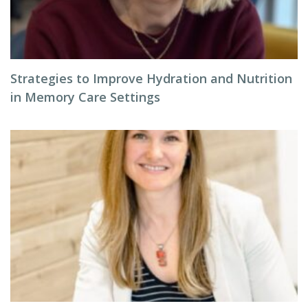
Strategies to Improve Hydration and Nutrition
in Memory Care Settings