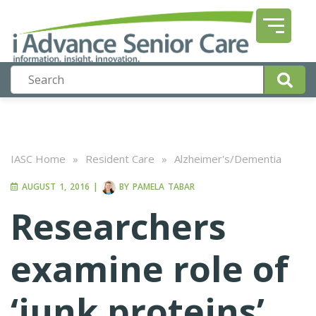
IASC Home
»
Resident Care
»
Alzheimer's/Dementia
AUGUST 1, 2016
|
BY
PAMELA TABAR
Researchers
examine role of
‘junk proteins’