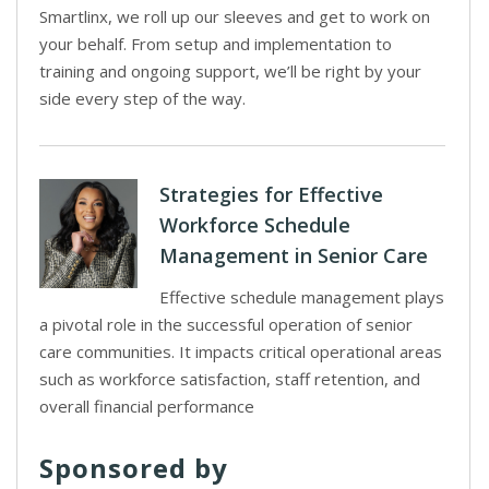
Smartlinx, we roll up our sleeves and get to work on
your behalf. From setup and implementation to
training and ongoing support, we’ll be right by your
side every step of the way.
Strategies for Effective
Workforce Schedule
Management in Senior Care
Effective schedule management plays
a pivotal role in the successful operation of senior
care communities. It impacts critical operational areas
such as workforce satisfaction, staff retention, and
overall financial performance
Sponsored by