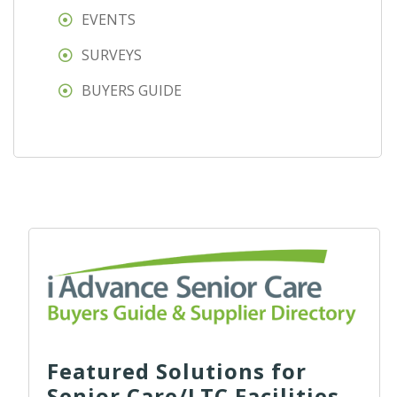
EVENTS
SURVEYS
BUYERS GUIDE
Featured Solutions for
Senior Care/LTC Facilities