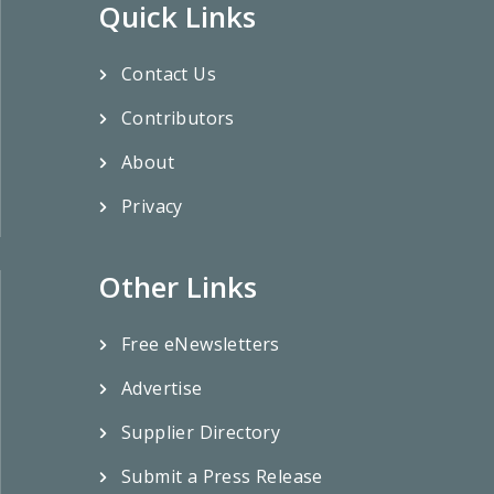
Quick Links
Contact Us
Contributors
About
Privacy
Other Links
Free eNewsletters
Advertise
Supplier Directory
Submit a Press Release