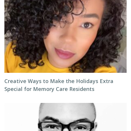
Creative Ways to Make the Holidays Extra
Special for Memory Care Residents