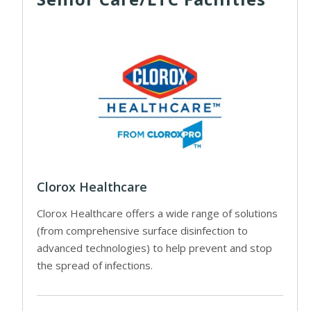
Clorox Healthcare
Clorox Healthcare offers a wide range of solutions
(from comprehensive surface disinfection to
advanced technologies) to help prevent and stop
the spread of infections.