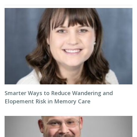
Smarter Ways to Reduce Wandering and
Elopement Risk in Memory Care