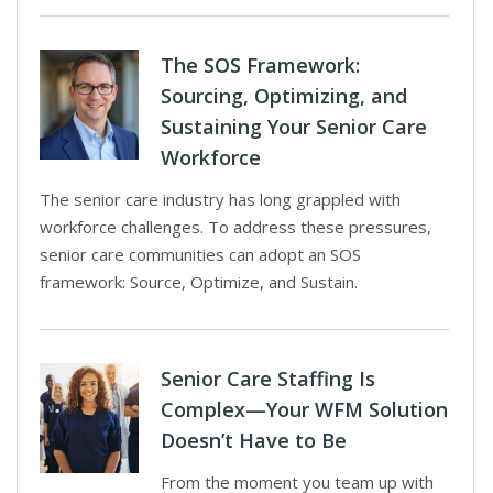
The SOS Framework:
Sourcing, Optimizing, and
Sustaining Your Senior Care
Workforce
The senior care industry has long grappled with
workforce challenges. To address these pressures,
senior care communities can adopt an SOS
framework: Source, Optimize, and Sustain.
Senior Care Staffing Is
Complex—Your WFM Solution
Doesn’t Have to Be
From the moment you team up with