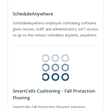
ScheduleAnywhere
ScheduleAnywhere employee scheduling software
gives nurses, staff, and administrators 24/7 access
to up-to-the-minute schedules anytime, anywhere.
SmartCells Cushioning - Fall Protection
Flooring
SmartCells Fall Protection Flooring Solutions