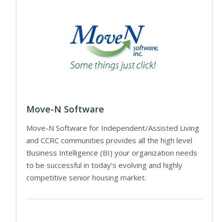
Move-N Software
Move-N Software for Independent/Assisted Living
and CCRC communities provides all the high level
Business Intelligence (BI) your organization needs
to be successful in today’s evolving and highly
competitive senior housing market.