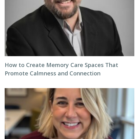
How to Create Memory Care Spaces That
Promote Calmness and Connection