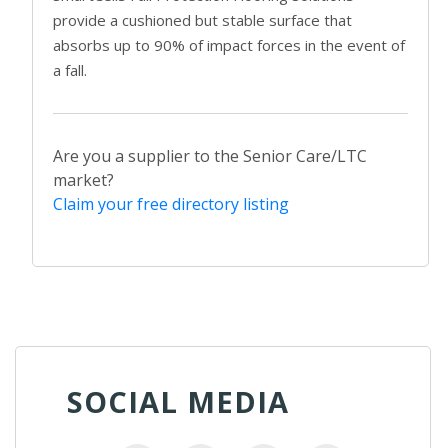
provide a cushioned but stable surface that
absorbs up to 90% of impact forces in the event of
a fall.
Are you a supplier to the Senior Care/LTC
market?
Claim your free directory listing
SOCIAL MEDIA