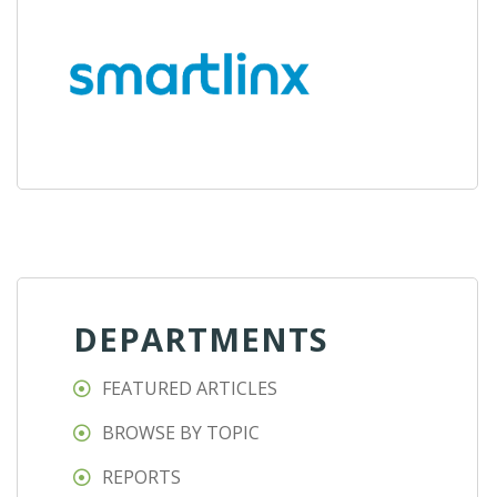
DEPARTMENTS
FEATURED ARTICLES
BROWSE BY TOPIC
REPORTS