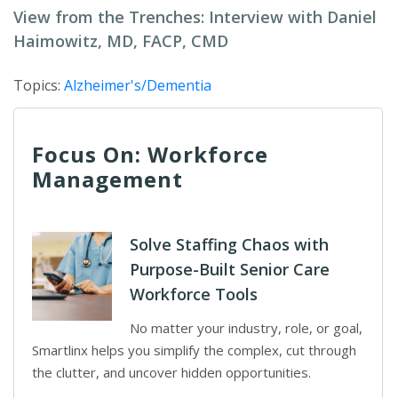
View from the Trenches: Interview with Daniel
Haimowitz, MD, FACP, CMD
Topics:
Alzheimer's/Dementia
Focus On: Workforce
Management
Solve Staffing Chaos with
Purpose-Built Senior Care
Workforce Tools
No matter your industry, role, or goal,
Smartlinx helps you simplify the complex, cut through
the clutter, and uncover hidden opportunities.