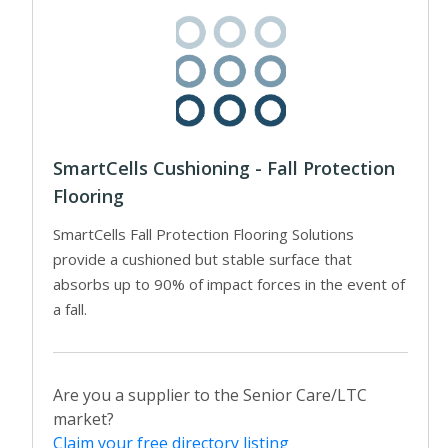
SmartCells Cushioning - Fall Protection
Flooring
SmartCells Fall Protection Flooring Solutions
provide a cushioned but stable surface that
absorbs up to 90% of impact forces in the event of
a fall.
Are you a supplier to the Senior Care/LTC
market?
Claim your free directory listing