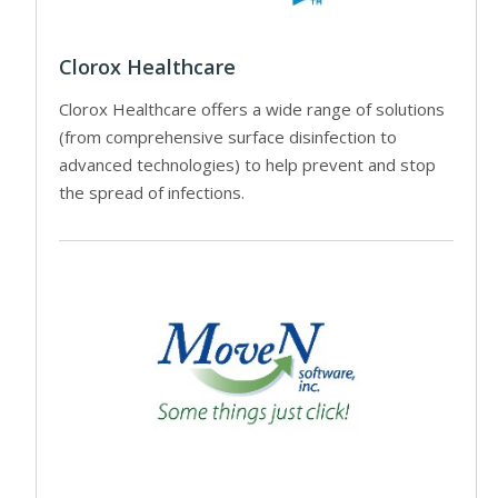
Clorox Healthcare
Clorox Healthcare offers a wide range of solutions
(from comprehensive surface disinfection to
advanced technologies) to help prevent and stop
the spread of infections.