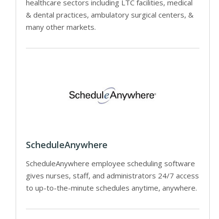
healthcare sectors including LTC facilities, medical
& dental practices, ambulatory surgical centers, &
many other markets.
ScheduleAnywhere
ScheduleAnywhere employee scheduling software
gives nurses, staff, and administrators 24/7 access
to up-to-the-minute schedules anytime, anywhere.