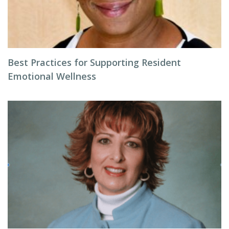
Best Practices for Supporting Resident
Emotional Wellness