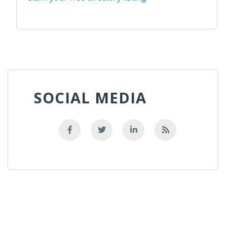
SOCIAL MEDIA