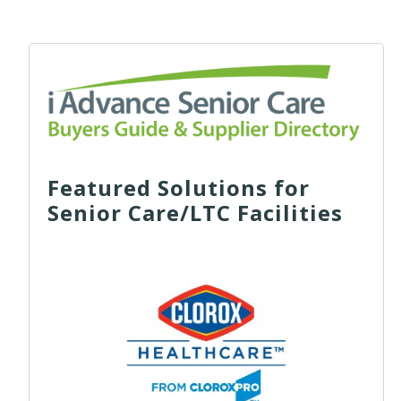
Featured Solutions for
Senior Care/LTC Facilities