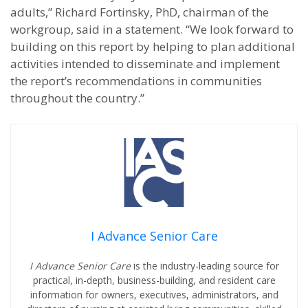
adults,” Richard Fortinsky, PhD, chairman of the
workgroup, said in a statement. “We look forward to
building on this report by helping to plan additional
activities intended to disseminate and implement
the report’s recommendations in communities
throughout the country.”
I Advance Senior Care
I Advance Senior Care
is the industry-leading source for
practical, in-depth, business-building, and resident care
information for owners, executives, administrators, and