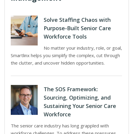
Solve Staffing Chaos with
Purpose-Built Senior Care
Workforce Tools
No matter your industry, role, or goal,
Smartlinx helps you simplify the complex, cut through
the clutter, and uncover hidden opportunities.
The SOS Framework:
Sourcing, Optimizing, and
Sustaining Your Senior Care
Workforce
The senior care industry has long grappled with
workforce challenges. To address these pressures,