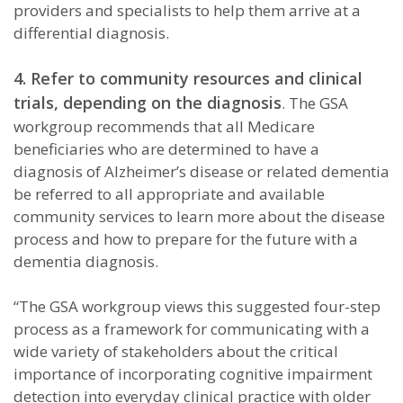
providers and specialists to help them arrive at a
differential diagnosis.
4. Refer to community resources and clinical
trials, depending on the diagnosis
. The GSA
workgroup recommends that all Medicare
beneficiaries who are determined to have a
diagnosis of Alzheimer’s disease or related dementia
be referred to all appropriate and available
community services to learn more about the disease
process and how to prepare for the future with a
dementia diagnosis.
“The GSA workgroup views this suggested four-step
process as a framework for communicating with a
wide variety of stakeholders about the critical
importance of incorporating cognitive impairment
detection into everyday clinical practice with older