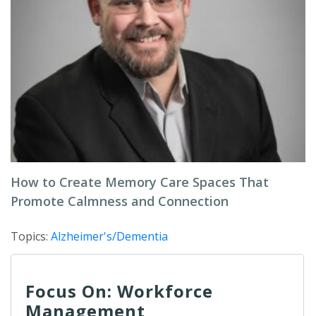
How to Create Memory Care Spaces That
Promote Calmness and Connection
Topics:
Alzheimer's/Dementia
Focus On: Workforce
Management