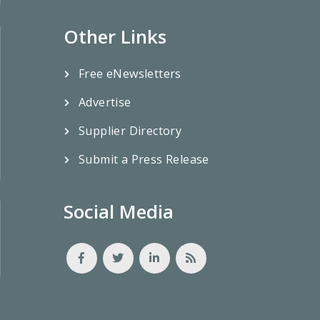
Other Links
Free eNewsletters
Advertise
Supplier Directory
Submit a Press Release
Social Media