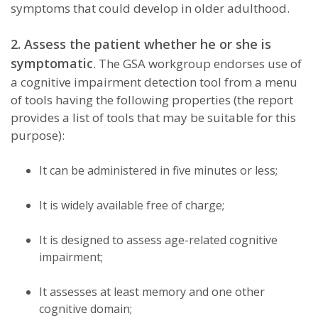
symptoms that could develop in older adulthood.
2. Assess the patient whether he or she is
symptomatic
. The GSA workgroup endorses use of
a cognitive impairment detection tool from a menu
of tools having the following properties (the report
provides a list of tools that may be suitable for this
purpose):
It can be administered in five minutes or less;
It is widely available free of charge;
It is designed to assess age-related cognitive
impairment;
It assesses at least memory and one other
cognitive domain;