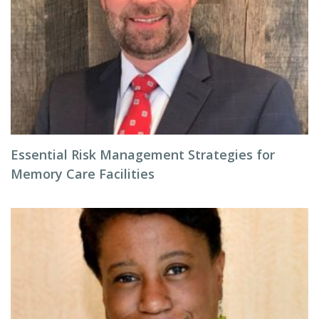
Essential Risk Management Strategies for
Memory Care Facilities