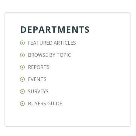
DEPARTMENTS
FEATURED ARTICLES
BROWSE BY TOPIC
REPORTS
EVENTS
SURVEYS
BUYERS GUIDE