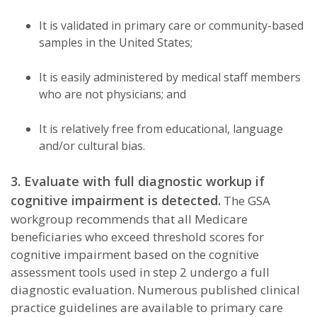
It is validated in primary care or community-based
samples in the United States;
It is easily administered by medical staff members
who are not physicians; and
It is relatively free from educational, language
and/or cultural bias.
3. Evaluate with full diagnostic workup if
cognitive impairment is detected.
The GSA
workgroup recommends that all Medicare
beneficiaries who exceed threshold scores for
cognitive impairment based on the cognitive
assessment tools used in step 2 undergo a full
diagnostic evaluation. Numerous published clinical
practice guidelines are available to primary care