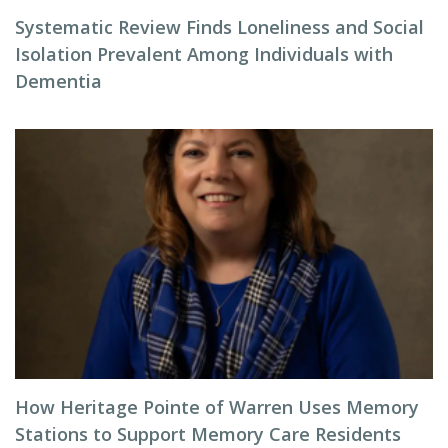
Systematic Review Finds Loneliness and Social
Isolation Prevalent Among Individuals with
Dementia
How Heritage Pointe of Warren Uses Memory
Stations to Support Memory Care Residents