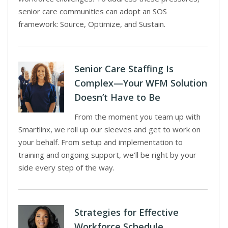
senior care communities can adopt an SOS
framework: Source, Optimize, and Sustain.
Senior Care Staffing Is
Complex—Your WFM Solution
Doesn’t Have to Be
From the moment you team up with
Smartlinx, we roll up our sleeves and get to work on
your behalf. From setup and implementation to
training and ongoing support, we’ll be right by your
side every step of the way.
Strategies for Effective
Workforce Schedule