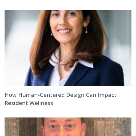
How Human-Centered Design Can Impact
Resident Wellness