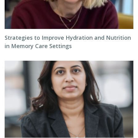
Strategies to Improve Hydration and Nutrition
in Memory Care Settings