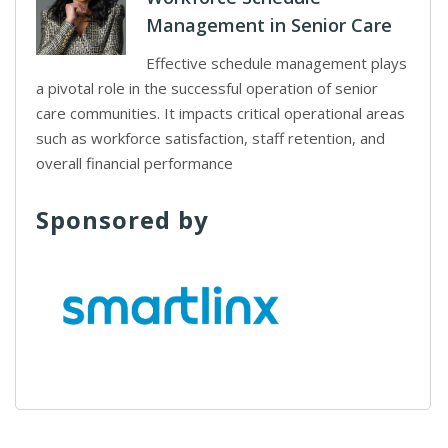
Management in Senior Care
Effective schedule management plays
a pivotal role in the successful operation of senior
care communities. It impacts critical operational areas
such as workforce satisfaction, staff retention, and
overall financial performance
Sponsored by