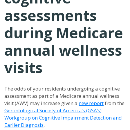
assessments
during Medicare
annual wellness
visits
The odds of your residents undergoing a cognitive
assessment as part of a Medicare annual wellness
visit (AWV) may increase given a
new report
from the
Gerontological Society of America’s (GSA
’
s)
Workgroup on Cognitive Impairment Detection and
Earlier Diagnosis
.