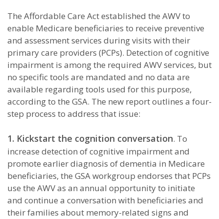
The Affordable Care Act established the AWV to
enable Medicare beneficiaries to receive preventive
and assessment services during visits with their
primary care providers (PCPs). Detection of cognitive
impairment is among the required AWV services, but
no specific tools are mandated and no data are
available regarding tools used for this purpose,
according to the GSA. The new report outlines a four-
step process to address that issue:
1. Kickstart the cognition conversation
. To
increase detection of cognitive impairment and
promote earlier diagnosis of dementia in Medicare
beneficiaries, the GSA workgroup endorses that PCPs
use the AWV as an annual opportunity to initiate
and continue a conversation with beneficiaries and
their families about memory-related signs and