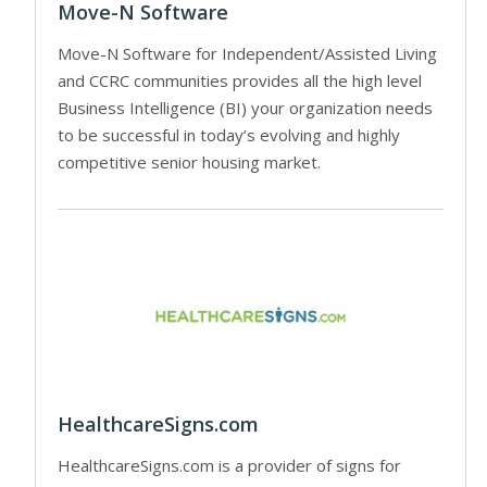
Move-N Software
Move-N Software for Independent/Assisted Living
and CCRC communities provides all the high level
Business Intelligence (BI) your organization needs
to be successful in today’s evolving and highly
competitive senior housing market.
HealthcareSigns.com
HealthcareSigns.com is a provider of signs for