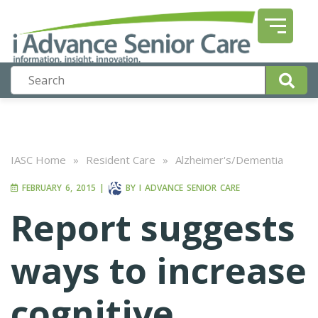
IASC Home
»
Resident Care
»
Alzheimer's/Dementia
FEBRUARY 6, 2015
|
BY
I ADVANCE SENIOR CARE
Report suggests
ways to increase
cognitive