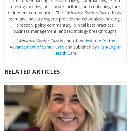
directors of nursing at assisted living communities, skilled
nursing facilities, post-acute facilities, and continuing care
retirement communities. The
I Advance Senior Care
editorial
team and industry experts provide market analysis, strategic
direction, policy commentary, clinical best-practices,
business management, and technology breakthroughs.
I Advance Senior Care
is part of the
Institute for the
Advancement of Senior Care
and published by
Plain-English
Health Care
.
RELATED ARTICLES