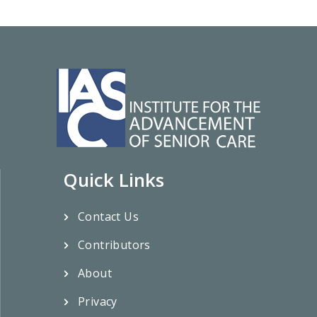
Quick Links
Contact Us
Contributors
About
Privacy