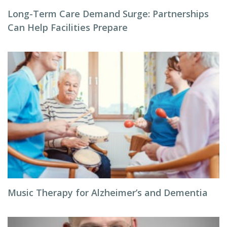
Long-Term Care Demand Surge: Partnerships
Can Help Facilities Prepare
Music Therapy for Alzheimer’s and Dementia