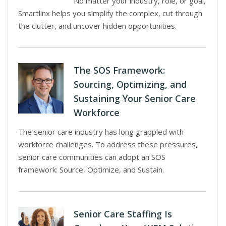
No matter your industry, role, or goal,
Smartlinx helps you simplify the complex, cut through
the clutter, and uncover hidden opportunities.
The SOS Framework:
Sourcing, Optimizing, and
Sustaining Your Senior Care
Workforce
The senior care industry has long grappled with
workforce challenges. To address these pressures,
senior care communities can adopt an SOS
framework: Source, Optimize, and Sustain.
Senior Care Staffing Is