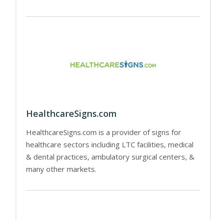
HealthcareSigns.com
HealthcareSigns.com is a provider of signs for
healthcare sectors including LTC facilities, medical
& dental practices, ambulatory surgical centers, &
many other markets.