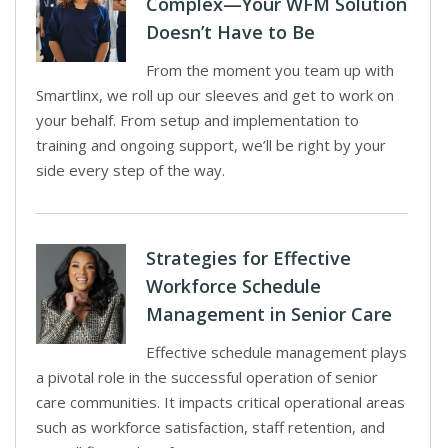
Complex—Your WFM Solution
Doesn’t Have to Be
From the moment you team up with
Smartlinx, we roll up our sleeves and get to work on
your behalf. From setup and implementation to
training and ongoing support, we’ll be right by your
side every step of the way.
Strategies for Effective
Workforce Schedule
Management in Senior Care
Effective schedule management plays
a pivotal role in the successful operation of senior
care communities. It impacts critical operational areas
such as workforce satisfaction, staff retention, and