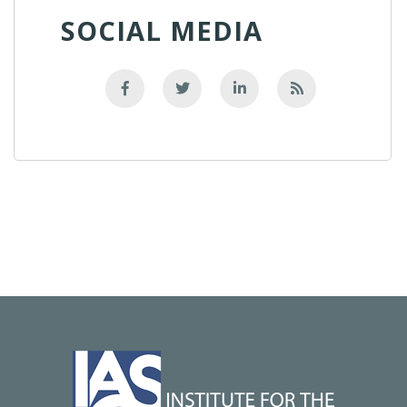
SOCIAL MEDIA