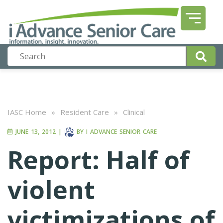
IASC Home
»
Resident Care
»
Clinical
JUNE 13, 2012
|
BY
I ADVANCE SENIOR CARE
Report: Half of
violent
victimizations of