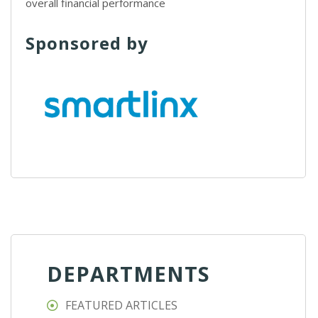
overall financial performance
Sponsored by
DEPARTMENTS
FEATURED ARTICLES