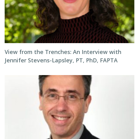
View from the Trenches: An Interview with
Jennifer Stevens-Lapsley, PT, PhD, FAPTA