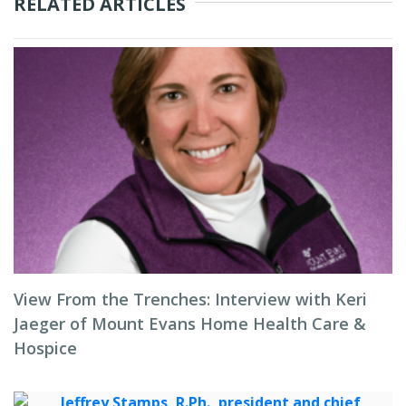
RELATED ARTICLES
View From the Trenches: Interview with Keri
Jaeger of Mount Evans Home Health Care &
Hospice