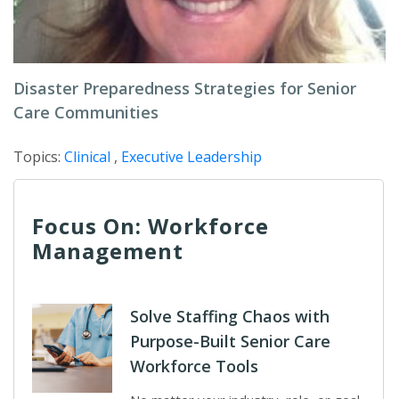
Disaster Preparedness Strategies for Senior
Care Communities
Topics:
Clinical
,
Executive Leadership
Focus On: Workforce
Management
Solve Staffing Chaos with
Purpose-Built Senior Care
Workforce Tools