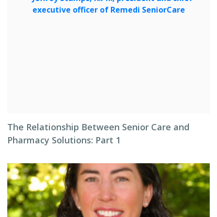
The Relationship Between Senior Care and
Pharmacy Solutions: Part 1