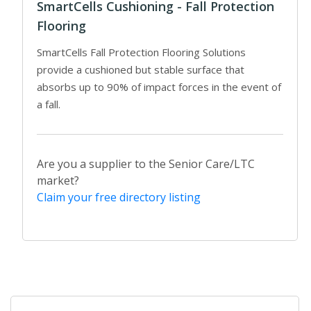
SmartCells Cushioning - Fall Protection
Flooring
SmartCells Fall Protection Flooring Solutions
provide a cushioned but stable surface that
absorbs up to 90% of impact forces in the event of
a fall.
Are you a supplier to the Senior Care/LTC
market?
Claim your free directory listing