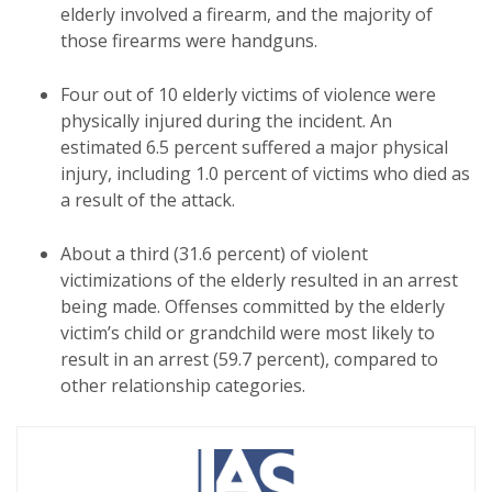
elderly involved a firearm, and the majority of
those firearms were handguns.
Four out of 10 elderly victims of violence were
physically injured during the incident. An
estimated 6.5 percent suffered a major physical
injury, including 1.0 percent of victims who died as
a result of the attack.
About a third (31.6 percent) of violent
victimizations of the elderly resulted in an arrest
being made. Offenses committed by the elderly
victim’s child or grandchild were most likely to
result in an arrest (59.7 percent), compared to
other relationship categories.