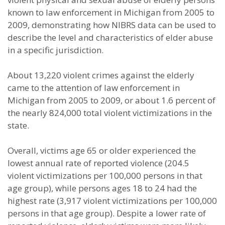
known to law enforcement in Michigan from 2005 to
2009, demonstrating how NIBRS data can be used to
describe the level and characteristics of elder abuse
in a specific jurisdiction.
About 13,220 violent crimes against the elderly
came to the attention of law enforcement in
Michigan from 2005 to 2009, or about 1.6 percent of
the nearly 824,000 total violent victimizations in the
state.
Overall, victims age 65 or older experienced the
lowest annual rate of reported violence (204.5
violent victimizations per 100,000 persons in that
age group), while persons ages 18 to 24 had the
highest rate (3,917 violent victimizations per 100,000
persons in that age group). Despite a lower rate of