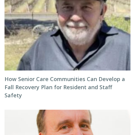
How Senior Care Communities Can Develop a
Fall Recovery Plan for Resident and Staff
Safety