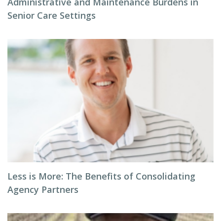
Administrative and Maintenance Burdens in
Senior Care Settings
Less is More: The Benefits of Consolidating
Agency Partners