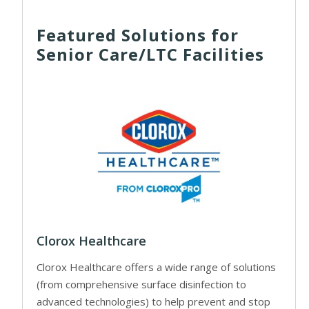
Featured Solutions for
Senior Care/LTC Facilities
Clorox Healthcare
Clorox Healthcare offers a wide range of solutions
(from comprehensive surface disinfection to
advanced technologies) to help prevent and stop