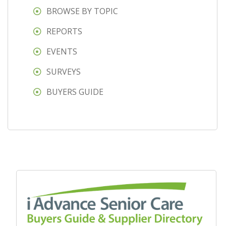
BROWSE BY TOPIC
REPORTS
EVENTS
SURVEYS
BUYERS GUIDE