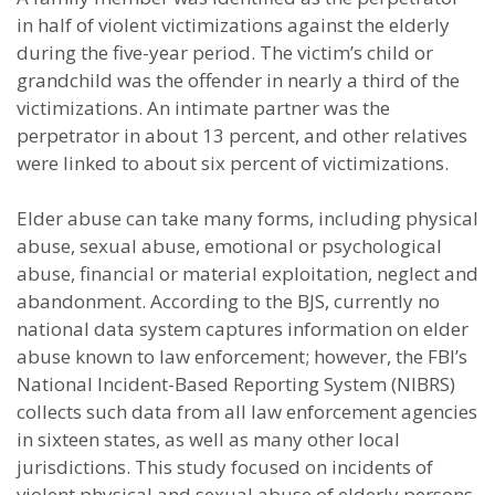
in half of violent victimizations against the elderly
during the five-year period. The victim’s child or
grandchild was the offender in nearly a third of the
victimizations. An intimate partner was the
perpetrator in about 13 percent, and other relatives
were linked to about six percent of victimizations.
Elder abuse can take many forms, including physical
abuse, sexual abuse, emotional or psychological
abuse, financial or material exploitation, neglect and
abandonment. According to the BJS, currently no
national data system captures information on elder
abuse known to law enforcement; however, the FBI’s
National Incident-Based Reporting System (NIBRS)
collects such data from all law enforcement agencies
in sixteen states, as well as many other local
jurisdictions. This study focused on incidents of
violent physical and sexual abuse of elderly persons