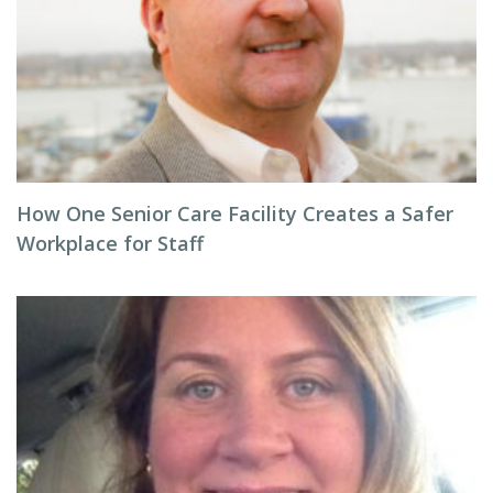
How One Senior Care Facility Creates a Safer
Workplace for Staff