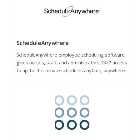
ScheduleAnywhere
ScheduleAnywhere employee scheduling software
gives nurses, staff, and administrators 24/7 access
to up-to-the-minute schedules anytime, anywhere.