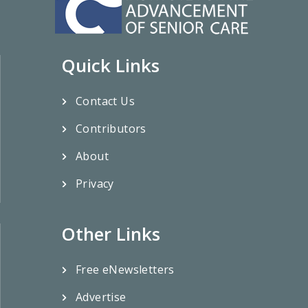
Quick Links
Contact Us
Contributors
About
Privacy
Other Links
Free eNewsletters
Advertise