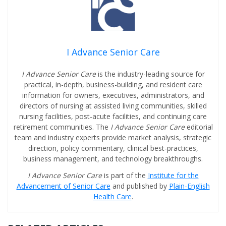
I Advance Senior Care
I Advance Senior Care
is the industry-leading source for
practical, in-depth, business-building, and resident care
information for owners, executives, administrators, and
directors of nursing at assisted living communities, skilled
nursing facilities, post-acute facilities, and continuing care
retirement communities. The
I Advance Senior Care
editorial
team and industry experts provide market analysis, strategic
direction, policy commentary, clinical best-practices,
business management, and technology breakthroughs.
I Advance Senior Care
is part of the
Institute for the
Advancement of Senior Care
and published by
Plain-English
Health Care
.