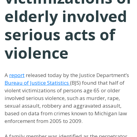
elderly involved
serious acts of
violence
A
report
released today by the Justice Department’s
Bureau of Justice Statistics
(BJS) found that half of
violent victimizations of persons age 65 or older
involved serious violence, such as murder, rape,
sexual assault, robbery and aggravated assault,
based on data from crimes known to Michigan law
enforcement from 2005 to 2009.
A family member was identified as the perpetrator