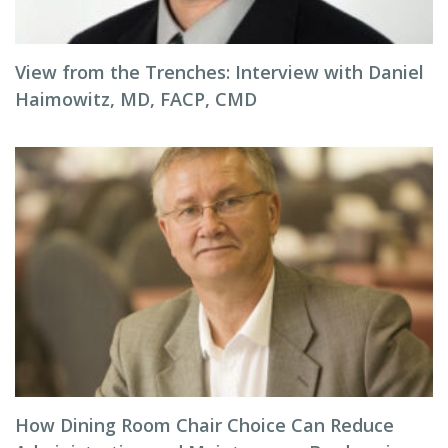
View from the Trenches: Interview with Daniel
Haimowitz, MD, FACP, CMD
How Dining Room Chair Choice Can Reduce