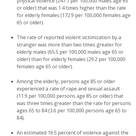
physical violence (247.7 per 100,000 males age 65
or older) that was 1.4 times higher than the rate
for elderly females (172.9 per 100,000 females age
65 or older).
The rate of reported violent victimization by a
stranger was more than two times greater for
elderly males (65.5 per 100,000 males age 65 or
older) than for elderly females (29.2 per 100,000
females age 65 or older).
Among the elderly, persons age 85 or older
experienced a rate of rape and sexual assault
(11.9 per 100,000 persons age 85 or older) that
was three times greater than the rate for persons
ages 65 to 84 (3.6 per 100,000 persons age 65 to
84).
An estimated 16.5 percent of violence against the