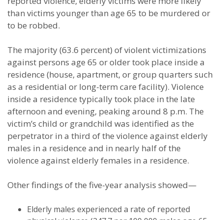
reported violence, elderly victims were more likely
than victims younger than age 65 to be murdered or
to be robbed.
The majority (63.6 percent) of violent victimizations
against persons age 65 or older took place inside a
residence (house, apartment, or group quarters such
as a residential or long-term care facility). Violence
inside a residence typically took place in the late
afternoon and evening, peaking around 8 p.m. The
victim’s child or grandchild was identified as the
perpetrator in a third of the violence against elderly
males in a residence and in nearly half of the
violence against elderly females in a residence.
Other findings of the five-year analysis showed—
Elderly males experienced a rate of reported