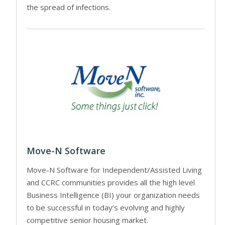
the spread of infections.
Move-N Software
Move-N Software for Independent/Assisted Living
and CCRC communities provides all the high level
Business Intelligence (BI) your organization needs
to be successful in today’s evolving and highly
competitive senior housing market.