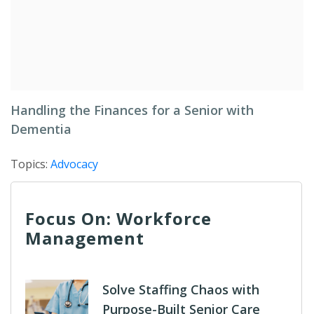
Handling the Finances for a Senior with
Dementia
Topics:
Advocacy
Focus On: Workforce
Management
Solve Staffing Chaos with
Purpose-Built Senior Care