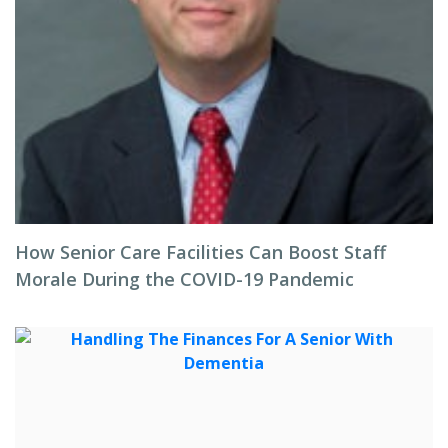
How Senior Care Facilities Can Boost Staff
Morale During the COVID-19 Pandemic