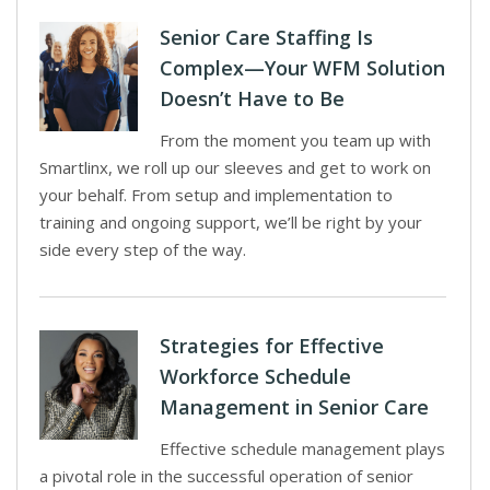
Senior Care Staffing Is
Complex—Your WFM Solution
Doesn’t Have to Be
From the moment you team up with
Smartlinx, we roll up our sleeves and get to work on
your behalf. From setup and implementation to
training and ongoing support, we’ll be right by your
side every step of the way.
Strategies for Effective
Workforce Schedule
Management in Senior Care
Effective schedule management plays
a pivotal role in the successful operation of senior