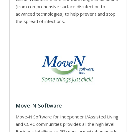
(from comprehensive surface disinfection to
advanced technologies) to help prevent and stop
the spread of infections.
Move-N Software
Move-N Software for Independent/Assisted Living
and CCRC communities provides all the high level
Business Intelligence (BI) your organization needs