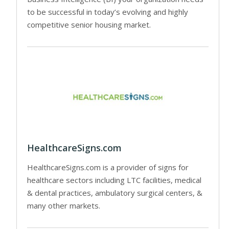
to be successful in today’s evolving and highly
competitive senior housing market.
HealthcareSigns.com
HealthcareSigns.com is a provider of signs for
healthcare sectors including LTC facilities, medical
& dental practices, ambulatory surgical centers, &
many other markets.