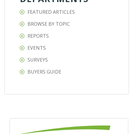
FEATURED ARTICLES
BROWSE BY TOPIC
REPORTS
EVENTS
SURVEYS
BUYERS GUIDE