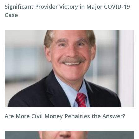
Significant Provider Victory in Major COVID-19
Case
Are More Civil Money Penalties the Answer?