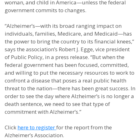
woman, and child in America—unless the federal
government commits to changes.
“Alzheimer’s—with its broad ranging impact on
individuals, families, Medicare, and Medicaid—has
the power to bring the country to its financial knees,”
says the association’s Robert J. Egge, vice president
of Public Policy, in a press release. “But when the
federal government has been focused, committed,
and willing to put the necessary resources to work to
confront a disease that poses a real public health
threat to the nation—there has been great success. In
order to see the day where Alzheimer’s is no longer a
death sentence, we need to see that type of
commitment with Alzheimer’s.”
Click
here to register
for the report from the
Alzheimer’s Association.