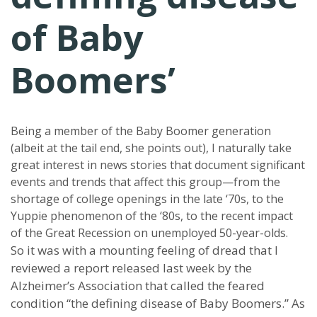
of Baby
Boomers’
Being a member of the Baby Boomer generation
(albeit at the tail end, she points out), I naturally take
great interest in news stories that document significant
events and trends that affect this group—from the
shortage of college openings in the late ‘70s, to the
Yuppie phenomenon of the ‘80s, to the recent impact
of the Great Recession on unemployed 50-year-olds.
So it was with a mounting feeling of dread that I
reviewed a report released last week by the
Alzheimer’s Association that called the feared
condition “the defining disease of Baby Boomers.” As