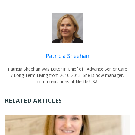
Patricia Sheehan
Patricia Sheehan was Editor in Chief of I Advance Senior Care
/ Long Term Living from 2010-2013. She is now manager,
communications at Nestlé USA.
RELATED ARTICLES