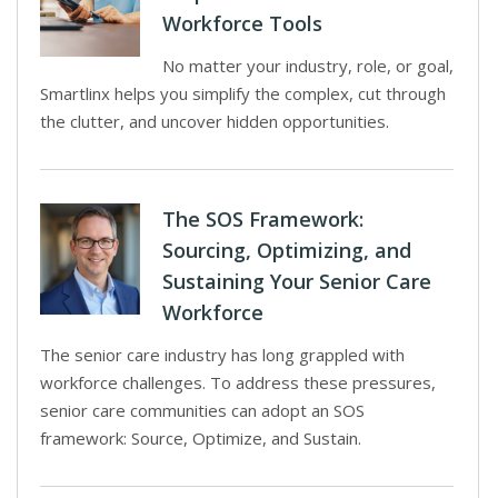
Workforce Tools
No matter your industry, role, or goal,
Smartlinx helps you simplify the complex, cut through
the clutter, and uncover hidden opportunities.
The SOS Framework:
Sourcing, Optimizing, and
Sustaining Your Senior Care
Workforce
The senior care industry has long grappled with
workforce challenges. To address these pressures,
senior care communities can adopt an SOS
framework: Source, Optimize, and Sustain.