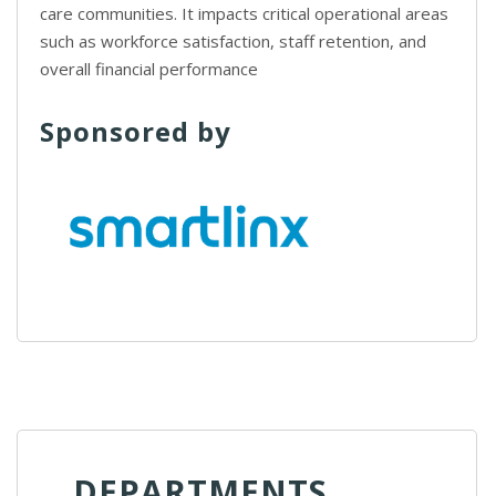
care communities. It impacts critical operational areas
such as workforce satisfaction, staff retention, and
overall financial performance
Sponsored by
DEPARTMENTS