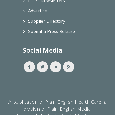
Free eNewsletters
Advertise
Supplier Directory
Submit a Press Release
Social Media
A publication of Plain-English Health Care, a
division of Plain-English Media.