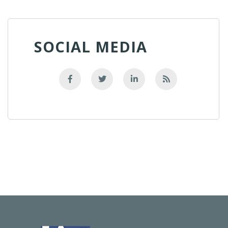
SOCIAL MEDIA