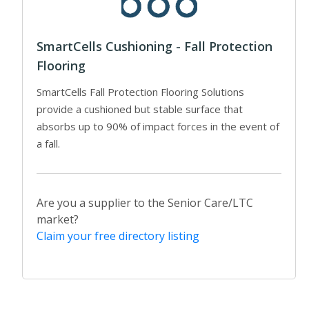
SmartCells Cushioning - Fall Protection
Flooring
SmartCells Fall Protection Flooring Solutions
provide a cushioned but stable surface that
absorbs up to 90% of impact forces in the event of
a fall.
Are you a supplier to the Senior Care/LTC
market?
Claim your free directory listing