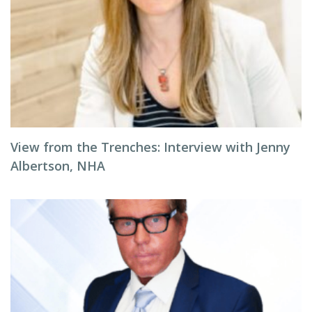
View from the Trenches: Interview with Jenny
Albertson, NHA