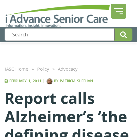
IASC Home
»
Policy
»
Advocacy
FEBRUARY 1, 2011
|
BY
PATRICIA SHEEHAN
Report calls
Alzheimer’s ‘the
defining disease