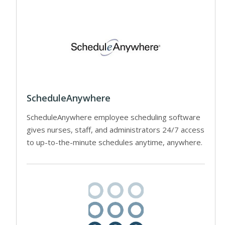
ScheduleAnywhere
ScheduleAnywhere employee scheduling software
gives nurses, staff, and administrators 24/7 access
to up-to-the-minute schedules anytime, anywhere.