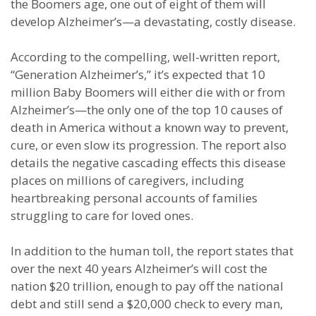
the Boomers age, one out of eight of them will
develop Alzheimer’s—a devastating, costly disease.
According to the compelling, well-written report,
“Generation Alzheimer’s,” it’s expected that 10
million Baby Boomers will either die with or from
Alzheimer’s—the only one of the top 10 causes of
death in America without a known way to prevent,
cure, or even slow its progression. The report also
details the negative cascading effects this disease
places on millions of caregivers, including
heartbreaking personal accounts of families
struggling to care for loved ones.
In addition to the human toll, the report states that
over the next 40 years Alzheimer’s will cost the
nation $20 trillion, enough to pay off the national
debt and still send a $20,000 check to every man,