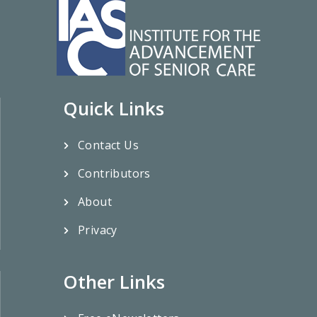
Quick Links
Contact Us
Contributors
About
Privacy
Other Links