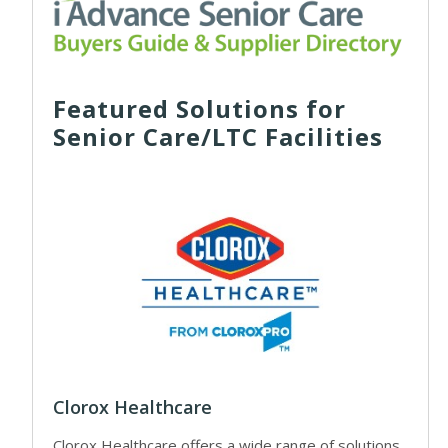
Featured Solutions for
Senior Care/LTC Facilities
Clorox Healthcare
Clorox Healthcare offers a wide range of solutions