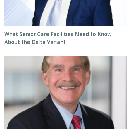
What Senior Care Facilities Need to Know
About the Delta Variant