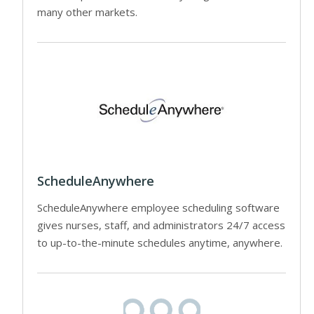
many other markets.
ScheduleAnywhere
ScheduleAnywhere employee scheduling software
gives nurses, staff, and administrators 24/7 access
to up-to-the-minute schedules anytime, anywhere.