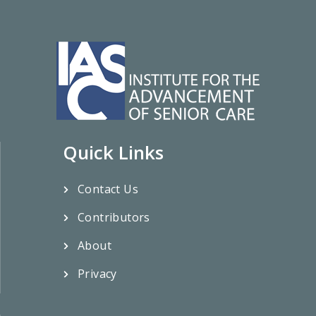
Quick Links
Contact Us
Contributors
About
Privacy