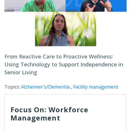
From Reactive Care to Proactive Wellness:
Using Technology to Support Independence in
Senior Living
Topics:
Alzheimer's/Dementia
,
Facility management
Focus On: Workforce
Management