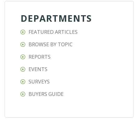
DEPARTMENTS
FEATURED ARTICLES
BROWSE BY TOPIC
REPORTS
EVENTS
SURVEYS
BUYERS GUIDE