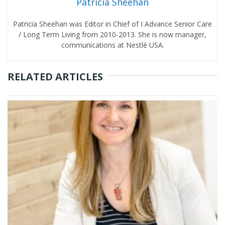
Patricia Sheehan
Patricia Sheehan was Editor in Chief of I Advance Senior Care
/ Long Term Living from 2010-2013. She is now manager,
communications at Nestlé USA.
RELATED ARTICLES