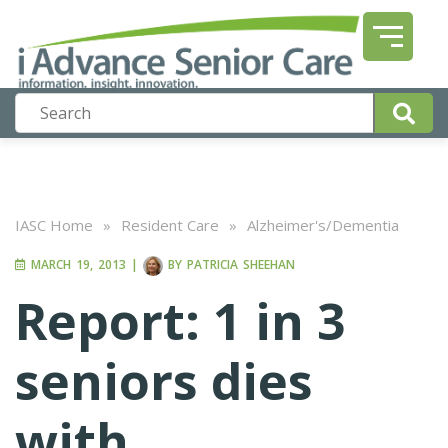
IASC Home
»
Resident Care
»
Alzheimer's/Dementia
MARCH 19, 2013
|
BY
PATRICIA SHEEHAN
Report: 1 in 3
seniors dies
with