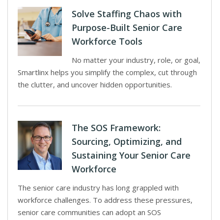
Solve Staffing Chaos with
Purpose-Built Senior Care
Workforce Tools
No matter your industry, role, or goal,
Smartlinx helps you simplify the complex, cut through
the clutter, and uncover hidden opportunities.
The SOS Framework:
Sourcing, Optimizing, and
Sustaining Your Senior Care
Workforce
The senior care industry has long grappled with
workforce challenges. To address these pressures,
senior care communities can adopt an SOS