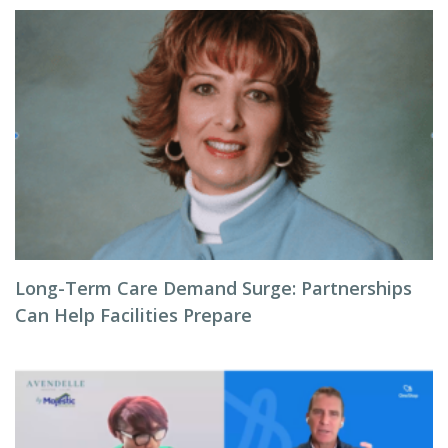
Long-Term Care Demand Surge: Partnerships
Can Help Facilities Prepare