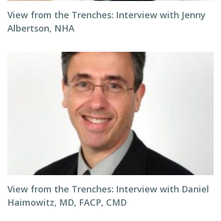
View from the Trenches: Interview with Jenny
Albertson, NHA
View from the Trenches: Interview with Daniel
Haimowitz, MD, FACP, CMD