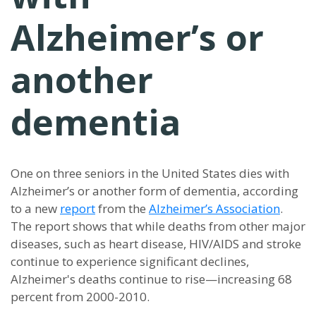
Alzheimer’s or
another
dementia
One on three seniors in the United States dies with
Alzheimer’s or another form of dementia, according
to a new
report
from the
Alzheimer’s Association
.
The report shows that while deaths from other major
diseases, such as heart disease, HIV/AIDS and stroke
continue to experience significant declines,
Alzheimer's deaths continue to rise—increasing 68
percent from 2000-2010.