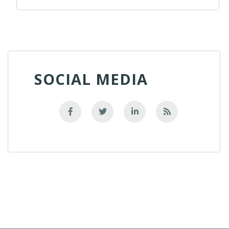
SOCIAL MEDIA