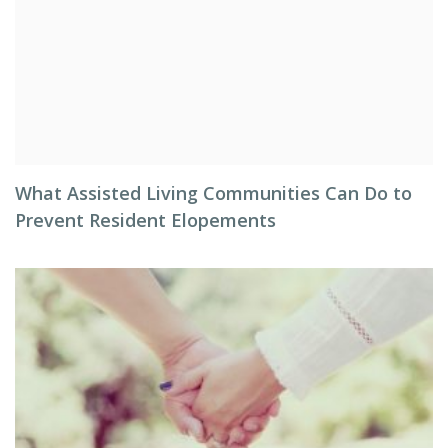
What Assisted Living Communities Can Do to
Prevent Resident Elopements