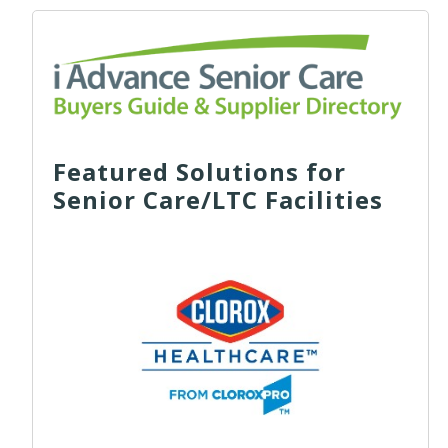
Featured Solutions for
Senior Care/LTC Facilities