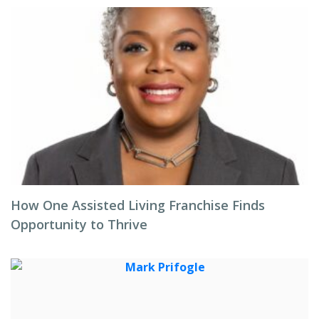
How One Assisted Living Franchise Finds
Opportunity to Thrive