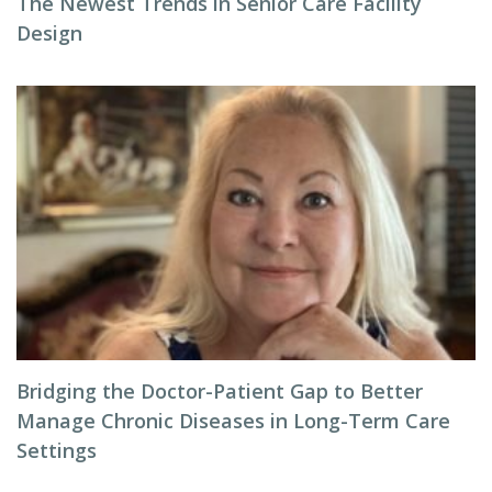
The Newest Trends in Senior Care Facility
Design
Bridging the Doctor-Patient Gap to Better
Manage Chronic Diseases in Long-Term Care
Settings