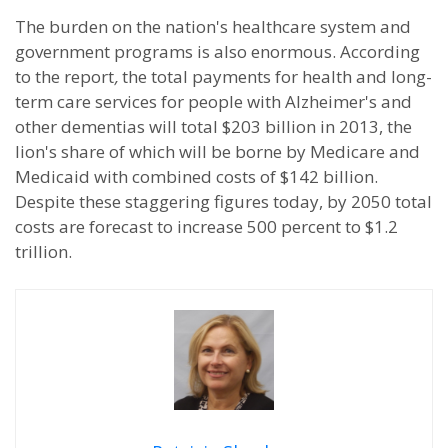
The burden on the nation's healthcare system and
government programs is also enormous. According
to the report
,
the total payments for health and long-
term care services for people with Alzheimer's and
other dementias will total $203 billion in 2013, the
lion's share of which will be borne by Medicare and
Medicaid with combined costs of $142 billion.
Despite these staggering figures today, by 2050 total
costs are forecast to increase 500 percent to $1.2
trillion.