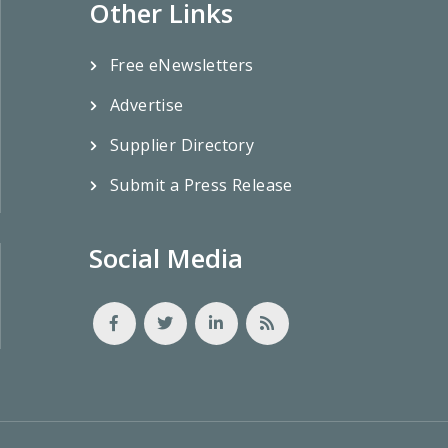
Other Links
Free eNewsletters
Advertise
Supplier Directory
Submit a Press Release
Social Media