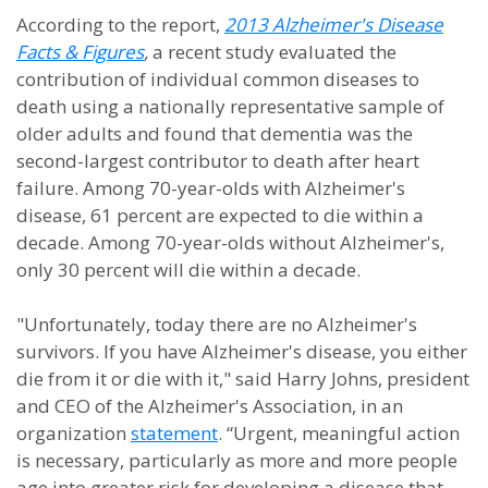
According to the report,
2013 Alzheimer's Disease
Facts & Figures
,
a recent study evaluated the
contribution of individual common diseases to
death using a nationally representative sample of
older adults and found that dementia was the
second-largest contributor to death after heart
failure. Among 70-year-olds with Alzheimer's
disease, 61 percent are expected to die within a
decade. Among 70-year-olds without Alzheimer's,
only 30 percent will die within a decade.
"Unfortunately, today there are no Alzheimer's
survivors. If you have Alzheimer's disease, you either
die from it or die with it," said Harry Johns, president
and CEO of the Alzheimer's Association, in an
organization
statement
. “Urgent, meaningful action
is necessary, particularly as more and more people
age into greater risk for developing a disease that