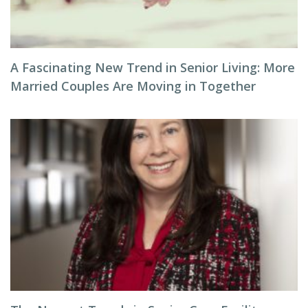
A Fascinating New Trend in Senior Living: More
Married Couples Are Moving in Together