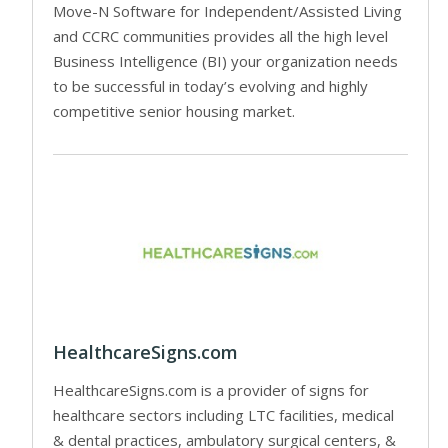
Move-N Software for Independent/Assisted Living
and CCRC communities provides all the high level
Business Intelligence (BI) your organization needs
to be successful in today’s evolving and highly
competitive senior housing market.
HealthcareSigns.com
HealthcareSigns.com is a provider of signs for
healthcare sectors including LTC facilities, medical
& dental practices, ambulatory surgical centers, &