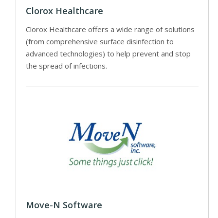
Clorox Healthcare
Clorox Healthcare offers a wide range of solutions
(from comprehensive surface disinfection to
advanced technologies) to help prevent and stop
the spread of infections.
Move-N Software