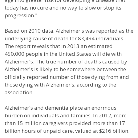
today has no cure and no way to slow or stop its
progression."
Based on 2010 data, Alzheimer's was reported as the
underlying cause of death for 83,494 individuals.
The report reveals that in 2013 an estimated
450,000 people in the United States will die with
Alzheimer's. The true number of deaths caused by
Alzheimer's is likely to be somewhere between the
officially reported number of those dying from and
those dying with Alzheimer's, according to the
association.
Alzheimer's and dementia place an enormous
burden on individuals and families. In 2012, more
than 15 million caregivers provided more than 17
billion hours of unpaid care, valued at $216 billion.