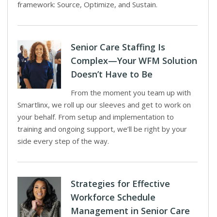
framework: Source, Optimize, and Sustain.
Senior Care Staffing Is
Complex—Your WFM Solution
Doesn’t Have to Be
From the moment you team up with
Smartlinx, we roll up our sleeves and get to work on
your behalf. From setup and implementation to
training and ongoing support, we’ll be right by your
side every step of the way.
Strategies for Effective
Workforce Schedule
Management in Senior Care