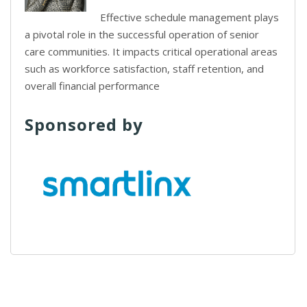
Effective schedule management plays
a pivotal role in the successful operation of senior
care communities. It impacts critical operational areas
such as workforce satisfaction, staff retention, and
overall financial performance
Sponsored by