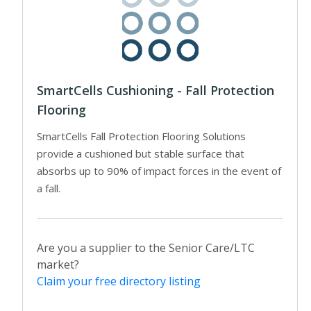
SmartCells Cushioning - Fall Protection
Flooring
SmartCells Fall Protection Flooring Solutions
provide a cushioned but stable surface that
absorbs up to 90% of impact forces in the event of
a fall.
Are you a supplier to the Senior Care/LTC
market?
Claim your free directory listing