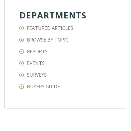
DEPARTMENTS
FEATURED ARTICLES
BROWSE BY TOPIC
REPORTS
EVENTS
SURVEYS
BUYERS GUIDE