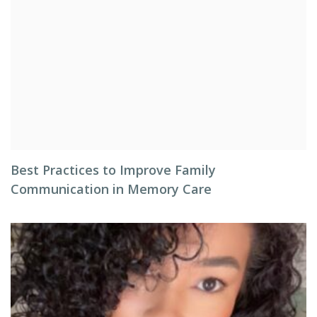
Best Practices to Improve Family
Communication in Memory Care