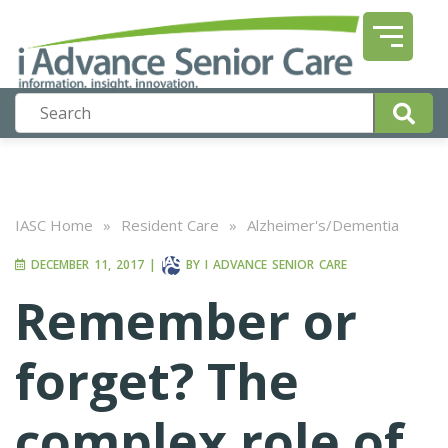
IASC Home
»
Resident Care
»
Alzheimer's/Dementia
DECEMBER 11, 2017
|
BY
I ADVANCE SENIOR CARE
Remember or
forget? The
complex role of