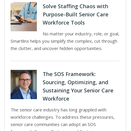
Solve Staffing Chaos with
Purpose-Built Senior Care
Workforce Tools
No matter your industry, role, or goal,
Smartlinx helps you simplify the complex, cut through
the clutter, and uncover hidden opportunities.
The SOS Framework:
Sourcing, Optimizing, and
Sustaining Your Senior Care
Workforce
The senior care industry has long grappled with
workforce challenges. To address these pressures,
senior care communities can adopt an SOS