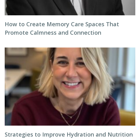
How to Create Memory Care Spaces That
Promote Calmness and Connection
Strategies to Improve Hydration and Nutrition