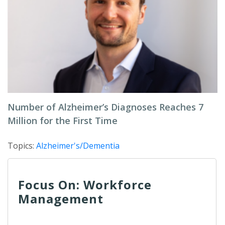
Number of Alzheimer’s Diagnoses Reaches 7
Million for the First Time
Topics:
Alzheimer's/Dementia
Focus On: Workforce
Management