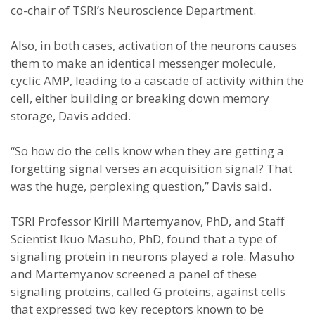
co-chair of TSRI’s Neuroscience Department.
Also, in both cases, activation of the neurons causes
them to make an identical messenger molecule,
cyclic AMP, leading to a cascade of activity within the
cell, either building or breaking down memory
storage, Davis added.
“So how do the cells know when they are getting a
forgetting signal verses an acquisition signal? That
was the huge, perplexing question,” Davis said.
TSRI Professor Kirill Martemyanov, PhD, and Staff
Scientist Ikuo Masuho, PhD, found that a type of
signaling protein in neurons played a role. Masuho
and Martemyanov screened a panel of these
signaling proteins, called G proteins, against cells
that expressed two key receptors known to be