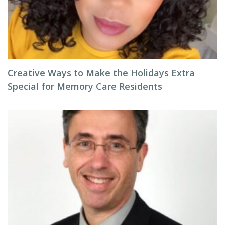
Creative Ways to Make the Holidays Extra
Special for Memory Care Residents