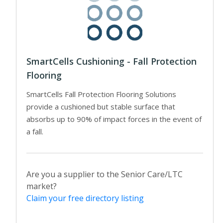
SmartCells Cushioning - Fall Protection
Flooring
SmartCells Fall Protection Flooring Solutions
provide a cushioned but stable surface that
absorbs up to 90% of impact forces in the event of
a fall.
Are you a supplier to the Senior Care/LTC
market?
Claim your free directory listing