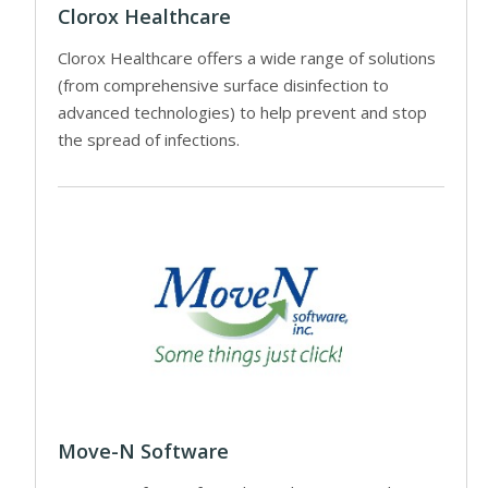
Clorox Healthcare
Clorox Healthcare offers a wide range of solutions
(from comprehensive surface disinfection to
advanced technologies) to help prevent and stop
the spread of infections.
Move-N Software