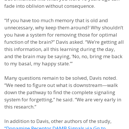
fade into oblivion without consequence.
“If you have too much memory that is old and
unnecessary, why keep them around? Why shouldn’t
you have a system for removing those for optimal
function of the brain?” Davis asked. “We’re getting all
this information, all this learning during the day,
and the brain may be saying, ‘No, no, bring me back
to my basal, my happy state.’”
Many questions remain to be solved, Davis noted.
“We need to figure out what is downstream—walk
down the pathway to find the complete signaling
system for forgetting,” he said. “We are very early in
this research.”
In addition to Davis, other authors of the study,
“Dopamine Receptor DAMB Signals via Gq to