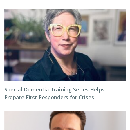
Special Dementia Training Series Helps
Prepare First Responders for Crises