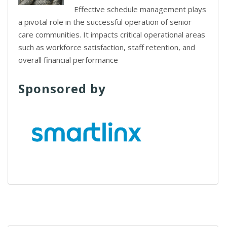
Effective schedule management plays
a pivotal role in the successful operation of senior
care communities. It impacts critical operational areas
such as workforce satisfaction, staff retention, and
overall financial performance
Sponsored by