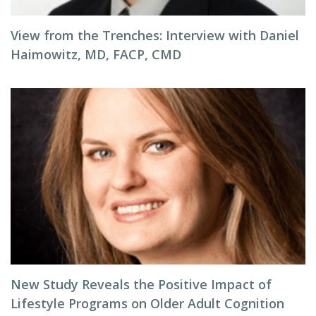
View from the Trenches: Interview with Daniel
Haimowitz, MD, FACP, CMD
New Study Reveals the Positive Impact of
Lifestyle Programs on Older Adult Cognition