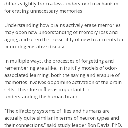
differs slightly from a less-understood mechanism
for erasing unnecessary memories.
Understanding how brains actively erase memories
may open new understanding of memory loss and
aging, and open the possibility of new treatments for
neurodegenerative disease.
In multiple ways, the processes of forgetting and
remembering are alike. In fruit fly models of odor-
associated learning, both the saving and erasure of
memories involves dopamine activation of the brain
cells. This clue in flies is important for
understanding the human brain.
“The olfactory systems of flies and humans are
actually quite similar in terms of neuron types and
their connections,” said study leader Ron Davis, PhD,