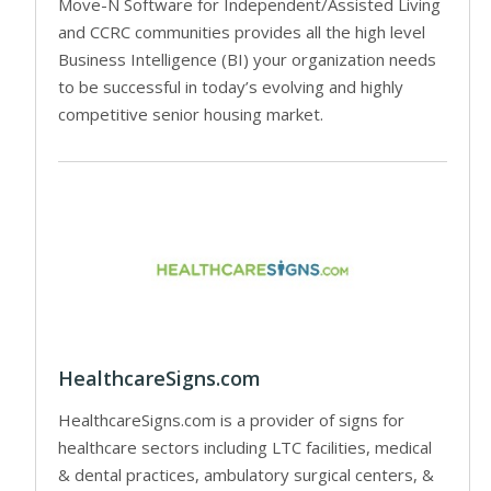
Move-N Software for Independent/Assisted Living
and CCRC communities provides all the high level
Business Intelligence (BI) your organization needs
to be successful in today’s evolving and highly
competitive senior housing market.
HealthcareSigns.com
HealthcareSigns.com is a provider of signs for
healthcare sectors including LTC facilities, medical
& dental practices, ambulatory surgical centers, &