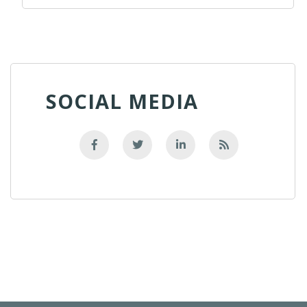
SOCIAL MEDIA