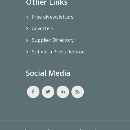
Other Links
Free eNewsletters
Advertise
Supplier Directory
Submit a Press Release
Social Media