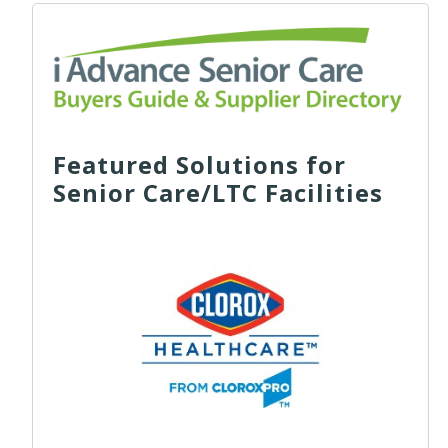
Featured Solutions for
Senior Care/LTC Facilities