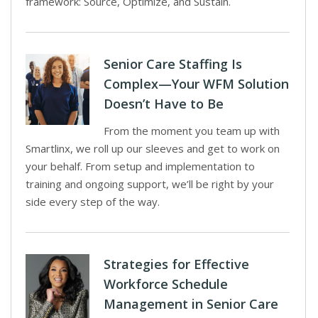
framework: Source, Optimize, and Sustain.
Senior Care Staffing Is
Complex—Your WFM Solution
Doesn’t Have to Be
From the moment you team up with
Smartlinx, we roll up our sleeves and get to work on
your behalf. From setup and implementation to
training and ongoing support, we’ll be right by your
side every step of the way.
Strategies for Effective
Workforce Schedule
Management in Senior Care