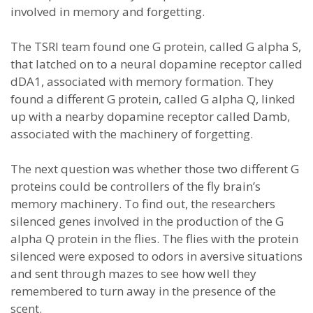
involved in memory and forgetting.
The TSRI team found one G protein, called G alpha S,
that latched on to a neural dopamine receptor called
dDA1, associated with memory formation. They
found a different G protein, called G alpha Q, linked
up with a nearby dopamine receptor called Damb,
associated with the machinery of forgetting.
The next question was whether those two different G
proteins could be controllers of the fly brain’s
memory machinery. To find out, the researchers
silenced genes involved in the production of the G
alpha Q protein in the flies. The flies with the protein
silenced were exposed to odors in aversive situations
and sent through mazes to see how well they
remembered to turn away in the presence of the
scent.