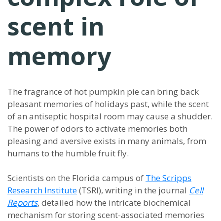
scent in
memory
The fragrance of hot pumpkin pie can bring back
pleasant memories of holidays past, while the scent
of an antiseptic hospital room may cause a shudder.
The power of odors to activate memories both
pleasing and aversive exists in many animals, from
humans to the humble fruit fly.
Scientists on the Florida campus of
The Scripps
Research Institute
(TSRI), writing in the journal
Cell
Reports
, detailed how the intricate biochemical
mechanism for storing scent-associated memories