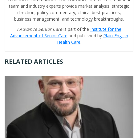
team and industry experts provide market analysis, strategic
direction, policy commentary, clinical best-practices,
business management, and technology breakthroughs.
I Advance Senior Care
is part of the
Institute for the
Advancement of Senior Care
and published by
Plain-English
Health Care
.
RELATED ARTICLES