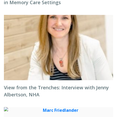
in Memory Care Settings
View from the Trenches: Interview with Jenny
Albertson, NHA