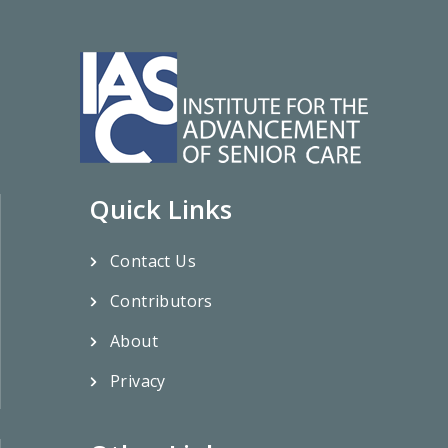
Quick Links
Contact Us
Contributors
About
Privacy