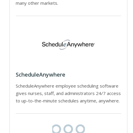
many other markets.
ScheduleAnywhere
ScheduleAnywhere employee scheduling software
gives nurses, staff, and administrators 24/7 access
to up-to-the-minute schedules anytime, anywhere.