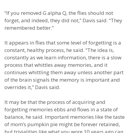
“If you removed G alpha Q, the flies should not
forget, and indeed, they did not,” Davis said. “They
remembered better.”
It appears in flies that some level of forgetting is a
constant, healthy process, he said. “The idea is,
constantly as we learn information, there is a slow
process that whittles away memories, and it
continues whittling them away unless another part
of the brain signals the memory is important and
overrides it,” Davis said.
It may be that the process of acquiring and
forgetting memories ebbs and flows in a state of
balance, he said. Important memories like the taste
of mom’s pumpkin pie might be forever retained,
but trivialities like what you wore 10 years ago can