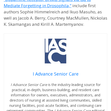
Mediate Forgetting in Drosophila,”
include first
authors Sophie Himmelreich and Ikuo Masuho, as
well as Jacob A. Berry, Courtney MacMullen, Nickolas
K. Skamangas and Kirill A. Martemyanov.
I Advance Senior Care
I Advance Senior Care
is the industry-leading source for
practical, in-depth, business-building, and resident care
information for owners, executives, administrators, and
directors of nursing at assisted living communities, skilled
nursing facilities, post-acute facilities, and continuing care
retirement communities. The
I Advance Senior Care
editorial