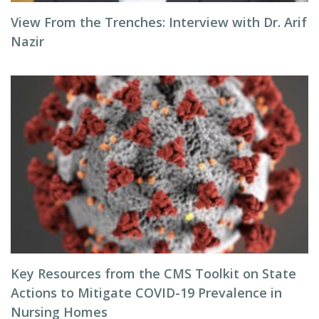
View From the Trenches: Interview with Dr. Arif
Nazir
Key Resources from the CMS Toolkit on State
Actions to Mitigate COVID-19 Prevalence in
Nursing Homes