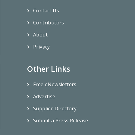
Contact Us
Contributors
About
Privacy
Other Links
Free eNewsletters
Advertise
Supplier Directory
Submit a Press Release