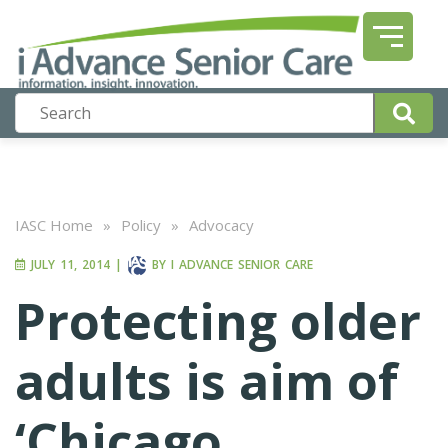
IASC Home
»
Policy
»
Advocacy
JULY 11, 2014
|
BY
I ADVANCE SENIOR CARE
Protecting older
adults is aim of
‘Chicago