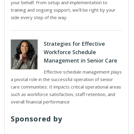
your behalf. From setup and implementation to
training and ongoing support, we’ll be right by your
side every step of the way.
Strategies for Effective
Workforce Schedule
Management in Senior Care
Effective schedule management plays
a pivotal role in the successful operation of senior
care communities. It impacts critical operational areas
such as workforce satisfaction, staff retention, and
overall financial performance
Sponsored by