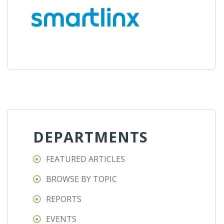
DEPARTMENTS
FEATURED ARTICLES
BROWSE BY TOPIC
REPORTS
EVENTS