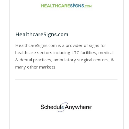
HealthcareSigns.com
HealthcareSigns.com is a provider of signs for
healthcare sectors including LTC facilities, medical
& dental practices, ambulatory surgical centers, &
many other markets.