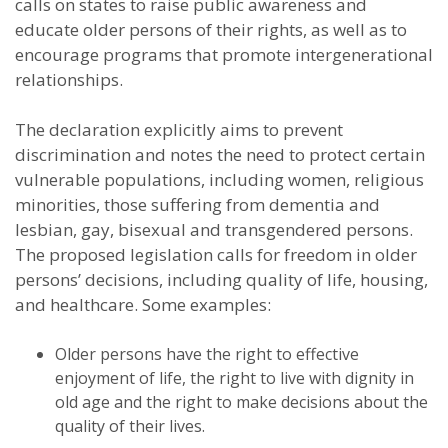
calls on states to raise public awareness and
educate older persons of their rights, as well as to
encourage programs that promote intergenerational
relationships.
The declaration explicitly aims to prevent
discrimination and notes the need to protect certain
vulnerable populations, including women, religious
minorities, those suffering from dementia and
lesbian, gay, bisexual and transgendered persons.
The proposed legislation calls for freedom in older
persons’ decisions, including quality of life, housing,
and healthcare. Some examples:
Older persons have the right to effective
enjoyment of life, the right to live with dignity in
old age and the right to make decisions about the
quality of their lives.