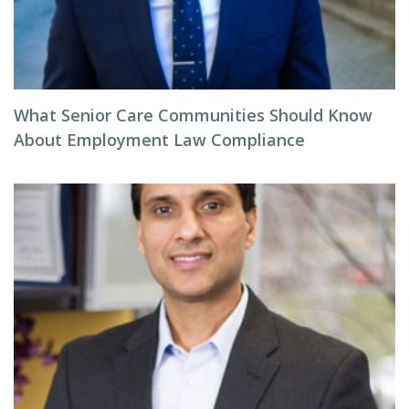
What Senior Care Communities Should Know
About Employment Law Compliance