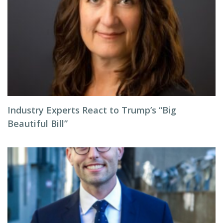
Industry Experts React to Trump’s “Big
Beautiful Bill”