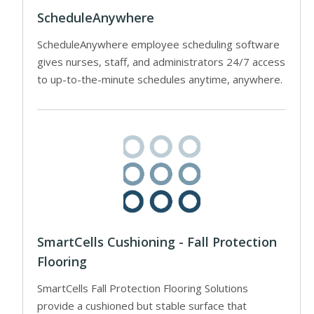
ScheduleAnywhere
ScheduleAnywhere employee scheduling software
gives nurses, staff, and administrators 24/7 access
to up-to-the-minute schedules anytime, anywhere.
SmartCells Cushioning - Fall Protection
Flooring
SmartCells Fall Protection Flooring Solutions
provide a cushioned but stable surface that