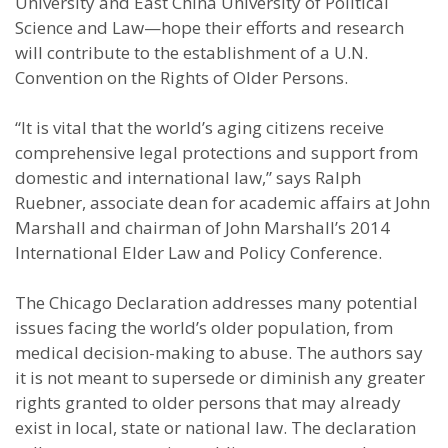
University and East China University of Political
Science and Law—hope their efforts and research
will contribute to the establishment of a U.N.
Convention on the Rights of Older Persons.
“It is vital that the world’s aging citizens receive
comprehensive legal protections and support from
domestic and international law,” says Ralph
Ruebner, associate dean for academic affairs at John
Marshall and chairman of John Marshall’s 2014
International Elder Law and Policy Conference.
The Chicago Declaration addresses many potential
issues facing the world’s older population, from
medical decision-making to abuse. The authors say
it is not meant to supersede or diminish any greater
rights granted to older persons that may already
exist in local, state or national law. The declaration