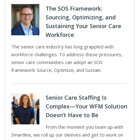
The SOS Framework:
Sourcing, Optimizing, and
Sustaining Your Senior Care
Workforce
The senior care industry has long grappled with
workforce challenges. To address these pressures,
senior care communities can adopt an SOS
framework: Source, Optimize, and Sustain.
Senior Care Staffing Is
Complex—Your WFM Solution
Doesn’t Have to Be
From the moment you team up with
Smartlinx, we roll up our sleeves and get to work on