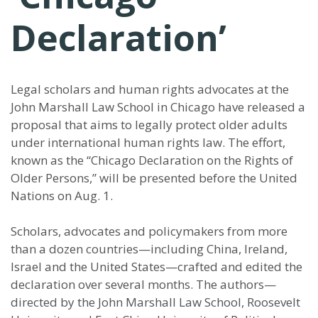
Declaration’
Legal scholars and human rights advocates at the
John Marshall Law School in Chicago have released a
proposal that aims to legally protect older adults
under international human rights law. The effort,
known as the “Chicago Declaration on the Rights of
Older Persons,” will be presented before the United
Nations on Aug. 1.
Scholars, advocates and policymakers from more
than a dozen countries—including China, Ireland,
Israel and the United States—crafted and edited the
declaration over several months. The authors—
directed by the John Marshall Law School, Roosevelt