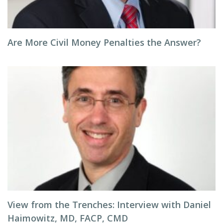
Are More Civil Money Penalties the Answer?
View from the Trenches: Interview with Daniel
Haimowitz, MD, FACP, CMD