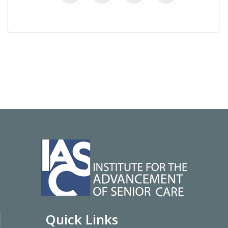
Quick Links