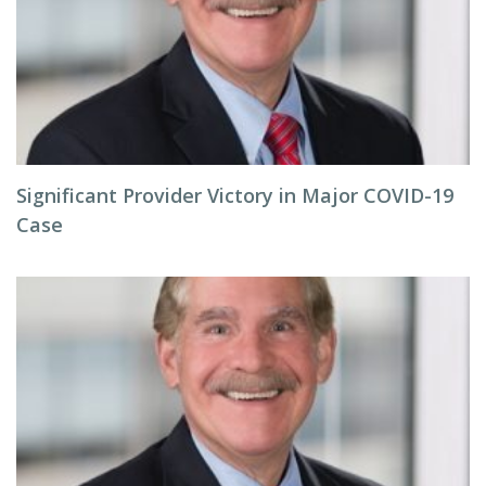
Significant Provider Victory in Major COVID-19
Case