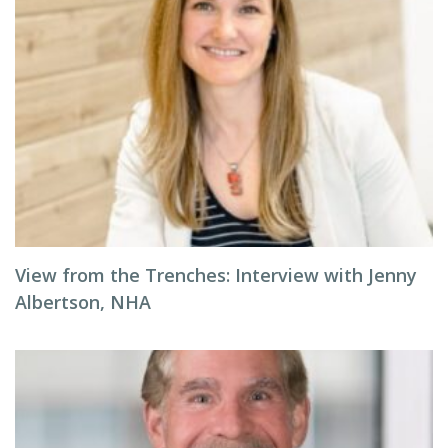
View from the Trenches: Interview with Jenny
Albertson, NHA