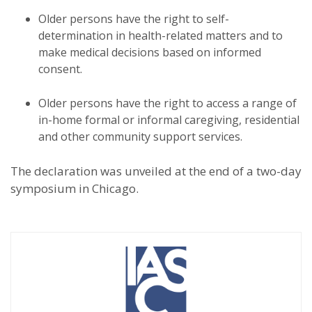
Older persons have the right to self-
determination in health-related matters and to
make medical decisions based on informed
consent.
Older persons have the right to access a range of
in-home formal or informal caregiving, residential
and other community support services.
The declaration was unveiled at the end of a two-day
symposium in Chicago.