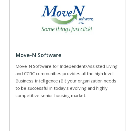
Move-N Software
Move-N Software for Independent/Assisted Living
and CCRC communities provides all the high level
Business Intelligence (BI) your organization needs
to be successful in today’s evolving and highly
competitive senior housing market.