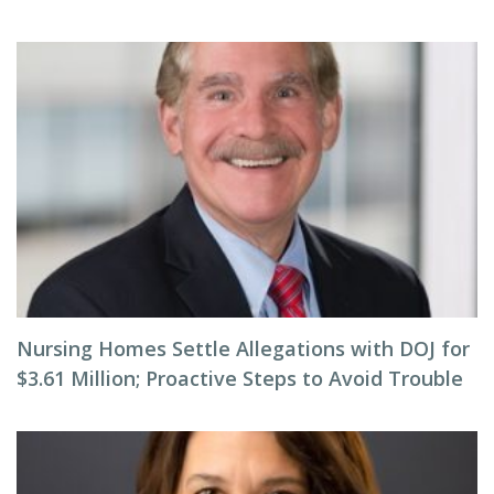
Nursing Homes Settle Allegations with DOJ for
$3.61 Million; Proactive Steps to Avoid Trouble