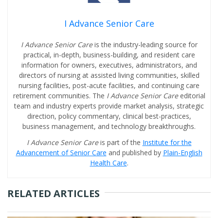
I Advance Senior Care
I Advance Senior Care
is the industry-leading source for
practical, in-depth, business-building, and resident care
information for owners, executives, administrators, and
directors of nursing at assisted living communities, skilled
nursing facilities, post-acute facilities, and continuing care
retirement communities. The
I Advance Senior Care
editorial
team and industry experts provide market analysis, strategic
direction, policy commentary, clinical best-practices,
business management, and technology breakthroughs.
I Advance Senior Care
is part of the
Institute for the
Advancement of Senior Care
and published by
Plain-English
Health Care
.
RELATED ARTICLES