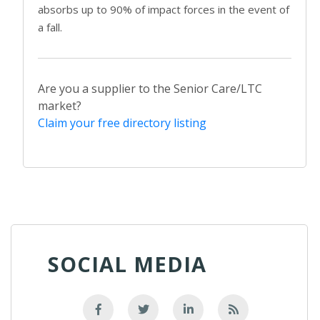
absorbs up to 90% of impact forces in the event of
a fall.
Are you a supplier to the Senior Care/LTC
market?
Claim your free directory listing
SOCIAL MEDIA