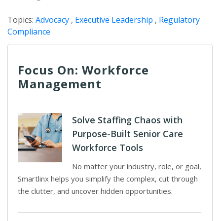
Topics:
Advocacy
,
Executive Leadership
,
Regulatory
Compliance
Focus On: Workforce
Management
Solve Staffing Chaos with
Purpose-Built Senior Care
Workforce Tools
No matter your industry, role, or goal,
Smartlinx helps you simplify the complex, cut through
the clutter, and uncover hidden opportunities.