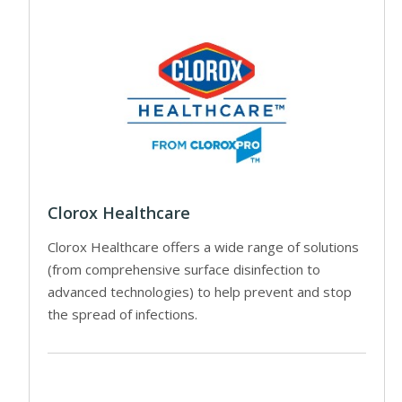
Clorox Healthcare
Clorox Healthcare offers a wide range of solutions
(from comprehensive surface disinfection to
advanced technologies) to help prevent and stop
the spread of infections.