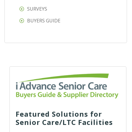
SURVEYS
BUYERS GUIDE
Featured Solutions for
Senior Care/LTC Facilities