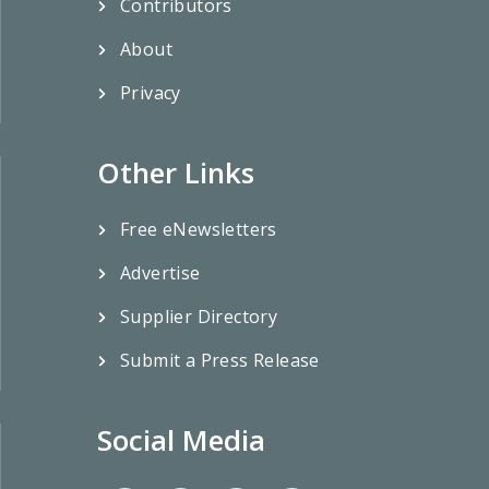
Contributors
About
Privacy
Other Links
Free eNewsletters
Advertise
Supplier Directory
Submit a Press Release
Social Media