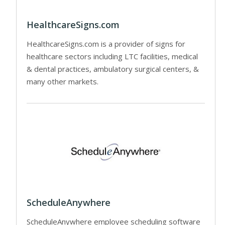
HealthcareSigns.com
HealthcareSigns.com is a provider of signs for
healthcare sectors including LTC facilities, medical
& dental practices, ambulatory surgical centers, &
many other markets.
ScheduleAnywhere
ScheduleAnywhere employee scheduling software