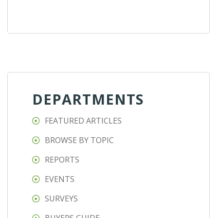
DEPARTMENTS
FEATURED ARTICLES
BROWSE BY TOPIC
REPORTS
EVENTS
SURVEYS