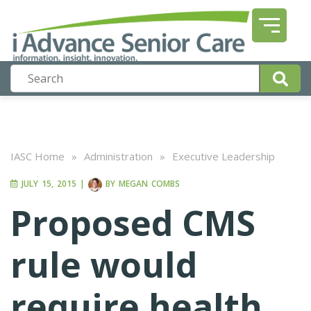
IASC Home
»
Administration
»
Executive Leadership
JULY 15, 2015
|
BY
MEGAN COMBS
Proposed CMS
rule would
require health