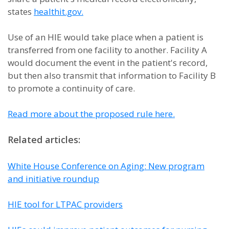
states
healthit.gov.
Use of an HIE would take place when a patient is
transferred from one facility to another. Facility A
would document the event in the patient's record,
but then also transmit that information to Facility B
to promote a continuity of care.
Read more about the proposed rule here.
Related articles:
White House Conference on Aging: New program
and initiative roundup
HIE tool for LTPAC providers