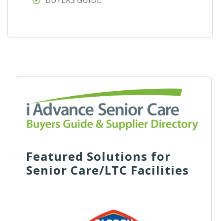
BUYERS GUIDE
Featured Solutions for
Senior Care/LTC Facilities