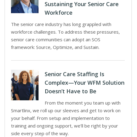
Sustaining Your Senior Care
Workforce
The senior care industry has long grappled with
workforce challenges. To address these pressures,
senior care communities can adopt an SOS
framework: Source, Optimize, and Sustain.
Senior Care Staffing Is
Complex—Your WFM Solution
Doesn’t Have to Be
From the moment you team up with
Smartlinx, we roll up our sleeves and get to work on
your behalf. From setup and implementation to
training and ongoing support, we’ll be right by your
side every step of the way.