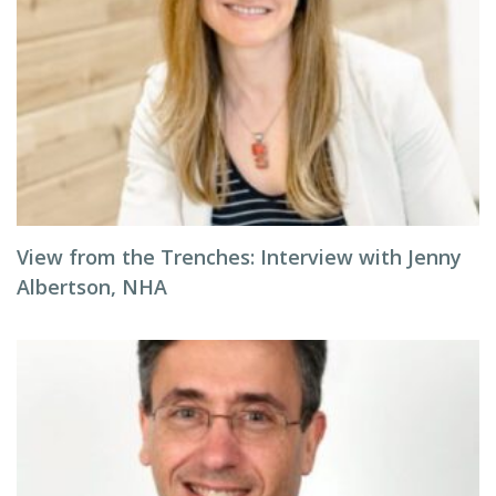
View from the Trenches: Interview with Jenny
Albertson, NHA