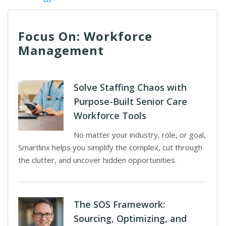
Focus On: Workforce
Management
Solve Staffing Chaos with
Purpose-Built Senior Care
Workforce Tools
No matter your industry, role, or goal,
Smartlinx helps you simplify the complex, cut through
the clutter, and uncover hidden opportunities.
The SOS Framework:
Sourcing, Optimizing, and