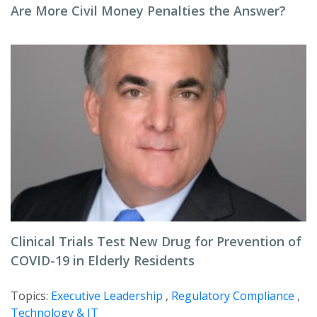
Are More Civil Money Penalties the Answer?
Clinical Trials Test New Drug for Prevention of
COVID-19 in Elderly Residents
Topics:
Executive Leadership
,
Regulatory Compliance
,
Technology & IT