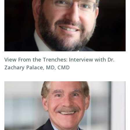
View From the Trenches: Interview with Dr.
Zachary Palace, MD, CMD