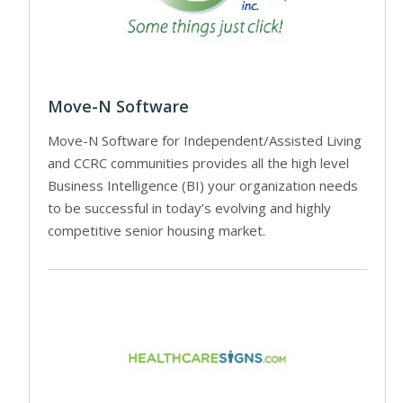
Move-N Software
Move-N Software for Independent/Assisted Living
and CCRC communities provides all the high level
Business Intelligence (BI) your organization needs
to be successful in today’s evolving and highly
competitive senior housing market.