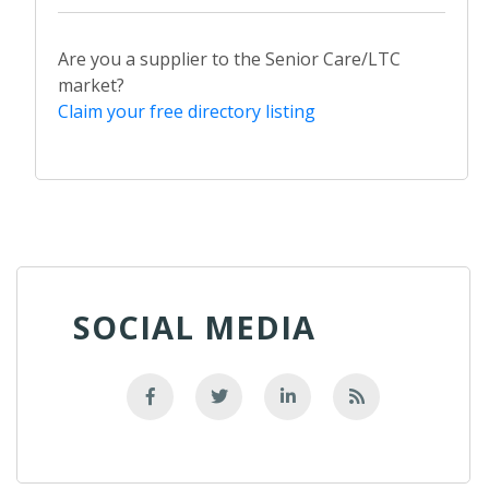
Are you a supplier to the Senior Care/LTC
market?
Claim your free directory listing
SOCIAL MEDIA