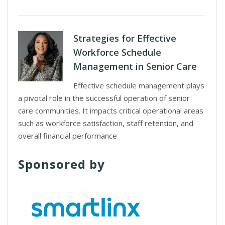
Strategies for Effective
Workforce Schedule
Management in Senior Care
Effective schedule management plays
a pivotal role in the successful operation of senior
care communities. It impacts critical operational areas
such as workforce satisfaction, staff retention, and
overall financial performance
Sponsored by