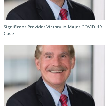
Significant Provider Victory in Major COVID-19
Case