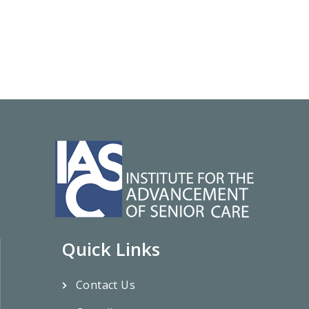
Quick Links
Contact Us