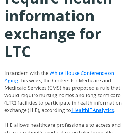
information
exchange for
LTC
In tandem with the
White House Conference on
Aging
this week, the Centers for Medicare and
Medicaid Services (CMS) has proposed a rule that
would require nursing homes and long-term care
(LTC) facilities to participate in health information
exchange (HIE), according to
HealthITAnalytics
.
HIE allows healthcare professionals to access and
share a patient's medical record electronically,