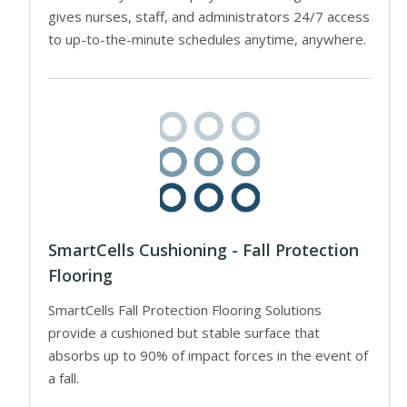
gives nurses, staff, and administrators 24/7 access
to up-to-the-minute schedules anytime, anywhere.
SmartCells Cushioning - Fall Protection
Flooring
SmartCells Fall Protection Flooring Solutions
provide a cushioned but stable surface that
absorbs up to 90% of impact forces in the event of
a fall.