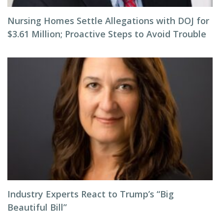
Nursing Homes Settle Allegations with DOJ for
$3.61 Million; Proactive Steps to Avoid Trouble
Industry Experts React to Trump’s “Big
Beautiful Bill”