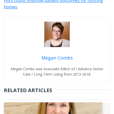
HIEs could improve patient outcomes for nursing
homes
Megan Combs
Megan Combs was Associate Editor of I Advance Senior
Care / Long Term Living from 2013-2018.
RELATED ARTICLES