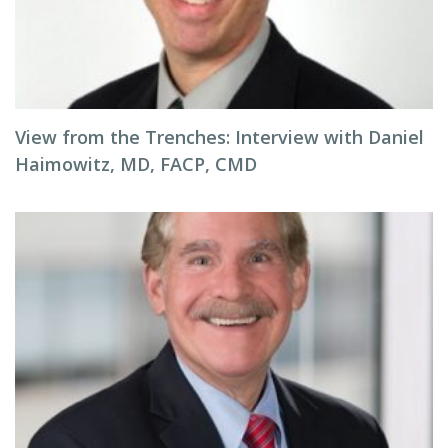
View from the Trenches: Interview with Daniel
Haimowitz, MD, FACP, CMD