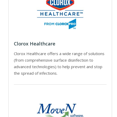
Clorox Healthcare
Clorox Healthcare offers a wide range of solutions
(from comprehensive surface disinfection to
advanced technologies) to help prevent and stop
the spread of infections.