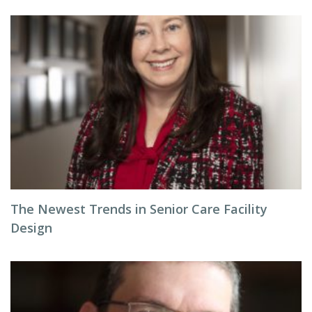
The Newest Trends in Senior Care Facility
Design