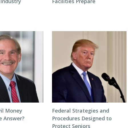
 Industry
Facilities Prepare
vil Money
Federal Strategies and
he Answer?
Procedures Designed to
Protect Seniors