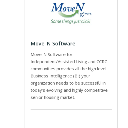
Move-N Software
Move-N Software for
Independent/Assisted Living and CCRC
communities provides all the high level
Business Intelligence (BI) your
organization needs to be successful in
today’s evolving and highly competitive
senior housing market.