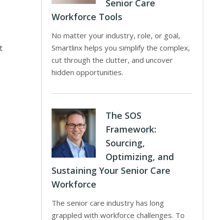
Senior Care
Workforce Tools
No matter your industry, role, or goal,
t
Smartlinx helps you simplify the complex,
cut through the clutter, and uncover
hidden opportunities.
The SOS
Framework:
Sourcing,
Optimizing, and
Sustaining Your Senior Care
Workforce
The senior care industry has long
grappled with workforce challenges. To