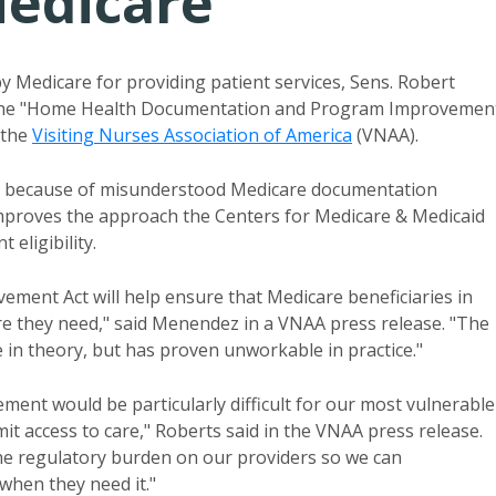
edicare
 Medicare for providing patient services, Sens. Robert
d the "Home Health Documentation and Program Improvemen
 the
Visiting Nurses Association of America
(VNAA)
.
t because of misunderstood Medicare documentation
improves the approach the Centers for Medicare & Medicaid
 eligibility.
nt Act will help ensure that Medicare beneficiaries in
are they need," said Menendez in a VNAA press release. "The
 in theory, but has proven unworkable in practice."
ment would be particularly difficult for our most vulnerable
imit access to care," Roberts said in the VNAA press release.
the regulatory burden on our providers so we can
when they need it."