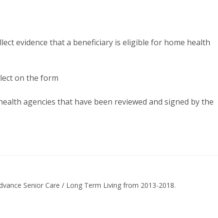
ect evidence that a beneficiary is eligible for home health
lect on the form
ealth agencies that have been reviewed and signed by the
dvance Senior Care / Long Term Living from 2013-2018.