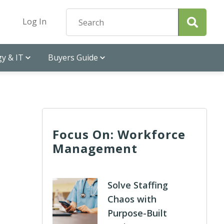
Log In
y & IT
Buyers Guide
Focus On: Workforce
Management
Solve Staffing
Chaos with
Purpose-Built