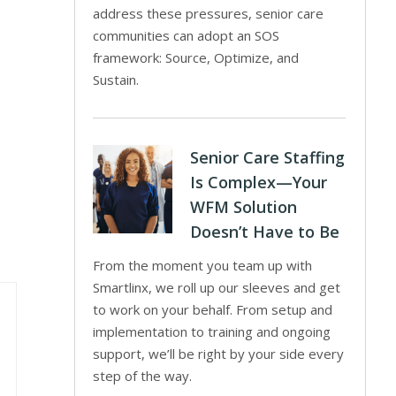
address these pressures, senior care
communities can adopt an SOS
framework: Source, Optimize, and
Sustain.
Senior Care Staffing
Is Complex—Your
WFM Solution
Doesn’t Have to Be
From the moment you team up with
Smartlinx, we roll up our sleeves and get
to work on your behalf. From setup and
implementation to training and ongoing
support, we’ll be right by your side every
step of the way.