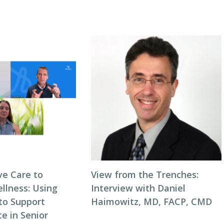
ve Care to
View from the Trenches:
llness: Using
Interview with Daniel
to Support
Haimowitz, MD, FACP, CMD
e in Senior