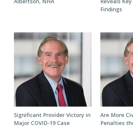
Albertson, NHA
Reveals Key
Findings
Significant Provider Victory in
Are More Ci
Major COVID-19 Case
Penalties t