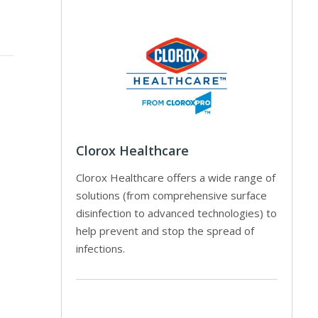
Clorox Healthcare
Clorox Healthcare offers a wide range of
solutions (from comprehensive surface
disinfection to advanced technologies) to
help prevent and stop the spread of
infections.