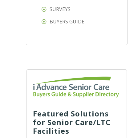
SURVEYS
BUYERS GUIDE
Featured Solutions
for Senior Care/LTC
Facilities