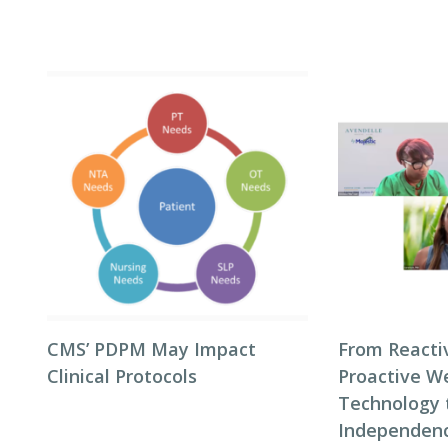
CMS’ PDPM May Impact
From Reacti
Clinical Protocols
Proactive We
Technology 
Independenc