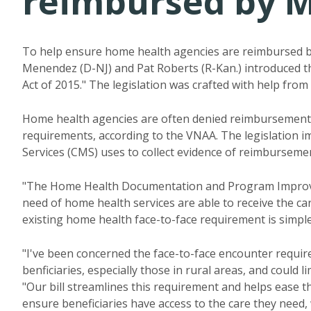
reimbursed by M
To help ensure home health agencies are reimbursed by
Menendez (D-NJ) and Pat Roberts (R-Kan.) introduce
Act of 2015." The legislation was crafted with help from
Home health agencies are often denied reimbursemen
requirements, according to the VNAA. The legislation 
Services (CMS) uses to collect evidence of reimbursement
"The Home Health Documentation and Program Improveme
need of home health services are able to receive the c
existing home health face-to-face requirement is simple
"I've been concerned the face-to-face encounter require
benficiaries, especially those in rural areas, and could l
"Our bill streamlines this requirement and helps ease 
ensure
beneficiaries
have access to the care they need, 