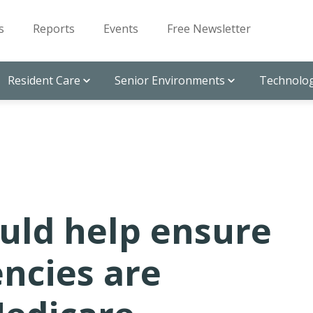
s
Reports
Events
Free Newsletter
Resident Care
Senior Environments
Technolog
uld help ensure
ncies are