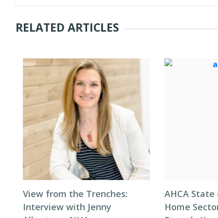
RELATED ARTICLES
View from the Trenches:
AHCA State 
Interview with Jenny
Home Sector