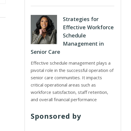
Strategies for
Effective Workforce
Schedule
Management in
Senior Care
Effective schedule management plays a
pivotal role in the successful operation of
senior care communities. It impacts
critical operational areas such as
workforce satisfaction, staff retention,
and overall financial performance
Sponsored by