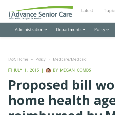
Latest
Topic
Administration
Departments
Policy
IASC Home
»
Policy
»
Medicare/Medicaid
JULY 1, 2015
|
BY
MEGAN COMBS
Proposed bill wo
home health age