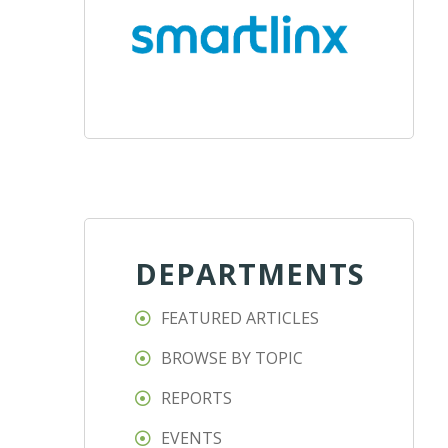
DEPARTMENTS
FEATURED ARTICLES
BROWSE BY TOPIC
REPORTS
EVENTS