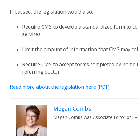
If passed, the legislation would also:
Require CMS to develop a standardized form to coll
services
Limit the amount of information that CMS may col
Require CMS to accept forms completed by home h
referring doctor
Read more about the legislation here (PDF).
Megan Combs
Megan Combs was Associate Editor of I A