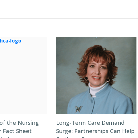
of the Nursing
Long-Term Care Demand
 Fact Sheet
Surge: Partnerships Can Help