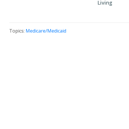
Living
Topics:
Medicare/Medicaid