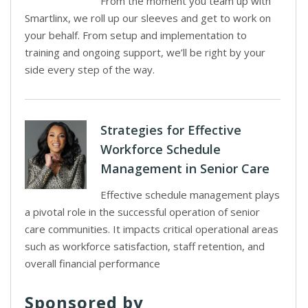
From the moment you team up with
Smartlinx, we roll up our sleeves and get to work on
your behalf. From setup and implementation to
training and ongoing support, we’ll be right by your
side every step of the way.
Strategies for Effective
Workforce Schedule
Management in Senior Care
Effective schedule management plays
a pivotal role in the successful operation of senior
care communities. It impacts critical operational areas
such as workforce satisfaction, staff retention, and
overall financial performance
Sponsored by