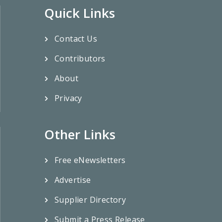
Quick Links
Contact Us
Contributors
About
Privacy
Other Links
Free eNewsletters
Advertise
Supplier Directory
Submit a Press Release