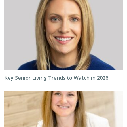
Key Senior Living Trends to Watch in 2026