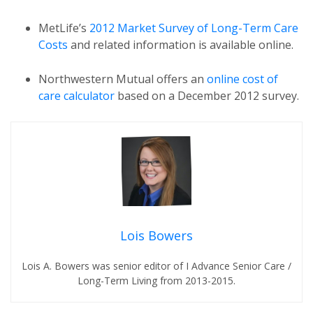
MetLife’s
2012 Market Survey of Long-Term Care
Costs
and related information is available online.
Northwestern Mutual offers an
online cost of
care calculator
based on a December 2012 survey.
Lois Bowers
Lois A. Bowers was senior editor of I Advance Senior Care /
Long-Term Living from 2013-2015.