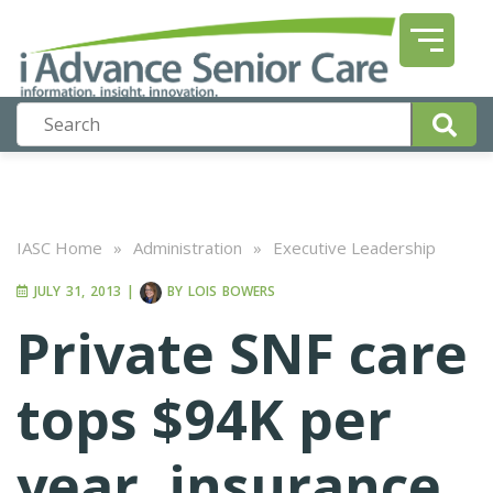
IASC Home
»
Administration
»
Executive Leadership
JULY 31, 2013
|
BY
LOIS BOWERS
Private SNF care
tops $94K per
year, insurance