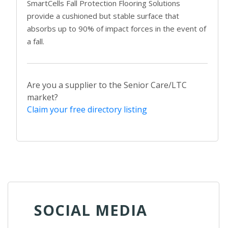
SmartCells Fall Protection Flooring Solutions
provide a cushioned but stable surface that
absorbs up to 90% of impact forces in the event of
a fall.
Are you a supplier to the Senior Care/LTC
market?
Claim your free directory listing
SOCIAL MEDIA