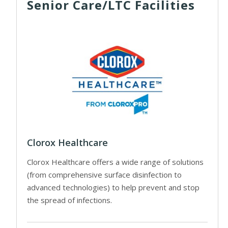
Senior Care/LTC Facilities
Clorox Healthcare
Clorox Healthcare offers a wide range of solutions
(from comprehensive surface disinfection to
advanced technologies) to help prevent and stop
the spread of infections.