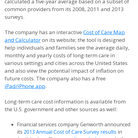
calculated a five-year average based on a subset of
common providers from its 2008, 2011 and 2013
surveys.
The company has an interactive
Cost of Care Map
and Calculator
on its website; the tool is designed
help individuals and families see the average daily,
monthly and yearly costs of long-term care in
various settings and cities across the United States
and also view the potential impact of inflation on
future costs. The company also has a free
iPad/iPhone app
.
Long-term care cost information is available from
the U.S. government and other sources as well:
Financial services company Genworth announced
its
2013 Annual Cost of Care Survey results
in