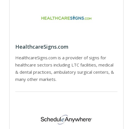
HealthcareSigns.com
HealthcareSigns.com is a provider of signs for
healthcare sectors including LTC facilities, medical
& dental practices, ambulatory surgical centers, &
many other markets.