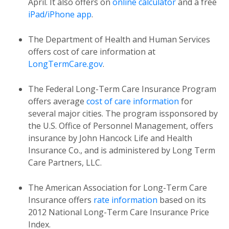
April. It also offers on
online calculator
and a free
iPad/iPhone app
.
The Department of Health and Human Services
offers cost of care information at
LongTermCare.gov
.
The Federal Long-Term Care Insurance Program
offers average
cost of care information
for
several major cities. The program issponsored by
the U.S. Office of Personnel Management, offers
insurance by John Hancock Life and Health
Insurance Co., and is administered by Long Term
Care Partners, LLC.
The American Association for Long-Term Care
Insurance offers
rate information
based on its
2012 National Long-Term Care Insurance Price
Index.