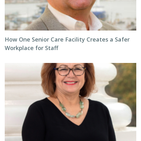
How One Senior Care Facility Creates a Safer
Workplace for Staff