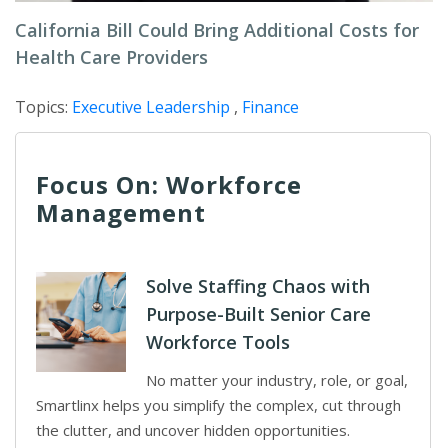
California Bill Could Bring Additional Costs for
Health Care Providers
Topics:
Executive Leadership
,
Finance
Focus On: Workforce
Management
Solve Staffing Chaos with
Purpose-Built Senior Care
Workforce Tools
No matter your industry, role, or goal,
Smartlinx helps you simplify the complex, cut through
the clutter, and uncover hidden opportunities.