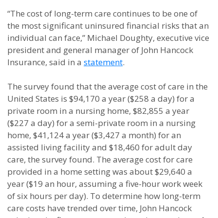
“The cost of long-term care continues to be one of
the most significant uninsured financial risks that an
individual can face,” Michael Doughty, executive vice
president and general manager of John Hancock
Insurance, said in a
statement
.
The survey found that the average cost of care in the
United States is $94,170 a year ($258 a day) for a
private room in a nursing home, $82,855 a year
($227 a day) for a semi-private room in a nursing
home, $41,124 a year ($3,427 a month) for an
assisted living facility and $18,460 for adult day
care, the survey found. The average cost for care
provided in a home setting was about $29,640 a
year ($19 an hour, assuming a five-hour work week
of six hours per day). To determine how long-term
care costs have trended over time, John Hancock