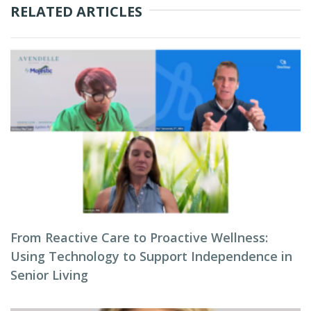
RELATED ARTICLES
From Reactive Care to Proactive Wellness:
Using Technology to Support Independence in
Senior Living