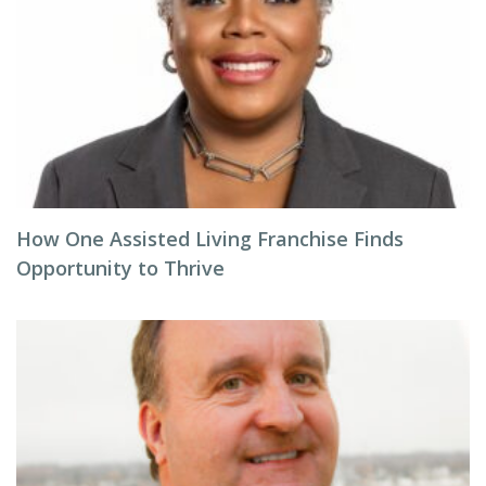
How One Assisted Living Franchise Finds
Opportunity to Thrive