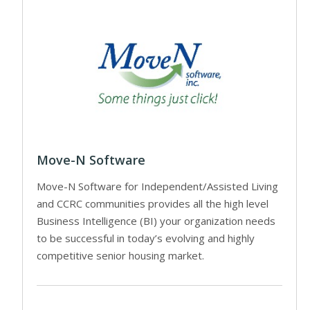
Move-N Software
Move-N Software for Independent/Assisted Living
and CCRC communities provides all the high level
Business Intelligence (BI) your organization needs
to be successful in today’s evolving and highly
competitive senior housing market.