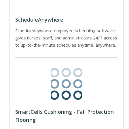
ScheduleAnywhere
ScheduleAnywhere employee scheduling software
gives nurses, staff, and administrators 24/7 access
to up-to-the-minute schedules anytime, anywhere.
SmartCells Cushioning - Fall Protection
Flooring