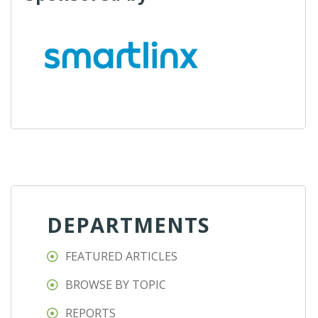
DEPARTMENTS
FEATURED ARTICLES
BROWSE BY TOPIC
REPORTS