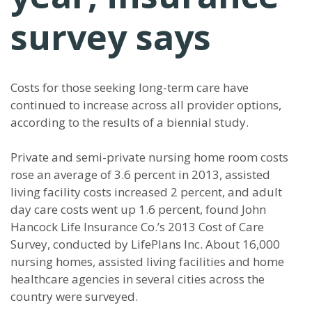
survey says
Costs for those seeking long-term care have
continued to increase across all provider options,
according to the results of a biennial study.
Private and semi-private nursing home room costs
rose an average of 3.6 percent in 2013, assisted
living facility costs increased 2 percent, and adult
day care costs went up 1.6 percent, found John
Hancock Life Insurance Co.’s 2013 Cost of Care
Survey, conducted by LifePlans Inc. About 16,000
nursing homes, assisted living facilities and home
healthcare agencies in several cities across the
country were surveyed.