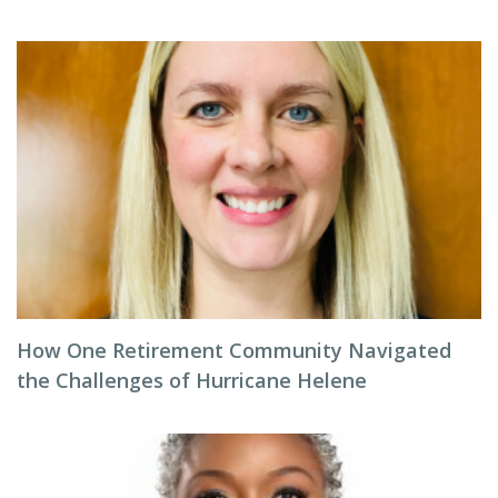
How One Retirement Community Navigated
the Challenges of Hurricane Helene