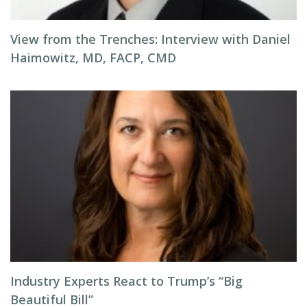
View from the Trenches: Interview with Daniel
Haimowitz, MD, FACP, CMD
Industry Experts React to Trump’s “Big
Beautiful Bill”