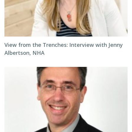
View from the Trenches: Interview with Jenny
Albertson, NHA