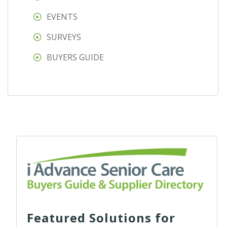
EVENTS
SURVEYS
BUYERS GUIDE
Featured Solutions for