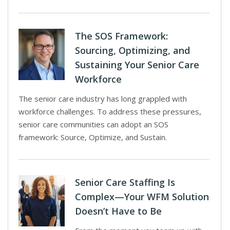
The SOS Framework:
Sourcing, Optimizing, and
Sustaining Your Senior Care
Workforce
The senior care industry has long grappled with
workforce challenges. To address these pressures,
senior care communities can adopt an SOS
framework: Source, Optimize, and Sustain.
Senior Care Staffing Is
Complex—Your WFM Solution
Doesn’t Have to Be