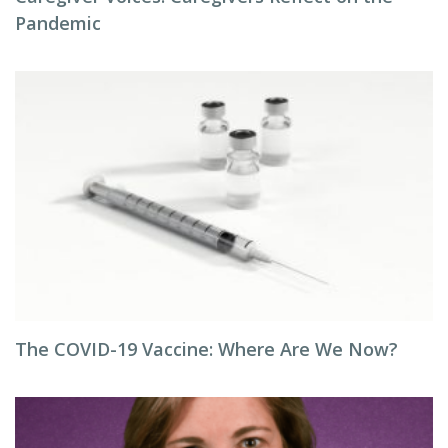
Pandemic
The COVID-19 Vaccine: Where Are We Now?