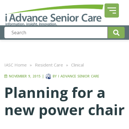
IASC Home
»
Resident Care
»
Clinical
NOVEMBER 9, 2015
|
BY
I ADVANCE SENIOR CARE
Planning for a
new power chair