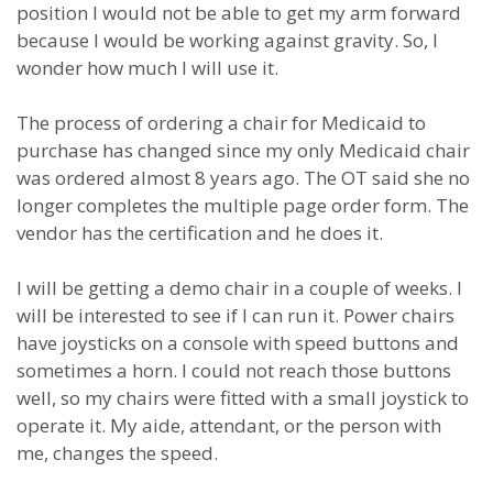
position I would not be able to get my arm forward
because I would be working against gravity. So, I
wonder how much I will use it.
The process of ordering a chair for Medicaid to
purchase has changed since my only Medicaid chair
was ordered almost 8 years ago. The OT said she no
longer completes the multiple page order form. The
vendor has the certification and he does it.
I will be getting a demo chair in a couple of weeks. I
will be interested to see if I can run it. Power chairs
have joysticks on a console with speed buttons and
sometimes a horn. I could not reach those buttons
well, so my chairs were fitted with a small joystick to
operate it. My aide, attendant, or the person with
me, changes the speed.