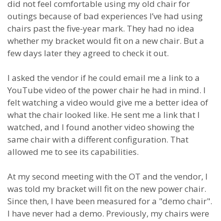
did not feel comfortable using my old chair for
outings because of bad experiences I’ve had using
chairs past the five-year mark. They had no idea
whether my bracket would fit on a new chair. But a
few days later they agreed to check it out.
I asked the vendor if he could email me a link to a
YouTube video of the power chair he had in mind. I
felt watching a video would give me a better idea of
what the chair looked like. He sent me a link that I
watched, and I found another video showing the
same chair with a different configuration. That
allowed me to see its capabilities.
At my second meeting with the OT and the vendor, I
was told my bracket will fit on the new power chair.
Since then, I have been measured for a "demo chair".
I have never had a demo. Previously, my chairs were