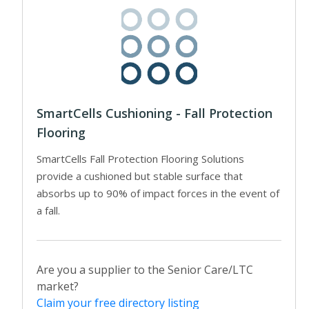
SmartCells Cushioning - Fall Protection
Flooring
SmartCells Fall Protection Flooring Solutions
provide a cushioned but stable surface that
absorbs up to 90% of impact forces in the event of
a fall.
Are you a supplier to the Senior Care/LTC
market?
Claim your free directory listing