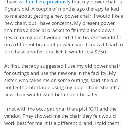
I have
written here previously
that my power chair is
7 years old. A couple of months ago therapy talked
to me about getting a new power chair. I would like a
new chair, but I have concerns. My present power
chair has a special bracket to fit into a lock-down
device in my van. I wondered if the bracket would fit
on a different brand of power chair. I know if I had to
purchase another bracket, it would cost $750.
At first, therapy suggested I use my old power chair
for outings and use the new one in the facility. My
sister, who takes me on some outings, said she did
not feel comfortable using my older chair. She felt a
new chair would work better and be safer.
I met with the occupational therapist (OT) and the
vendor. They showed me the chair they felt would
work best for me. It is a different brand. I told them I