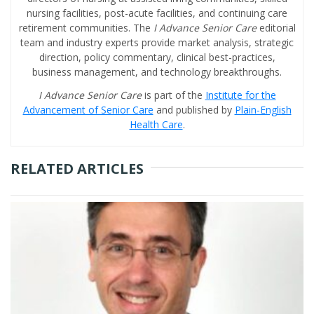
nursing facilities, post-acute facilities, and continuing care
retirement communities. The
I Advance Senior Care
editorial
team and industry experts provide market analysis, strategic
direction, policy commentary, clinical best-practices,
business management, and technology breakthroughs.
I Advance Senior Care
is part of the
Institute for the
Advancement of Senior Care
and published by
Plain-English
Health Care
.
RELATED ARTICLES