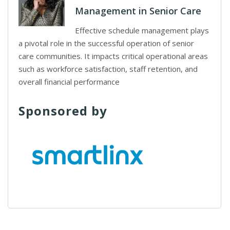
Management in Senior Care
Effective schedule management plays
a pivotal role in the successful operation of senior
care communities. It impacts critical operational areas
such as workforce satisfaction, staff retention, and
overall financial performance
Sponsored by