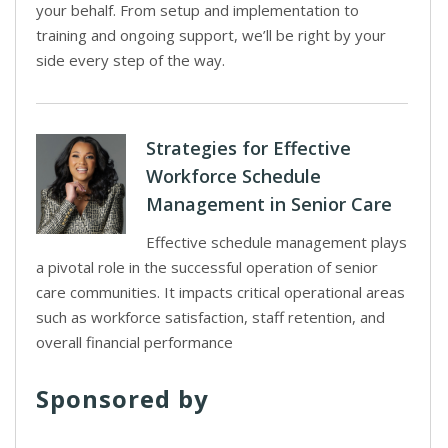
your behalf. From setup and implementation to
training and ongoing support, we’ll be right by your
side every step of the way.
Strategies for Effective
Workforce Schedule
Management in Senior Care
Effective schedule management plays
a pivotal role in the successful operation of senior
care communities. It impacts critical operational areas
such as workforce satisfaction, staff retention, and
overall financial performance
Sponsored by