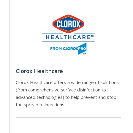
Clorox Healthcare
Clorox Healthcare offers a wide range of solutions
(from comprehensive surface disinfection to
advanced technologies) to help prevent and stop
the spread of infections.