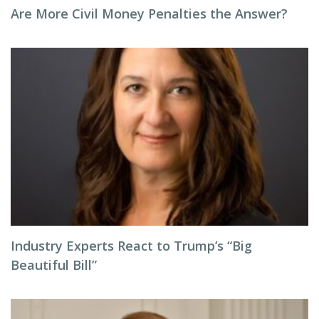
Are More Civil Money Penalties the Answer?
Industry Experts React to Trump’s “Big
Beautiful Bill”