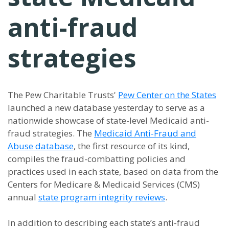
anti-fraud
strategies
The Pew Charitable Trusts'
Pew Center on the States
launched a new database yesterday to serve as a
nationwide showcase of state-level Medicaid anti-
fraud strategies. The
Medicaid Anti-Fraud and
Abuse database
, the first resource of its kind,
compiles the fraud-combatting policies and
practices used in each state, based on data from the
Centers for Medicare & Medicaid Services (CMS)
annual
state program integrity reviews
.
In addition to describing each state’s anti-fraud