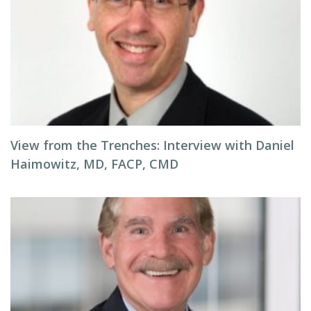
View from the Trenches: Interview with Daniel
Haimowitz, MD, FACP, CMD