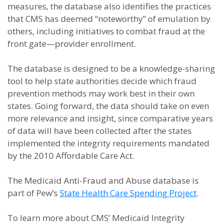
measures, the database also identifies the practices
that CMS has deemed “noteworthy” of emulation by
others, including initiatives to combat fraud at the
front gate—provider enrollment.
The database is designed to be a knowledge-sharing
tool to help state authorities decide which fraud
prevention methods may work best in their own
states. Going forward, the data should take on even
more relevance and insight, since comparative years
of data will have been collected after the states
implemented the integrity requirements mandated
by the 2010 Affordable Care Act.
The Medicaid Anti-Fraud and Abuse database is
part of Pew’s
State Health Care Spending Project
.
To learn more about CMS’ Medicaid Integrity