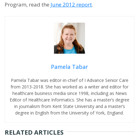
Program, read the
June 2012 report
.
Pamela Tabar
Pamela Tabar was editor-in-chief of I Advance Senior Care
from 2013-2018. She has worked as a writer and editor for
healthcare business media since 1998, including as News
Editor of Healthcare Informatics. She has a master’s degree
in journalism from Kent State University and a master’s
degree in English from the University of York, England.
RELATED ARTICLES