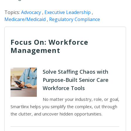
Topics:
Advocacy
,
Executive Leadership
,
Medicare/Medicaid
,
Regulatory Compliance
Focus On: Workforce
Management
Solve Staffing Chaos with
Purpose-Built Senior Care
Workforce Tools
No matter your industry, role, or goal,
Smartlinx helps you simplify the complex, cut through
the clutter, and uncover hidden opportunities.