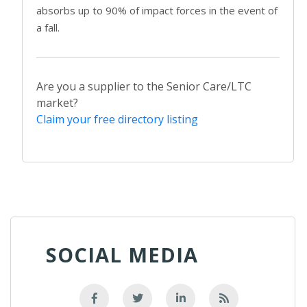
absorbs up to 90% of impact forces in the event of
a fall.
Are you a supplier to the Senior Care/LTC
market?
Claim your free directory listing
SOCIAL MEDIA