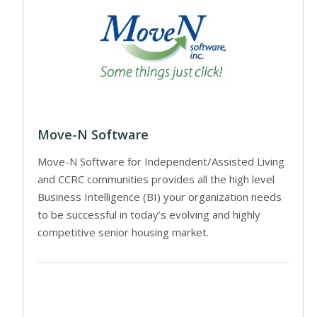
Move-N Software
Move-N Software for Independent/Assisted Living
and CCRC communities provides all the high level
Business Intelligence (BI) your organization needs
to be successful in today’s evolving and highly
competitive senior housing market.