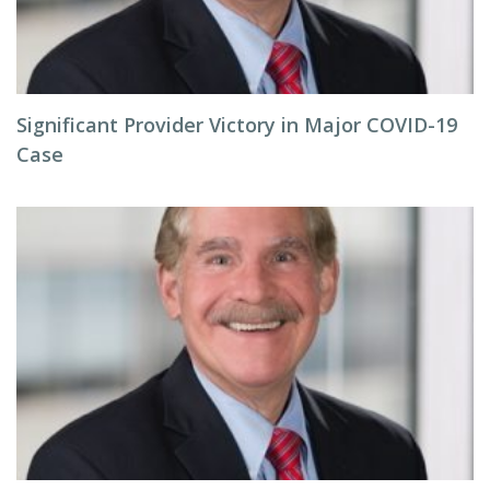
Significant Provider Victory in Major COVID-19
Case