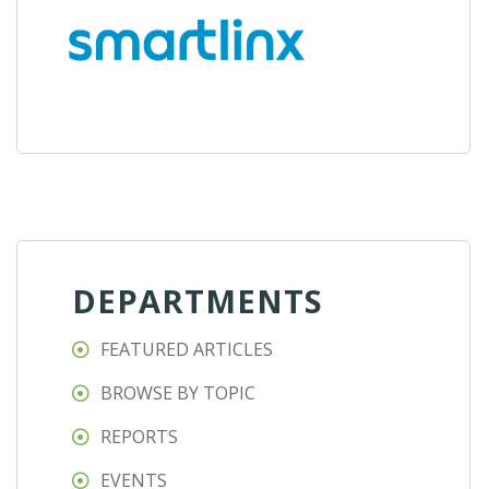
DEPARTMENTS
FEATURED ARTICLES
BROWSE BY TOPIC
REPORTS
EVENTS