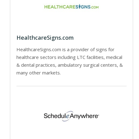
HealthcareSigns.com
HealthcareSigns.com is a provider of signs for
healthcare sectors including LTC facilities, medical
& dental practices, ambulatory surgical centers, &
many other markets.