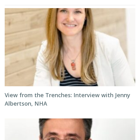
View from the Trenches: Interview with Jenny
Albertson, NHA