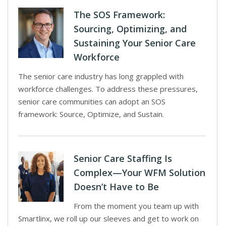
The SOS Framework:
Sourcing, Optimizing, and
Sustaining Your Senior Care
Workforce
The senior care industry has long grappled with
workforce challenges. To address these pressures,
senior care communities can adopt an SOS
framework: Source, Optimize, and Sustain.
Senior Care Staffing Is
Complex—Your WFM Solution
Doesn’t Have to Be
From the moment you team up with
Smartlinx, we roll up our sleeves and get to work on