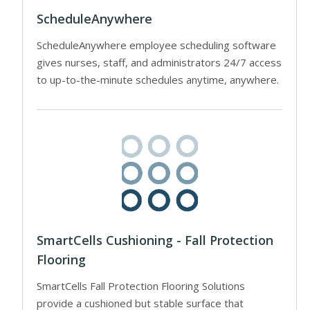
ScheduleAnywhere
ScheduleAnywhere employee scheduling software
gives nurses, staff, and administrators 24/7 access
to up-to-the-minute schedules anytime, anywhere.
SmartCells Cushioning - Fall Protection
Flooring
SmartCells Fall Protection Flooring Solutions
provide a cushioned but stable surface that