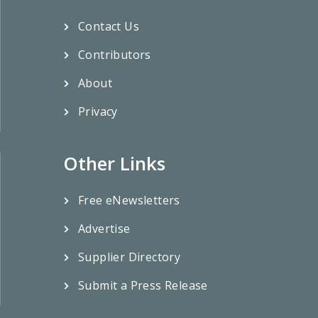
Contact Us
Contributors
About
Privacy
Other Links
Free eNewsletters
Advertise
Supplier Directory
Submit a Press Release