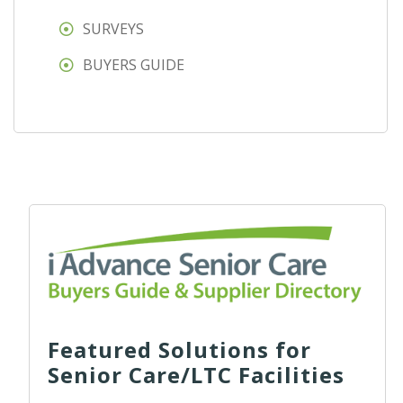
SURVEYS
BUYERS GUIDE
Featured Solutions for
Senior Care/LTC Facilities