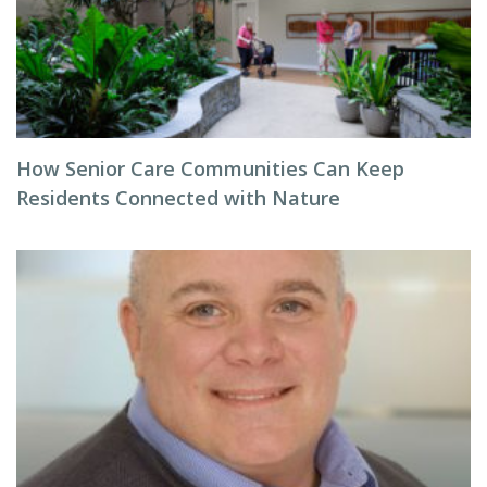
How Senior Care Communities Can Keep
Residents Connected with Nature