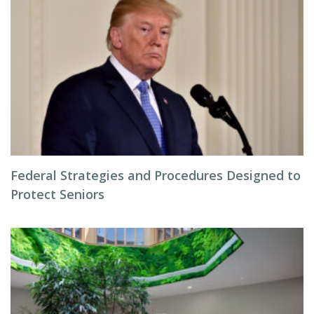
Federal Strategies and Procedures Designed to
Protect Seniors