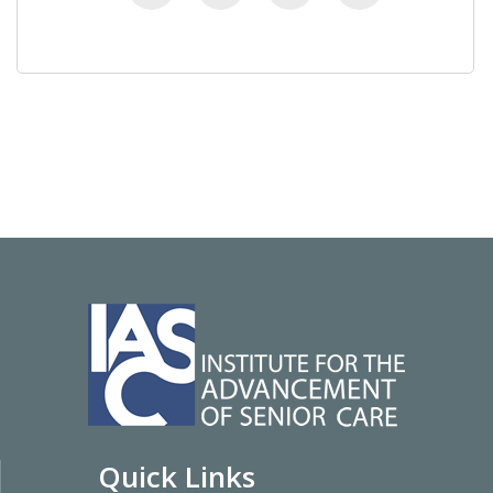
Quick Links