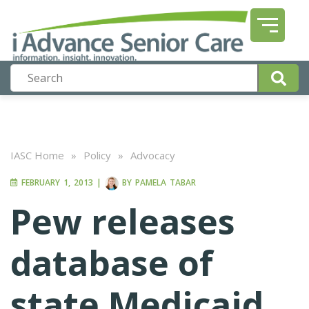
IASC Home
»
Policy
»
Advocacy
FEBRUARY 1, 2013
|
BY
PAMELA TABAR
Pew releases
database of
state Medicaid