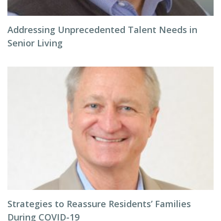
Addressing Unprecedented Talent Needs in
Senior Living
Strategies to Reassure Residents’ Families
During COVID-19