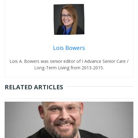
Lois Bowers
Lois A. Bowers was senior editor of I Advance Senior Care /
Long-Term Living from 2013-2015.
RELATED ARTICLES