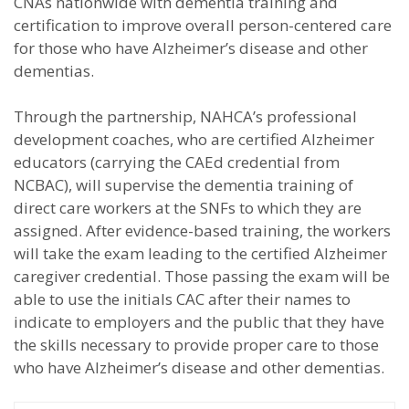
CNAs nationwide with dementia training and
certification to improve overall person-centered care
for those who have Alzheimer’s disease and other
dementias.
Through the partnership, NAHCA’s professional
development coaches, who are certified Alzheimer
educators (carrying the CAEd credential from
NCBAC), will supervise the dementia training of
direct care workers at the SNFs to which they are
assigned. After evidence-based training, the workers
will take the exam leading to the certified Alzheimer
caregiver credential. Those passing the exam will be
able to use the initials CAC after their names to
indicate to employers and the public that they have
the skills necessary to provide proper care to those
who have Alzheimer’s disease and other dementias.