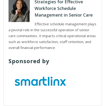
Strategies for Effective
Workforce Schedule
Management in Senior Care
Effective schedule management plays
a pivotal role in the successful operation of senior
care communities. It impacts critical operational areas
such as workforce satisfaction, staff retention, and
overall financial performance
Sponsored by