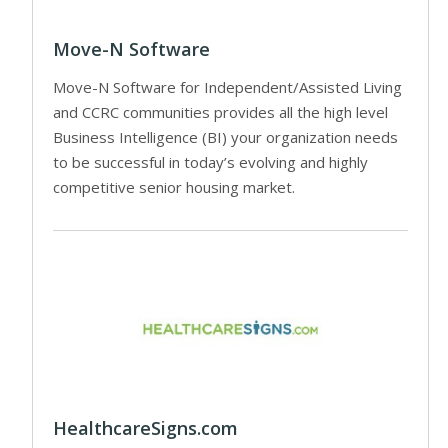
Move-N Software
Move-N Software for Independent/Assisted Living
and CCRC communities provides all the high level
Business Intelligence (BI) your organization needs
to be successful in today’s evolving and highly
competitive senior housing market.
HealthcareSigns.com