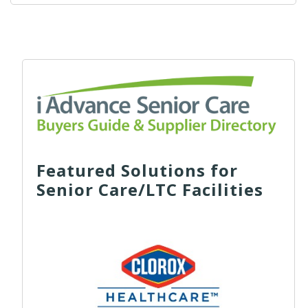
Featured Solutions for
Senior Care/LTC Facilities