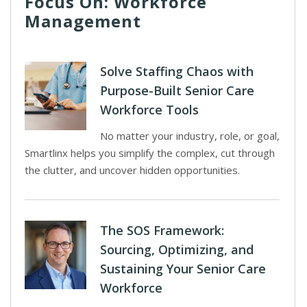
Focus On: Workforce
Management
Solve Staffing Chaos with
Purpose-Built Senior Care
Workforce Tools
No matter your industry, role, or goal,
Smartlinx helps you simplify the complex, cut through
the clutter, and uncover hidden opportunities.
The SOS Framework:
Sourcing, Optimizing, and
Sustaining Your Senior Care
Workforce