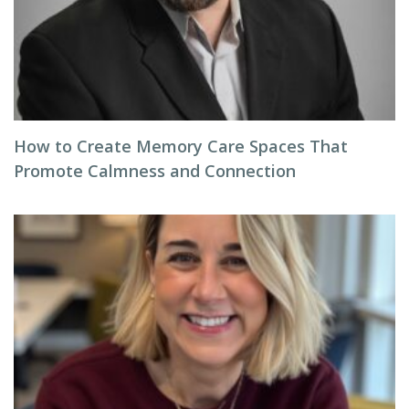
How to Create Memory Care Spaces That
Promote Calmness and Connection