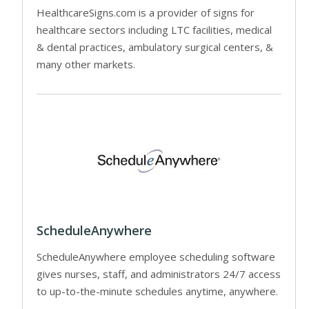
HealthcareSigns.com is a provider of signs for
healthcare sectors including LTC facilities, medical
& dental practices, ambulatory surgical centers, &
many other markets.
ScheduleAnywhere
ScheduleAnywhere employee scheduling software
gives nurses, staff, and administrators 24/7 access
to up-to-the-minute schedules anytime, anywhere.