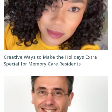
Creative Ways to Make the Holidays Extra
Special for Memory Care Residents