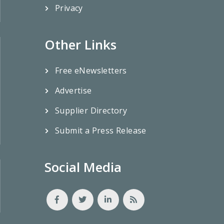
Privacy
Other Links
Free eNewsletters
Advertise
Supplier Directory
Submit a Press Release
Social Media