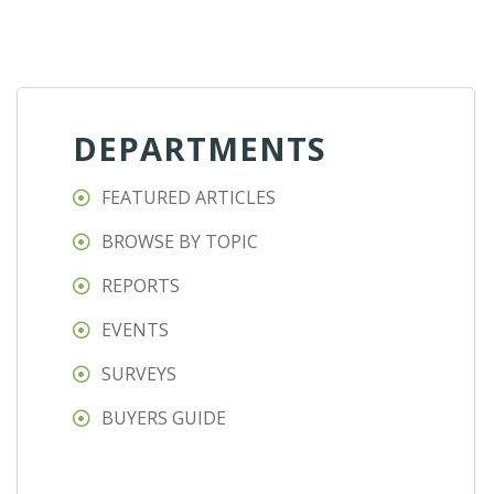
DEPARTMENTS
FEATURED ARTICLES
BROWSE BY TOPIC
REPORTS
EVENTS
SURVEYS
BUYERS GUIDE