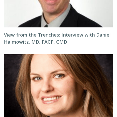
View from the Trenches: Interview with Daniel
Haimowitz, MD, FACP, CMD