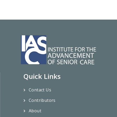
Quick Links
Contact Us
Contributors
About