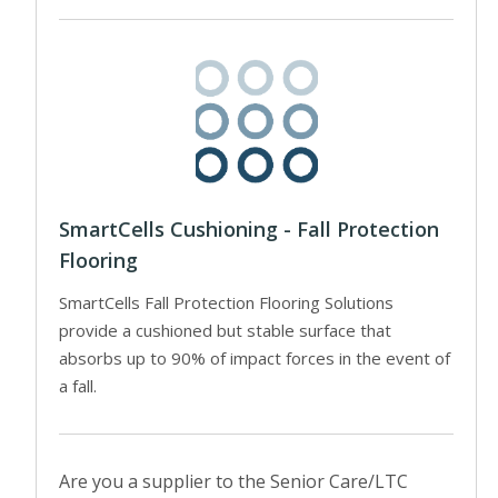
SmartCells Cushioning - Fall Protection
Flooring
SmartCells Fall Protection Flooring Solutions
provide a cushioned but stable surface that
absorbs up to 90% of impact forces in the event of
a fall.
Are you a supplier to the Senior Care/LTC