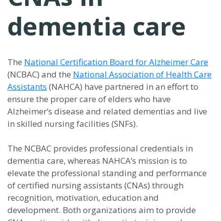
dementia care
The
National Certification Board for Alzheimer Care
(NCBAC) and the
National Association of Health Care
Assistants
(NAHCA) have partnered in an effort to
ensure the proper care of elders who have
Alzheimer’s disease and related dementias and live
in skilled nursing facilities (SNFs).
The NCBAC provides professional credentials in
dementia care, whereas NAHCA’s mission is to
elevate the professional standing and performance
of certified nursing assistants (CNAs) through
recognition, motivation, education and
development. Both organizations aim to provide