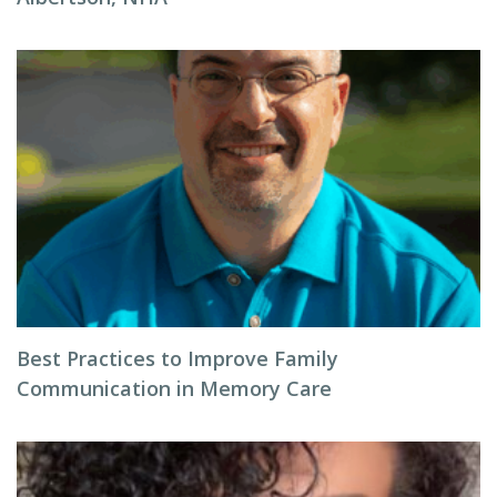
Best Practices to Improve Family
Communication in Memory Care