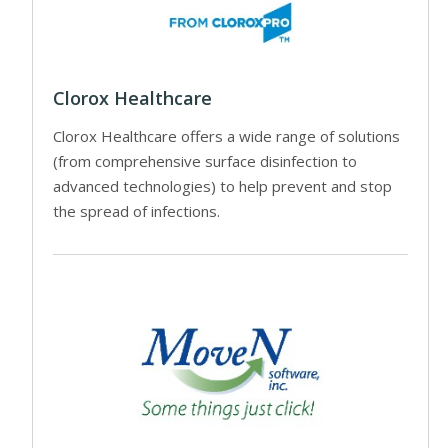
Clorox Healthcare
Clorox Healthcare offers a wide range of solutions
(from comprehensive surface disinfection to
advanced technologies) to help prevent and stop
the spread of infections.