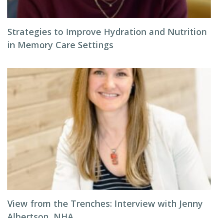
Strategies to Improve Hydration and Nutrition
in Memory Care Settings
View from the Trenches: Interview with Jenny
Albertson, NHA