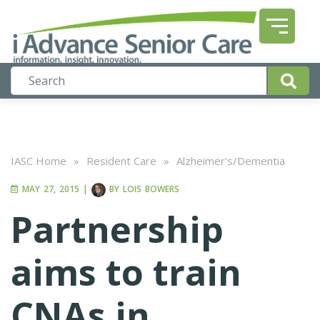
IASC Home
»
Resident Care
»
Alzheimer's/Dementia
MAY 27, 2015
|
BY
LOIS BOWERS
Partnership
aims to train
CNAs in