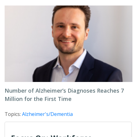
Number of Alzheimer’s Diagnoses Reaches 7
Million for the First Time
Topics:
Alzheimer's/Dementia