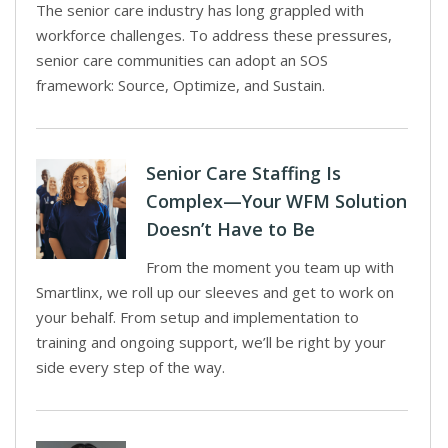
The senior care industry has long grappled with
workforce challenges. To address these pressures,
senior care communities can adopt an SOS
framework: Source, Optimize, and Sustain.
Senior Care Staffing Is
Complex—Your WFM Solution
Doesn’t Have to Be
From the moment you team up with
Smartlinx, we roll up our sleeves and get to work on
your behalf. From setup and implementation to
training and ongoing support, we’ll be right by your
side every step of the way.