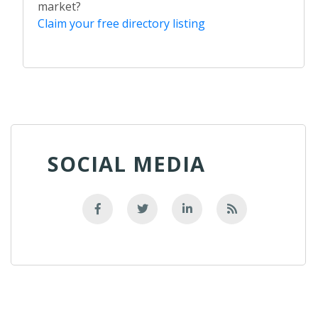
market?
Claim your free directory listing
SOCIAL MEDIA