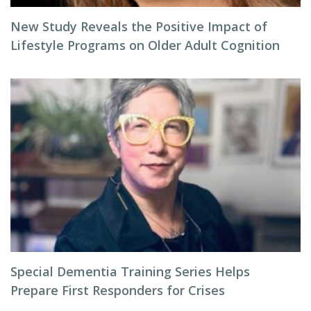
New Study Reveals the Positive Impact of
Lifestyle Programs on Older Adult Cognition
Special Dementia Training Series Helps
Prepare First Responders for Crises