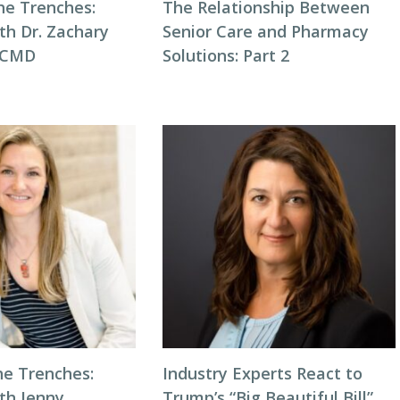
he Trenches:
The Relationship Between
th Dr. Zachary
Senior Care and Pharmacy
, CMD
Solutions: Part 2
he Trenches:
Industry Experts React to
th Jenny
Trump’s “Big Beautiful Bill”