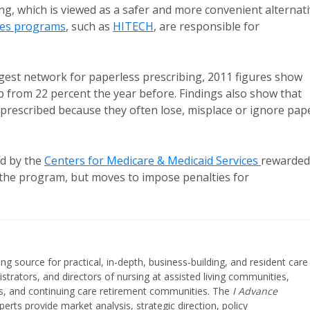
ing, which is viewed as a safer and more convenient alternat
ves programs
, such as
HITECH
, are responsible for
argest network for paperless prescribing, 2011 figures show
up from 22 percent the year before. Findings also show that
-prescribed because they often lose, misplace or ignore pap
ed by the
Centers for Medicare & Medicaid Services
rewarded
of the program, but moves to impose penalties for
ing source for practical, in-depth, business-building, and resident care
strators, and directors of nursing at assisted living communities,
ities, and continuing care retirement communities. The
I Advance
perts provide market analysis, strategic direction, policy