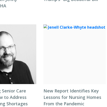
NHA
 Senior Care
New Report Identifies Key
ow to Address
Lessons for Nursing Homes
ing Shortages
From the Pandemic