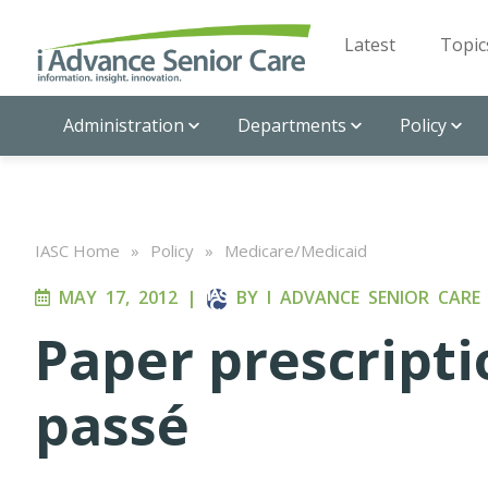
Latest
Topic
Administration
Departments
Policy
IASC Home
»
Policy
»
Medicare/Medicaid
MAY 17, 2012
|
BY
I ADVANCE SENIOR CARE
Paper prescript
passé