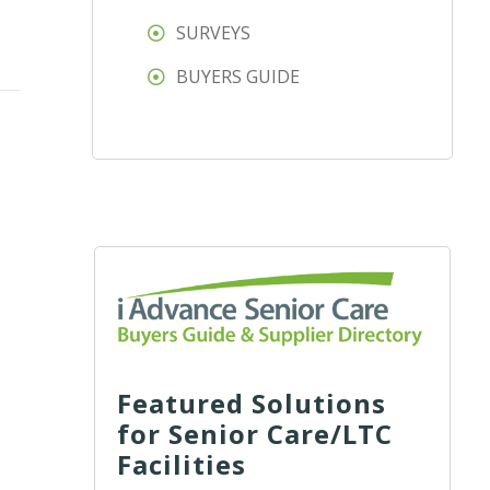
SURVEYS
BUYERS GUIDE
Featured Solutions
for Senior Care/LTC
Facilities