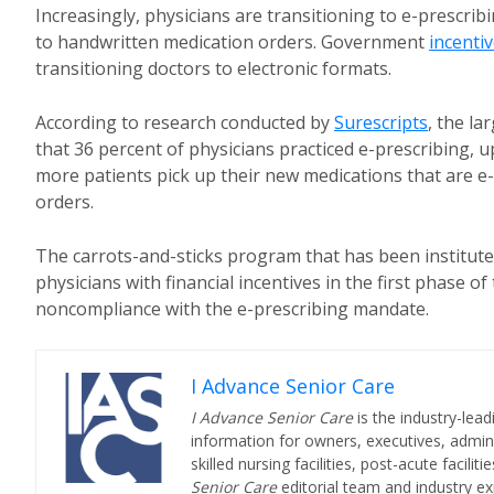
Increasingly, physicians are transitioning to e-prescrib
to handwritten medication orders. Government
incenti
transitioning doctors to electronic formats.
According to research conducted by
Surescripts
, the l
that 36 percent of physicians practiced e-prescribing, 
more patients pick up their new medications that are e
orders.
The carrots-and-sticks program that has been institut
physicians with financial incentives in the first phase 
noncompliance with the e-prescribing mandate.
I Advance Senior Care
I Advance Senior Care
is the industry-lead
information for owners, executives, admini
skilled nursing facilities, post-acute facil
Senior Care
editorial team and industry ex