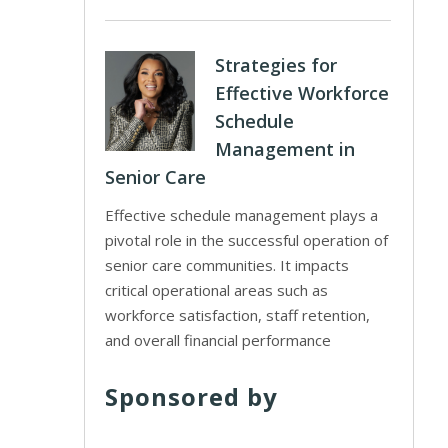
Strategies for
Effective Workforce
Schedule
Management in
Senior Care
Effective schedule management plays a
pivotal role in the successful operation of
senior care communities. It impacts
critical operational areas such as
workforce satisfaction, staff retention,
and overall financial performance
Sponsored by