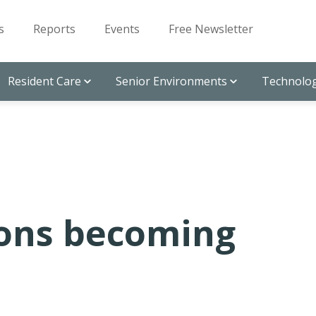
s
Reports
Events
Free Newsletter
Resident Care
Senior Environments
Technolog
ions becoming