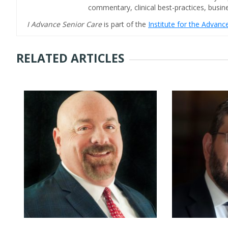
commentary, clinical best-practices, bus
I Advance Senior Care
is part of the
Institute for the Advan
RELATED ARTICLES