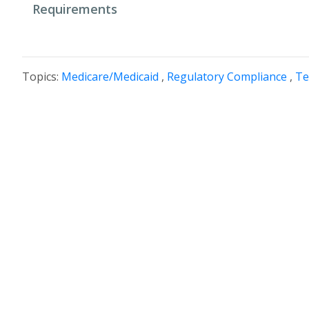
Requirements
Topics:
Medicare/Medicaid
,
Regulatory Compliance
,
Te