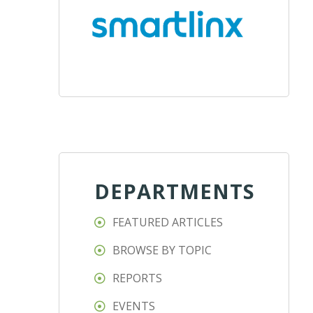
DEPARTMENTS
FEATURED ARTICLES
BROWSE BY TOPIC
REPORTS
EVENTS