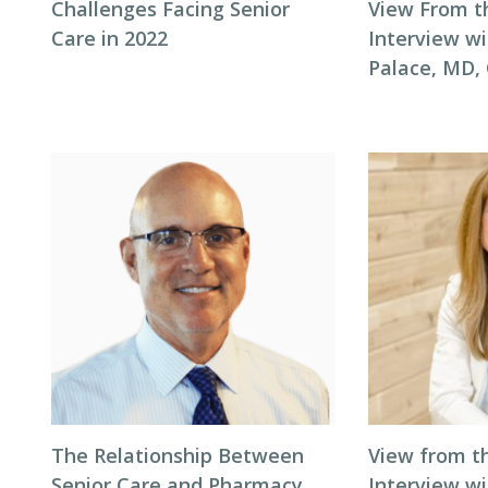
Challenges Facing Senior
View From t
Care in 2022
Interview wi
Palace, MD
The Relationship Between
View from t
Senior Care and Pharmacy
Interview wi