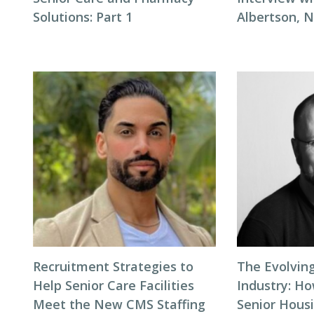
Solutions: Part 1
Albertson, 
Recruitment Strategies to
The Evolving
Help Senior Care Facilities
Industry: H
Meet the New CMS Staffing
Senior Hous