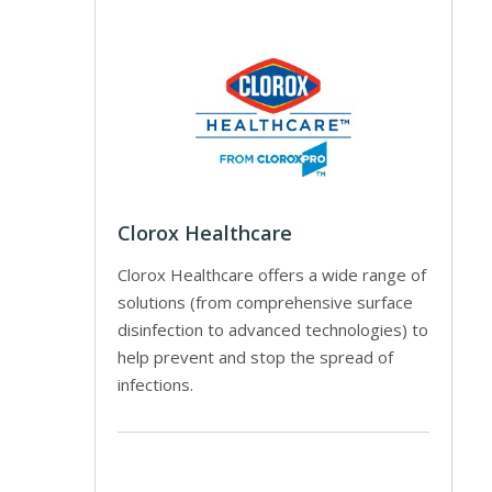
Clorox Healthcare
Clorox Healthcare offers a wide range of
solutions (from comprehensive surface
disinfection to advanced technologies) to
help prevent and stop the spread of
infections.