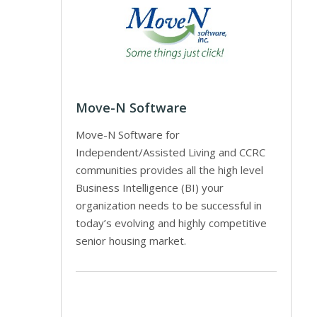
Move-N Software
Move-N Software for
Independent/Assisted Living and CCRC
communities provides all the high level
Business Intelligence (BI) your
organization needs to be successful in
today’s evolving and highly competitive
senior housing market.