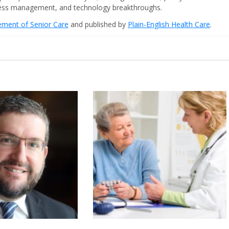
iness management, and technology breakthroughs.
cement of Senior Care
and published by
Plain-English Health Care
.