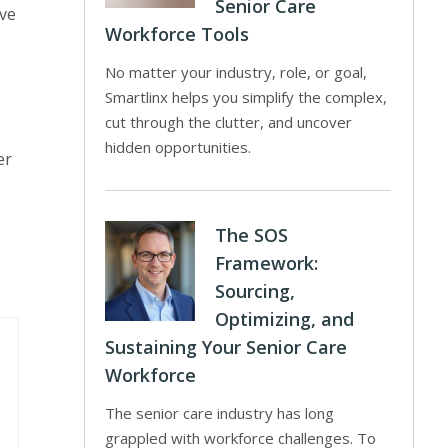
Senior Care
ive
Workforce Tools
No matter your industry, role, or goal,
Smartlinx helps you simplify the complex,
cut through the clutter, and uncover
hidden opportunities.
er
The SOS
Framework:
Sourcing,
Optimizing, and
Sustaining Your Senior Care
Workforce
The senior care industry has long
grappled with workforce challenges. To