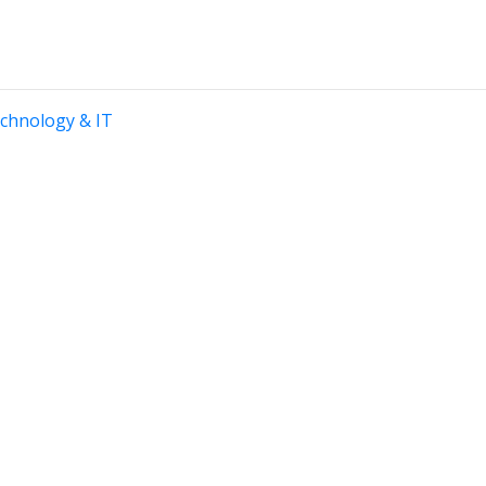
chnology & IT