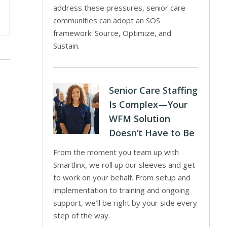
address these pressures, senior care
communities can adopt an SOS
framework: Source, Optimize, and
Sustain.
Senior Care Staffing
Is Complex—Your
WFM Solution
Doesn’t Have to Be
From the moment you team up with
Smartlinx, we roll up our sleeves and get
to work on your behalf. From setup and
implementation to training and ongoing
support, we’ll be right by your side every
step of the way.