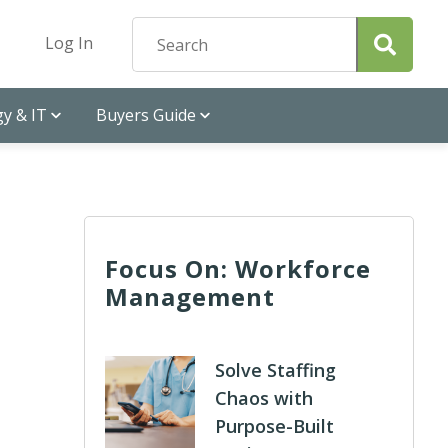
Log In
y & IT
Buyers Guide
Focus On: Workforce
Management
Solve Staffing
Chaos with
Purpose-Built