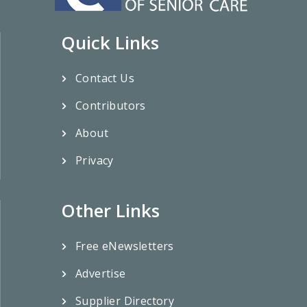
Quick Links
Contact Us
Contributors
About
Privacy
Other Links
Free eNewsletters
Advertise
Supplier Directory