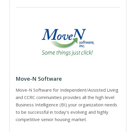
Move-N Software
Move-N Software for Independent/Assisted Living
and CCRC communities provides all the high level
Business Intelligence (BI) your organization needs
to be successful in today’s evolving and highly
competitive senior housing market.