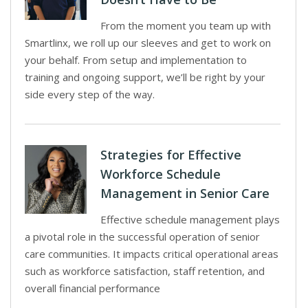
From the moment you team up with
Smartlinx, we roll up our sleeves and get to work on
your behalf. From setup and implementation to
training and ongoing support, we’ll be right by your
side every step of the way.
Strategies for Effective
Workforce Schedule
Management in Senior Care
Effective schedule management plays
a pivotal role in the successful operation of senior
care communities. It impacts critical operational areas
such as workforce satisfaction, staff retention, and
overall financial performance