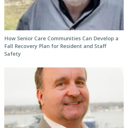
How Senior Care Communities Can Develop a
Fall Recovery Plan for Resident and Staff
Safety