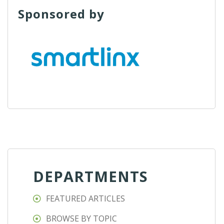
Sponsored by
DEPARTMENTS
FEATURED ARTICLES
BROWSE BY TOPIC