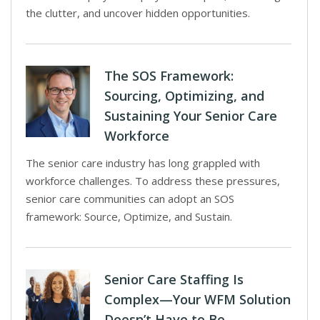
the clutter, and uncover hidden opportunities.
The SOS Framework:
Sourcing, Optimizing, and
Sustaining Your Senior Care
Workforce
The senior care industry has long grappled with
workforce challenges. To address these pressures,
senior care communities can adopt an SOS
framework: Source, Optimize, and Sustain.
Senior Care Staffing Is
Complex—Your WFM Solution
Doesn’t Have to Be