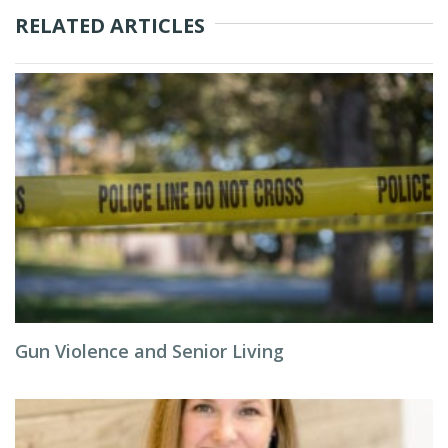
RELATED ARTICLES
Gun Violence and Senior Living