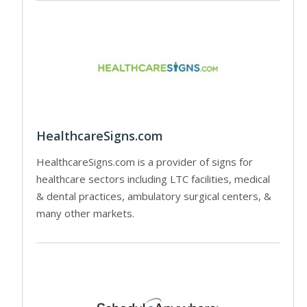
HealthcareSigns.com
HealthcareSigns.com is a provider of signs for
healthcare sectors including LTC facilities, medical
& dental practices, ambulatory surgical centers, &
many other markets.