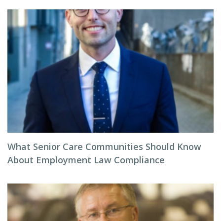
What Senior Care Communities Should Know
About Employment Law Compliance