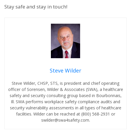
Stay safe and stay in touch!
Steve Wilder
Steve Wilder, CHSP, STS, is president and chief operating
officer of Sorensen, Wilder & Associates (SWA), a healthcare
safety and security consulting group based in Bourbonnais,
Ill. SWA performs workplace safety compliance audits and
security vulnerability assessments in all types of healthcare
facilities. Wilder can be reached at (800) 568-2931 or
swilder@swa4safety.com.