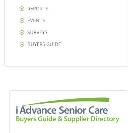
REPORTS
EVENTS
SURVEYS
BUYERS GUIDE