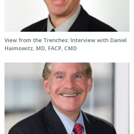
View from the Trenches: Interview with Daniel
Haimowitz, MD, FACP, CMD