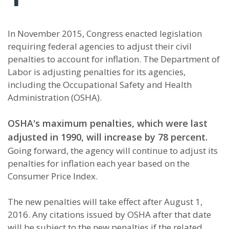
In November 2015, Congress enacted legislation
requiring federal agencies to adjust their civil
penalties to account for inflation. The Department of
Labor is adjusting penalties for its agencies,
including the Occupational Safety and Health
Administration (OSHA).
OSHA's maximum penalties, which were last
adjusted in 1990, will increase by 78 percent.
Going forward, the agency will continue to adjust its
penalties for inflation each year based on the
Consumer Price Index.
The new penalties will take effect after August 1,
2016. Any citations issued by OSHA after that date
will be subject to the new penalties if the related