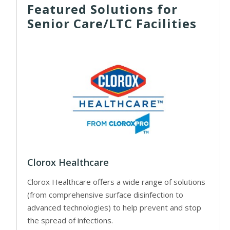
Featured Solutions for
Senior Care/LTC Facilities
Clorox Healthcare
Clorox Healthcare offers a wide range of solutions
(from comprehensive surface disinfection to
advanced technologies) to help prevent and stop
the spread of infections.