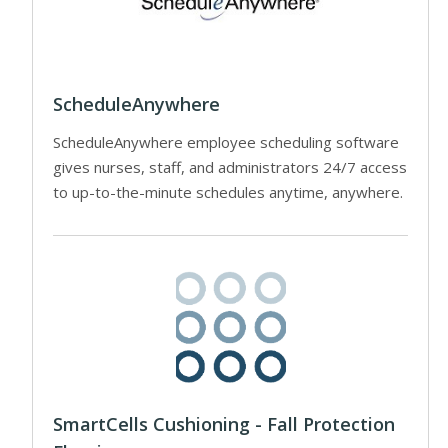
ScheduleAnywhere
ScheduleAnywhere employee scheduling software
gives nurses, staff, and administrators 24/7 access
to up-to-the-minute schedules anytime, anywhere.
SmartCells Cushioning - Fall Protection