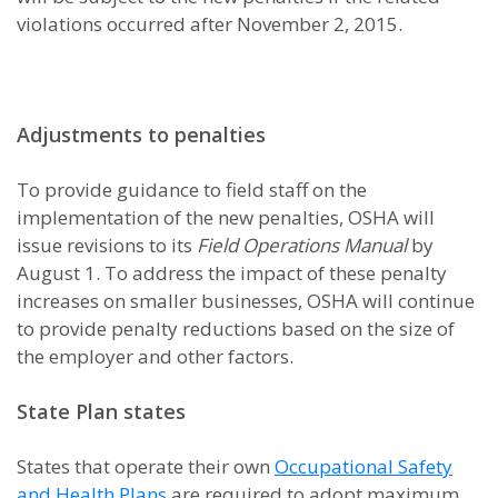
violations occurred after November 2, 2015.
Adjustments to penalties
To provide guidance to field staff on the
implementation of the new penalties, OSHA will
issue revisions to its
Field Operations Manual
by
August 1. To address the impact of these penalty
increases on smaller businesses, OSHA will continue
to provide penalty reductions based on the size of
the employer and other factors.
State Plan states
States that operate their own
Occupational Safety
and Health Plans
are required to adopt maximum