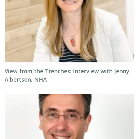
View from the Trenches: Interview with Jenny
Albertson, NHA