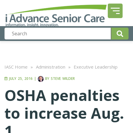
IASC Home
»
Administration
»
Executive Leadership
JULY 25, 2016
|
BY
STEVE WILDER
OSHA penalties
to increase Aug.
1