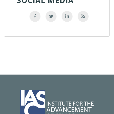
SOCIAL MEDIA