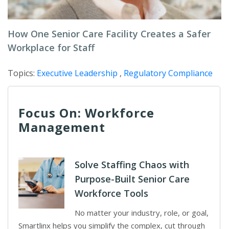
How One Senior Care Facility Creates a Safer
Workplace for Staff
Topics:
Executive Leadership
,
Regulatory Compliance
Focus On: Workforce
Management
Solve Staffing Chaos with
Purpose-Built Senior Care
Workforce Tools
No matter your industry, role, or goal,
Smartlinx helps you simplify the complex, cut through