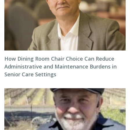
How Dining Room Chair Choice Can Reduce
Administrative and Maintenance Burdens in
Senior Care Settings