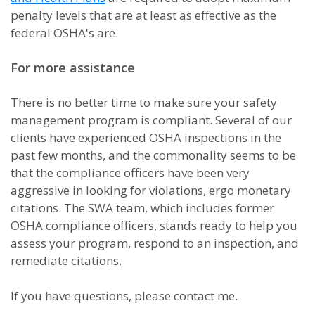
penalty levels that are at least as effective as the
federal OSHA's are.
For more assistance
There is no better time to make sure your safety
management program is compliant. Several of our
clients have experienced OSHA inspections in the
past few months, and the commonality seems to be
that the compliance officers have been very
aggressive in looking for violations, ergo monetary
citations. The SWA team, which includes former
OSHA compliance officers, stands ready to help you
assess your program, respond to an inspection, and
remediate citations.
If you have questions, please contact me.