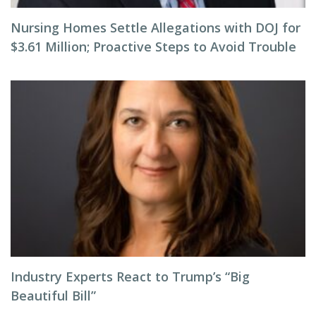
Nursing Homes Settle Allegations with DOJ for
$3.61 Million; Proactive Steps to Avoid Trouble
Industry Experts React to Trump’s “Big
Beautiful Bill”