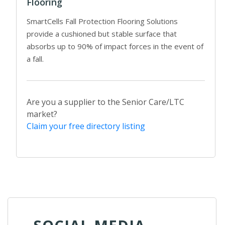
Flooring
SmartCells Fall Protection Flooring Solutions
provide a cushioned but stable surface that
absorbs up to 90% of impact forces in the event of
a fall.
Are you a supplier to the Senior Care/LTC
market?
Claim your free directory listing