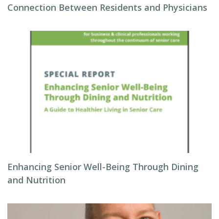
Connection Between Residents and Physicians
Enhancing Senior Well-Being Through Dining
and Nutrition