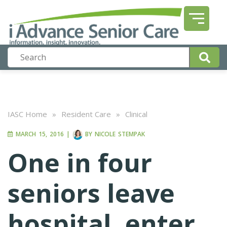
IASC Home
»
Resident Care
»
Clinical
MARCH 15, 2016
|
BY
NICOLE STEMPAK
One in four
seniors leave
hospital, enter