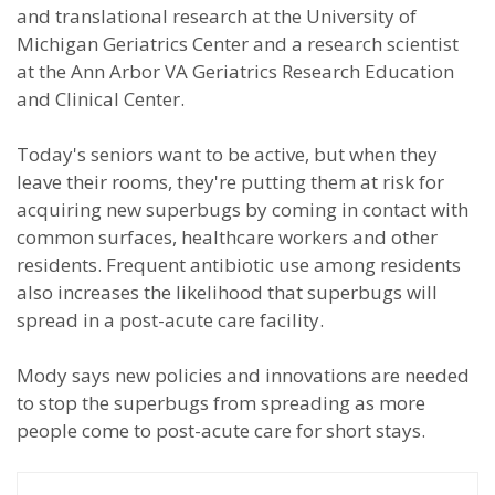
and translational research at the University of
Michigan Geriatrics Center and a research scientist
at the Ann Arbor VA Geriatrics Research Education
and Clinical Center.
Today's seniors want to be active, but when they
leave their rooms, they're putting them at risk for
acquiring new superbugs by coming in contact with
common surfaces, healthcare workers and other
residents. Frequent antibiotic use among residents
also increases the likelihood that superbugs will
spread in a post-acute care facility.
Mody says new policies and innovations are needed
to stop the superbugs from spreading as more
people come to post-acute care for short stays.