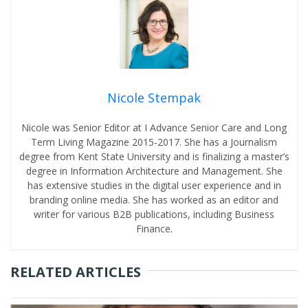
Nicole Stempak
Nicole was Senior Editor at I Advance Senior Care and Long
Term Living Magazine 2015-2017. She has a Journalism
degree from Kent State University and is finalizing a master’s
degree in Information Architecture and Management. She
has extensive studies in the digital user experience and in
branding online media. She has worked as an editor and
writer for various B2B publications, including Business
Finance.
RELATED ARTICLES