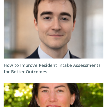
How to Improve Resident Intake Assessments
for Better Outcomes