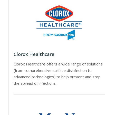
Clorox Healthcare
Clorox Healthcare offers a wide range of solutions
(from comprehensive surface disinfection to
advanced technologies) to help prevent and stop
the spread of infections.