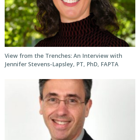
View from the Trenches: An Interview with
Jennifer Stevens-Lapsley, PT, PhD, FAPTA