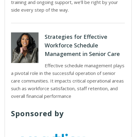
training and ongoing support, we’ll be right by your
side every step of the way.
Strategies for Effective
Workforce Schedule
Management in Senior Care
Effective schedule management plays
a pivotal role in the successful operation of senior
care communities. It impacts critical operational areas
such as workforce satisfaction, staff retention, and
overall financial performance
Sponsored by