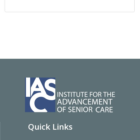
Quick Links