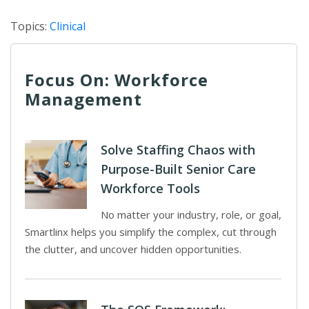
Topics:
Clinical
Focus On: Workforce
Management
Solve Staffing Chaos with
Purpose-Built Senior Care
Workforce Tools
No matter your industry, role, or goal,
Smartlinx helps you simplify the complex, cut through
the clutter, and uncover hidden opportunities.