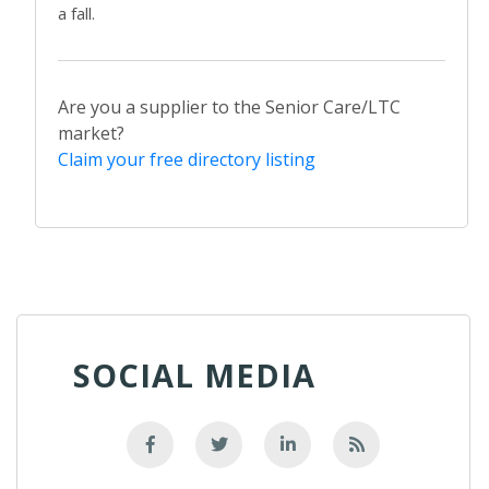
a fall.
Are you a supplier to the Senior Care/LTC
market?
Claim your free directory listing
SOCIAL MEDIA