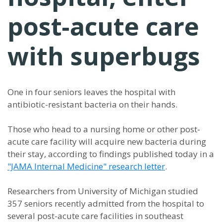
post-acute care
with superbugs
One in four seniors leaves the hospital with
antibiotic-resistant bacteria on their hands.
Those who head to a nursing home or other post-
acute care facility will acquire new bacteria during
their stay, according to findings published today in a
"JAMA Internal Medicine" research letter
.
Researchers from University of Michigan studied
357 seniors recently admitted from the hospital to
several post-acute care facilities in southeast