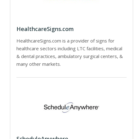
HealthcareSigns.com
HealthcareSigns.com is a provider of signs for
healthcare sectors including LTC facilities, medical
& dental practices, ambulatory surgical centers, &
many other markets.
ScheduleAnywhere