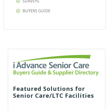
SURVEYS
BUYERS GUIDE
Featured Solutions for
Senior Care/LTC Facilities