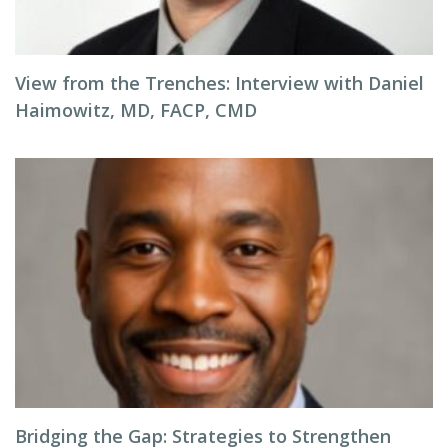
View from the Trenches: Interview with Daniel
Haimowitz, MD, FACP, CMD
Bridging the Gap: Strategies to Strengthen