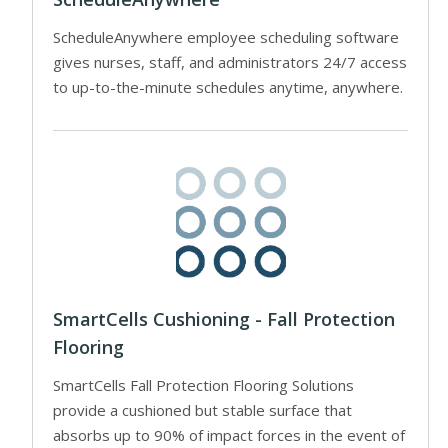
ScheduleAnywhere employee scheduling software
gives nurses, staff, and administrators 24/7 access
to up-to-the-minute schedules anytime, anywhere.
SmartCells Cushioning - Fall Protection
Flooring
SmartCells Fall Protection Flooring Solutions
provide a cushioned but stable surface that
absorbs up to 90% of impact forces in the event of