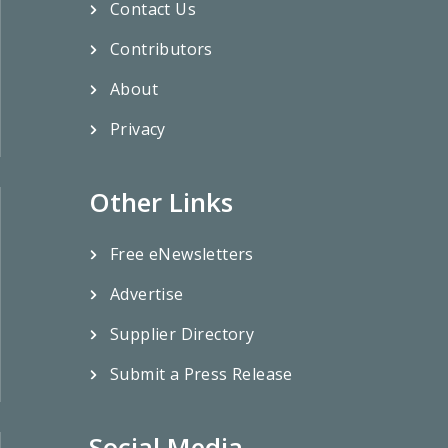
Contact Us
Contributors
About
Privacy
Other Links
Free eNewsletters
Advertise
Supplier Directory
Submit a Press Release
Social Media