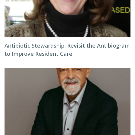
Antibiotic Stewardship: Revisit the Antibiogram
to Improve Resident Care