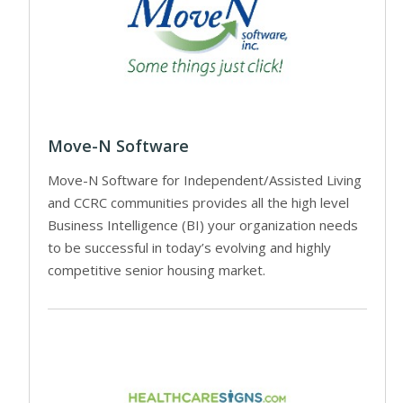
Move-N Software
Move-N Software for Independent/Assisted Living
and CCRC communities provides all the high level
Business Intelligence (BI) your organization needs
to be successful in today’s evolving and highly
competitive senior housing market.