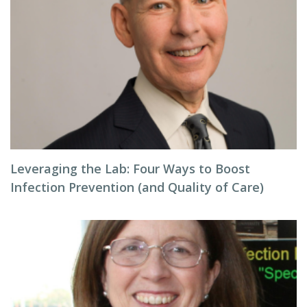
Leveraging the Lab: Four Ways to Boost
Infection Prevention (and Quality of Care)