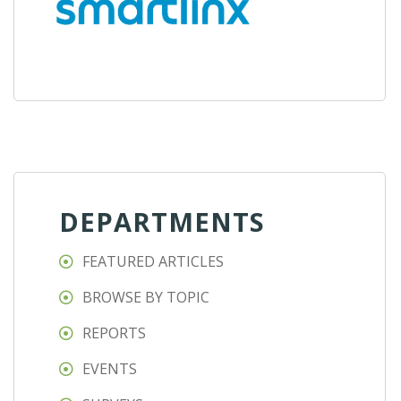
DEPARTMENTS
FEATURED ARTICLES
BROWSE BY TOPIC
REPORTS
EVENTS