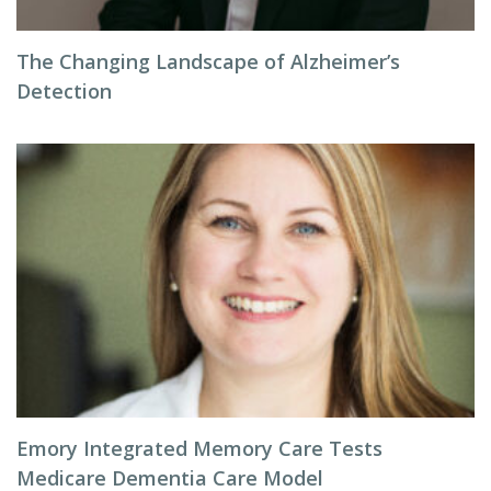
The Changing Landscape of Alzheimer’s
Detection
Emory Integrated Memory Care Tests
Medicare Dementia Care Model