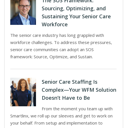
The SOS Framework:
Sourcing, Optimizing, and
Sustaining Your Senior Care
Workforce
The senior care industry has long grappled with
workforce challenges. To address these pressures,
senior care communities can adopt an SOS
framework: Source, Optimize, and Sustain.
Senior Care Staffing Is
Complex—Your WFM Solution
Doesn’t Have to Be
From the moment you team up with
Smartlinx, we roll up our sleeves and get to work on
your behalf. From setup and implementation to