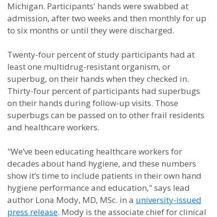
Michigan. Participants' hands were swabbed at
admission, after two weeks and then monthly for up
to six months or until they were discharged.
Twenty-four percent of study participants had at
least one multidrug-resistant organism, or
superbug, on their hands when they checked in.
Thirty-four percent of participants had superbugs
on their hands during follow-up visits. Those
superbugs can be passed on to other frail residents
and healthcare workers.
"We’ve been educating healthcare workers for
decades about hand hygiene, and these numbers
show it’s time to include patients in their own hand
hygiene performance and education," says lead
author Lona Mody, MD, MSc. in a
university-issued
press release
. Mody is the associate chief for clinical