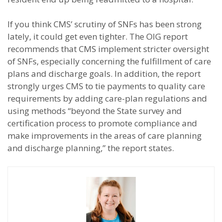
If you think CMS’ scrutiny of SNFs has been strong
lately, it could get even tighter. The OIG report
recommends that CMS implement stricter oversight
of SNFs, especially concerning the fulfillment of care
plans and discharge goals. In addition, the report
strongly urges CMS to tie payments to quality care
requirements by adding care-plan regulations and
using methods “beyond the State survey and
certification process to promote compliance and
make improvements in the areas of care planning
and discharge planning,” the report states.