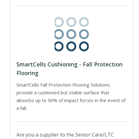
SmartCells Cushioning - Fall Protection
Flooring
SmartCells Fall Protection Flooring Solutions
provide a cushioned but stable surface that
absorbs up to 90% of impact forces in the event of
a fall.
Are you a supplier to the Senior Care/LTC