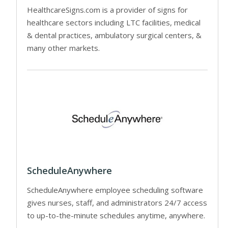
HealthcareSigns.com is a provider of signs for
healthcare sectors including LTC facilities, medical
& dental practices, ambulatory surgical centers, &
many other markets.
ScheduleAnywhere
ScheduleAnywhere employee scheduling software
gives nurses, staff, and administrators 24/7 access
to up-to-the-minute schedules anytime, anywhere.