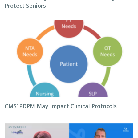
Protect Seniors
CMS’ PDPM May Impact Clinical Protocols