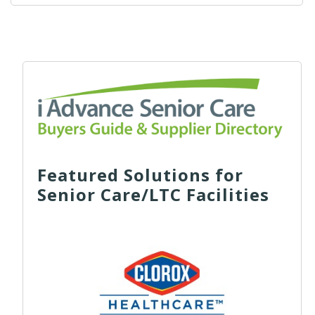
Featured Solutions for
Senior Care/LTC Facilities