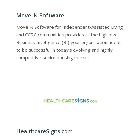
Move-N Software
Move-N Software for Independent/Assisted Living
and CCRC communities provides all the high level
Business Intelligence (BI) your organization needs
to be successful in today’s evolving and highly
competitive senior housing market.
HealthcareSigns.com