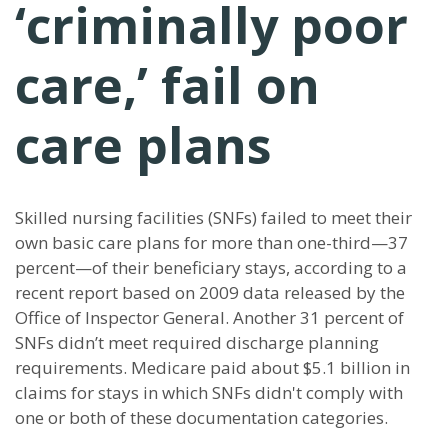
‘criminally poor
care,’ fail on
care plans
Skilled nursing facilities (SNFs) failed to meet their
own basic care plans for more than one-third—37
percent—of their beneficiary stays, according to a
recent report based on 2009 data released by the
Office of Inspector General. Another 31 percent of
SNFs didn’t meet required discharge planning
requirements. Medicare paid about $5.1 billion in
claims for stays in which SNFs didn't comply with
one or both of these documentation categories.