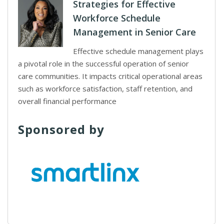
Strategies for Effective
Workforce Schedule
Management in Senior Care
Effective schedule management plays
a pivotal role in the successful operation of senior
care communities. It impacts critical operational areas
such as workforce satisfaction, staff retention, and
overall financial performance
Sponsored by