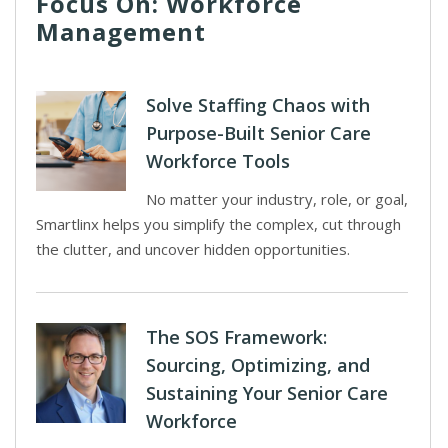
Focus On: Workforce
Management
Solve Staffing Chaos with
Purpose-Built Senior Care
Workforce Tools
No matter your industry, role, or goal,
Smartlinx helps you simplify the complex, cut through
the clutter, and uncover hidden opportunities.
The SOS Framework:
Sourcing, Optimizing, and
Sustaining Your Senior Care
Workforce