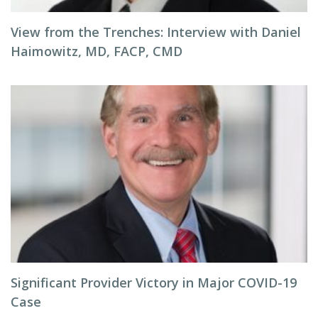
View from the Trenches: Interview with Daniel
Haimowitz, MD, FACP, CMD
Significant Provider Victory in Major COVID-19
Case