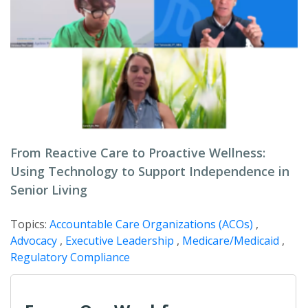
From Reactive Care to Proactive Wellness:
Using Technology to Support Independence in
Senior Living
Topics:
Accountable Care Organizations (ACOs)
,
Advocacy
,
Executive Leadership
,
Medicare/Medicaid
,
Regulatory Compliance