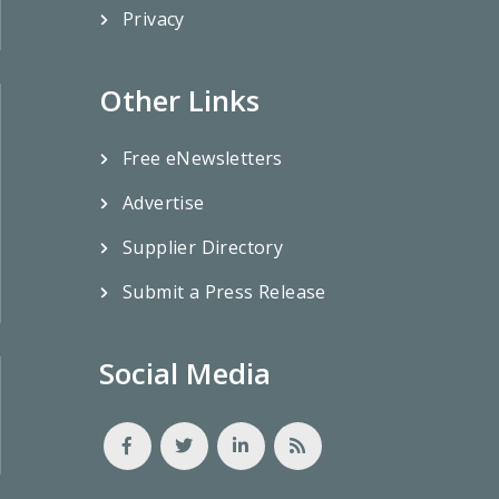
Privacy
Other Links
Free eNewsletters
Advertise
Supplier Directory
Submit a Press Release
Social Media