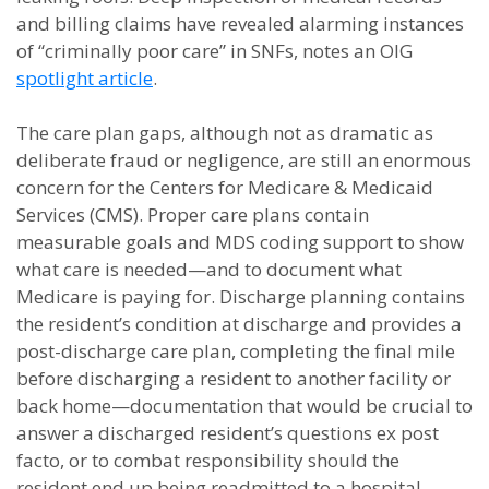
and billing claims have revealed alarming instances
of “criminally poor care” in SNFs, notes an OIG
spotlight article
.
The care plan gaps, although not as dramatic as
deliberate fraud or negligence, are still an enormous
concern for the Centers for Medicare & Medicaid
Services (CMS). Proper care plans contain
measurable goals and MDS coding support to show
what care is needed—and to document what
Medicare is paying for. Discharge planning contains
the resident’s condition at discharge and provides a
post-discharge care plan, completing the final mile
before discharging a resident to another facility or
back home—documentation that would be crucial to
answer a discharged resident’s questions ex post
facto, or to combat responsibility should the
resident end up being readmitted to a hospital.