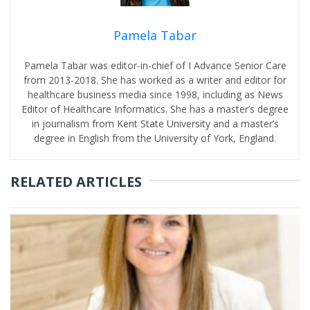
Pamela Tabar
Pamela Tabar was editor-in-chief of I Advance Senior Care
from 2013-2018. She has worked as a writer and editor for
healthcare business media since 1998, including as News
Editor of Healthcare Informatics. She has a master’s degree
in journalism from Kent State University and a master’s
degree in English from the University of York, England.
RELATED ARTICLES