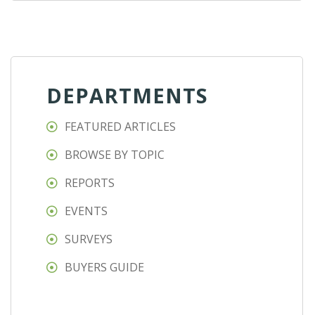
DEPARTMENTS
FEATURED ARTICLES
BROWSE BY TOPIC
REPORTS
EVENTS
SURVEYS
BUYERS GUIDE