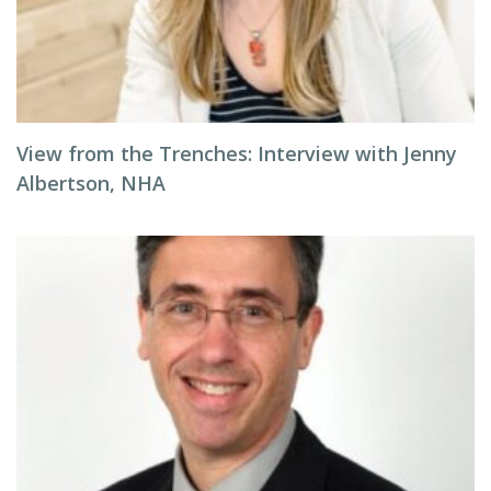
View from the Trenches: Interview with Jenny
Albertson, NHA