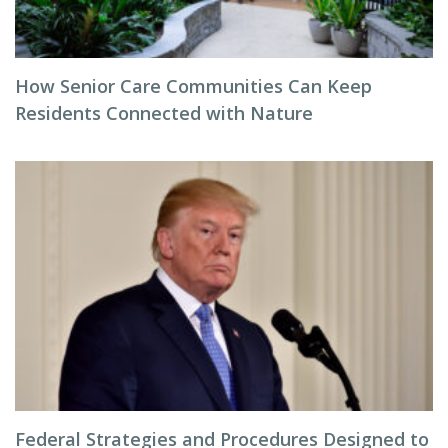
How Senior Care Communities Can Keep
Residents Connected with Nature
Federal Strategies and Procedures Designed to