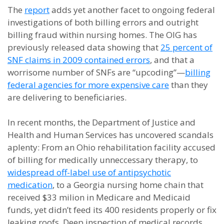
The
report
adds yet another facet to ongoing federal
investigations of both billing errors and outright
billing fraud within nursing homes. The OIG has
previously released data showing that
25 percent of
SNF claims in 2009 contained errors
, and that a
worrisome number of SNFs are “upcoding”—
billing
federal agencies for more expensive care
than they
are delivering to beneficiaries.
In recent months, the Department of Justice and
Health and Human Services has uncovered scandals
aplenty: From an Ohio rehabilitation facility accused
of billing for medically unneccessary therapy, to
widespread off-label use of antipsychotic
medication
, to a Georgia nursing home chain that
received $33 milion in Medicare and Medicaid
funds, yet didn’t feed its 400 residents properly or fix
leaking roofs. Deep inspection of medical records