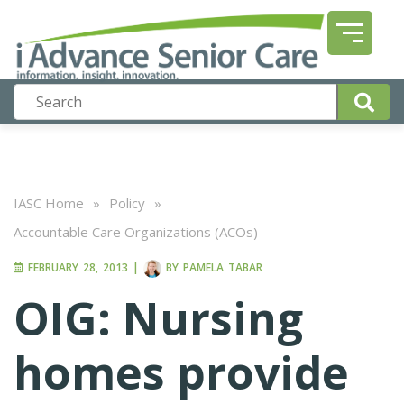
IASC Home
»
Policy
»
Accountable Care Organizations (ACOs)
FEBRUARY 28, 2013
|
BY
PAMELA TABAR
OIG: Nursing
homes provide