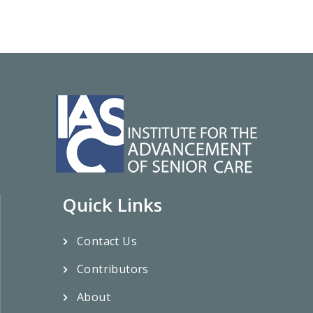
Quick Links
Contact Us
Contributors
About