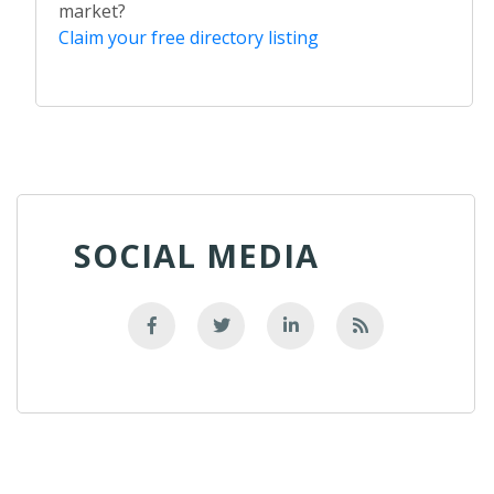
market?
Claim your free directory listing
SOCIAL MEDIA