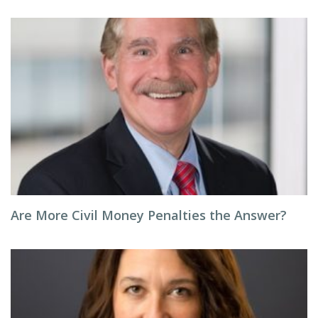
Are More Civil Money Penalties the Answer?