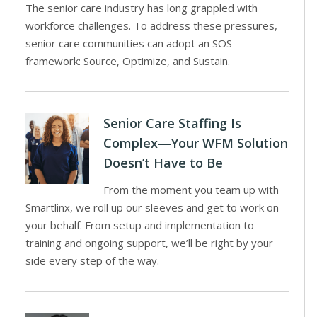
The senior care industry has long grappled with
workforce challenges. To address these pressures,
senior care communities can adopt an SOS
framework: Source, Optimize, and Sustain.
Senior Care Staffing Is
Complex—Your WFM Solution
Doesn’t Have to Be
From the moment you team up with
Smartlinx, we roll up our sleeves and get to work on
your behalf. From setup and implementation to
training and ongoing support, we’ll be right by your
side every step of the way.