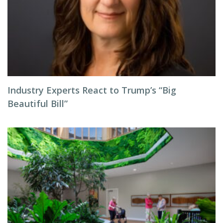
Industry Experts React to Trump’s “Big
Beautiful Bill”