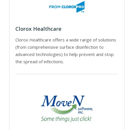
Clorox Healthcare
Clorox Healthcare offers a wide range of solutions
(from comprehensive surface disinfection to
advanced technologies) to help prevent and stop
the spread of infections.