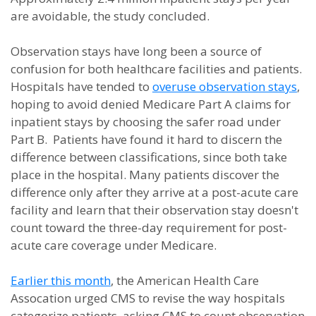
are avoidable, the study concluded.
Observation stays have long been a source of
confusion for both healthcare facilities and patients.
Hospitals have tended to
overuse observation stays
,
hoping to avoid denied Medicare Part A claims for
inpatient stays by choosing the safer road under
Part B. Patients have found it hard to discern the
difference between classifications, since both take
place in the hospital. Many patients discover the
difference only after they arrive at a post-acute care
facility and learn that their observation stay doesn't
count toward the three-day requirement for post-
acute care coverage under Medicare.
Earlier this month
, the American Health Care
Assocation urged CMS to revise the way hospitals
categorize patients, asking CMS to count observation