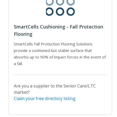
SmartCells Cushioning - Fall Protection
Flooring
SmartCells Fall Protection Flooring Solutions
provide a cushioned but stable surface that
absorbs up to 90% of impact forces in the event of
a fall.
Are you a supplier to the Senior Care/LTC
market?
Claim your free directory listing