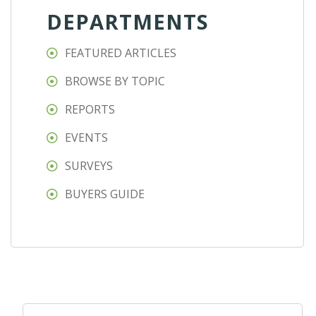
DEPARTMENTS
FEATURED ARTICLES
BROWSE BY TOPIC
REPORTS
EVENTS
SURVEYS
BUYERS GUIDE