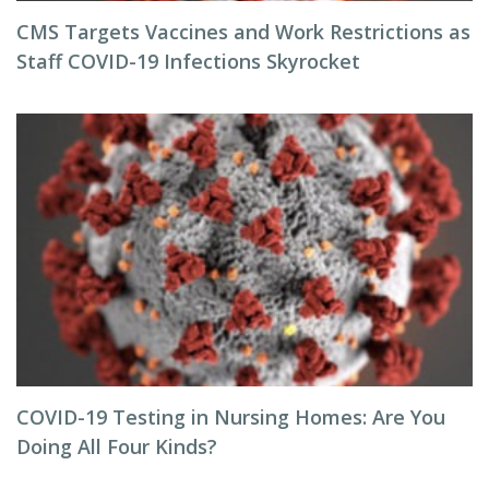
CMS Targets Vaccines and Work Restrictions as
Staff COVID-19 Infections Skyrocket
COVID-19 Testing in Nursing Homes: Are You
Doing All Four Kinds?