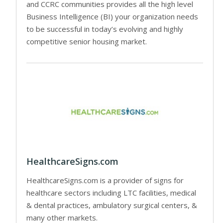
and CCRC communities provides all the high level
Business Intelligence (BI) your organization needs
to be successful in today’s evolving and highly
competitive senior housing market.
HealthcareSigns.com
HealthcareSigns.com is a provider of signs for
healthcare sectors including LTC facilities, medical
& dental practices, ambulatory surgical centers, &
many other markets.