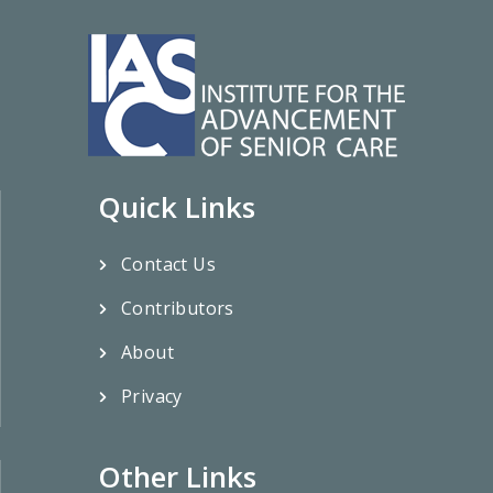
Quick Links
Contact Us
Contributors
About
Privacy
Other Links