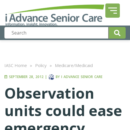
IASC Home
»
Policy
»
Medicare/Medicaid
SEPTEMBER 28, 2012
|
BY
I ADVANCE SENIOR CARE
Observation
units could ease
emergency