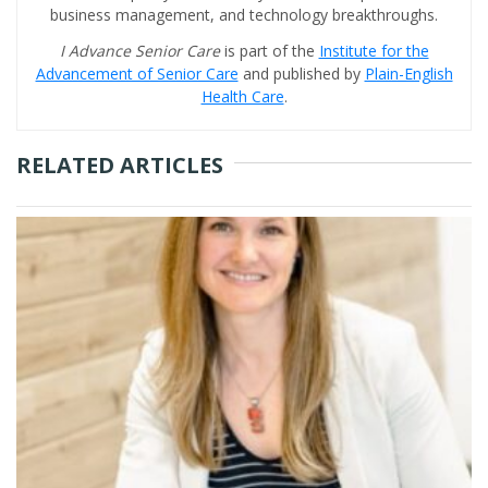
business management, and technology breakthroughs.
I Advance Senior Care
is part of the
Institute for the
Advancement of Senior Care
and published by
Plain-English
Health Care
.
RELATED ARTICLES