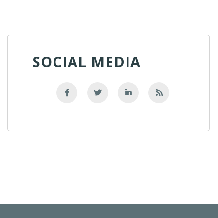
SOCIAL MEDIA