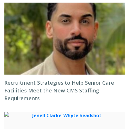
Recruitment Strategies to Help Senior Care
Facilities Meet the New CMS Staffing
Requirements