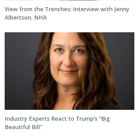
View from the Trenches: Interview with Jenny
Albertson, NHA
Industry Experts React to Trump’s “Big
Beautiful Bill”