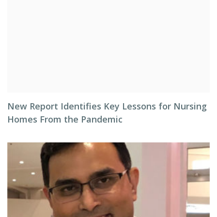
New Report Identifies Key Lessons for Nursing
Homes From the Pandemic