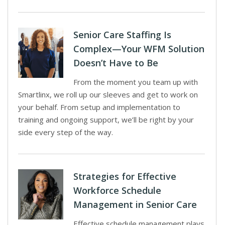
Senior Care Staffing Is
Complex—Your WFM Solution
Doesn’t Have to Be
From the moment you team up with
Smartlinx, we roll up our sleeves and get to work on
your behalf. From setup and implementation to
training and ongoing support, we’ll be right by your
side every step of the way.
Strategies for Effective
Workforce Schedule
Management in Senior Care
Effective schedule management plays