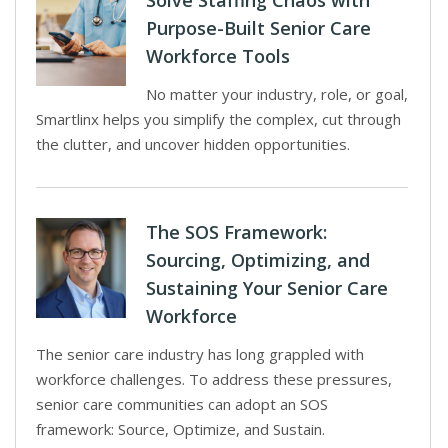
Solve Staffing Chaos with
Purpose-Built Senior Care
Workforce Tools
No matter your industry, role, or goal,
Smartlinx helps you simplify the complex, cut through
the clutter, and uncover hidden opportunities.
The SOS Framework:
Sourcing, Optimizing, and
Sustaining Your Senior Care
Workforce
The senior care industry has long grappled with
workforce challenges. To address these pressures,
senior care communities can adopt an SOS
framework: Source, Optimize, and Sustain.