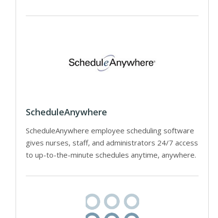
ScheduleAnywhere
ScheduleAnywhere employee scheduling software
gives nurses, staff, and administrators 24/7 access
to up-to-the-minute schedules anytime, anywhere.