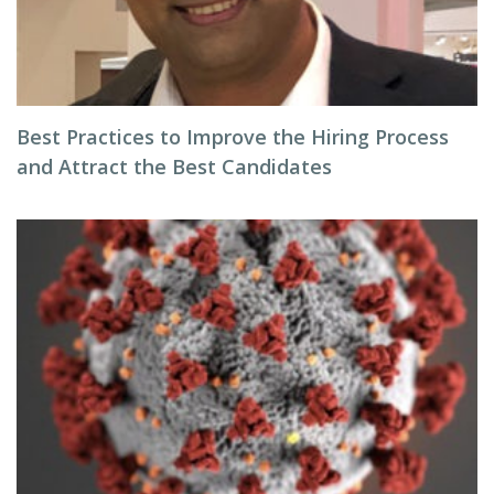
Best Practices to Improve the Hiring Process
and Attract the Best Candidates