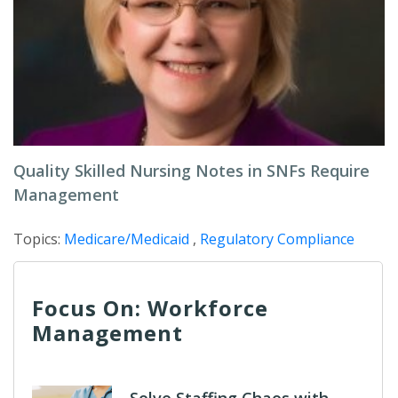
Quality Skilled Nursing Notes in SNFs Require
Management
Topics:
Medicare/Medicaid
,
Regulatory Compliance
Focus On: Workforce
Management