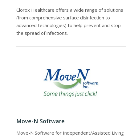
Clorox Healthcare offers a wide range of solutions
(from comprehensive surface disinfection to
advanced technologies) to help prevent and stop
the spread of infections.
Move-N Software
Move-N Software for Independent/Assisted Living