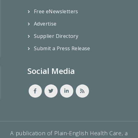
Free eNewsletters
Advertise
Supplier Directory
Submit a Press Release
Social Media
A publication of Plain-English Health Care, a