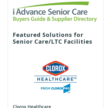
Featured Solutions for
Senior Care/LTC Facilities
Clorox Healthcare