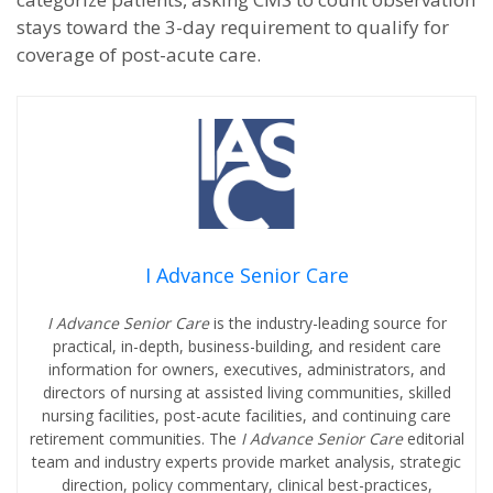
stays toward the 3-day requirement to qualify for
coverage of post-acute care.
I Advance Senior Care
I Advance Senior Care
is the industry-leading source for
practical, in-depth, business-building, and resident care
information for owners, executives, administrators, and
directors of nursing at assisted living communities, skilled
nursing facilities, post-acute facilities, and continuing care
retirement communities. The
I Advance Senior Care
editorial
team and industry experts provide market analysis, strategic
direction, policy commentary, clinical best-practices,