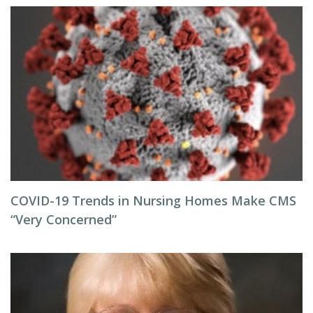
COVID-19 Trends in Nursing Homes Make CMS
“Very Concerned”