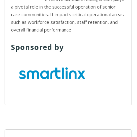
a pivotal role in the successful operation of senior
care communities. It impacts critical operational areas
such as workforce satisfaction, staff retention, and
overall financial performance
Sponsored by