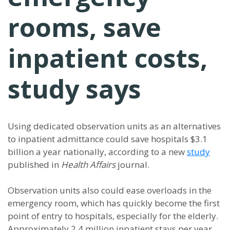
rooms, save
inpatient costs,
study says
Using dedicated observation units as an alternatives
to inpatient admittance could save hospitals $3.1
billion a year nationally, according to a new
study
published in
Health Affairs
journal.
Observation units also could ease overloads in the
emergency room, which has quickly become the first
point of entry to hospitals, especially for the elderly.
Approximately 2.4 million inpatient stays per year