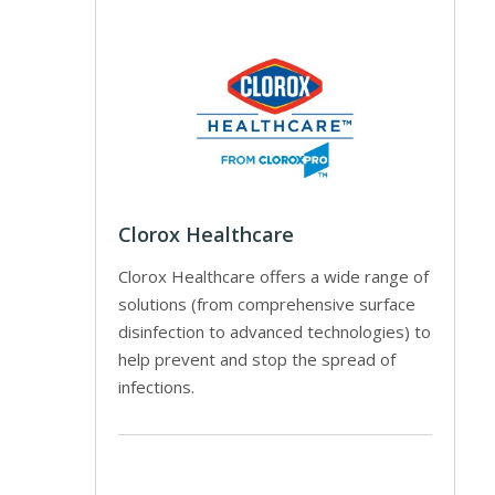
Clorox Healthcare
Clorox Healthcare offers a wide range of
solutions (from comprehensive surface
disinfection to advanced technologies) to
help prevent and stop the spread of
infections.