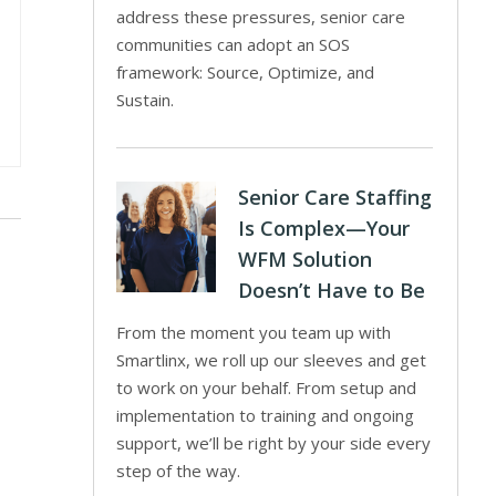
address these pressures, senior care
communities can adopt an SOS
framework: Source, Optimize, and
Sustain.
Senior Care Staffing
Is Complex—Your
WFM Solution
Doesn’t Have to Be
From the moment you team up with
Smartlinx, we roll up our sleeves and get
to work on your behalf. From setup and
implementation to training and ongoing
support, we’ll be right by your side every
step of the way.