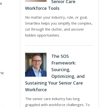
Senior Care
te
Workforce Tools
No matter your industry, role, or goal,
Smartlinx helps you simplify the complex,
cut through the clutter, and uncover
hidden opportunities.
The SOS
Framework:
Sourcing,
the
Optimizing, and
Sustaining Your Senior Care
Workforce
The senior care industry has long
grappled with workforce challenges. To