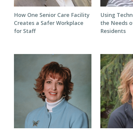
How One Senior Care Facility
Using Techn
Creates a Safer Workplace
the Needs 
for Staff
Residents