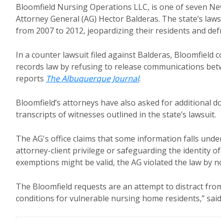
Bloomfield Nursing Operations LLC, is one of seven Ne
Attorney General (AG) Hector Balderas. The state’s lawsui
from 2007 to 2012, jeopardizing their residents and d
In a counter lawsuit filed against Balderas, Bloomfield 
records law by refusing to release communications betwe
reports
The Albuquerque Journal
.
Bloomfield’s attorneys have also asked for additional 
transcripts of witnesses outlined in the state’s lawsuit.
The AG's office claims that some information falls un
attorney-client privilege or safeguarding the identity 
exemptions might be valid, the AG violated the law by n
The Bloomfield requests are an attempt to distract from
conditions for vulnerable nursing home residents,” sai