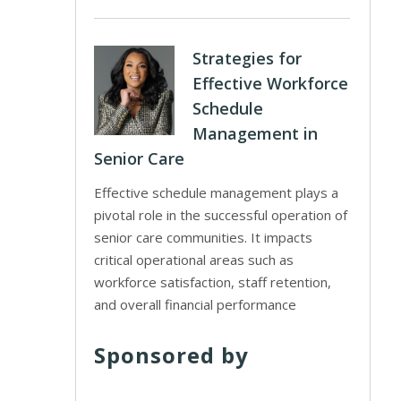
Strategies for
Effective Workforce
Schedule
Management in
Senior Care
Effective schedule management plays a
pivotal role in the successful operation of
senior care communities. It impacts
critical operational areas such as
workforce satisfaction, staff retention,
and overall financial performance
Sponsored by