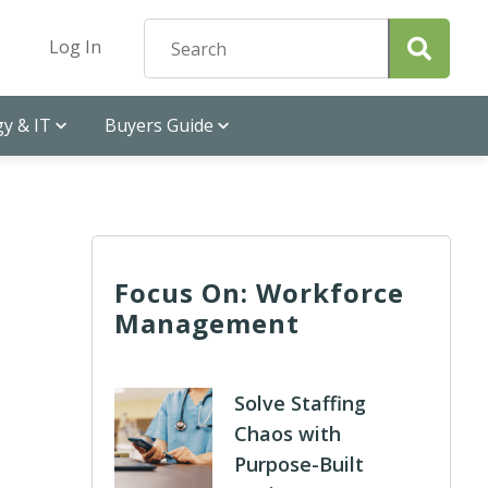
Log In
y & IT
Buyers Guide
Focus On: Workforce
Management
Solve Staffing
Chaos with
Purpose-Built