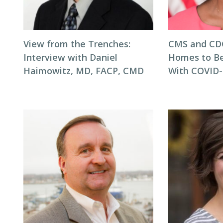
View from the Trenches:
CMS and CD
Interview with Daniel
Homes to Be
Haimowitz, MD, FACP, CMD
With COVID-