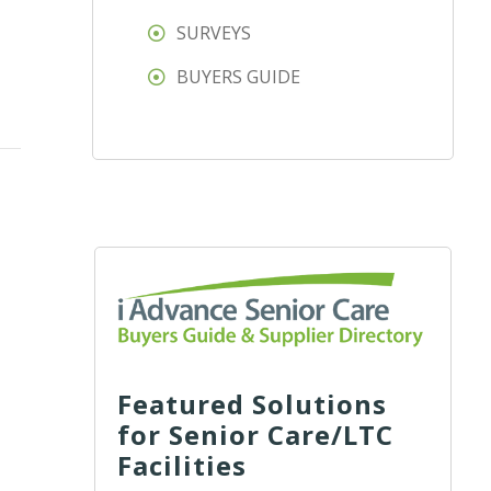
SURVEYS
BUYERS GUIDE
Featured Solutions
for Senior Care/LTC
Facilities