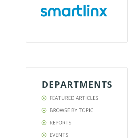
DEPARTMENTS
FEATURED ARTICLES
BROWSE BY TOPIC
REPORTS
EVENTS