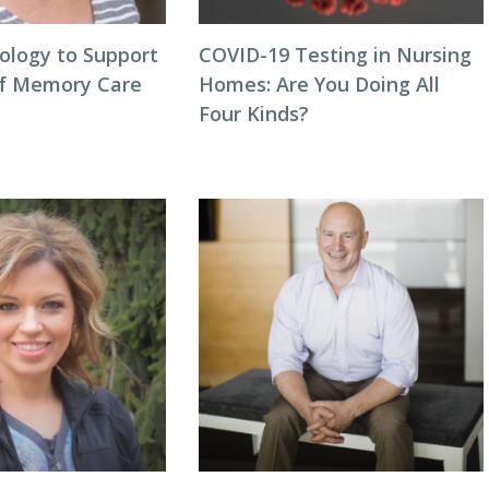
ology to Support
COVID-19 Testing in Nursing
of Memory Care
Homes: Are You Doing All
Four Kinds?