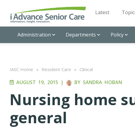
Latest
Topic
Administration
Departments
Policy
IASC Home
»
Resident Care
»
Clinical
AUGUST 19, 2015
|
BY
SANDRA HOBAN
Nursing home su
general