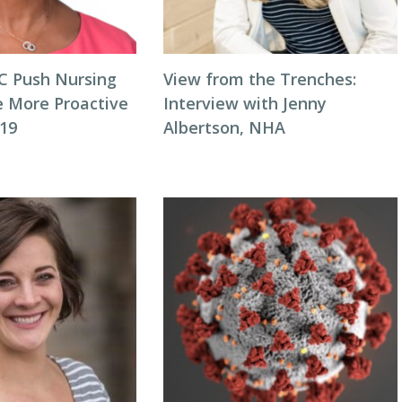
C Push Nursing
View from the Trenches:
 More Proactive
Interview with Jenny
19
Albertson, NHA