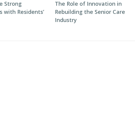
e Strong
The Role of Innovation in
s with Residents’
Rebuilding the Senior Care
Industry