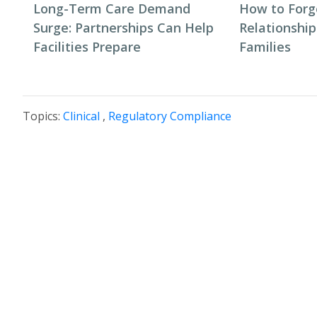
Long-Term Care Demand
How to Forg
Surge: Partnerships Can Help
Relationship
Facilities Prepare
Families
Topics:
Clinical
,
Regulatory Compliance