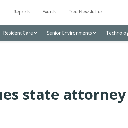
s
Reports
Events
Free Newsletter
Resident Care
Senior Environments
Technolog
es state attorney