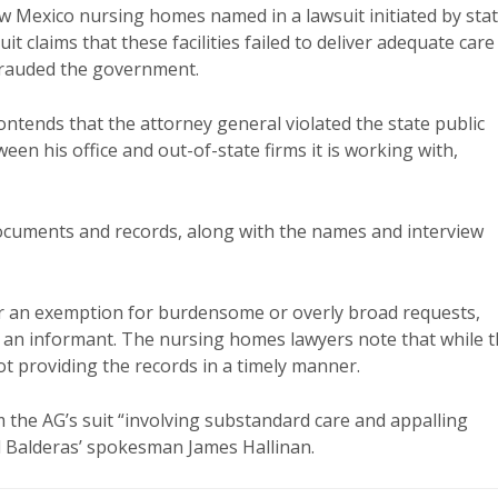
w Mexico nursing homes named in a lawsuit initiated by sta
t claims that these facilities failed to deliver adequate care
efrauded the government.
contends that the attorney general violated the state public
en his office and out-of-state firms it is working with,
documents and records, along with the names and interview
der an exemption for burdensome or overly broad requests,
of an informant. The nursing homes lawyers note that while 
ot providing the records in a timely manner.
 the AG’s suit “involving substandard care and appalling
d Balderas’ spokesman James Hallinan.