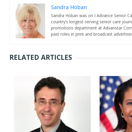
Sandra Hoban
Sandra Hoban was on I Advance Senior Care 
country’s longest-serving senior care jour
promotions department at Advanstar Commun
past roles in print and broadcast advertisin
RELATED ARTICLES