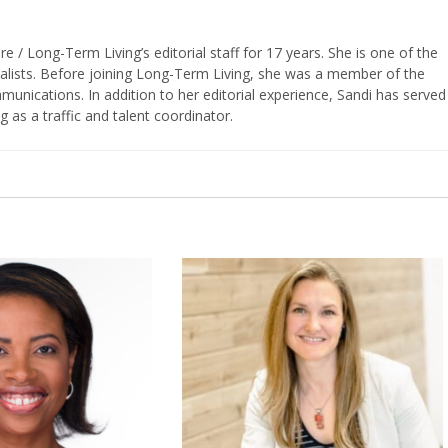
/ Long-Term Living’s editorial staff for 17 years. She is one of the
nalists. Before joining Long-Term Living, she was a member of the
ications. In addition to her editorial experience, Sandi has served
g as a traffic and talent coordinator.