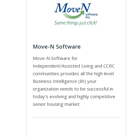
Move-N Software
Move-N Software for
Independent/Assisted Living and CCRC
communities provides all the high level
Business Intelligence (BI) your
organization needs to be successful in
today’s evolving and highly competitive
senior housing market.