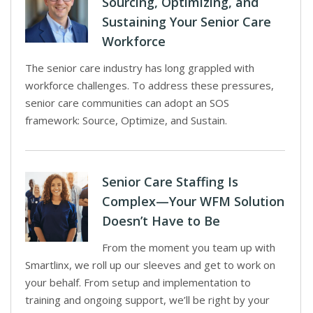
Sourcing, Optimizing, and
Sustaining Your Senior Care
Workforce
The senior care industry has long grappled with
workforce challenges. To address these pressures,
senior care communities can adopt an SOS
framework: Source, Optimize, and Sustain.
Senior Care Staffing Is
Complex—Your WFM Solution
Doesn’t Have to Be
From the moment you team up with
Smartlinx, we roll up our sleeves and get to work on
your behalf. From setup and implementation to
training and ongoing support, we’ll be right by your