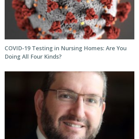
COVID-19 Testing in Nursing Homes: Are You
Doing All Four Kinds?