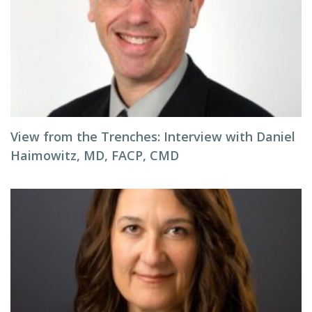
View from the Trenches: Interview with Daniel
Haimowitz, MD, FACP, CMD