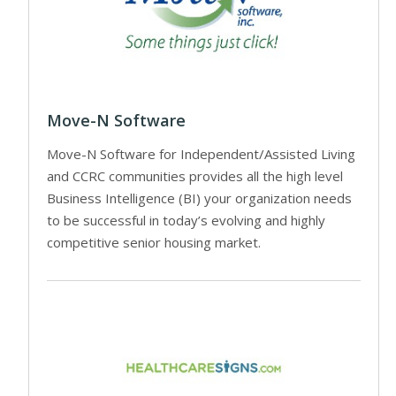
Move-N Software
Move-N Software for Independent/Assisted Living
and CCRC communities provides all the high level
Business Intelligence (BI) your organization needs
to be successful in today’s evolving and highly
competitive senior housing market.