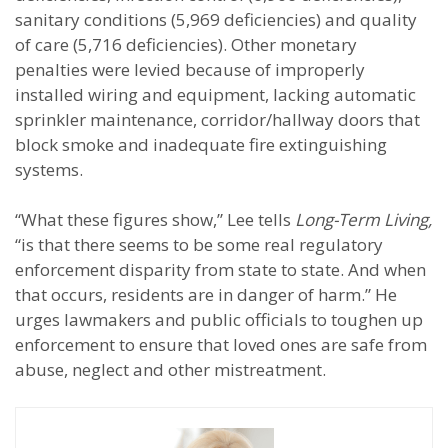
sanitary conditions (5,969 deficiencies) and quality
of care (5,716 deficiencies). Other monetary
penalties were levied because of improperly
installed wiring and equipment, lacking automatic
sprinkler maintenance, corridor/hallway doors that
block smoke and inadequate fire extinguishing
systems.
“What these figures show,” Lee tells
Long-Term Living,
“is that there seems to be some real regulatory
enforcement disparity from state to state. And when
that occurs, residents are in danger of harm.” He
urges lawmakers and public officials to toughen up
enforcement to ensure that loved ones are safe from
abuse, neglect and other mistreatment.