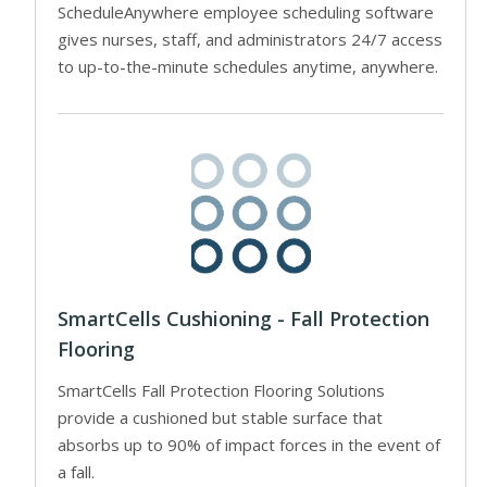
ScheduleAnywhere employee scheduling software
gives nurses, staff, and administrators 24/7 access
to up-to-the-minute schedules anytime, anywhere.
SmartCells Cushioning - Fall Protection
Flooring
SmartCells Fall Protection Flooring Solutions
provide a cushioned but stable surface that
absorbs up to 90% of impact forces in the event of
a fall.