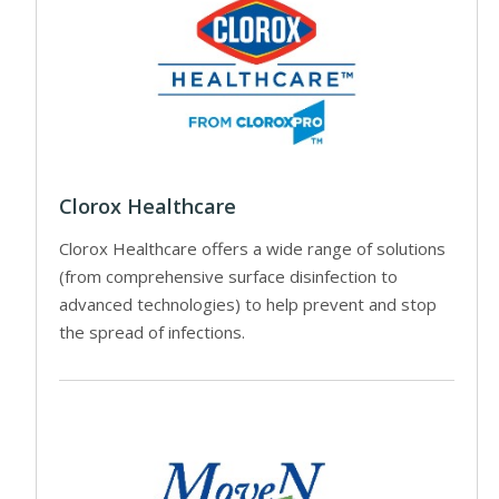
Clorox Healthcare
Clorox Healthcare offers a wide range of solutions
(from comprehensive surface disinfection to
advanced technologies) to help prevent and stop
the spread of infections.