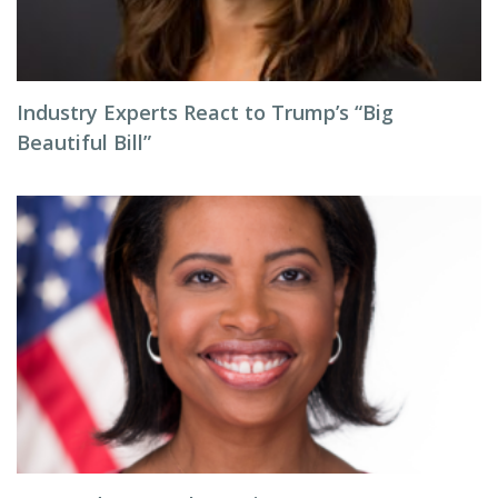
Industry Experts React to Trump’s “Big
Beautiful Bill”