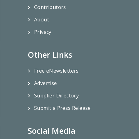
Contributors
About
Privacy
Other Links
Free eNewsletters
Advertise
Supplier Directory
Submit a Press Release
Social Media