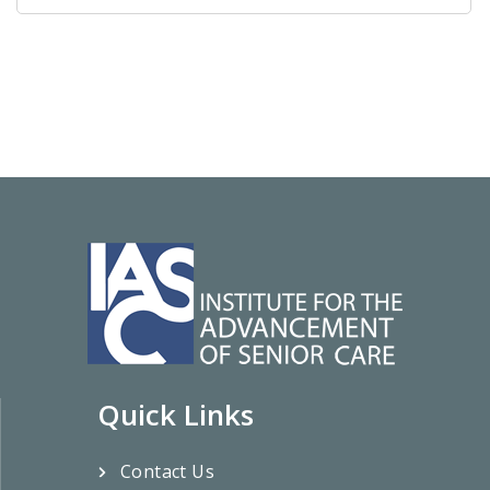
Quick Links
Contact Us