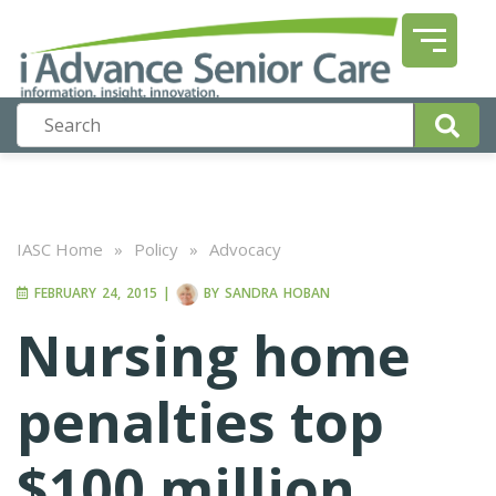
IASC Home
»
Policy
»
Advocacy
FEBRUARY 24, 2015
|
BY
SANDRA HOBAN
Nursing home
penalties top
$100 million