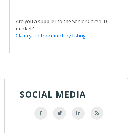
Are you a supplier to the Senior Care/LTC
market?
Claim your free directory listing
SOCIAL MEDIA