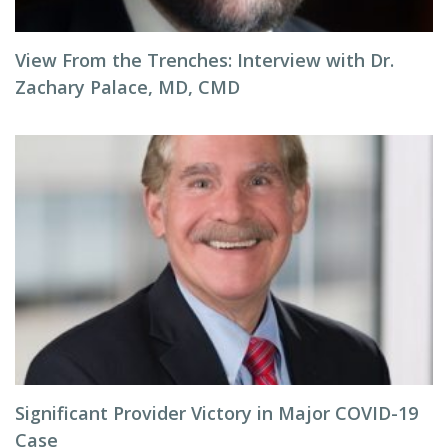
View From the Trenches: Interview with Dr.
Zachary Palace, MD, CMD
Significant Provider Victory in Major COVID-19
Case