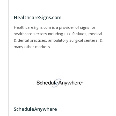
HealthcareSigns.com
HealthcareSigns.com is a provider of signs for
healthcare sectors including LTC facilities, medical
& dental practices, ambulatory surgical centers, &
many other markets.
ScheduleAnywhere