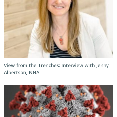
View from the Trenches: Interview with Jenny
Albertson, NHA