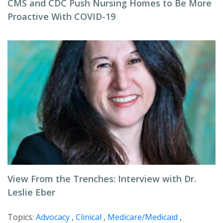
CMS and CDC Push Nursing Homes to Be More
Proactive With COVID-19
View From the Trenches: Interview with Dr.
Leslie Eber
Topics:
Advocacy
,
Clinical
,
Medicare/Medicaid
,