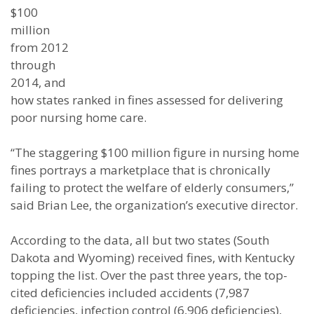
$100
million
from 2012
through
2014, and
how states ranked in fines assessed for delivering
poor nursing home care.
“The staggering $100 million figure in nursing home
fines portrays a marketplace that is chronically
failing to protect the welfare of elderly consumers,”
said Brian Lee, the organization’s executive director.
According to the data, all but two states (South
Dakota and Wyoming) received fines, with Kentucky
topping the list. Over the past three years, the top-
cited deficiencies included accidents (7,987
deficiencies, infection control (6,906 deficiencies),