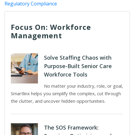
Regulatory Compliance
Focus On: Workforce
Management
Solve Staffing Chaos with
Purpose-Built Senior Care
Workforce Tools
No matter your industry, role, or goal,
Smartlinx helps you simplify the complex, cut through
the clutter, and uncover hidden opportunities.
The SOS Framework: