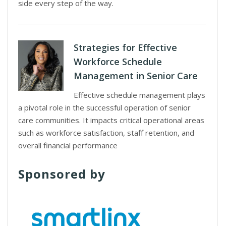
side every step of the way.
Strategies for Effective
Workforce Schedule
Management in Senior Care
Effective schedule management plays
a pivotal role in the successful operation of senior
care communities. It impacts critical operational areas
such as workforce satisfaction, staff retention, and
overall financial performance
Sponsored by