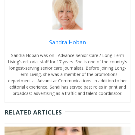
Sandra Hoban
Sandra Hoban was on I Advance Senior Care / Long-Term
Living’s editorial staff for 17 years. She is one of the country’s
longest-serving senior care journalists. Before joining Long-
Term Living, she was a member of the promotions
department at Advanstar Communications. In addition to her
editorial experience, Sandi has served past roles in print and
broadcast advertising as a traffic and talent coordinator.
RELATED ARTICLES