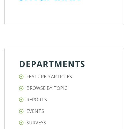
DEPARTMENTS
FEATURED ARTICLES
BROWSE BY TOPIC
REPORTS
EVENTS
SURVEYS