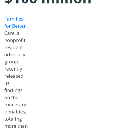
Families
for Better
Care, a
nonprofit
resident
advocacy
group,
recently
released
its
findings
on the
monetary
penalties,
totaling
more than