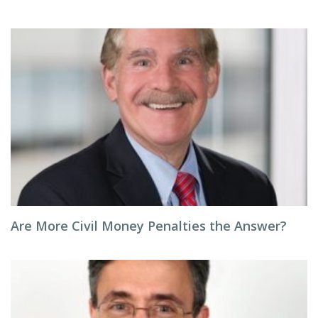
Are More Civil Money Penalties the Answer?