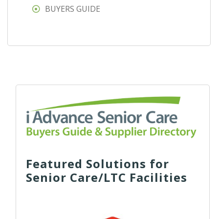
BUYERS GUIDE
Featured Solutions for
Senior Care/LTC Facilities