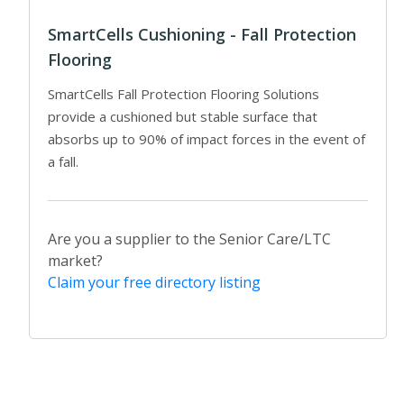
SmartCells Cushioning - Fall Protection
Flooring
SmartCells Fall Protection Flooring Solutions
provide a cushioned but stable surface that
absorbs up to 90% of impact forces in the event of
a fall.
Are you a supplier to the Senior Care/LTC
market?
Claim your free directory listing