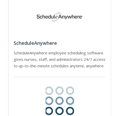
ScheduleAnywhere
ScheduleAnywhere employee scheduling software
gives nurses, staff, and administrators 24/7 access
to up-to-the-minute schedules anytime, anywhere.