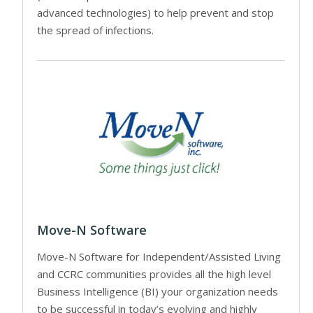
advanced technologies) to help prevent and stop
the spread of infections.
Move-N Software
Move-N Software for Independent/Assisted Living
and CCRC communities provides all the high level
Business Intelligence (BI) your organization needs
to be successful in today’s evolving and highly