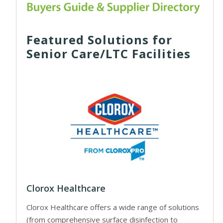
Featured Solutions for
Senior Care/LTC Facilities
Clorox Healthcare
Clorox Healthcare offers a wide range of solutions
(from comprehensive surface disinfection to