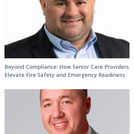
Beyond Compliance: How Senior Care Providers
Elevate Fire Safety and Emergency Readiness