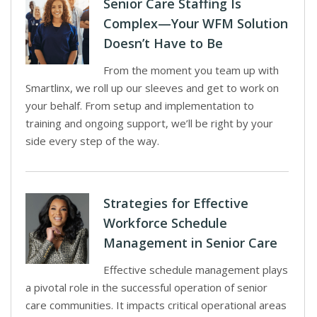
Senior Care Staffing Is
Complex—Your WFM Solution
Doesn’t Have to Be
From the moment you team up with
Smartlinx, we roll up our sleeves and get to work on
your behalf. From setup and implementation to
training and ongoing support, we’ll be right by your
side every step of the way.
Strategies for Effective
Workforce Schedule
Management in Senior Care
Effective schedule management plays
a pivotal role in the successful operation of senior
care communities. It impacts critical operational areas