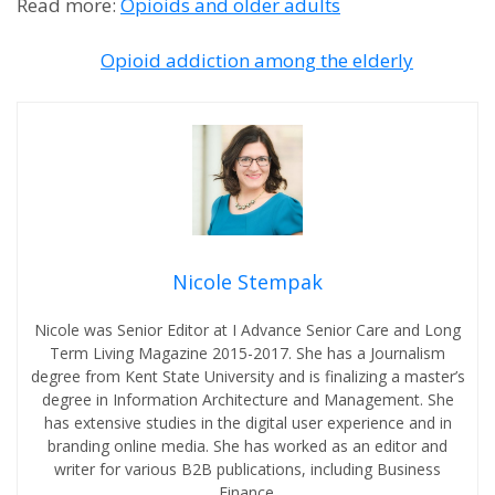
Read more:
Opioids and older adults
Opioid addiction among the elderly
Nicole Stempak
Nicole was Senior Editor at I Advance Senior Care and Long
Term Living Magazine 2015-2017. She has a Journalism
degree from Kent State University and is finalizing a master’s
degree in Information Architecture and Management. She
has extensive studies in the digital user experience and in
branding online media. She has worked as an editor and
writer for various B2B publications, including Business
Finance.