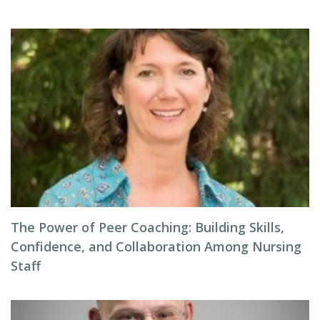
The Power of Peer Coaching: Building Skills,
Confidence, and Collaboration Among Nursing
Staff