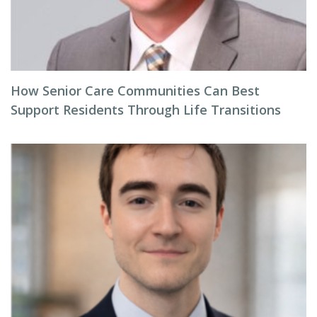
How Senior Care Communities Can Best
Support Residents Through Life Transitions