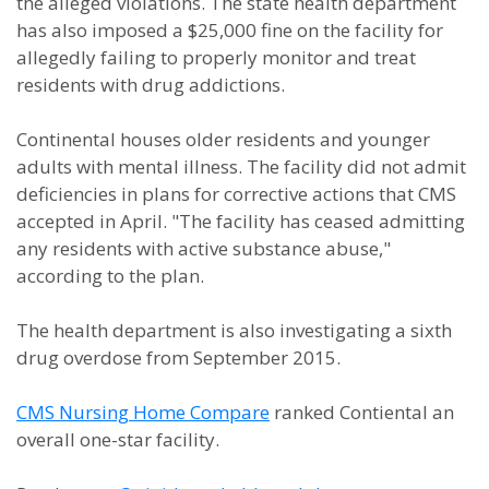
the alleged violations. The state health department
has also imposed a $25,000 fine on the facility for
allegedly failing to properly monitor and treat
residents with drug addictions.
Continental houses older residents and younger
adults with mental illness. The facility did not admit
deficiencies in plans for corrective actions that CMS
accepted in April. "The facility has ceased admitting
any residents with active substance abuse,"
according to the plan.
The health department is also investigating a sixth
drug overdose from September 2015.
CMS Nursing Home Compare
ranked Contiental an
overall one-star facility.