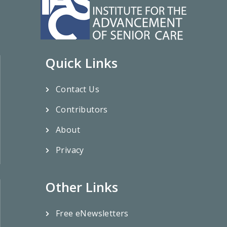
Quick Links
Contact Us
Contributors
About
Privacy
Other Links
Free eNewsletters