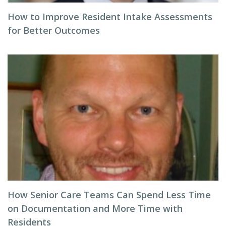
How to Improve Resident Intake Assessments
for Better Outcomes
How Senior Care Teams Can Spend Less Time
on Documentation and More Time with
Residents