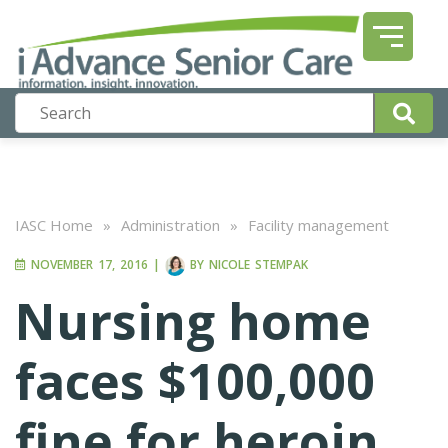
IASC Home
»
Administration
»
Facility management
NOVEMBER 17, 2016
|
BY
NICOLE STEMPAK
Nursing home
faces $100,000
fine for heroin