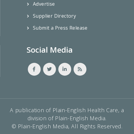
Advertise
Supplier Directory
Submit a Press Release
Social Media
A publication of Plain-English Health Care, a
division of Plain-English Media.
© Plain-English Media, All Rights Reserved.