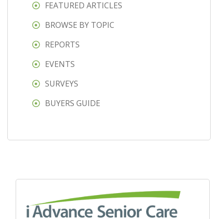
FEATURED ARTICLES
BROWSE BY TOPIC
REPORTS
EVENTS
SURVEYS
BUYERS GUIDE