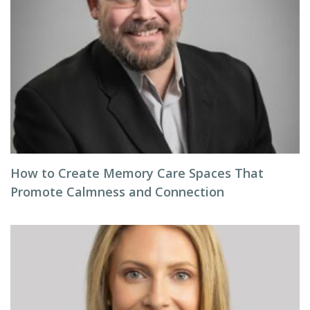
How to Create Memory Care Spaces That
Promote Calmness and Connection