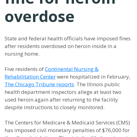
overdose
State and federal health officials have imposed fines
after residents overdosed on heroin inside in a
nursing home.
Five residents of
Continental Nursing &
Rehabilitation Center
were hospitalized in February,
The Chicago Tribune reports
. The Illinois public
health department inspectors allege at least two
used heroin again after returning to the facility
despite instructions to closely monitored.
The Centers for Medicare & Medicaid Services (CMS)
has imposed civil monetary penalties of $76,000 for