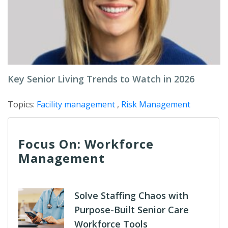
Key Senior Living Trends to Watch in 2026
Topics:
Facility management
,
Risk Management
Focus On: Workforce
Management
Solve Staffing Chaos with
Purpose-Built Senior Care
Workforce Tools