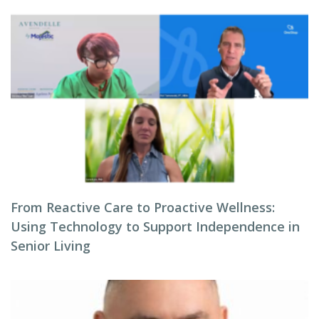
From Reactive Care to Proactive Wellness:
Using Technology to Support Independence in
Senior Living