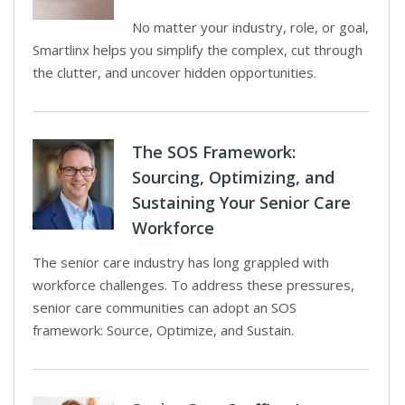
No matter your industry, role, or goal,
Smartlinx helps you simplify the complex, cut through
the clutter, and uncover hidden opportunities.
The SOS Framework:
Sourcing, Optimizing, and
Sustaining Your Senior Care
Workforce
The senior care industry has long grappled with
workforce challenges. To address these pressures,
senior care communities can adopt an SOS
framework: Source, Optimize, and Sustain.