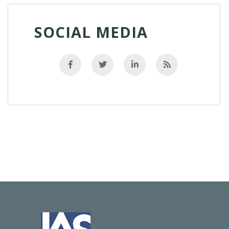
SOCIAL MEDIA