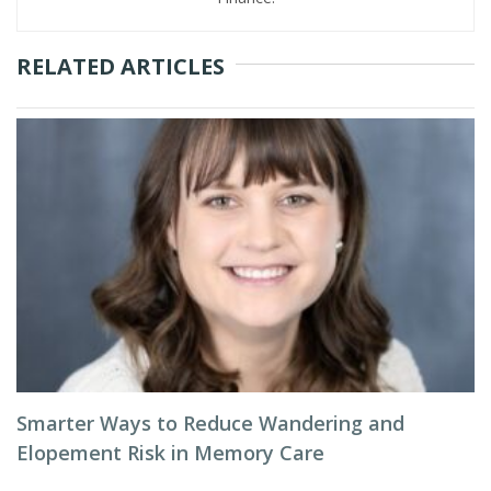
RELATED ARTICLES
Smarter Ways to Reduce Wandering and
Elopement Risk in Memory Care