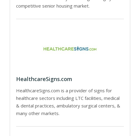
competitive senior housing market.
HealthcareSigns.com
HealthcareSigns.com is a provider of signs for
healthcare sectors including LTC facilities, medical
& dental practices, ambulatory surgical centers, &
many other markets.