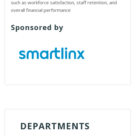
such as workforce satisfaction, staff retention, and
overall financial performance
Sponsored by
DEPARTMENTS