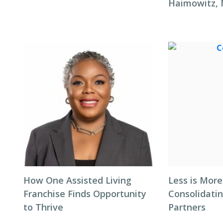
Haimowitz,
How One Assisted Living
Less is More
Franchise Finds Opportunity
Consolidati
to Thrive
Partners