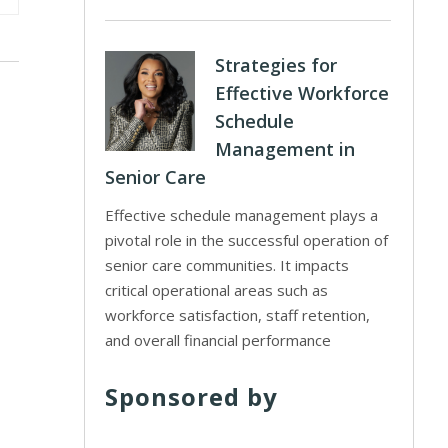
Strategies for
Effective Workforce
Schedule
Management in
Senior Care
Effective schedule management plays a
pivotal role in the successful operation of
senior care communities. It impacts
critical operational areas such as
workforce satisfaction, staff retention,
and overall financial performance
Sponsored by