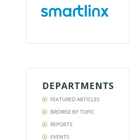
DEPARTMENTS
FEATURED ARTICLES
BROWSE BY TOPIC
REPORTS
EVENTS