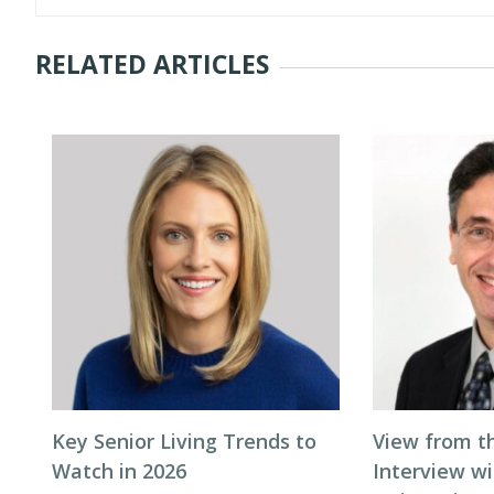
RELATED ARTICLES
Key Senior Living Trends to
View from t
Watch in 2026
Interview wi