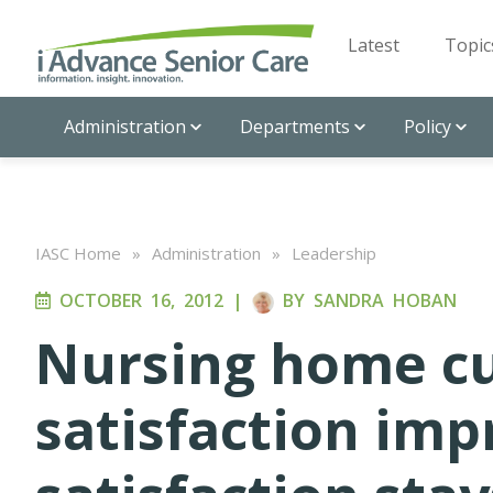
Latest
Topic
Administration
Departments
Policy
IASC Home
»
Administration
»
Leadership
OCTOBER 16, 2012
|
BY
SANDRA HOBAN
Nursing home c
satisfaction im