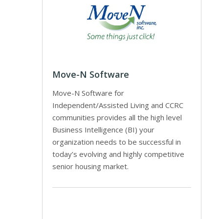
Move-N Software
Move-N Software for
Independent/Assisted Living and CCRC
communities provides all the high level
Business Intelligence (BI) your
organization needs to be successful in
today’s evolving and highly competitive
senior housing market.