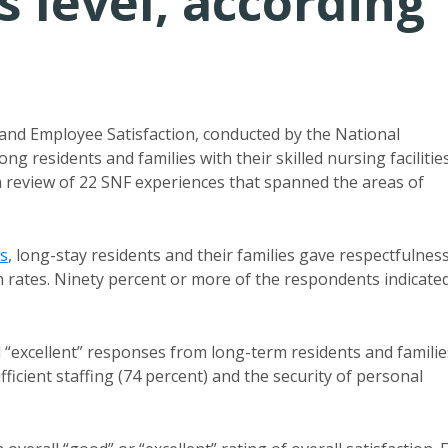
s level, according
nd Employee Satisfaction, conducted by the National
g residents and families with their skilled nursing facilities
a review of 22 SNF experiences that spanned the areas of
s
, long-stay residents and their families gave respectfulnes
on rates. Ninety percent or more of the respondents indicate
d “excellent” responses from long-term residents and familie
fficient staffing (74 percent) and the security of personal