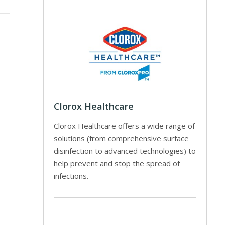
Clorox Healthcare
Clorox Healthcare offers a wide range of
solutions (from comprehensive surface
disinfection to advanced technologies) to
help prevent and stop the spread of
infections.