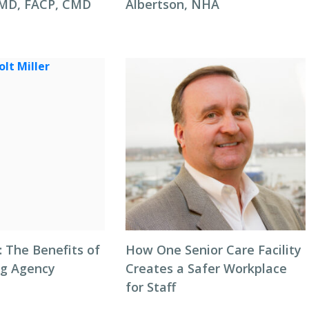
 MD, FACP, CMD
Albertson, NHA
: The Benefits of
How One Senior Care Facility
ng Agency
Creates a Safer Workplace
for Staff