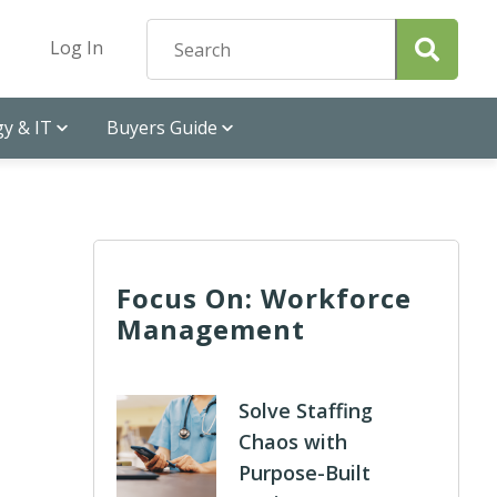
Log In
y & IT
Buyers Guide
Focus On: Workforce
Management
Solve Staffing
Chaos with
Purpose-Built