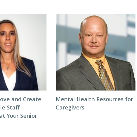
ove and Create
Mental Health Resources for
le Staff
Caregivers
at Your Senior