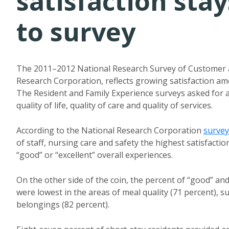
satisfaction stay
to survey
The 2011–2012 National Research Survey of Customer a
Research Corporation, reflects growing satisfaction amon
The Resident and Family Experience surveys asked for 
quality of life, quality of care and quality of services.
According to the National Research Corporation
survey
of staff, nursing care and safety the highest satisfacti
“good” or “excellent” overall experiences.
On the other side of the coin, the percent of “good” an
were lowest in the areas of meal quality (71 percent), su
belongings (82 percent).