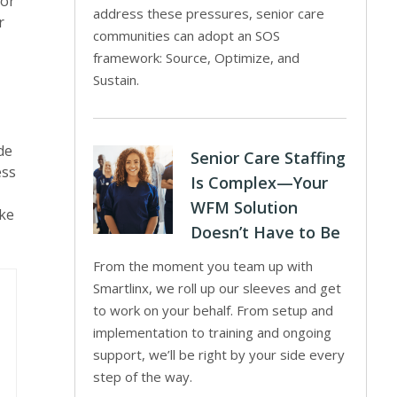
For
address these pressures, senior care
r
communities can adopt an SOS
framework: Source, Optimize, and
Sustain.
de
Senior Care Staffing
ess
Is Complex—Your
WFM Solution
ike
Doesn’t Have to Be
From the moment you team up with
Smartlinx, we roll up our sleeves and get
to work on your behalf. From setup and
implementation to training and ongoing
support, we’ll be right by your side every
step of the way.