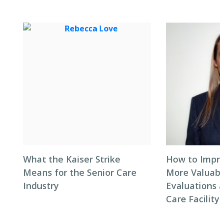
What the Kaiser Strike
How to Impr
Means for the Senior Care
More Valuab
Industry
Evaluations 
Care Facility