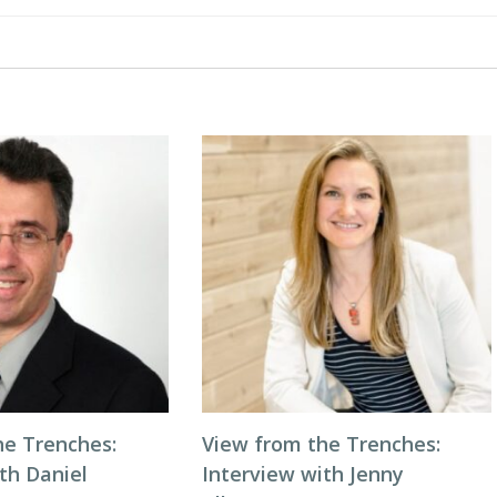
he Trenches:
View from the Trenches:
th Daniel
Interview with Jenny