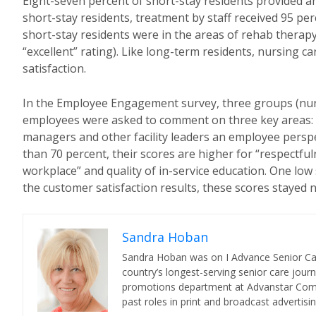
Eight-seven percent of short-stay residents provided an o
short-stay residents, treatment by staff received 95 perc
short-stay residents were in the areas of rehab therap
“excellent” rating). Like long-term residents, nursing c
satisfaction.
In the Employee Engagement survey, three groups (nurs
employees were asked to comment on three key areas: (1
managers and other facility leaders an employee perspec
than 70 percent, their scores are higher for “respectful
workplace” and quality of in-service education. One low s
the customer satisfaction results, these scores stayed
Sandra Hoban
Sandra Hoban was on I Advance Senior Care 
country’s longest-serving senior care jour
promotions department at Advanstar Commun
past roles in print and broadcast advertisin