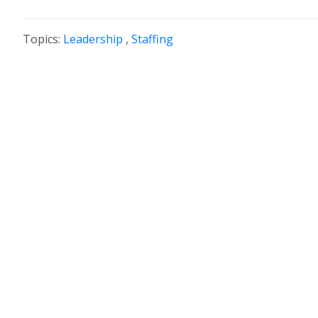
Topics:
Leadership
,
Staffing