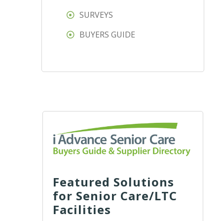
SURVEYS
BUYERS GUIDE
Featured Solutions
for Senior Care/LTC
Facilities