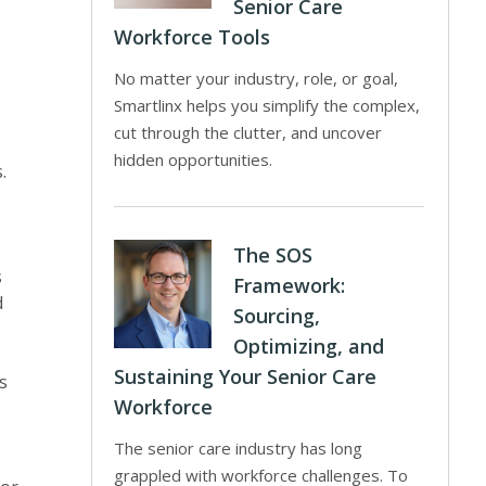
Senior Care
Workforce Tools
No matter your industry, role, or goal,
Smartlinx helps you simplify the complex,
cut through the clutter, and uncover
hidden opportunities.
.
The SOS
s
Framework:
d
Sourcing,
Optimizing, and
Sustaining Your Senior Care
s
Workforce
The senior care industry has long
grappled with workforce challenges. To