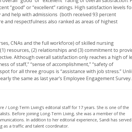
verall “good” or “excellent” rating of overall satisfaction. 
ent “good” or “excellent” ratings. High satisfaction levels fo
y and help with admissions (both received 93 percent
are and respectfulness also ranked as areas of highest
es, CNAs and the full workforce) of skilled nursing
) resources, (2) relationships and (3) commitment to provi
tive. Although overall satisfaction only reaches a high of l
ness of staff,” “sense of accomplishment,” “safety of
pot for all three groups is “assistance with job stress.” Unl
 nearly the same as last year’s Employee Engagement Survey.
/ Long-Term Living’s editorial staff for 17 years. She is one of the
nalists. Before joining Long-Term Living, she was a member of the
ications. In addition to her editorial experience, Sandi has served
g as a traffic and talent coordinator.