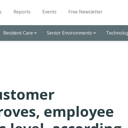
s
Reports
Events
Free Newsletter
Resident Care
Senior Environments
Technolog
ustomer
proves, employee