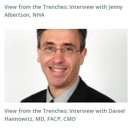
View from the Trenches: Interview with Jenny
Albertson, NHA
View from the Trenches: Interview with Daniel
Haimowitz, MD, FACP, CMD