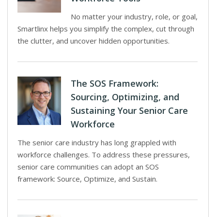
No matter your industry, role, or goal,
Smartlinx helps you simplify the complex, cut through
the clutter, and uncover hidden opportunities.
The SOS Framework:
Sourcing, Optimizing, and
Sustaining Your Senior Care
Workforce
The senior care industry has long grappled with
workforce challenges. To address these pressures,
senior care communities can adopt an SOS
framework: Source, Optimize, and Sustain.