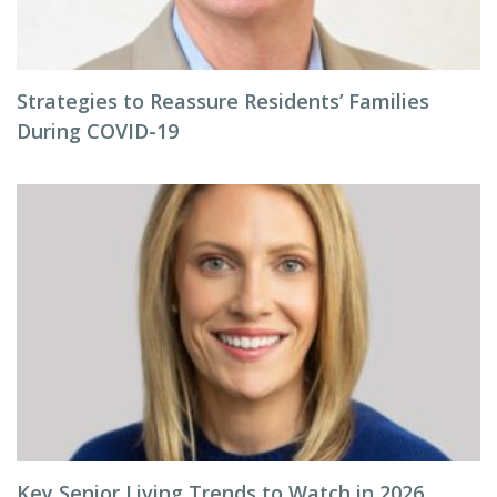
Strategies to Reassure Residents’ Families
During COVID-19
Key Senior Living Trends to Watch in 2026