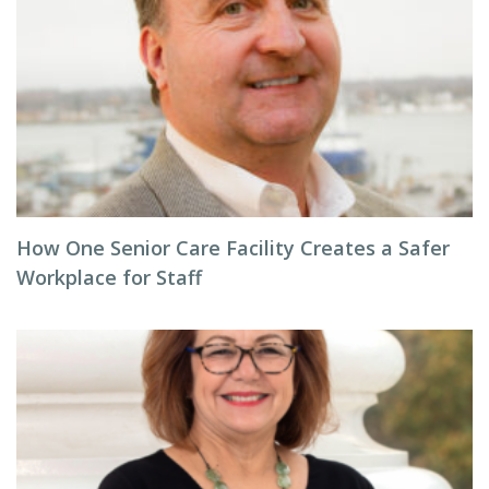
How One Senior Care Facility Creates a Safer
Workplace for Staff