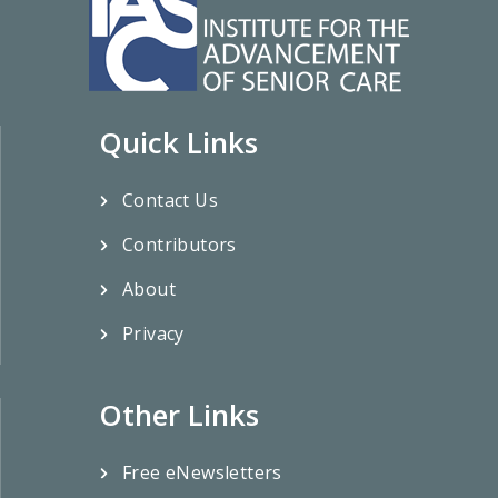
Quick Links
Contact Us
Contributors
About
Privacy
Other Links
Free eNewsletters