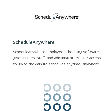
ScheduleAnywhere
ScheduleAnywhere employee scheduling software
gives nurses, staff, and administrators 24/7 access
to up-to-the-minute schedules anytime, anywhere.