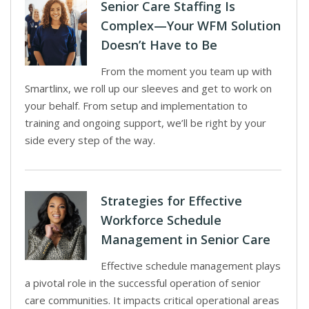
Senior Care Staffing Is
Complex—Your WFM Solution
Doesn’t Have to Be
From the moment you team up with
Smartlinx, we roll up our sleeves and get to work on
your behalf. From setup and implementation to
training and ongoing support, we’ll be right by your
side every step of the way.
Strategies for Effective
Workforce Schedule
Management in Senior Care
Effective schedule management plays
a pivotal role in the successful operation of senior
care communities. It impacts critical operational areas