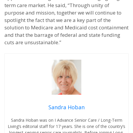
term care market. He said, “Through unity of
purpose and mission, together we will continue to
spotlight the fact that we are a key part of the
solution to Medicare and Medicaid cost containment
and that the barrage of federal and state funding
cuts are unsustainable.”
Sandra Hoban
Sandra Hoban was on I Advance Senior Care / Long-Term
Living’s editorial staff for 17 years. She is one of the country’s
longest-serving senior care journalists. Before joining Long-