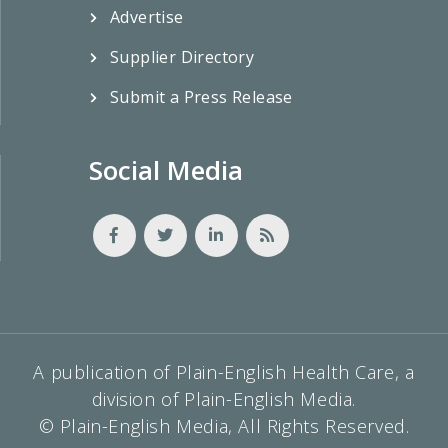
Advertise
Supplier Directory
Submit a Press Release
Social Media
A publication of Plain-English Health Care, a
division of Plain-English Media.
© Plain-English Media, All Rights Reserved.