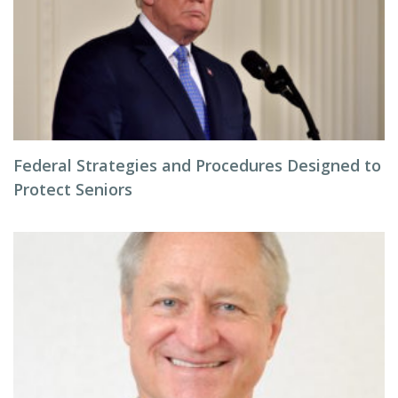
Federal Strategies and Procedures Designed to
Protect Seniors