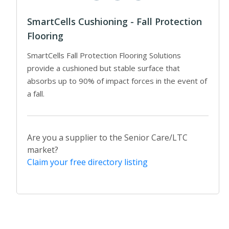
SmartCells Cushioning - Fall Protection
Flooring
SmartCells Fall Protection Flooring Solutions
provide a cushioned but stable surface that
absorbs up to 90% of impact forces in the event of
a fall.
Are you a supplier to the Senior Care/LTC
market?
Claim your free directory listing