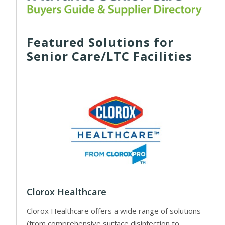
Featured Solutions for
Senior Care/LTC Facilities
Clorox Healthcare
Clorox Healthcare offers a wide range of solutions
(from comprehensive surface disinfection to