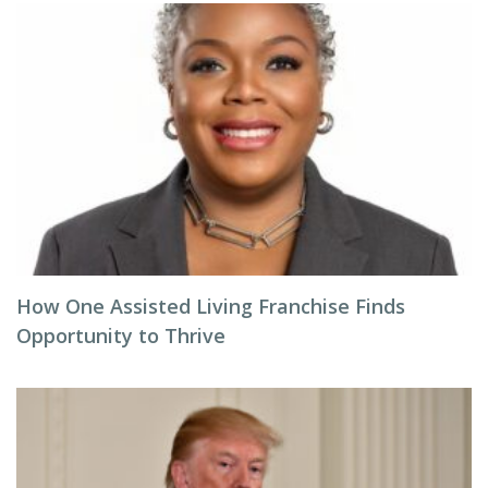
How One Assisted Living Franchise Finds
Opportunity to Thrive