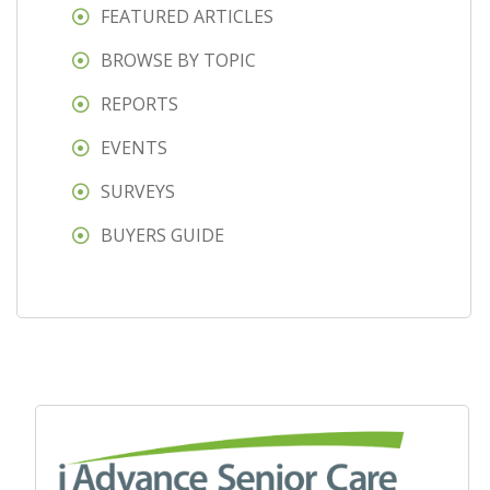
FEATURED ARTICLES
BROWSE BY TOPIC
REPORTS
EVENTS
SURVEYS
BUYERS GUIDE