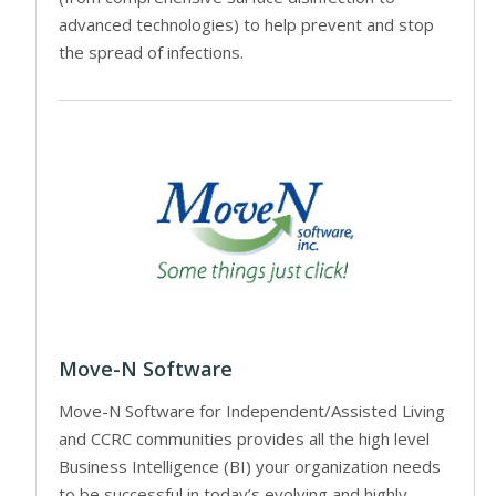
advanced technologies) to help prevent and stop
the spread of infections.
Move-N Software
Move-N Software for Independent/Assisted Living
and CCRC communities provides all the high level
Business Intelligence (BI) your organization needs
to be successful in today’s evolving and highly