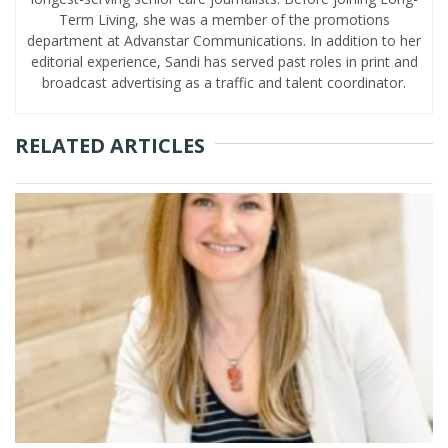
Term Living, she was a member of the promotions
department at Advanstar Communications. In addition to her
editorial experience, Sandi has served past roles in print and
broadcast advertising as a traffic and talent coordinator.
RELATED ARTICLES