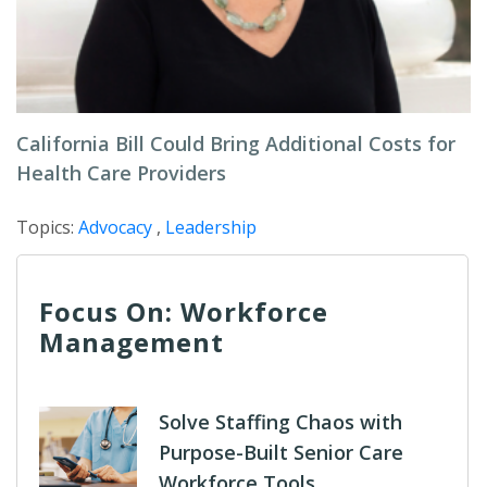
California Bill Could Bring Additional Costs for
Health Care Providers
Topics:
Advocacy
,
Leadership
Focus On: Workforce
Management
Solve Staffing Chaos with
Purpose-Built Senior Care
Workforce Tools