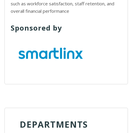
such as workforce satisfaction, staff retention, and
overall financial performance
Sponsored by
DEPARTMENTS