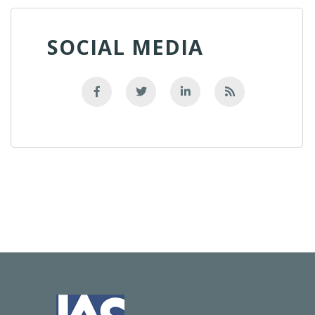
SOCIAL MEDIA