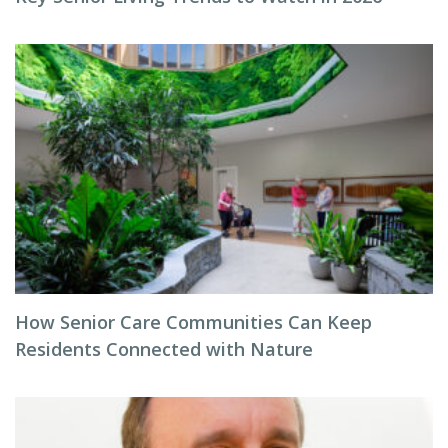
How Senior Care Communities Can Keep
Residents Connected with Nature