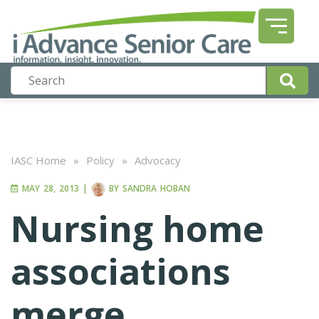
IASC Home
»
Policy
»
Advocacy
MAY 28, 2013
|
BY
SANDRA HOBAN
Nursing home
associations
merge