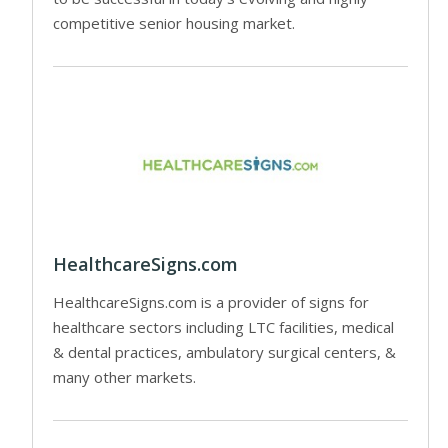
competitive senior housing market.
HealthcareSigns.com
HealthcareSigns.com is a provider of signs for
healthcare sectors including LTC facilities, medical
& dental practices, ambulatory surgical centers, &
many other markets.