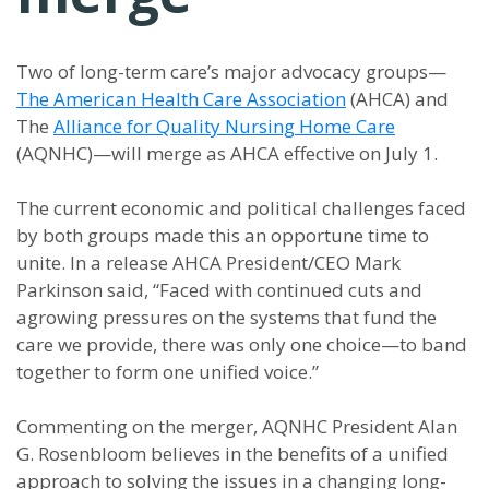
Two of long-term care’s major advocacy groups—
The American Health Care Association
(AHCA) and
The
Alliance for Quality Nursing Home Care
(AQNHC)—will merge as AHCA effective on July 1.
The current economic and political challenges faced
by both groups made this an opportune time to
unite. In a release AHCA President/CEO Mark
Parkinson said, “Faced with continued cuts and
agrowing pressures on the systems that fund the
care we provide, there was only one choice—to band
together to form one unified voice.”
Commenting on the merger, AQNHC President Alan
G. Rosenbloom believes in the benefits of a unified
approach to solving the issues in a changing long-