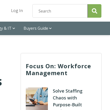
Log In
y & IT
Buyers Guide
Focus On: Workforce
Management
s
Solve Staffing
Chaos with
Purpose-Built