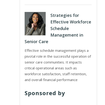
Strategies for
Effective Workforce
Schedule
Management in
Senior Care
Effective schedule management plays a
pivotal role in the successful operation of
senior care communities. It impacts
critical operational areas such as
workforce satisfaction, staff retention,
and overall financial performance
Sponsored by