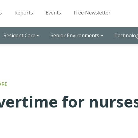
s
Reports
Events
Free Newsletter
Resident Care
Senior Environments
Technolog
ARE
ertime for nurse