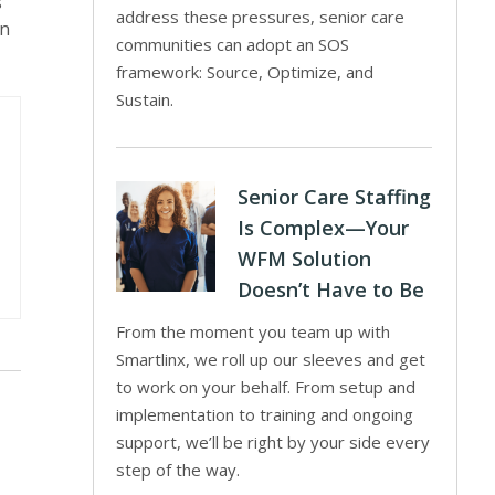
s
address these pressures, senior care
in
communities can adopt an SOS
framework: Source, Optimize, and
Sustain.
Senior Care Staffing
Is Complex—Your
WFM Solution
Doesn’t Have to Be
From the moment you team up with
Smartlinx, we roll up our sleeves and get
to work on your behalf. From setup and
implementation to training and ongoing
support, we’ll be right by your side every
step of the way.