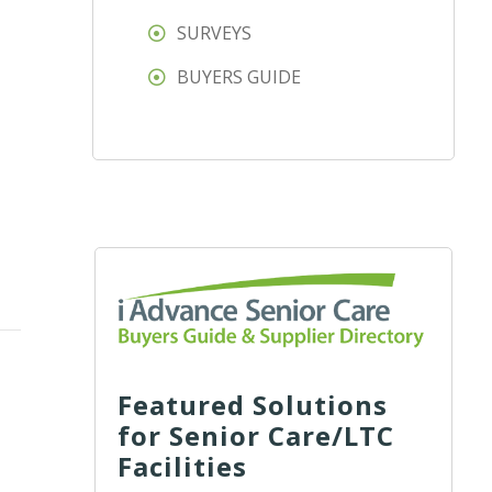
SURVEYS
BUYERS GUIDE
Featured Solutions
for Senior Care/LTC
Facilities