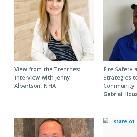
View from the Trenches:
Fire Safety 
Interview with Jenny
Strategies t
Albertson, NHA
Community F
Gabriel Hous