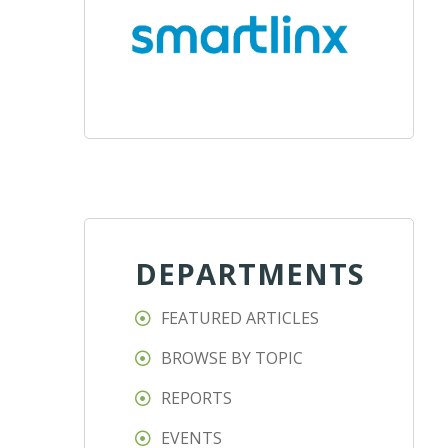
DEPARTMENTS
FEATURED ARTICLES
BROWSE BY TOPIC
REPORTS
EVENTS