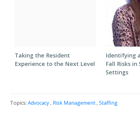
Taking the Resident
Identifying 
Experience to the Next Level
Fall Risks in
Settings
Topics:
Advocacy
,
Risk Management
,
Staffing