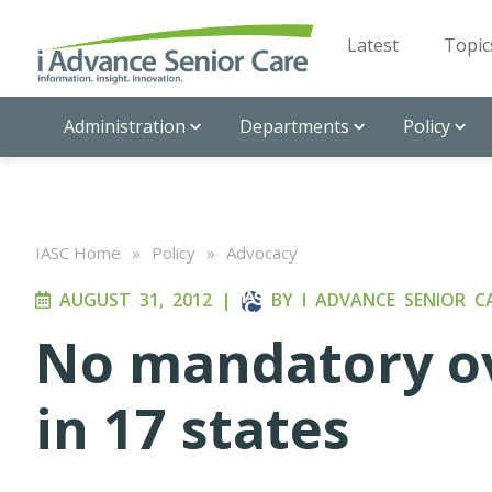
Latest
Topic
Administration
Departments
Policy
IASC Home
»
Policy
»
Advocacy
AUGUST 31, 2012
|
BY
I ADVANCE SENIOR C
No mandatory ov
in 17 states