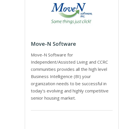
Move-N Software
Move-N Software for
Independent/Assisted Living and CCRC
communities provides all the high level
Business Intelligence (BI) your
organization needs to be successful in
today’s evolving and highly competitive
senior housing market.