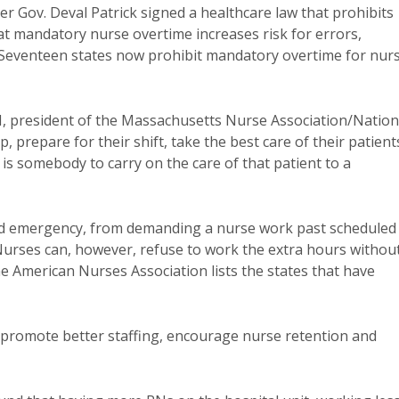
er Gov. Deval Patrick signed a healthcare law that prohibits
 mandatory nurse overtime increases risk for errors,
. Seventeen states now prohibit mandatory overtime for nur
N, president of the Massachusetts Nurse Association/Nation
prepare for their shift, take the best care of their patient
 is somebody to carry on the care of that patient to a
ared emergency, from demanding a nurse work past scheduled
Nurses can, however, refuse to work the extra hours withou
he American Nurses Association lists the states that have
 promote better staffing, encourage nurse retention and