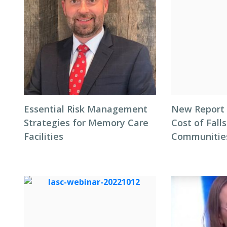
Essential Risk Management
New Report 
Strategies for Memory Care
Cost of Falls
Facilities
Communitie