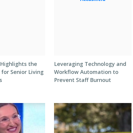
Highlights the
Leveraging Technology and
 for Senior Living
Workflow Automation to
s
Prevent Staff Burnout