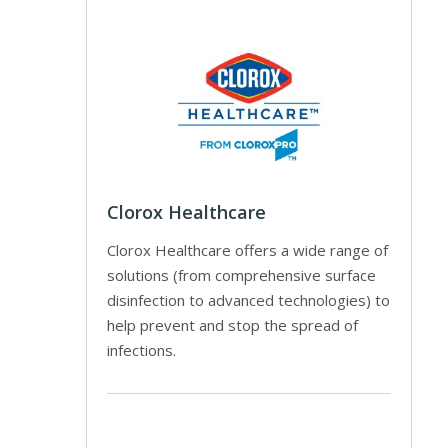
Clorox Healthcare
Clorox Healthcare offers a wide range of
solutions (from comprehensive surface
disinfection to advanced technologies) to
help prevent and stop the spread of
infections.