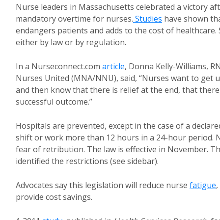
Nurse leaders in Massachusetts celebrated a victory aft
mandatory overtime for nurses.
Studies
have shown that
endangers patients and adds to the cost of healthcare
either by law or by regulation.
In a Nurseconnect.com
article
, Donna Kelly-Williams, R
Nurses United (MNA/NNU), said, “Nurses want to get up, 
and then know that there is relief at the end, that there
successful outcome.”
Hospitals are prevented, except in the case of a decl
shift or work more than 12 hours in a 24-hour period. 
fear of retribution. The law is effective in November. T
identified the restrictions (see sidebar).
Advocates say this legislation will reduce nurse
fatigue
,
provide cost savings.