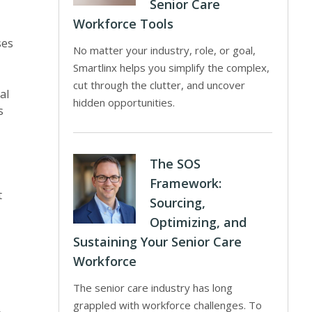
Senior Care
Workforce Tools
ses
No matter your industry, role, or goal,
Smartlinx helps you simplify the complex,
cut through the clutter, and uncover
al
hidden opportunities.
s
The SOS
Framework:
t
Sourcing,
Optimizing, and
Sustaining Your Senior Care
Workforce
The senior care industry has long
grappled with workforce challenges. To