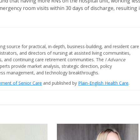
und that having more RNs on the hospital unit, working les
ergency room visits within 30 days of discharge, resulting 
ing source for practical, in-depth, business-building, and resident care
strators, and directors of nursing at assisted living communities,
ities, and continuing care retirement communities. The
I Advance
perts provide market analysis, strategic direction, policy
iness management, and technology breakthroughs.
cement of Senior Care
and published by
Plain-English Health Care
.