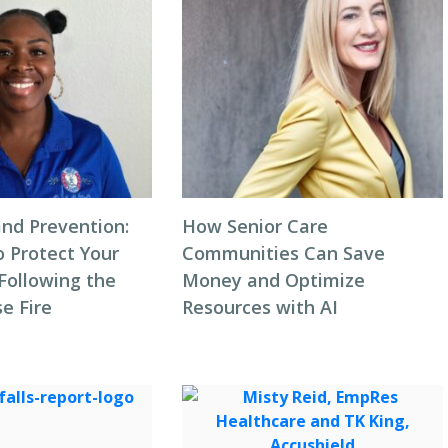
and Prevention:
How Senior Care
o Protect Your
Communities Can Save
ollowing the
Money and Optimize
e Fire
Resources with AI