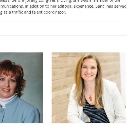
nalists. Before joining Long-Term Living, she was a member of the
ications. In addition to her editorial experience, Sandi has served
g as a traffic and talent coordinator.