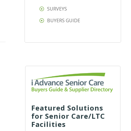
SURVEYS
BUYERS GUIDE
Featured Solutions
for Senior Care/LTC
Facilities