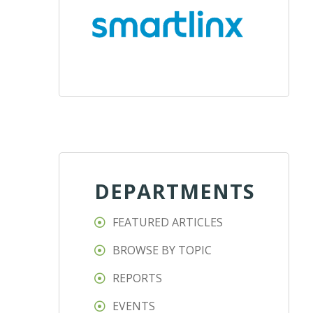
DEPARTMENTS
FEATURED ARTICLES
BROWSE BY TOPIC
REPORTS
EVENTS