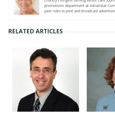
country’s longest-serving senior care jour
promotions department at Advanstar Commun
past roles in print and broadcast advertisin
RELATED ARTICLES