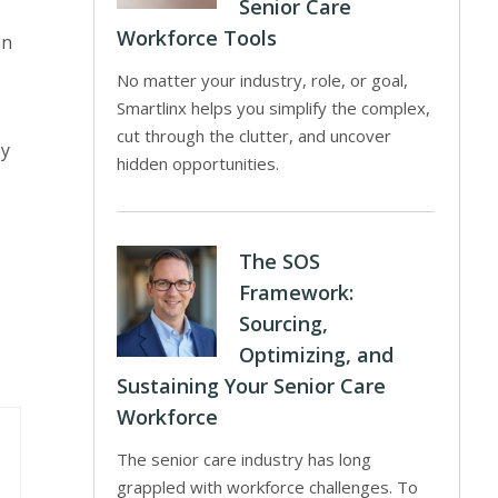
Senior Care
Workforce Tools
an
No matter your industry, role, or goal,
Smartlinx helps you simplify the complex,
cut through the clutter, and uncover
ey
hidden opportunities.
The SOS
Framework:
Sourcing,
Optimizing, and
Sustaining Your Senior Care
Workforce
The senior care industry has long
grappled with workforce challenges. To