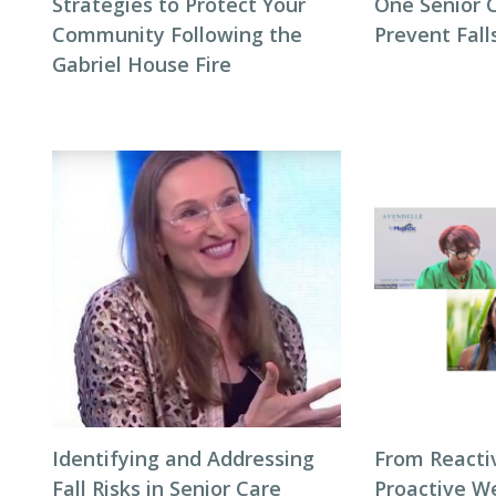
Strategies to Protect Your
One Senior 
Community Following the
Prevent Fall
Gabriel House Fire
Identifying and Addressing
From Reacti
Fall Risks in Senior Care
Proactive We