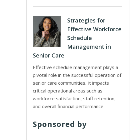
Strategies for
Effective Workforce
Schedule
Management in
Senior Care
Effective schedule management plays a
pivotal role in the successful operation of
senior care communities. It impacts
critical operational areas such as
workforce satisfaction, staff retention,
and overall financial performance
Sponsored by