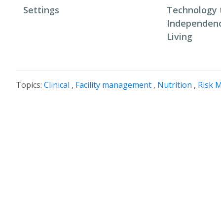
Settings
Technology 
Independenc
Living
Topics:
Clinical
,
Facility management
,
Nutrition
,
Risk 