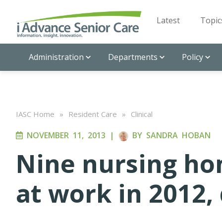
Latest
Topic
Administration
Departments
Policy
IASC Home
»
Resident Care
»
Clinical
NOVEMBER 11, 2013
|
BY
SANDRA HOBAN
Nine nursing ho
at work in 2012,