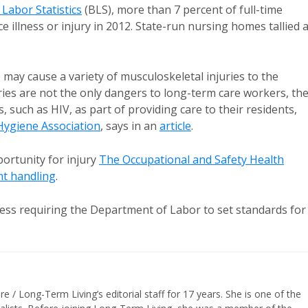
 Labor Statistics
(BLS), more than 7 percent of full-time
illness or injury in 2012. State-run nursing homes tallied 
 may cause a variety of musculoskeletal injuries to the
ries are not the only dangers to long-term care workers, th
, such as HIV, as part of providing care to their residents,
Hygiene Association
, says in an
article
.
pportunity for injury
The Occupational and Safety Health
nt handling
.
ress requiring the Department of Labor to set standards for
/ Long-Term Living’s editorial staff for 17 years. She is one of the