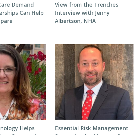
Care Demand
View from the Trenches:
erships Can Help
Interview with Jenny
repare
Albertson, NHA
nology Helps
Essential Risk Management