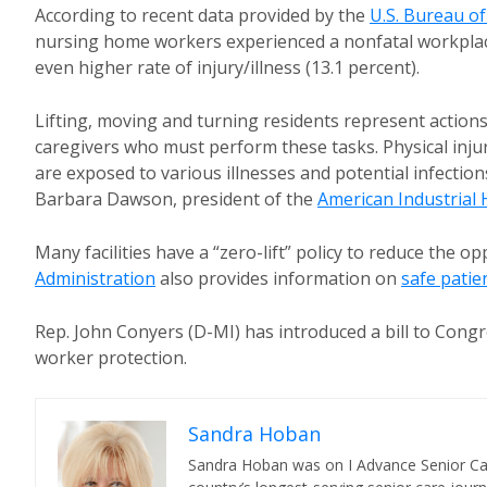
According to recent data provided by the
U.S. Bureau of
nursing home workers experienced a nonfatal workplace 
even higher rate of injury/illness (13.1 percent).
Lifting, moving and turning residents represent actions
caregivers who must perform these tasks. Physical inju
are exposed to various illnesses and potential infections
Barbara Dawson, president of the
American Industrial 
Many facilities have a “zero-lift” policy to reduce the o
Administration
also provides information on
safe patie
Rep. John Conyers (D-MI) has introduced a bill to Cong
worker protection.
Sandra Hoban
Sandra Hoban was on I Advance Senior Care 