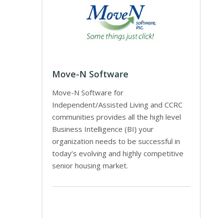
Move-N Software
Move-N Software for
Independent/Assisted Living and CCRC
communities provides all the high level
Business Intelligence (BI) your
organization needs to be successful in
today’s evolving and highly competitive
senior housing market.