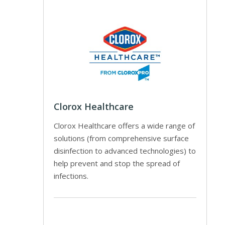
Clorox Healthcare
Clorox Healthcare offers a wide range of
solutions (from comprehensive surface
disinfection to advanced technologies) to
help prevent and stop the spread of
infections.