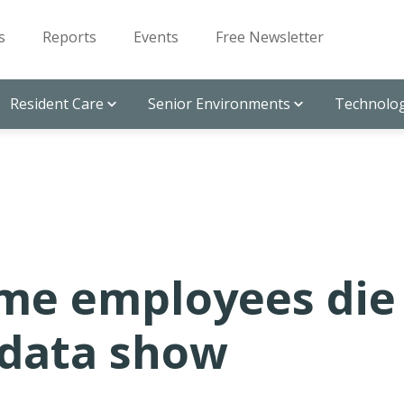
s
Reports
Events
Free Newsletter
Resident Care
Senior Environments
Technolog
me employees die
 data show