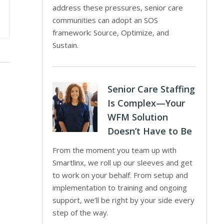
address these pressures, senior care
communities can adopt an SOS
framework: Source, Optimize, and
Sustain.
Senior Care Staffing
Is Complex—Your
WFM Solution
Doesn’t Have to Be
From the moment you team up with
Smartlinx, we roll up our sleeves and get
to work on your behalf. From setup and
implementation to training and ongoing
support, we’ll be right by your side every
step of the way.