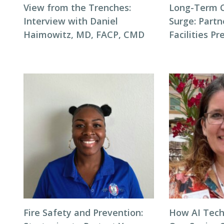
View from the Trenches:
Long-Term 
Interview with Daniel
Surge: Partn
Haimowitz, MD, FACP, CMD
Facilities P
Fire Safety and Prevention:
How AI Tech