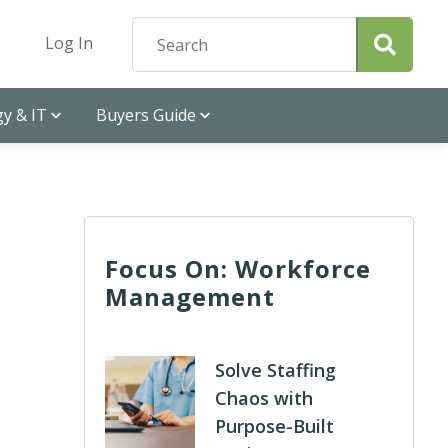
Log In
y & IT
Buyers Guide
Focus On: Workforce
Management
Solve Staffing
Chaos with
Purpose-Built