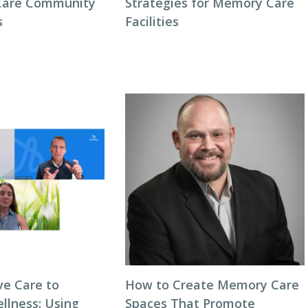
Care Community
Strategies for Memory Care
s
Facilities
ve Care to
How to Create Memory Care
llness: Using
Spaces That Promote