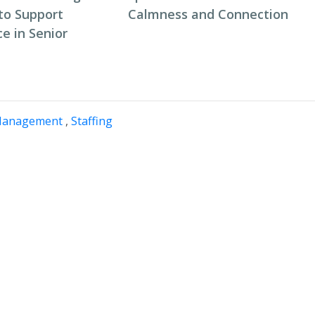
to Support
Calmness and Connection
e in Senior
Management
,
Staffing