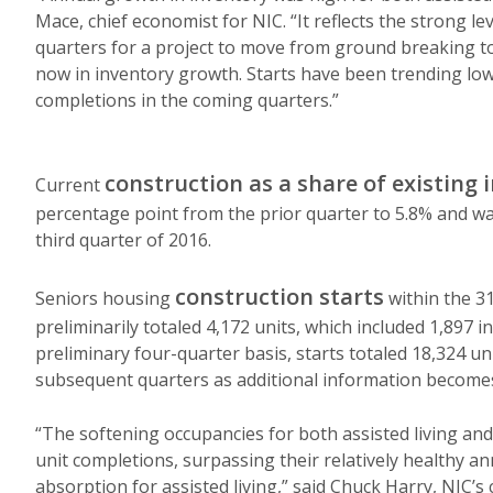
Mace, chief economist for NIC. “It reflects the strong lev
quarters for a project to move from ground breaking to 
now in inventory growth. Starts have been trending lo
completions in the coming quarters.”
construction as a share of existing 
Current
percentage point from the prior quarter to 5.8% and was
third quarter of 2016.
construction starts
Seniors housing
within the 3
preliminarily totaled 4,172 units, which included 1,897 i
preliminary four-quarter basis, starts totaled 18,324 uni
subsequent quarters as additional information becomes
“The softening occupancies for both assisted living and 
unit completions, surpassing their relatively healthy an
absorption for assisted living,” said Chuck Harry, NIC’s