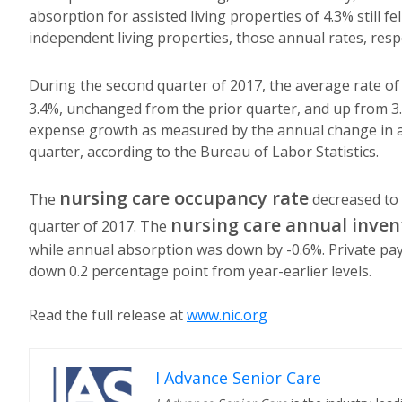
absorption for assisted living properties of 4.3% still fe
independent living properties, those annual rates, resp
During the second quarter of 2017, the average rate of
3.4%, unchanged from the prior quarter, and up from 3
expense growth as measured by the annual change in ass
quarter, according to the Bureau of Labor Statistics.
nursing care occupancy rate
The
decreased to 
nursing care annual inven
quarter of 2017. The
while annual absorption was down by -0.6%. Private pay 
down 0.2 percentage point from year-earlier levels.
Read the full release at
www.nic.org
I Advance Senior Care