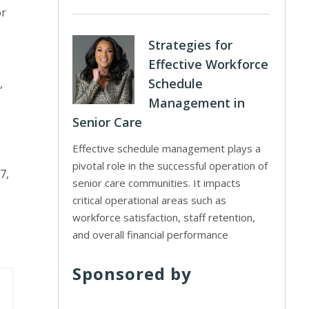
or
Strategies for
Effective Workforce
Schedule
,
Management in
Senior Care
Effective schedule management plays a
pivotal role in the successful operation of
7,
senior care communities. It impacts
critical operational areas such as
workforce satisfaction, staff retention,
and overall financial performance
Sponsored by