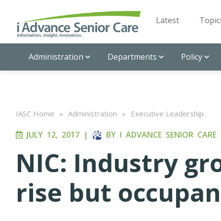
Latest
Topic
Administration
Departments
Policy
IASC Home
»
Administration
»
Executive Leadership
JULY 12, 2017
|
BY
I ADVANCE SENIOR CARE
NIC: Industry gr
rise but occupan