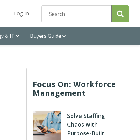
Log In
y & IT
Buyers Guide
Focus On: Workforce
Management
Solve Staffing
Chaos with
Purpose-Built