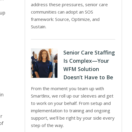
address these pressures, senior care
communities can adopt an SOS
 up
framework: Source, Optimize, and
Sustain.
Senior Care Staffing
Is Complex—Your
WFM Solution
Doesn’t Have to Be
From the moment you team up with
in
Smartlinx, we roll up our sleeves and get
to work on your behalf. From setup and
implementation to training and ongoing
or
support, we’ll be right by your side every
of
step of the way.