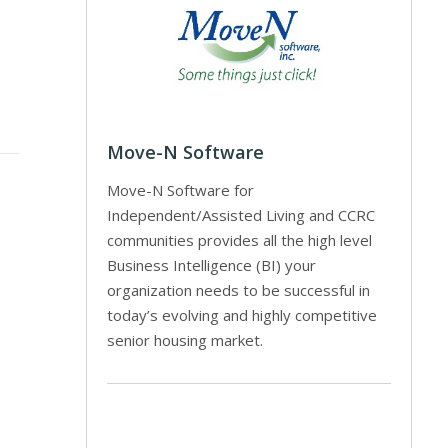
Move-N Software
Move-N Software for
Independent/Assisted Living and CCRC
communities provides all the high level
Business Intelligence (BI) your
organization needs to be successful in
today’s evolving and highly competitive
senior housing market.