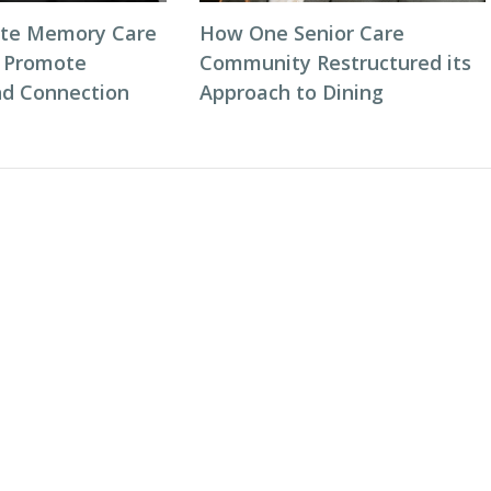
ate Memory Care
How One Senior Care
 Promote
Community Restructured its
d Connection
Approach to Dining