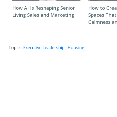
How AI Is Reshaping Senior
How to Cre
Living Sales and Marketing
Spaces That
Calmness an
Topics:
Executive Leadership
,
Housing