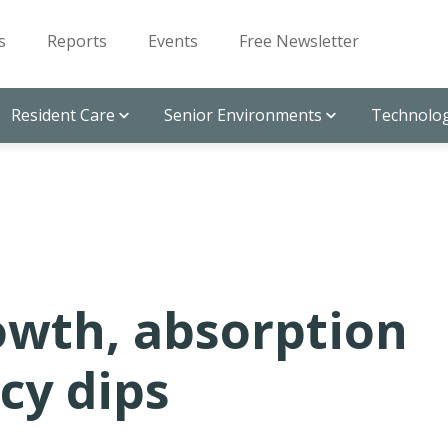
s
Reports
Events
Free Newsletter
Resident Care
Senior Environments
Technolog
owth, absorption
cy dips