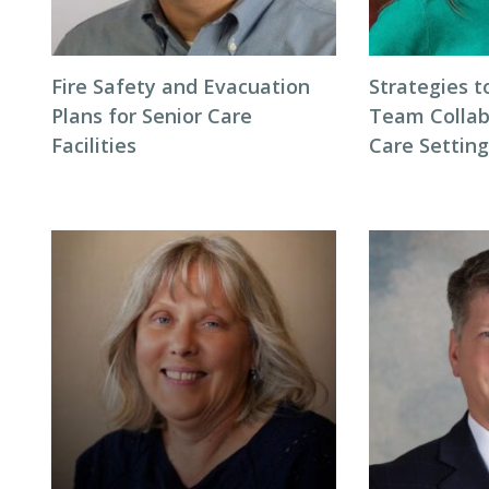
Fire Safety and Evacuation
Strategies t
Plans for Senior Care
Team Collab
Facilities
Care Settin