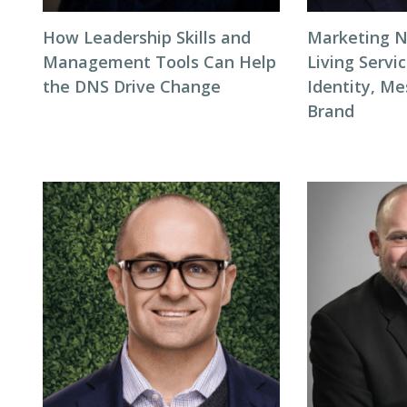
How Leadership Skills and
Marketing N
Management Tools Can Help
Living Servi
the DNS Drive Change
Identity, Me
Brand