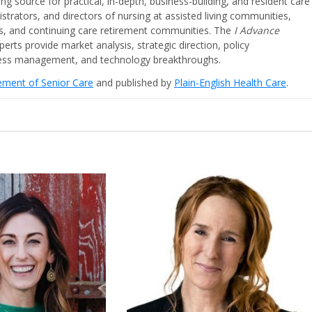
ing source for practical, in-depth, business-building, and resident care
strators, and directors of nursing at assisted living communities,
ities, and continuing care retirement communities. The
I Advance
perts provide market analysis, strategic direction, policy
iness management, and technology breakthroughs.
cement of Senior Care
and published by
Plain-English Health Care
.