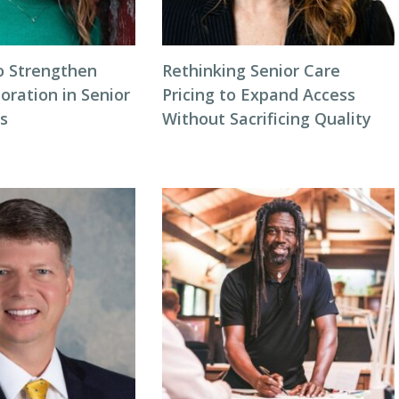
o Strengthen
Rethinking Senior Care
oration in Senior
Pricing to Expand Access
gs
Without Sacrificing Quality