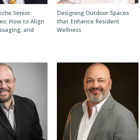
iche Senior
Designing Outdoor Spaces
ces: How to Align
that Enhance Resident
ssaging, and
Wellness