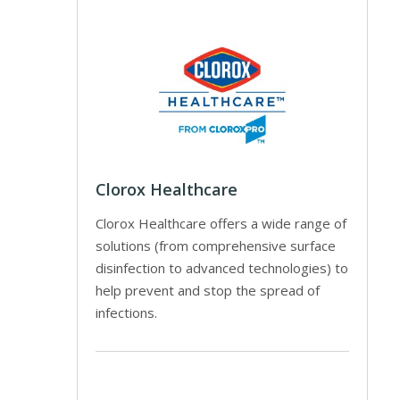
Clorox Healthcare
Clorox Healthcare offers a wide range of
solutions (from comprehensive surface
disinfection to advanced technologies) to
help prevent and stop the spread of
infections.