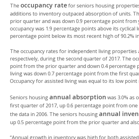
occupancy rate
The
for seniors housing propertie
additions to inventory outpaced absorption of units. T
prior quarter and was down 0.9 percentage point from ye
occupancy was 1.9 percentage points above its cyclical l
percentage point below its most recent high of 90.2% in
The occupancy rates for independent living properties 
respectively, during the second quarter of 2017. The o
point from the prior quarter and down 0.4 percentage po
living was down 0.7 percentage point from the first qua
Occupancy for assisted living was equal to its low point
annual absorption
Seniors housing
was 3.0% as of
first quarter of 2017, up 0.6 percentage point from one 
annual inven
the data in 2006. The seniors housing
up 0.5 percentage point from the prior quarter and also
“Annual growth in inventory was high for both assisted