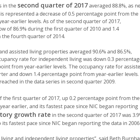
second quarter of 2017
s in the
averaged 88.8%, as n
his represented a decrease of 0.5 percentage point from the
ar-earlier levels. As of the second quarter of 2017,
ow of 86.9% during the first quarter of 2010 and 1.4
 the fourth quarter of 2014.
and assisted living properties averaged 90.6% and 86.5%,
ccupancy rate for independent living was down 0.3 percentag
int from year-earlier levels. The occupancy rate for assist
rter and down 1.4 percentage point from year-earlier levels.
 reached in the data series in second quarter 2009.
 the first quarter of 2017, up 0.2 percentage point from the
year earlier, and its fastest pace since NIC began reporting
tory growth rate
in the second quarter of 2017 was 3.9
 its fastest pace since NIC began reporting the data in 2006
 living and independent living properties”, said Beth Burnh