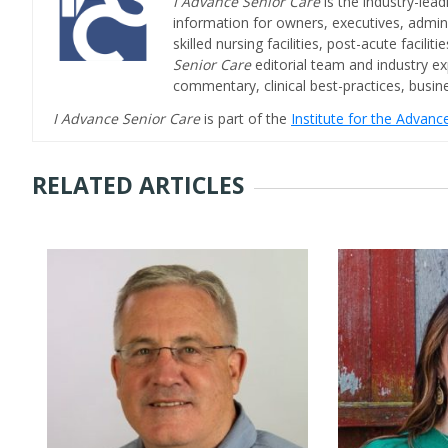
I Advance Senior Care
is the industry-lead
information for owners, executives, admini
skilled nursing facilities, post-acute facil
Senior Care
editorial team and industry ex
commentary, clinical best-practices, bus
I Advance Senior Care
is part of the
Institute for the Advan
RELATED ARTICLES