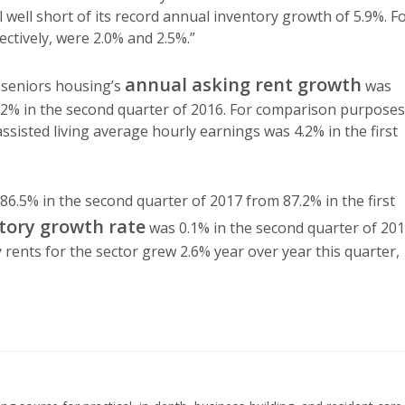
ll well short of its record annual inventory growth of 5.9%. F
ectively, were 2.0% and 2.5%.”
annual asking rent growth
 seniors housing’s
was
.2% in the second quarter of 2016. For comparison purposes
isted living average hourly earnings was 4.2% in the first
86.5% in the second quarter of 2017 from 87.2% in the first
tory growth rate
was 0.1% in the second quarter of 201
rents for the sector grew 2.6% year over year this quarter,