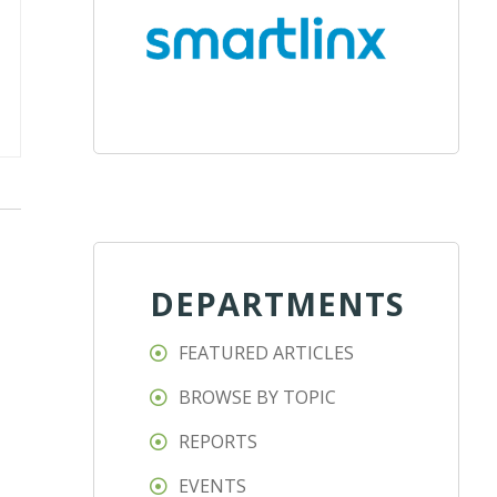
DEPARTMENTS
FEATURED ARTICLES
BROWSE BY TOPIC
REPORTS
EVENTS