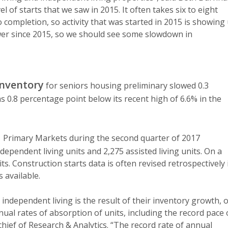
el of starts that we saw in 2015. It often takes six to eight
completion, so activity that was started in 2015 is showing
wer since 2015, so we should see some slowdown in
inventory
for seniors housing preliminary slowed 0.3
 0.8 percentage point below its recent high of 6.6% in the
1 Primary Markets during the second quarter of 2017
ndependent living units and 2,275 assisted living units. On a
ts. Construction starts data is often revised retrospectively 
 available.
independent living is the result of their inventory growth, 
nual rates of absorption of units, including the record pace 
 chief of Research & Analytics. “The record rate of annual