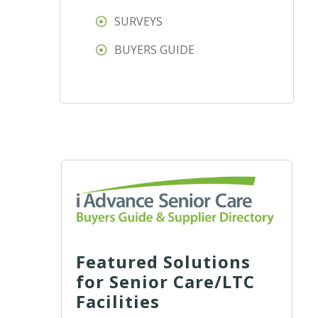
SURVEYS
BUYERS GUIDE
Featured Solutions
for Senior Care/LTC
Facilities