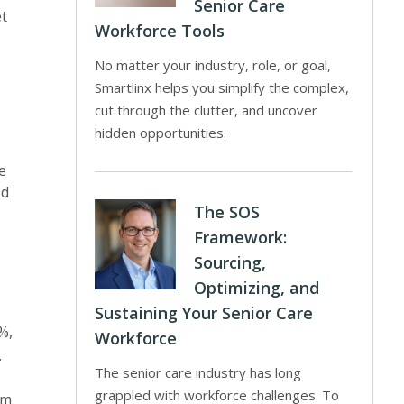
Senior Care
et
Workforce Tools
No matter your industry, role, or goal,
Smartlinx helps you simplify the complex,
cut through the clutter, and uncover
hidden opportunities.
e
ed
The SOS
Framework:
Sourcing,
Optimizing, and
Sustaining Your Senior Care
%,
Workforce
.
The senior care industry has long
grappled with workforce challenges. To
am