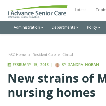
Latest
Topic
Administration
Departments
Policy
IASC Home
»
Resident Care
»
Clinical
FEBRUARY 15, 2013
|
BY
SANDRA HOBAN
New strains of 
nursing homes