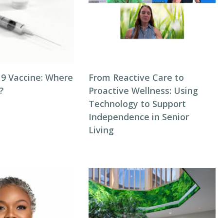
9 Vaccine: Where
From Reactive Care to
?
Proactive Wellness: Using
Technology to Support
Independence in Senior
Living