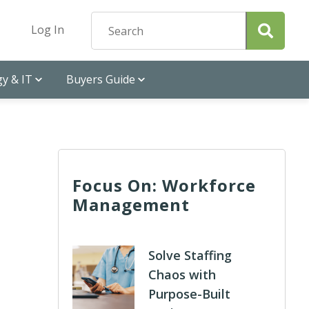
Log In
y & IT
Buyers Guide
Focus On: Workforce
Management
Solve Staffing
Chaos with
Purpose-Built