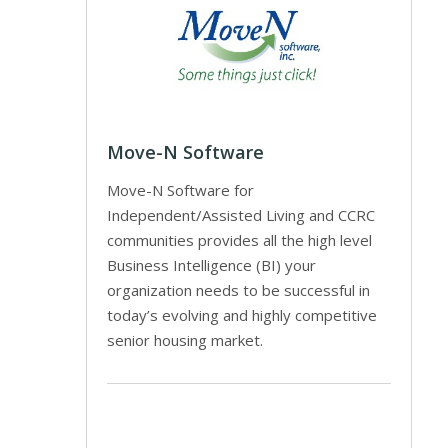
Move-N Software
Move-N Software for
Independent/Assisted Living and CCRC
communities provides all the high level
Business Intelligence (BI) your
organization needs to be successful in
today’s evolving and highly competitive
senior housing market.