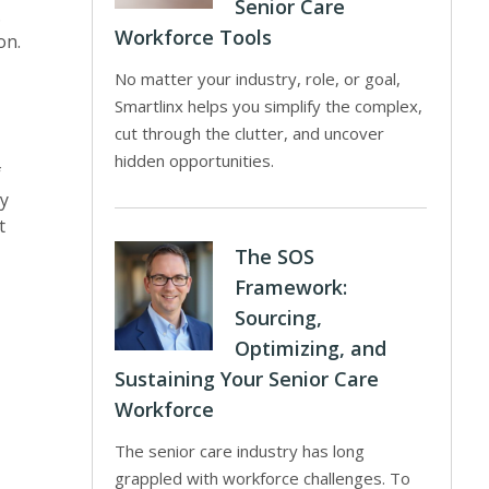
Senior Care
.
Workforce Tools
on.
No matter your industry, role, or goal,
Smartlinx helps you simplify the complex,
cut through the clutter, and uncover
hidden opportunities.
f
ey
t
The SOS
Framework:
Sourcing,
Optimizing, and
Sustaining Your Senior Care
Workforce
The senior care industry has long
grappled with workforce challenges. To