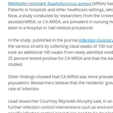
Methicillin-resistant
Staphylococcus aureus
(MRSA) has
Patients in hospitals and other healthcare settings, who
Now, a study conducted by researchers from the Universi
assisted MRSA, or CA-MRSA, are prevalent in nursing 
been in a hospital or had medical procedures
In the study, published in the journal
Infection Control
the various strains by collecting nasal swabs of 100 n
took an additional 100 swabs from newly admitted resid
25 percent tested positive for CA-MRSA and that the ba
studied.
Other findings showed that CA-MRSA was more prevalen
population. Researchers believe that the residents' grea
rate of infection.
Lead researcher Courtney Reynolds-Murphy said, in a
further infection control interventions such as enviro