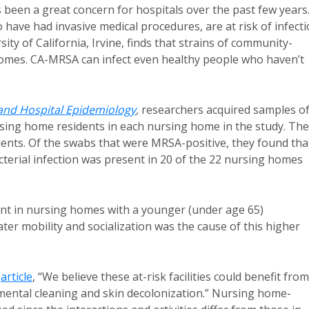
 been a great concern for hospitals over the past few years
 have had invasive medical procedures, are at risk of infecti
ty of California, Irvine, finds that strains of community-
homes. CA-MRSA can infect even healthy people who haven’t
 and Hospital Epidemiology
,
researchers acquired samples o
ursing home residents in each nursing home in the study. Th
ents. Of the swabs that were MRSA-positive, they found tha
cterial infection was present in 20 of the 22 nursing homes
t in nursing homes with a younger (under age 65)
ter mobility and socialization was the cause of this higher
n
article
, “We believe these at-risk facilities could benefit from
nmental cleaning and skin decolonization.” Nursing home-