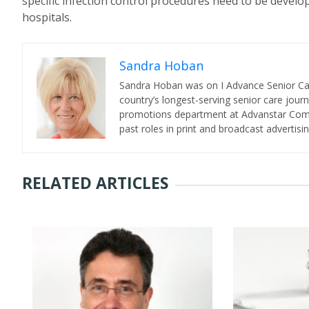
specific infection control procedures need to be develope
hospitals.
Sandra Hoban
Sandra Hoban was on I Advance Senior Care 
country’s longest-serving senior care jour
promotions department at Advanstar Commun
past roles in print and broadcast advertisin
RELATED ARTICLES