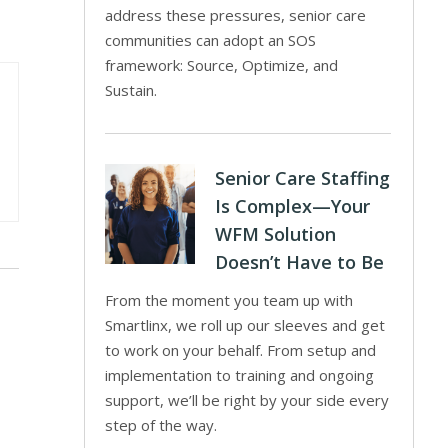
address these pressures, senior care
communities can adopt an SOS
framework: Source, Optimize, and
Sustain.
Senior Care Staffing
Is Complex—Your
WFM Solution
Doesn’t Have to Be
From the moment you team up with
Smartlinx, we roll up our sleeves and get
to work on your behalf. From setup and
implementation to training and ongoing
support, we’ll be right by your side every
step of the way.