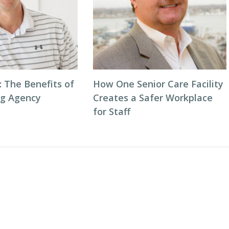
: The Benefits of
How One Senior Care Facility
ng Agency
Creates a Safer Workplace
for Staff