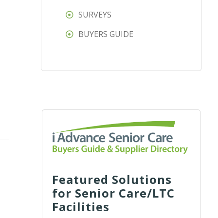
SURVEYS
BUYERS GUIDE
Featured Solutions
for Senior Care/LTC
Facilities