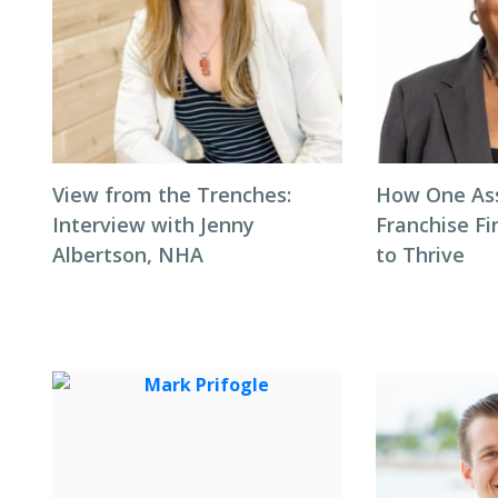
View from the Trenches:
How One Ass
Interview with Jenny
Franchise F
Albertson, NHA
to Thrive