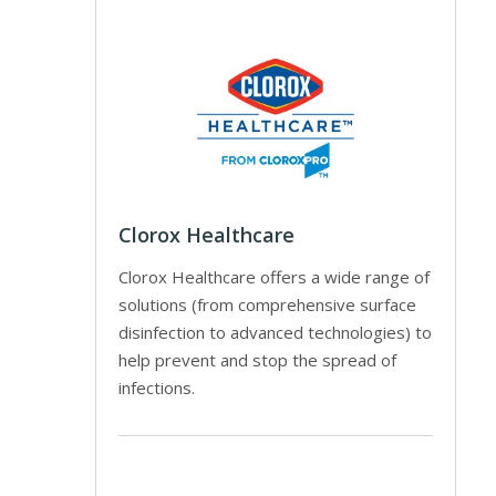
Clorox Healthcare
Clorox Healthcare offers a wide range of
solutions (from comprehensive surface
disinfection to advanced technologies) to
help prevent and stop the spread of
infections.