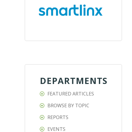
DEPARTMENTS
FEATURED ARTICLES
BROWSE BY TOPIC
REPORTS
EVENTS