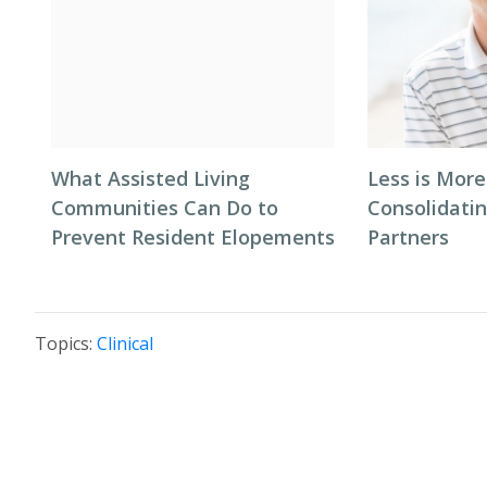
What Assisted Living
Less is More
Communities Can Do to
Consolidati
Prevent Resident Elopements
Partners
Topics:
Clinical