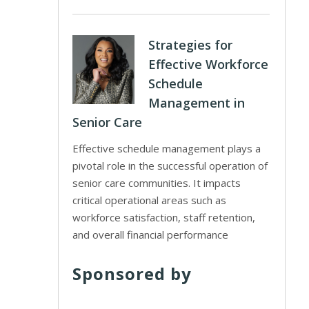
Strategies for
Effective Workforce
Schedule
Management in
Senior Care
Effective schedule management plays a
pivotal role in the successful operation of
senior care communities. It impacts
critical operational areas such as
workforce satisfaction, staff retention,
and overall financial performance
Sponsored by