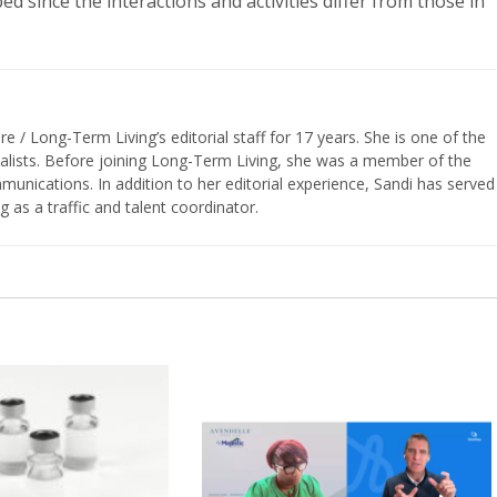
d since the interactions and activities differ from those in
/ Long-Term Living’s editorial staff for 17 years. She is one of the
nalists. Before joining Long-Term Living, she was a member of the
ications. In addition to her editorial experience, Sandi has served
g as a traffic and talent coordinator.