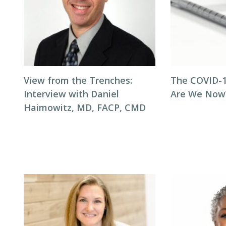
View from the Trenches:
The COVID-1
Interview with Daniel
Are We Now
Haimowitz, MD, FACP, CMD