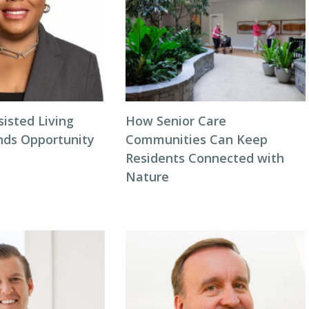
isted Living
How Senior Care
inds Opportunity
Communities Can Keep
Residents Connected with
Nature