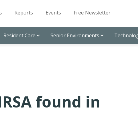
s
Reports
Events
Free Newsletter
Resident Care
Senior Environments
Technolog
MRSA found in