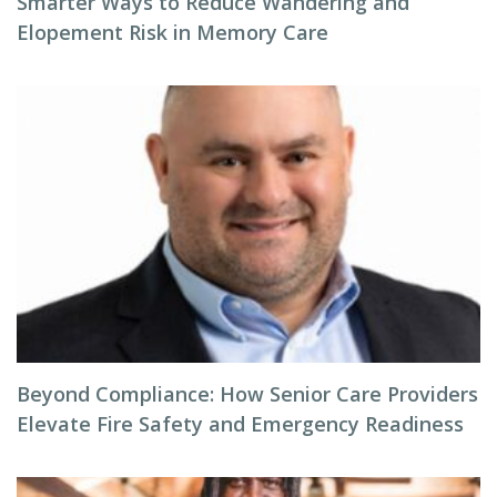
Smarter Ways to Reduce Wandering and
Elopement Risk in Memory Care
Beyond Compliance: How Senior Care Providers
Elevate Fire Safety and Emergency Readiness