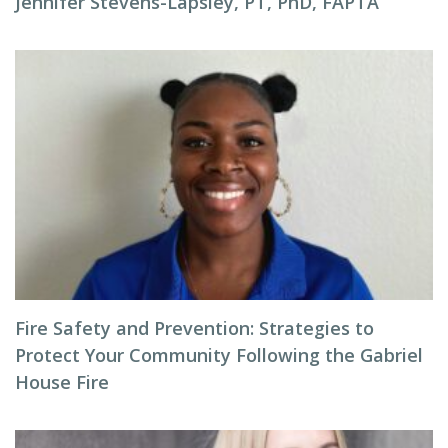
Jennifer Stevens-Lapsley, PT, PhD, FAPTA
Fire Safety and Prevention: Strategies to
Protect Your Community Following the Gabriel
House Fire