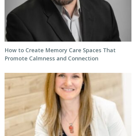
How to Create Memory Care Spaces That
Promote Calmness and Connection