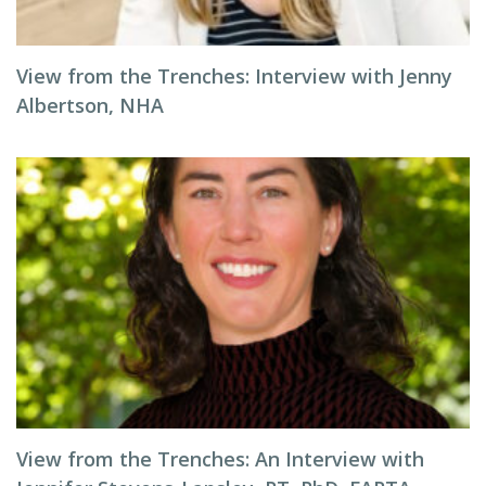
View from the Trenches: Interview with Jenny
Albertson, NHA
View from the Trenches: An Interview with