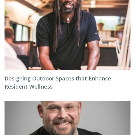
Designing Outdoor Spaces that Enhance
Resident Wellness