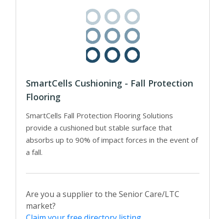
SmartCells Cushioning - Fall Protection
Flooring
SmartCells Fall Protection Flooring Solutions
provide a cushioned but stable surface that
absorbs up to 90% of impact forces in the event of
a fall.
Are you a supplier to the Senior Care/LTC
market?
Claim your free directory listing