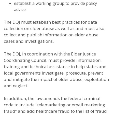
establish a working group to provide policy
advice.
The DOJ must establish best practices for data
collection on elder abuse as well as and must also
collect and publish information on elder abuse
cases and investigations.
The DOJ, in coordination with the Elder Justice
Coordinating Council, must provide information,
training and technical assistance to help states and
local governments investigate, prosecute, prevent
and mitigate the impact of elder abuse, exploitation
and neglect.
In addition, the law amends the federal criminal
code to include “telemarketing or email marketing
fraud” and add healthcare fraud to the list of fraud