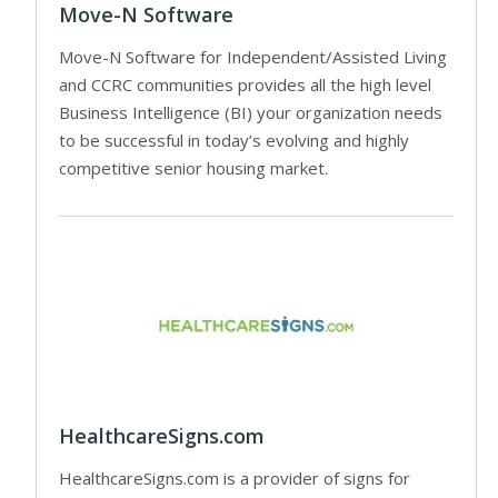
Move-N Software
Move-N Software for Independent/Assisted Living
and CCRC communities provides all the high level
Business Intelligence (BI) your organization needs
to be successful in today’s evolving and highly
competitive senior housing market.
HealthcareSigns.com
HealthcareSigns.com is a provider of signs for