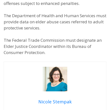
offenses subject to enhanced penalties.
The Department of Health and Human Services must
provide data on elder abuse cases referred to adult
protective services.
The Federal Trade Commission must designate an
Elder Justice Coordinator within its Bureau of
Consumer Protection.
Nicole Stempak