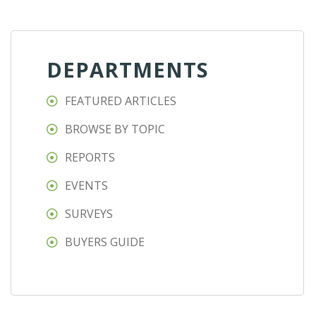
DEPARTMENTS
FEATURED ARTICLES
BROWSE BY TOPIC
REPORTS
EVENTS
SURVEYS
BUYERS GUIDE