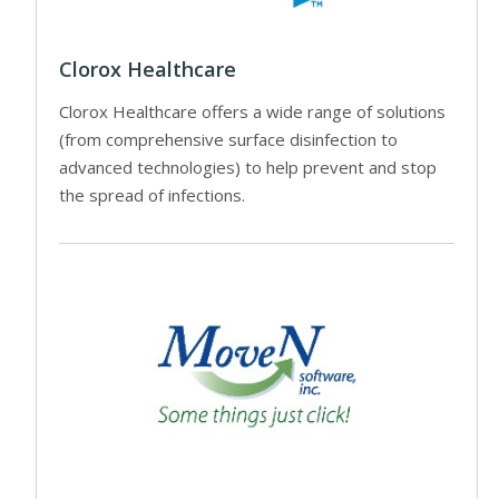
Clorox Healthcare
Clorox Healthcare offers a wide range of solutions
(from comprehensive surface disinfection to
advanced technologies) to help prevent and stop
the spread of infections.