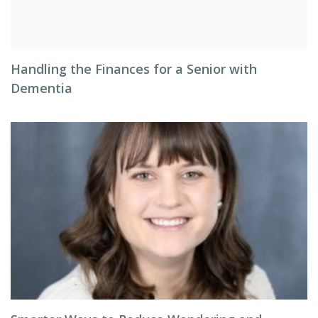
Handling the Finances for a Senior with
Dementia