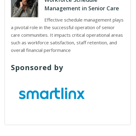
Management in Senior Care
Effective schedule management plays
a pivotal role in the successful operation of senior
care communities. It impacts critical operational areas
such as workforce satisfaction, staff retention, and
overall financial performance
Sponsored by