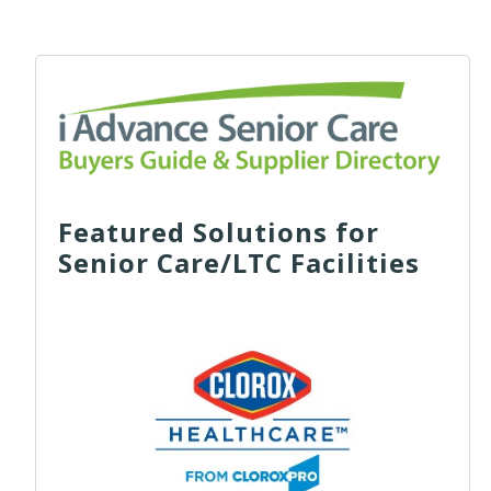
Featured Solutions for
Senior Care/LTC Facilities