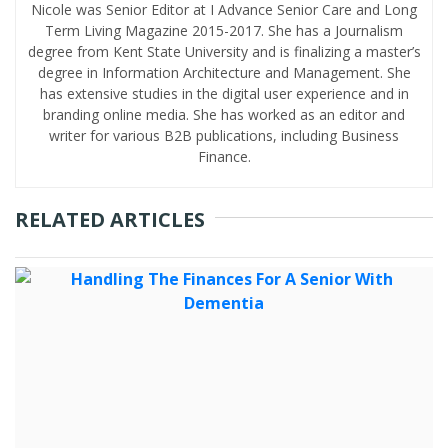
Nicole was Senior Editor at I Advance Senior Care and Long
Term Living Magazine 2015-2017. She has a Journalism
degree from Kent State University and is finalizing a master’s
degree in Information Architecture and Management. She
has extensive studies in the digital user experience and in
branding online media. She has worked as an editor and
writer for various B2B publications, including Business
Finance.
RELATED ARTICLES