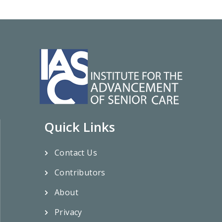
Quick Links
Contact Us
Contributors
About
Privacy