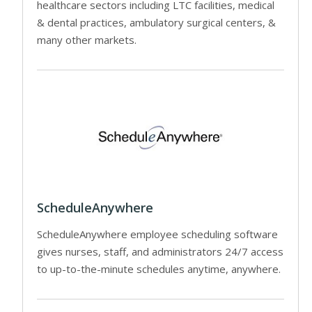
healthcare sectors including LTC facilities, medical
& dental practices, ambulatory surgical centers, &
many other markets.
ScheduleAnywhere
ScheduleAnywhere employee scheduling software
gives nurses, staff, and administrators 24/7 access
to up-to-the-minute schedules anytime, anywhere.