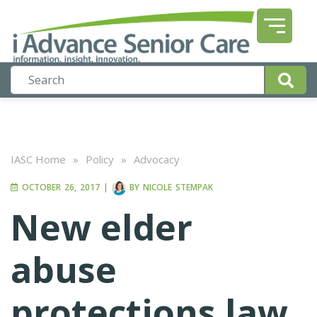
IASC Home
»
Policy
»
Advocacy
OCTOBER 26, 2017
|
BY
NICOLE STEMPAK
New elder
abuse
protections law