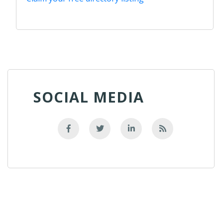
SOCIAL MEDIA