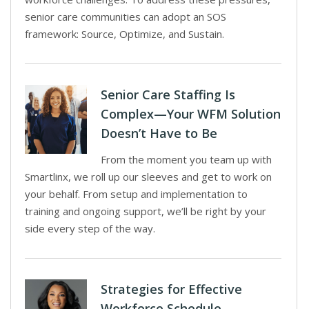
senior care communities can adopt an SOS
framework: Source, Optimize, and Sustain.
Senior Care Staffing Is
Complex—Your WFM Solution
Doesn’t Have to Be
From the moment you team up with
Smartlinx, we roll up our sleeves and get to work on
your behalf. From setup and implementation to
training and ongoing support, we’ll be right by your
side every step of the way.
Strategies for Effective
Workforce Schedule