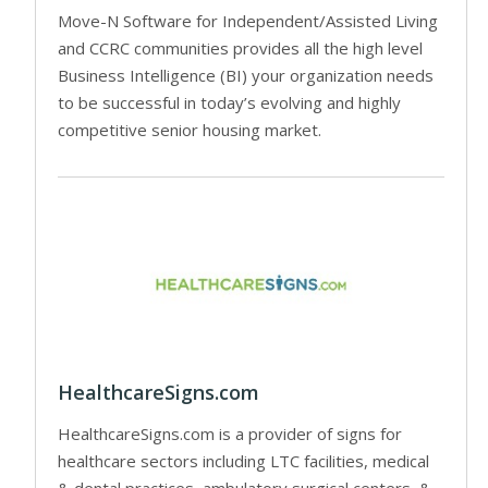
Move-N Software for Independent/Assisted Living
and CCRC communities provides all the high level
Business Intelligence (BI) your organization needs
to be successful in today’s evolving and highly
competitive senior housing market.
HealthcareSigns.com
HealthcareSigns.com is a provider of signs for
healthcare sectors including LTC facilities, medical
& dental practices, ambulatory surgical centers, &