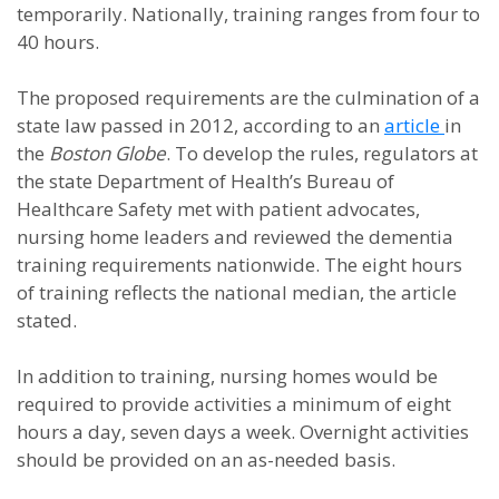
temporarily. Nationally, training ranges from four to
40 hours.
The proposed requirements are the culmination of a
state law passed in 2012, according to an
article
in
the
Boston Globe
. To develop the rules, regulators at
the state Department of Health’s Bureau of
Healthcare Safety met with patient advocates,
nursing home leaders and reviewed the dementia
training requirements nationwide. The eight hours
of training reflects the national median, the article
stated.
In addition to training, nursing homes would be
required to provide activities a minimum of eight
hours a day, seven days a week. Overnight activities
should be provided on an as-needed basis.