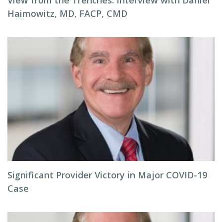
View from the Trenches: Interview with Daniel
Haimowitz, MD, FACP, CMD
Significant Provider Victory in Major COVID-19
Case