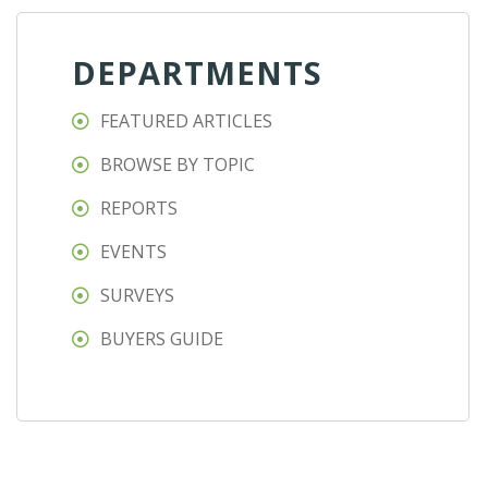
DEPARTMENTS
FEATURED ARTICLES
BROWSE BY TOPIC
REPORTS
EVENTS
SURVEYS
BUYERS GUIDE