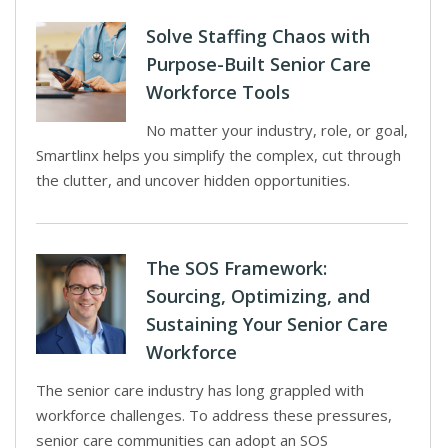
Solve Staffing Chaos with
Purpose-Built Senior Care
Workforce Tools
No matter your industry, role, or goal,
Smartlinx helps you simplify the complex, cut through
the clutter, and uncover hidden opportunities.
The SOS Framework:
Sourcing, Optimizing, and
Sustaining Your Senior Care
Workforce
The senior care industry has long grappled with
workforce challenges. To address these pressures,
senior care communities can adopt an SOS