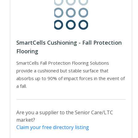
SmartCells Cushioning - Fall Protection
Flooring
SmartCells Fall Protection Flooring Solutions
provide a cushioned but stable surface that
absorbs up to 90% of impact forces in the event of
a fall.
Are you a supplier to the Senior Care/LTC
market?
Claim your free directory listing