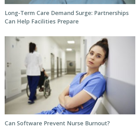
Long-Term Care Demand Surge: Partnerships
Can Help Facilities Prepare
Can Software Prevent Nurse Burnout?