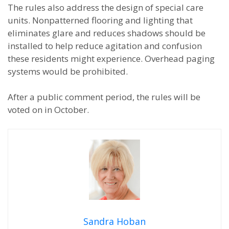
The rules also address the design of special care
units. Nonpatterned flooring and lighting that
eliminates glare and reduces shadows should be
installed to help reduce agitation and confusion
these residents might experience. Overhead paging
systems would be prohibited.
After a public comment period, the rules will be
voted on in October.
Sandra Hoban