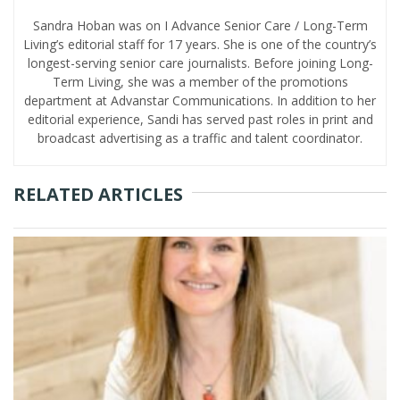
Sandra Hoban was on I Advance Senior Care / Long-Term
Living’s editorial staff for 17 years. She is one of the country’s
longest-serving senior care journalists. Before joining Long-
Term Living, she was a member of the promotions
department at Advanstar Communications. In addition to her
editorial experience, Sandi has served past roles in print and
broadcast advertising as a traffic and talent coordinator.
RELATED ARTICLES