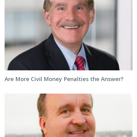
Are More Civil Money Penalties the Answer?