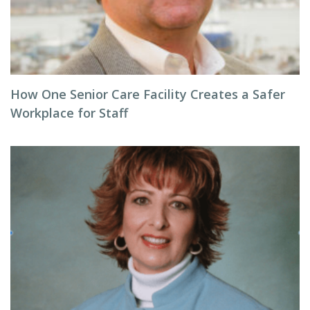
How One Senior Care Facility Creates a Safer
Workplace for Staff