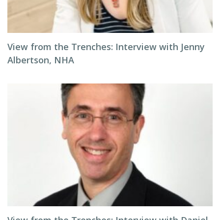
View from the Trenches: Interview with Jenny
Albertson, NHA