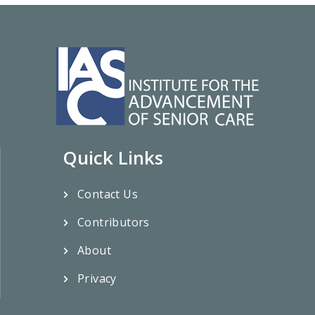
Quick Links
Contact Us
Contributors
About
Privacy