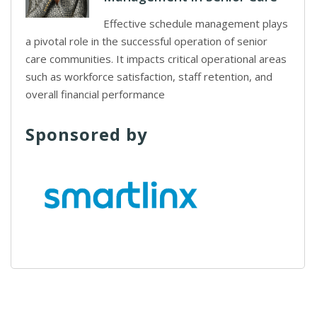
Effective schedule management plays
a pivotal role in the successful operation of senior
care communities. It impacts critical operational areas
such as workforce satisfaction, staff retention, and
overall financial performance
Sponsored by