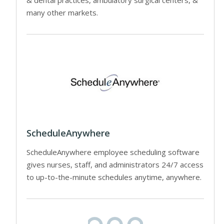
many other markets.
ScheduleAnywhere
ScheduleAnywhere employee scheduling software
gives nurses, staff, and administrators 24/7 access
to up-to-the-minute schedules anytime, anywhere.