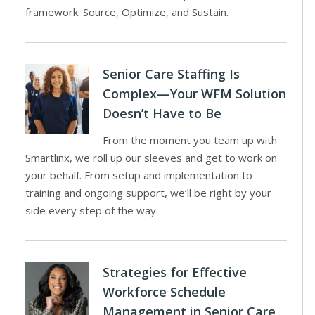
framework: Source, Optimize, and Sustain.
Senior Care Staffing Is
Complex—Your WFM Solution
Doesn’t Have to Be
From the moment you team up with
Smartlinx, we roll up our sleeves and get to work on
your behalf. From setup and implementation to
training and ongoing support, we’ll be right by your
side every step of the way.
Strategies for Effective
Workforce Schedule
Management in Senior Care