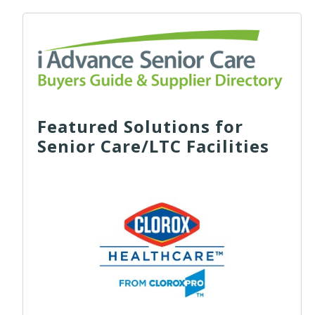
Featured Solutions for
Senior Care/LTC Facilities