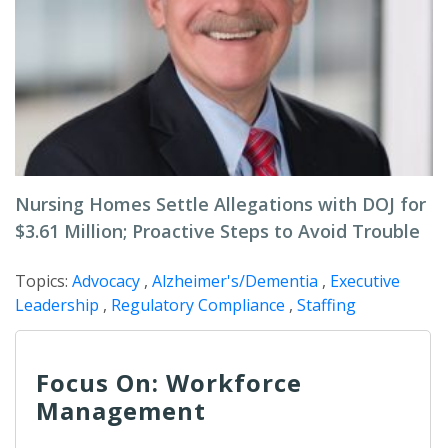
Nursing Homes Settle Allegations with DOJ for
$3.61 Million; Proactive Steps to Avoid Trouble
Topics:
Advocacy
,
Alzheimer's/Dementia
,
Executive
Leadership
,
Regulatory Compliance
,
Staffing
Focus On: Workforce
Management