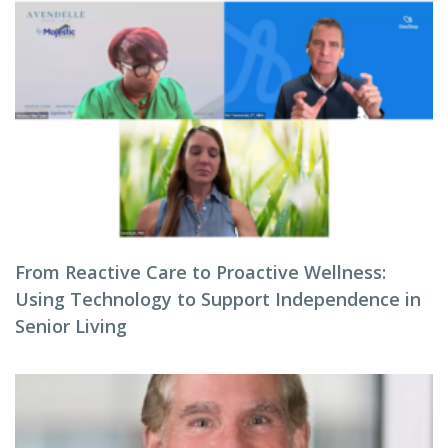
From Reactive Care to Proactive Wellness:
Using Technology to Support Independence in
Senior Living