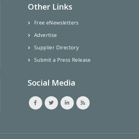
Other Links
Free eNewsletters
Advertise
Supplier Directory
Submit a Press Release
Social Media