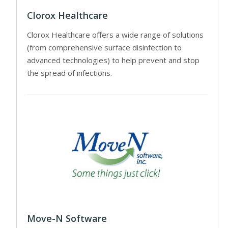
Clorox Healthcare
Clorox Healthcare offers a wide range of solutions
(from comprehensive surface disinfection to
advanced technologies) to help prevent and stop
the spread of infections.
Move-N Software