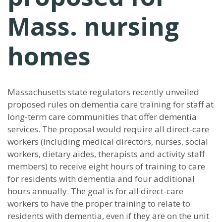
Mass. nursing
homes
Massachusetts state regulators recently unveiled
proposed rules on dementia care training for staff at
long-term care communities that offer dementia
services. The proposal would require all direct-care
workers (including medical directors, nurses, social
workers, dietary aides, therapists and activity staff
members) to receive eight hours of training to care
for residents with dementia and four additional
hours annually. The goal is for all direct-care
workers to have the proper training to relate to
residents with dementia, even if they are on the unit