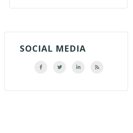
SOCIAL MEDIA