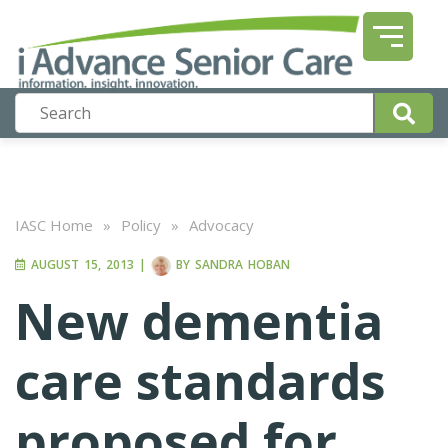
IASC Home
»
Policy
»
Advocacy
AUGUST 15, 2013
|
BY
SANDRA HOBAN
New dementia
care standards
proposed for