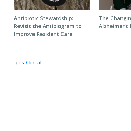
Antibiotic Stewardship:
The Changin
Revisit the Antibiogram to
Alzheimer’s
Improve Resident Care
Topics:
Clinical