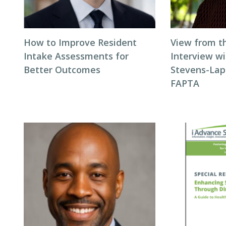
How to Improve Resident
View from t
Intake Assessments for
Interview wi
Better Outcomes
Stevens-Laps
FAPTA