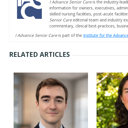
I Advance Senior Care
is the industry-lead
information for owners, executives, admini
skilled nursing facilities, post-acute facil
Senior Care
editorial team and industry ex
commentary, clinical best-practices, bus
I Advance Senior Care
is part of the
Institute for the Advan
RELATED ARTICLES