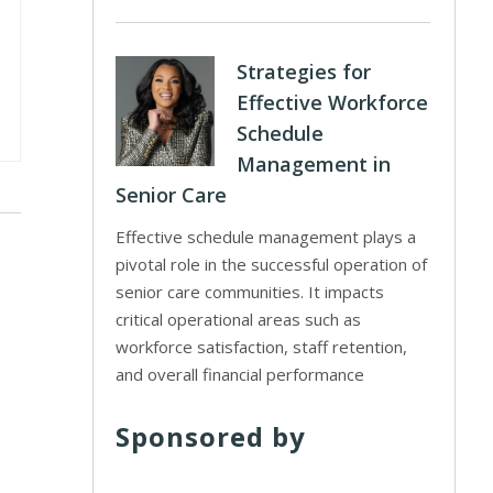
Strategies for
Effective Workforce
Schedule
Management in
Senior Care
Effective schedule management plays a
pivotal role in the successful operation of
senior care communities. It impacts
critical operational areas such as
workforce satisfaction, staff retention,
and overall financial performance
Sponsored by