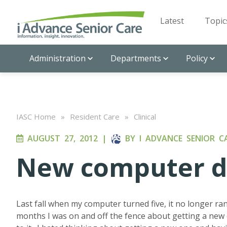
Latest
Topic
Administration
Departments
Policy
IASC Home
»
Resident Care
»
Clinical
AUGUST 27, 2012
|
BY
I ADVANCE SENIOR C
New computer de
Last fall when my computer turned five, it no longer ran
months I was on and off the fence about getting a new