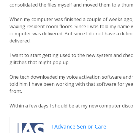
consolidated the files myself and moved them to a thu
When my computer was finished a couple of weeks ago, f
waxing resident room floors. Since I was told my name w
computer was delivered. But since I do not have a defini
delivered.
I want to start getting used to the new system and check
glitches that might pop up.
One tech downloaded my voice activation software and w
told him I have been working with that software for yea
front.
Within a few days I should be at my new computer disco
I Advance Senior Care