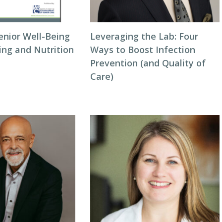
enior Well-Being
Leveraging the Lab: Four
ing and Nutrition
Ways to Boost Infection
Prevention (and Quality of
Care)