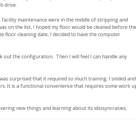
mb drive.
acility maintenance were in the middle of stripping and
as on the list, I hoped my floor would be cleaned before th
te floor cleaning date, I decided to have the computer
 out the configuration. Then I will feel I can handle any
as surprised that it required so much training. I smiled and
rs. It is a functional convenience that requires some work u
vering new things and learning about its idiosyncrasies.