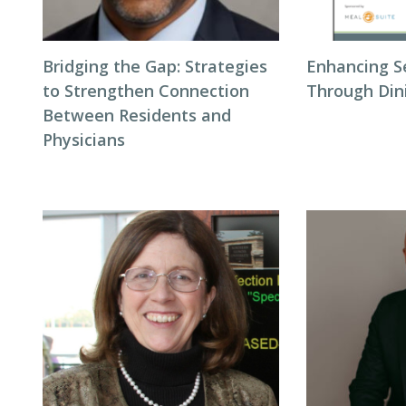
Bridging the Gap: Strategies
Enhancing S
to Strengthen Connection
Through Din
Between Residents and
Physicians