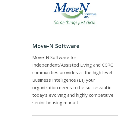
Move-N Software
Move-N Software for
Independent/Assisted Living and CCRC
communities provides all the high level
Business Intelligence (BI) your
organization needs to be successful in
today’s evolving and highly competitive
senior housing market.