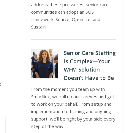
address these pressures, senior care
communities can adopt an SOS
framework: Source, Optimize, and
e
Sustain.
Senior Care Staffing
Is Complex—Your
WFM Solution
Doesn’t Have to Be
p
From the moment you team up with
Smartlinx, we roll up our sleeves and get
to work on your behalf. From setup and
implementation to training and ongoing
support, we’ll be right by your side every
step of the way.