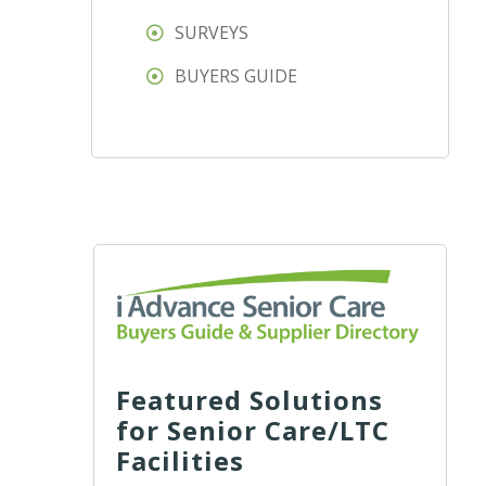
SURVEYS
BUYERS GUIDE
Featured Solutions
for Senior Care/LTC
Facilities