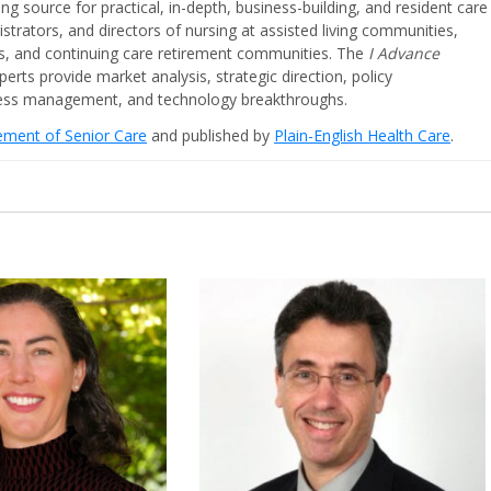
ing source for practical, in-depth, business-building, and resident care
strators, and directors of nursing at assisted living communities,
ities, and continuing care retirement communities. The
I Advance
perts provide market analysis, strategic direction, policy
iness management, and technology breakthroughs.
cement of Senior Care
and published by
Plain-English Health Care
.