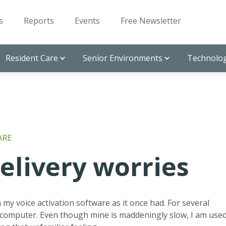
s
Reports
Events
Free Newsletter
Resident Care
Senior Environments
Technolog
ARE
livery worries
 my voice activation software as it once had. For several
 computer. Even though mine is maddeningly slow, I am use