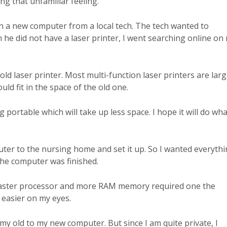
ng that unfamiliar feeling.
on a new computer from a local tech. The tech wanted to
 he did not have a laser printer, I went searching online on
ld laser printer. Most multi-function laser printers are larg
ld fit in the space of the old one.
g portable which will take up less space. I hope it will do wha
uter to the nursing home and set it up. So I wanted everyth
he computer was finished.
a faster processor and more RAM memory required one the
 easier on my eyes.
y old to my new computer. But since I am quite private, I