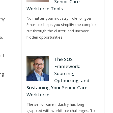
Senior Care
Workforce Tools
No matter your industry, role, or goal,
 my
Smartlinx helps you simplify the complex,
cut through the clutter, and uncover
e.
hidden opportunities.
t I
The SOS
Framework:
Sourcing,
ing
Optimizing, and
Sustaining Your Senior Care
Workforce
The senior care industry has long
grappled with workforce challenges. To