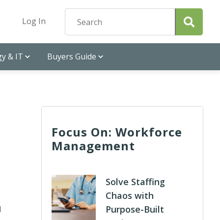
Log In
y & IT
Buyers Guide
Focus On: Workforce
Management
Solve Staffing
Chaos with
Purpose-Built
d