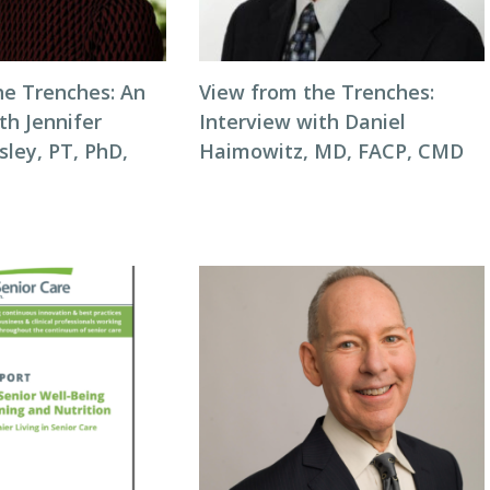
he Trenches: An
View from the Trenches:
th Jennifer
Interview with Daniel
ley, PT, PhD,
Haimowitz, MD, FACP, CMD