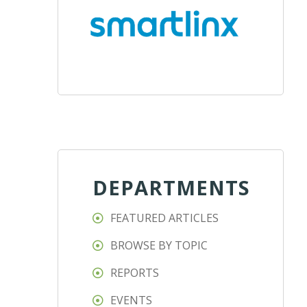
DEPARTMENTS
FEATURED ARTICLES
BROWSE BY TOPIC
REPORTS
EVENTS