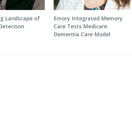
g Landscape of
Emory Integrated Memory
 Detection
Care Tests Medicare
Dementia Care Model