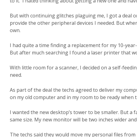
to it. I hated thinking about getting a new one and havi
But with continuing glitches plaguing me, I got a deal 
provide the other peripheral devices I needed. But when
own.
I had quite a time finding a replacement for my 10-year-o
But after much searching I found a laser printer that wou
With little room for a scanner, I decided on a self-feedin
need.
As part of the deal the techs agreed to deliver my comp
on my old computer and in my room to be ready when t
I wanted the new desktop’s tower to be smaller. But 
same size. My new monitor will be two inches wider and
The techs said they would move my personal files from m