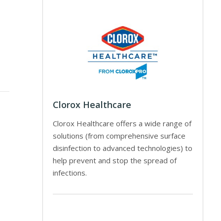
Clorox Healthcare
Clorox Healthcare offers a wide range of
solutions (from comprehensive surface
disinfection to advanced technologies) to
help prevent and stop the spread of
infections.