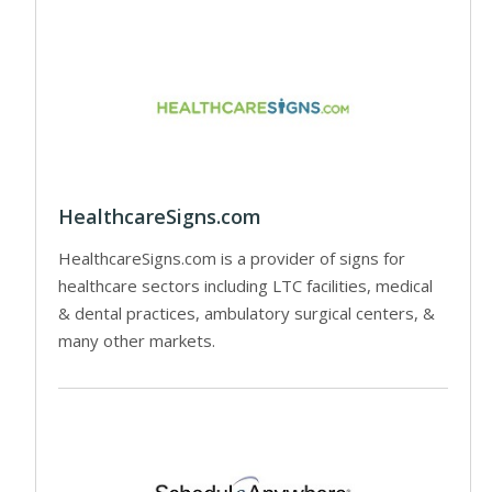
HealthcareSigns.com
HealthcareSigns.com is a provider of signs for
healthcare sectors including LTC facilities, medical
& dental practices, ambulatory surgical centers, &
many other markets.