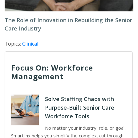
The Role of Innovation in Rebuilding the Senior
Care Industry
Topics:
Clinical
Focus On: Workforce
Management
Solve Staffing Chaos with
Purpose-Built Senior Care
Workforce Tools
No matter your industry, role, or goal,
Smartlinx helps you simplify the complex, cut through