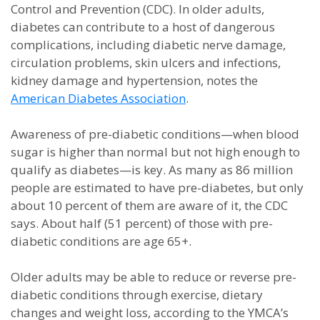
Control and Prevention (CDC). In older adults,
diabetes can contribute to a host of dangerous
complications, including diabetic nerve damage,
circulation problems, skin ulcers and infections,
kidney damage and hypertension, notes the
American Diabetes Association
.
Awareness of pre-diabetic conditions—when blood
sugar is higher than normal but not high enough to
qualify as diabetes—is key. As many as 86 million
people are estimated to have pre-diabetes, but only
about 10 percent of them are aware of it, the CDC
says. About half (51 percent) of those with pre-
diabetic conditions are age 65+.
Older adults may be able to reduce or reverse pre-
diabetic conditions through exercise, dietary
changes and weight loss, according to the YMCA’s