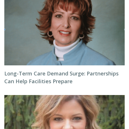
Long-Term Care Demand Surge: Partnerships
Can Help Facilities Prepare