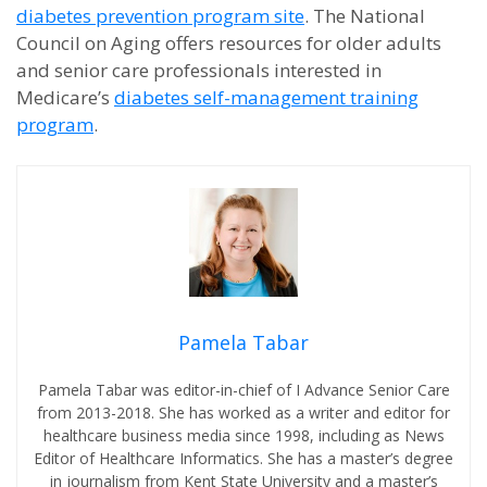
diabetes prevention program site
. The National
Council on Aging offers resources for older adults
and senior care professionals interested in
Medicare’s
diabetes self-management training
program
.
Pamela Tabar
Pamela Tabar was editor-in-chief of I Advance Senior Care
from 2013-2018. She has worked as a writer and editor for
healthcare business media since 1998, including as News
Editor of Healthcare Informatics. She has a master’s degree
in journalism from Kent State University and a master’s