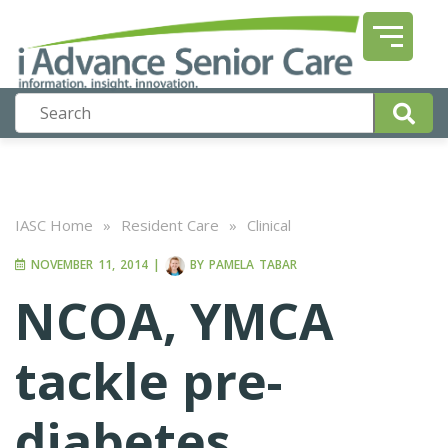
IASC Home
»
Resident Care
»
Clinical
NOVEMBER 11, 2014
|
BY
PAMELA TABAR
NCOA, YMCA
tackle pre-
diabetes