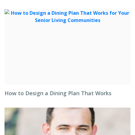
How to Design a Dining Plan That Works