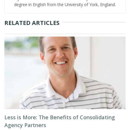
degree in English from the University of York, England.
RELATED ARTICLES
Less is More: The Benefits of Consolidating
Agency Partners