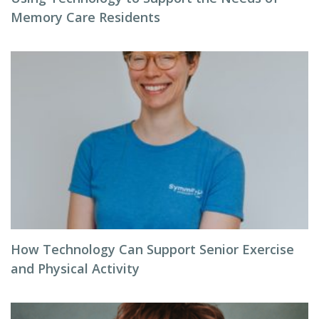
Memory Care Residents
How Technology Can Support Senior Exercise
and Physical Activity