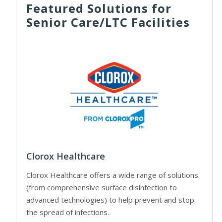
Featured Solutions for
Senior Care/LTC Facilities
Clorox Healthcare
Clorox Healthcare offers a wide range of solutions
(from comprehensive surface disinfection to
advanced technologies) to help prevent and stop
the spread of infections.