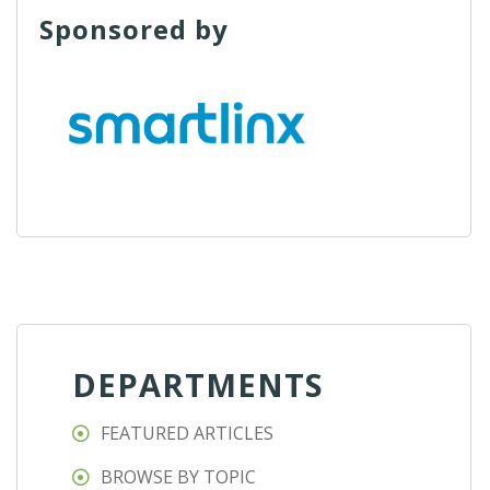
Sponsored by
DEPARTMENTS
FEATURED ARTICLES
BROWSE BY TOPIC