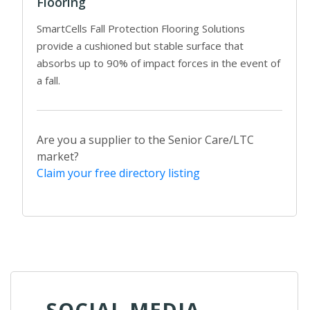
Flooring
SmartCells Fall Protection Flooring Solutions
provide a cushioned but stable surface that
absorbs up to 90% of impact forces in the event of
a fall.
Are you a supplier to the Senior Care/LTC
market?
Claim your free directory listing
SOCIAL MEDIA