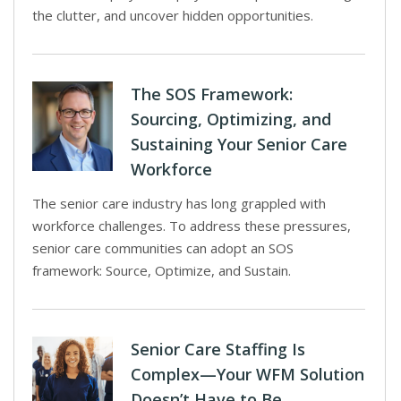
the clutter, and uncover hidden opportunities.
The SOS Framework:
Sourcing, Optimizing, and
Sustaining Your Senior Care
Workforce
The senior care industry has long grappled with
workforce challenges. To address these pressures,
senior care communities can adopt an SOS
framework: Source, Optimize, and Sustain.
Senior Care Staffing Is
Complex—Your WFM Solution
Doesn’t Have to Be