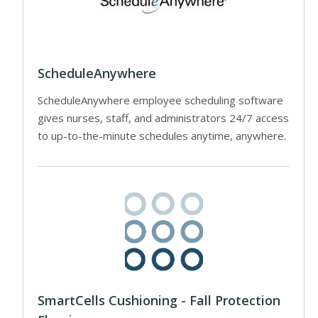
ScheduleAnywhere
ScheduleAnywhere employee scheduling software
gives nurses, staff, and administrators 24/7 access
to up-to-the-minute schedules anytime, anywhere.
SmartCells Cushioning - Fall Protection