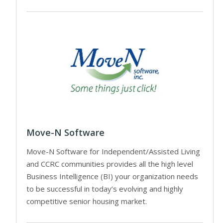
Move-N Software
Move-N Software for Independent/Assisted Living
and CCRC communities provides all the high level
Business Intelligence (BI) your organization needs
to be successful in today’s evolving and highly
competitive senior housing market.