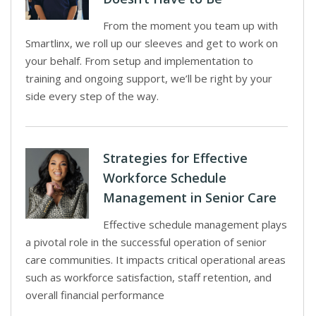
From the moment you team up with
Smartlinx, we roll up our sleeves and get to work on
your behalf. From setup and implementation to
training and ongoing support, we’ll be right by your
side every step of the way.
Strategies for Effective
Workforce Schedule
Management in Senior Care
Effective schedule management plays
a pivotal role in the successful operation of senior
care communities. It impacts critical operational areas
such as workforce satisfaction, staff retention, and
overall financial performance