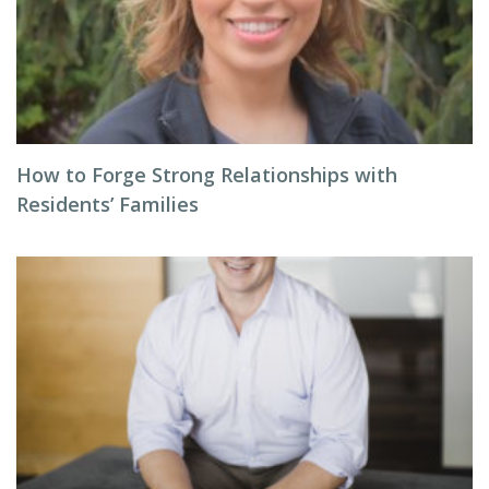
How to Forge Strong Relationships with
Residents’ Families