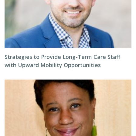
Strategies to Provide Long-Term Care Staff
with Upward Mobility Opportunities