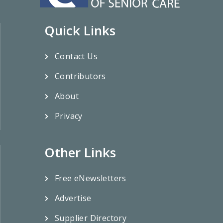
Quick Links
Contact Us
Contributors
About
Privacy
Other Links
Free eNewsletters
Advertise
Supplier Directory