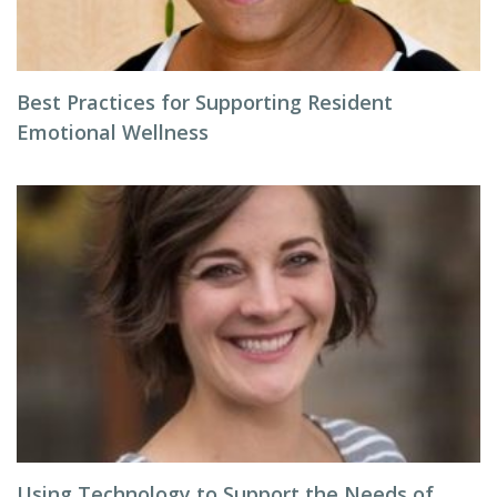
Best Practices for Supporting Resident
Emotional Wellness
Using Technology to Support the Needs of