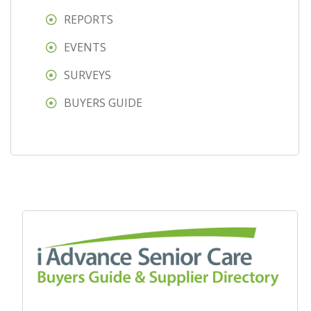
REPORTS
EVENTS
SURVEYS
BUYERS GUIDE