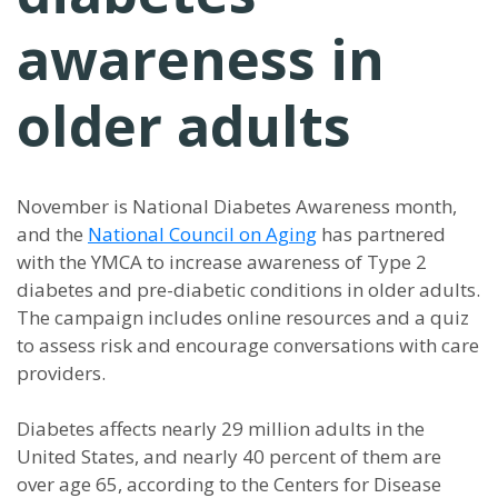
awareness in
older adults
November is National Diabetes Awareness month,
and the
National Council on Aging
has partnered
with the YMCA to increase awareness of Type 2
diabetes and pre-diabetic conditions in older adults.
The campaign includes online resources and a quiz
to assess risk and encourage conversations with care
providers.
Diabetes affects nearly 29 million adults in the
United States, and nearly 40 percent of them are
over age 65, according to the Centers for Disease