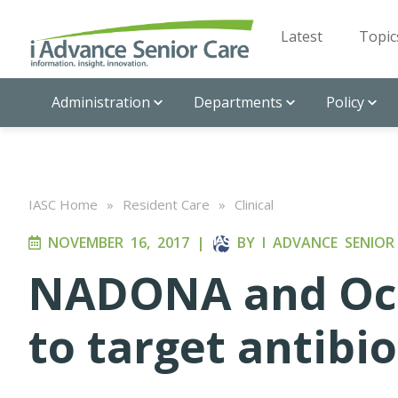
Latest
Topic
Administration
Departments
Policy
IASC Home
»
Resident Care
»
Clinical
NOVEMBER 16, 2017
|
BY
I ADVANCE SENIOR
NADONA and Oce
to target antibi