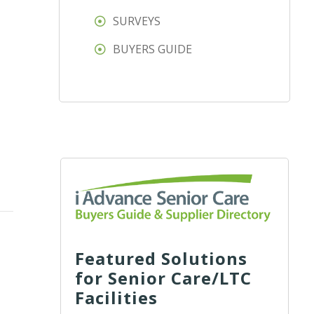
SURVEYS
BUYERS GUIDE
Featured Solutions
for Senior Care/LTC
Facilities