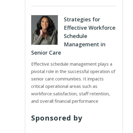
Strategies for
Effective Workforce
Schedule
Management in
Senior Care
Effective schedule management plays a
pivotal role in the successful operation of
senior care communities. It impacts
critical operational areas such as
workforce satisfaction, staff retention,
and overall financial performance
Sponsored by