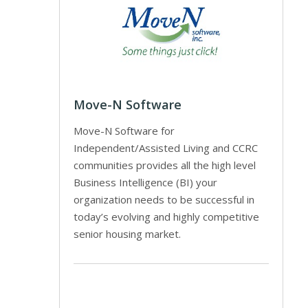
Move-N Software
Move-N Software for
Independent/Assisted Living and CCRC
communities provides all the high level
Business Intelligence (BI) your
organization needs to be successful in
today’s evolving and highly competitive
senior housing market.