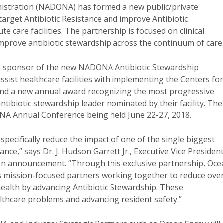
nistration (NADONA) has formed a new public/private
arget Antibiotic Resistance and improve Antibiotic
e care facilities. The partnership is focused on clinical
improve antibiotic stewardship across the continuum of care
ive sponsor of the new NADONA Antibiotic Stewardship
assist healthcare facilities with implementing the Centers for
and a new annual award recognizing the most progressive
ntibiotic stewardship leader nominated by their facility. The
NA Annual Conference being held June 22-27, 2018.
pecifically reduce the impact of one of the single biggest
nce,” says Dr. J. Hudson Garrett Jr., Executive Vice Presiden
tion announcement. “Through this exclusive partnership, Oce
mission-focused partners working together to reduce over
health by advancing Antibiotic Stewardship. These
ealthcare problems and advancing resident safety.”