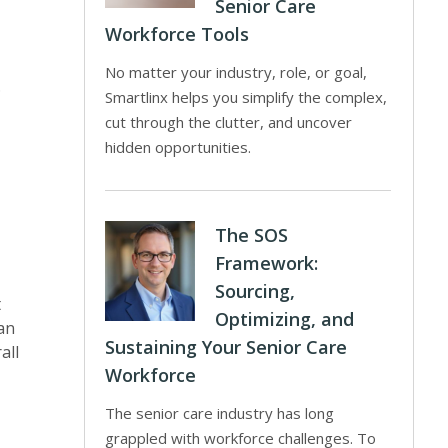
Senior Care
Workforce Tools
No matter your industry, role, or goal,
.
Smartlinx helps you simplify the complex,
cut through the clutter, and uncover
hidden opportunities.
The SOS
Framework:
Sourcing,
t
Optimizing, and
an
Sustaining Your Senior Care
all
Workforce
The senior care industry has long
grappled with workforce challenges. To