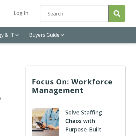
Log In
y & IT
Buyers Guide
Focus On: Workforce
Management
r
Solve Staffing
Chaos with
Purpose-Built