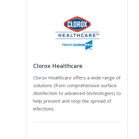
Clorox Healthcare
Clorox Healthcare offers a wide range of
solutions (from comprehensive surface
disinfection to advanced technologies) to
help prevent and stop the spread of
infections.