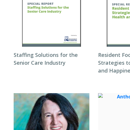
Staffing Solutions for the
Resident Fo
Senior Care Industry
Strategies 
and Happin