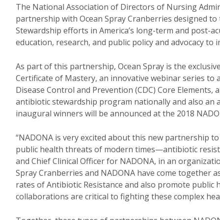
The National Association of Directors of Nursing Admi
partnership with Ocean Spray Cranberries designed to t
Stewardship efforts in America’s long-term and post-acut
education, research, and public policy and advocacy to 
As part of this partnership, Ocean Spray is the exclus
Certificate of Mastery, an innovative webinar series to 
Disease Control and Prevention (CDC) Core Elements, 
antibiotic stewardship program nationally and also an a
inaugural winners will be announced at the 2018 NADO
“NADONA is very excited about this new partnership to s
public health threats of modern times—antibiotic resista
and Chief Clinical Officer for NADONA, in an organiza
Spray Cranberries and NADONA have come together as 
rates of Antibiotic Resistance and also promote public 
collaborations are critical to fighting these complex h