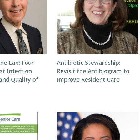
he Lab: Four
Antibiotic Stewardship:
st Infection
Revisit the Antibiogram to
and Quality of
Improve Resident Care