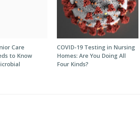
nior Care
COVID-19 Testing in Nursing
eds to Know
Homes: Are You Doing All
icrobial
Four Kinds?