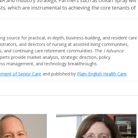
 and Industry Strategic Partners such as Ocean Spray will
sts, which are instrumental to achieving the core tenants of
ing source for practical, in-depth, business-building, and resident care
strators, and directors of nursing at assisted living communities,
ities, and continuing care retirement communities. The
I Advance
perts provide market analysis, strategic direction, policy
iness management, and technology breakthroughs.
cement of Senior Care
and published by
Plain-English Health Care
.