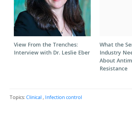
View From the Trenches:
What the Se
Interview with Dr. Leslie Eber
Industry Ne
About Antim
Resistance
Topics:
Clinical
,
Infection control