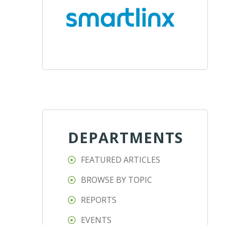
DEPARTMENTS
FEATURED ARTICLES
BROWSE BY TOPIC
REPORTS
EVENTS