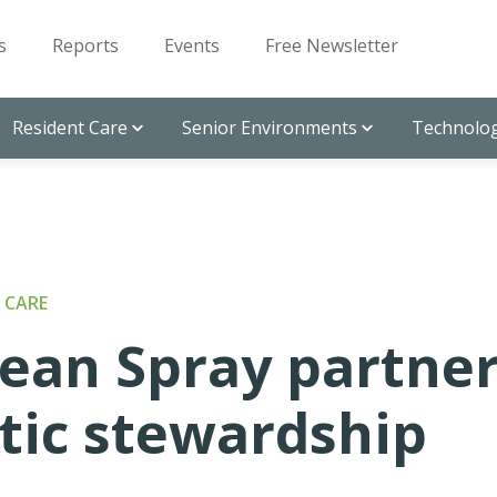
s
Reports
Events
Free Newsletter
Resident Care
Senior Environments
Technolog
 CARE
an Spray partne
otic stewardship