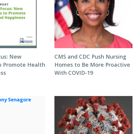
cus: New
CMS and CDC Push Nursing
to Promote Health
Homes to Be More Proactive
ess
With COVID-19