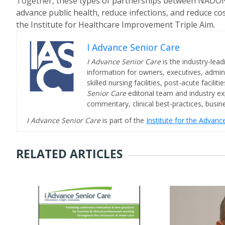
Together, these types of partnerships between NADONA
advance public health, reduce infections, and reduce co
the Institute for Healthcare Improvement Triple Aim.
I Advance Senior Care
I Advance Senior Care
is the industry-lead
information for owners, executives, admini
skilled nursing facilities, post-acute facil
Senior Care
editorial team and industry ex
commentary, clinical best-practices, bus
I Advance Senior Care
is part of the
Institute for the Advan
RELATED ARTICLES