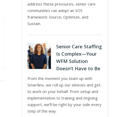
address these pressures, senior care
communities can adopt an SOS
framework: Source, Optimize, and
Sustain.
Senior Care Staffing
Is Complex—Your
WFM Solution
Doesn’t Have to Be
From the moment you team up with
Smartlinx, we roll up our sleeves and get
to work on your behalf. From setup and
implementation to training and ongoing
support, we’ll be right by your side every
step of the way.