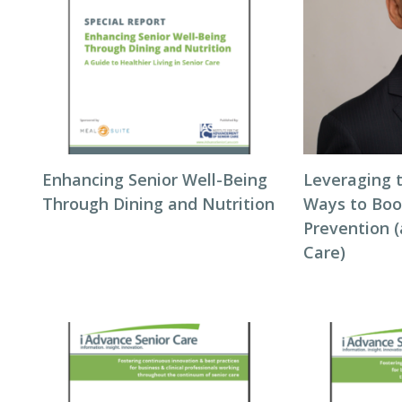
Enhancing Senior Well-Being
Leveraging t
Through Dining and Nutrition
Ways to Boo
Prevention (
Care)