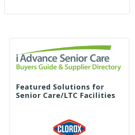
Featured Solutions for
Senior Care/LTC Facilities