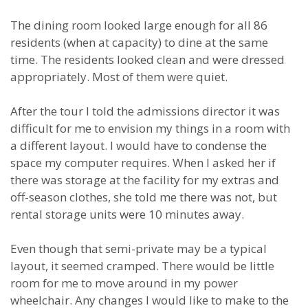
The dining room looked large enough for all 86
residents (when at capacity) to dine at the same
time. The residents looked clean and were dressed
appropriately. Most of them were quiet.
After the tour I told the admissions director it was
difficult for me to envision my things in a room with
a different layout. I would have to condense the
space my computer requires. When I asked her if
there was storage at the facility for my extras and
off-season clothes, she told me there was not, but
rental storage units were 10 minutes away.
Even though that semi-private may be a typical
layout, it seemed cramped. There would be little
room for me to move around in my power
wheelchair. Any changes I would like to make to the