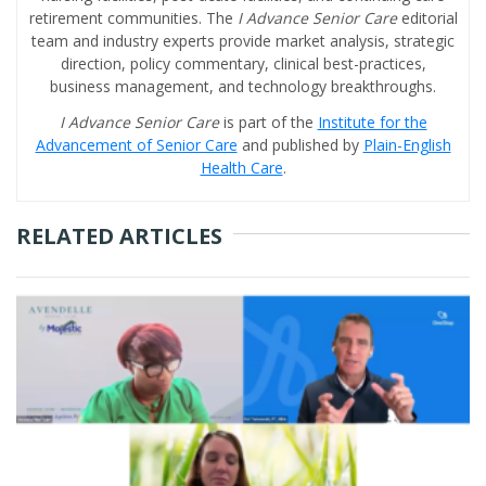
retirement communities. The
I Advance Senior Care
editorial
team and industry experts provide market analysis, strategic
direction, policy commentary, clinical best-practices,
business management, and technology breakthroughs.
I Advance Senior Care
is part of the
Institute for the
Advancement of Senior Care
and published by
Plain-English
Health Care
.
RELATED ARTICLES