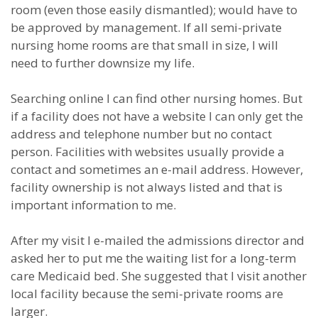
room (even those easily dismantled); would have to
be approved by management. If all semi-private
nursing home rooms are that small in size, I will
need to further downsize my life.
Searching online I can find other nursing homes. But
if a facility does not have a website I can only get the
address and telephone number but no contact
person. Facilities with websites usually provide a
contact and sometimes an e-mail address. However,
facility ownership is not always listed and that is
important information to me.
After my visit I e-mailed the admissions director and
asked her to put me the waiting list for a long-term
care Medicaid bed. She suggested that I visit another
local facility because the semi-private rooms are
larger.