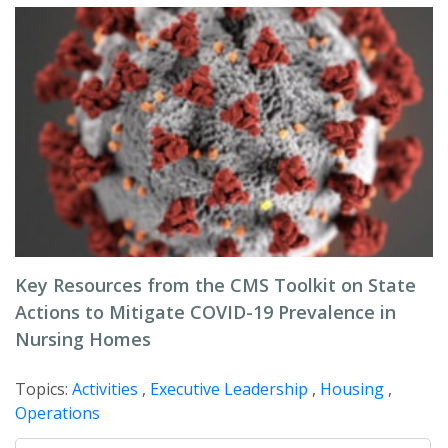
Key Resources from the CMS Toolkit on State
Actions to Mitigate COVID-19 Prevalence in
Nursing Homes
Topics:
Activities
,
Executive Leadership
,
Housing
,
Operations