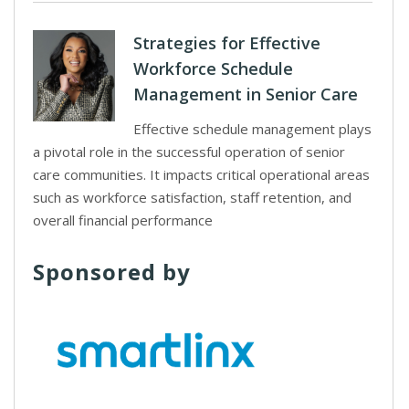
Strategies for Effective
Workforce Schedule
Management in Senior Care
Effective schedule management plays
a pivotal role in the successful operation of senior
care communities. It impacts critical operational areas
such as workforce satisfaction, staff retention, and
overall financial performance
Sponsored by