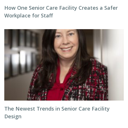
How One Senior Care Facility Creates a Safer
Workplace for Staff
The Newest Trends in Senior Care Facility
Design