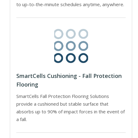
to up-to-the-minute schedules anytime, anywhere.
SmartCells Cushioning - Fall Protection
Flooring
SmartCells Fall Protection Flooring Solutions
provide a cushioned but stable surface that
absorbs up to 90% of impact forces in the event of
a fall.