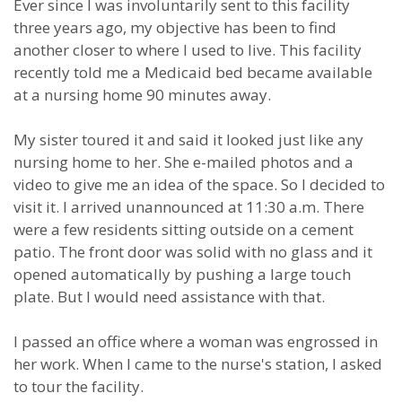
Ever since I was involuntarily sent to this facility
three years ago, my objective has been to find
another closer to where I used to live. This facility
recently told me a Medicaid bed became available
at a nursing home 90 minutes away.
My sister toured it and said it looked just like any
nursing home to her. She e-mailed photos and a
video to give me an idea of the space. So I decided to
visit it. I arrived unannounced at 11:30 a.m. There
were a few residents sitting outside on a cement
patio. The front door was solid with no glass and it
opened automatically by pushing a large touch
plate. But I would need assistance with that.
I passed an office where a woman was engrossed in
her work. When I came to the nurse's station, I asked
to tour the facility.