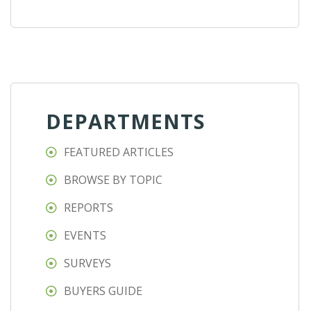
DEPARTMENTS
FEATURED ARTICLES
BROWSE BY TOPIC
REPORTS
EVENTS
SURVEYS
BUYERS GUIDE