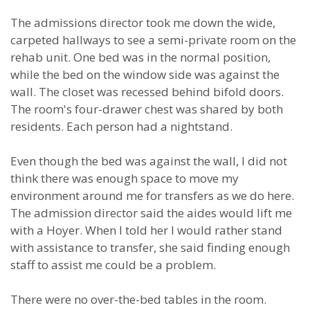
The admissions director took me down the wide,
carpeted hallways to see a semi-private room on the
rehab unit. One bed was in the normal position,
while the bed on the window side was against the
wall. The closet was recessed behind bifold doors.
The room's four-drawer chest was shared by both
residents. Each person had a nightstand.
Even though the bed was against the wall, I did not
think there was enough space to move my
environment around me for transfers as we do here.
The admission director said the aides would lift me
with a Hoyer. When I told her I would rather stand
with assistance to transfer, she said finding enough
staff to assist me could be a problem.
There were no over-the-bed tables in the room.