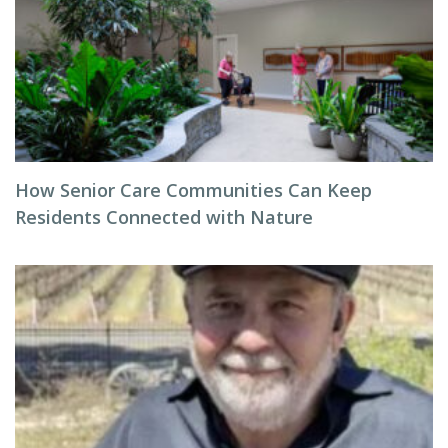
How Senior Care Communities Can Keep
Residents Connected with Nature