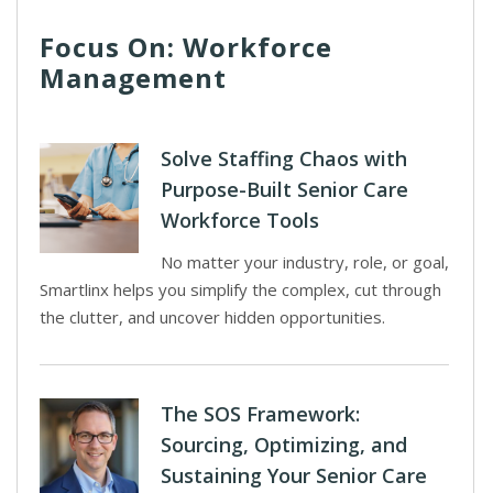
Focus On: Workforce
Management
Solve Staffing Chaos with
Purpose-Built Senior Care
Workforce Tools
No matter your industry, role, or goal,
Smartlinx helps you simplify the complex, cut through
the clutter, and uncover hidden opportunities.
The SOS Framework:
Sourcing, Optimizing, and
Sustaining Your Senior Care