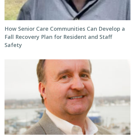
How Senior Care Communities Can Develop a
Fall Recovery Plan for Resident and Staff
Safety