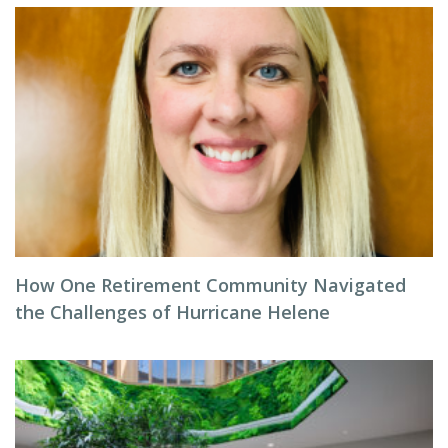
How One Retirement Community Navigated
the Challenges of Hurricane Helene