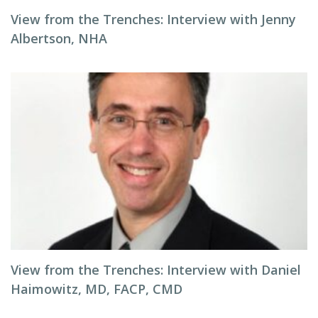
View from the Trenches: Interview with Jenny
Albertson, NHA
View from the Trenches: Interview with Daniel
Haimowitz, MD, FACP, CMD