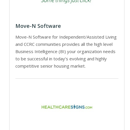
Move-N Software
Move-N Software for Independent/Assisted Living
and CCRC communities provides all the high level
Business Intelligence (BI) your organization needs
to be successful in today’s evolving and highly
competitive senior housing market.