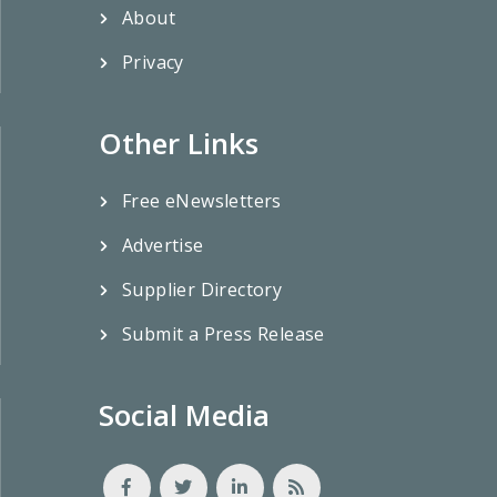
About
Privacy
Other Links
Free eNewsletters
Advertise
Supplier Directory
Submit a Press Release
Social Media