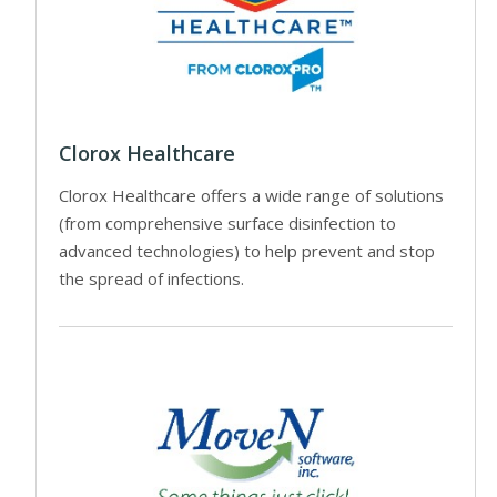
Clorox Healthcare
Clorox Healthcare offers a wide range of solutions
(from comprehensive surface disinfection to
advanced technologies) to help prevent and stop
the spread of infections.