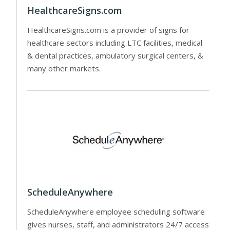
HealthcareSigns.com
HealthcareSigns.com is a provider of signs for
healthcare sectors including LTC facilities, medical
& dental practices, ambulatory surgical centers, &
many other markets.
ScheduleAnywhere
ScheduleAnywhere employee scheduling software
gives nurses, staff, and administrators 24/7 access