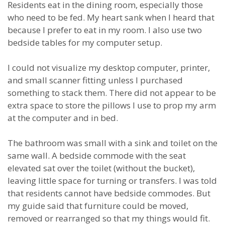
Residents eat in the dining room, especially those
who need to be fed. My heart sank when I heard that
because I prefer to eat in my room. I also use two
bedside tables for my computer setup.
I could not visualize my desktop computer, printer,
and small scanner fitting unless I purchased
something to stack them. There did not appear to be
extra space to store the pillows I use to prop my arm
at the computer and in bed.
The bathroom was small with a sink and toilet on the
same wall. A bedside commode with the seat
elevated sat over the toilet (without the bucket),
leaving little space for turning or transfers. I was told
that residents cannot have bedside commodes. But
my guide said that furniture could be moved,
removed or rearranged so that my things would fit.