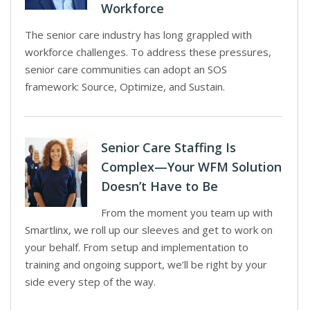
Workforce
The senior care industry has long grappled with
workforce challenges. To address these pressures,
senior care communities can adopt an SOS
framework: Source, Optimize, and Sustain.
Senior Care Staffing Is
Complex—Your WFM Solution
Doesn’t Have to Be
From the moment you team up with
Smartlinx, we roll up our sleeves and get to work on
your behalf. From setup and implementation to
training and ongoing support, we’ll be right by your
side every step of the way.