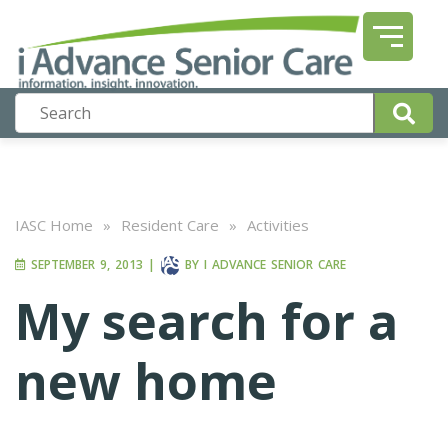
IASC Home
»
Resident Care
»
Activities
SEPTEMBER 9, 2013
|
BY
I ADVANCE SENIOR CARE
My search for a
new home