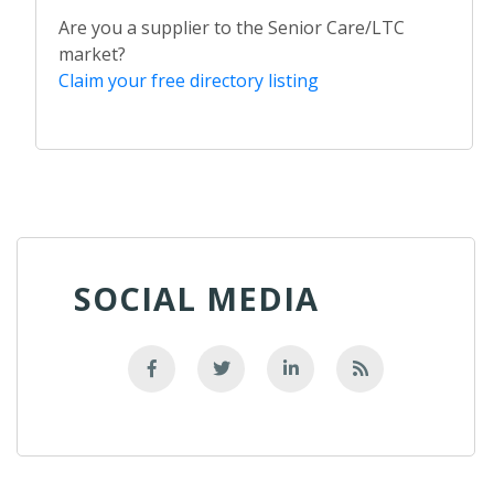
Are you a supplier to the Senior Care/LTC
market?
Claim your free directory listing
SOCIAL MEDIA