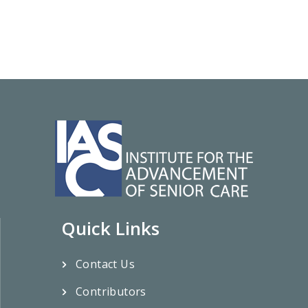
Quick Links
Contact Us
Contributors