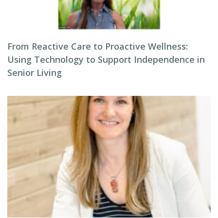
From Reactive Care to Proactive Wellness:
Using Technology to Support Independence in
Senior Living