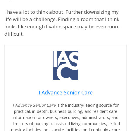
I have a lot to think about. Further downsizing my
life will be a challenge. Finding a room that I think
looks like enough livable space may be even more
difficult.
I Advance Senior Care
I Advance Senior Care
is the industry-leading source for
practical, in-depth, business-building, and resident care
information for owners, executives, administrators, and
directors of nursing at assisted living communities, skilled
nursing facilities, post-acute facilities, and continuing care