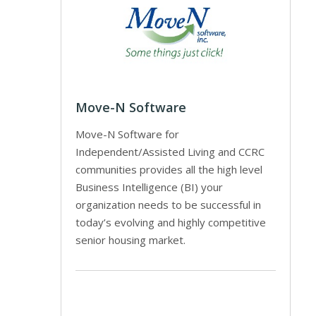
Move-N Software
Move-N Software for
Independent/Assisted Living and CCRC
communities provides all the high level
Business Intelligence (BI) your
organization needs to be successful in
today’s evolving and highly competitive
senior housing market.