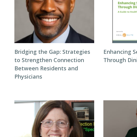
Bridging the Gap: Strategies
Enhancing S
to Strengthen Connection
Through Din
Between Residents and
Physicians