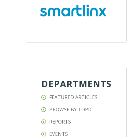
DEPARTMENTS
FEATURED ARTICLES
BROWSE BY TOPIC
REPORTS
EVENTS