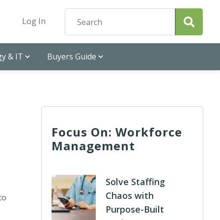
Log In
y & IT
Buyers Guide
Focus On: Workforce
Management
Solve Staffing
Chaos with
to
Purpose-Built