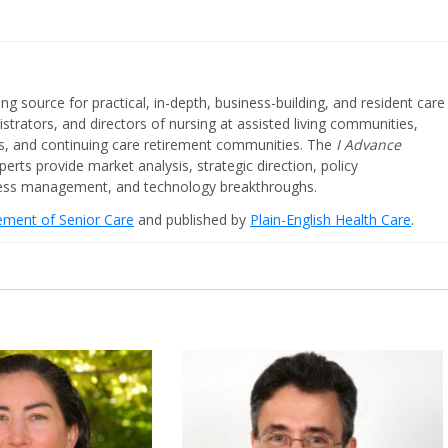
ing source for practical, in-depth, business-building, and resident care
strators, and directors of nursing at assisted living communities,
ities, and continuing care retirement communities. The
I Advance
perts provide market analysis, strategic direction, policy
iness management, and technology breakthroughs.
cement of Senior Care
and published by
Plain-English Health Care
.