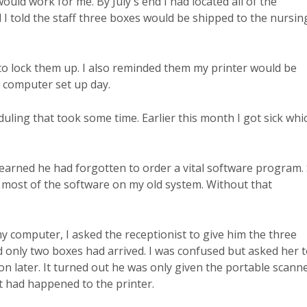
 would work for me. By July's end I had located all of the
I told the staff three boxes would be shipped to the nursin
f to lock them up. I also reminded them my printer would be
l computer set up day.
duling that took some time. Earlier this month I got sick whi
learned he had forgotten to order a vital software program.
e most of the software on my old system. Without that
 computer, I asked the receptionist to give him the three
d only two boxes had arrived. I was confused but asked her 
on later. It turned out he was only given the portable scann
t had happened to the printer.