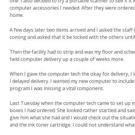
one. I also decided to try a portable scanner to see if it
computer accessories I needed. After they were ordered 
home.
A few days later two items arrived and I asked the staf
coming and asked that it be locked with the others unti
Then the facility had to strip and wax my floor and sche
held computer delivery up a couple of weeks more.
When I gave the computer tech the okay for delivery, I 
I delayed delivery. I wanted my new computer to includ
program I was missing a vital component.
Last Tuesday when the computer tech came to set up my
boxes I had ordered. She looked rather startled and sai
give him what she had and I would check out the situati
and the ink toner cartridge. I could not understand wha