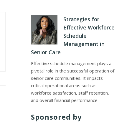
Strategies for
Effective Workforce
Schedule
Management in
Senior Care
Effective schedule management plays a
pivotal role in the successful operation of
senior care communities. It impacts
critical operational areas such as
workforce satisfaction, staff retention,
and overall financial performance
Sponsored by