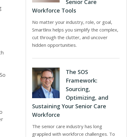
Senior Care
g
Workforce Tools
No matter your industry, role, or goal,
Smartlinx helps you simplify the complex,
cut through the clutter, and uncover
hidden opportunities.
ch
The SOS
 So
Framework:
Sourcing,
Optimizing, and
Sustaining Your Senior Care
to
Workforce
er
The senior care industry has long
grappled with workforce challenges. To