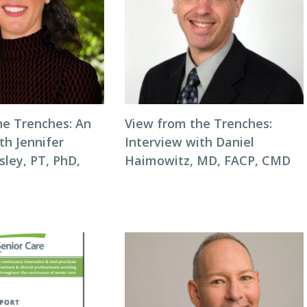
he Trenches: An
View from the Trenches:
th Jennifer
Interview with Daniel
ley, PT, PhD,
Haimowitz, MD, FACP, CMD