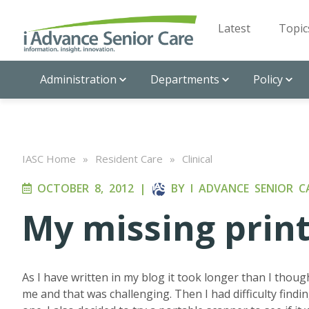
Latest
Topic
Administration
Departments
Policy
IASC Home
»
Resident Care
»
Clinical
OCTOBER 8, 2012
|
BY
I ADVANCE SENIOR C
My missing prin
As I have written in my blog it took longer than I thou
me and that was challenging. Then I had difficulty findin