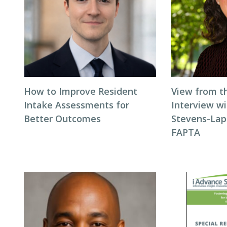
How to Improve Resident
View from t
Intake Assessments for
Interview wi
Better Outcomes
Stevens-Laps
FAPTA