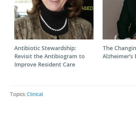
Antibiotic Stewardship:
The Changin
Revisit the Antibiogram to
Alzheimer’s
Improve Resident Care
Topics:
Clinical