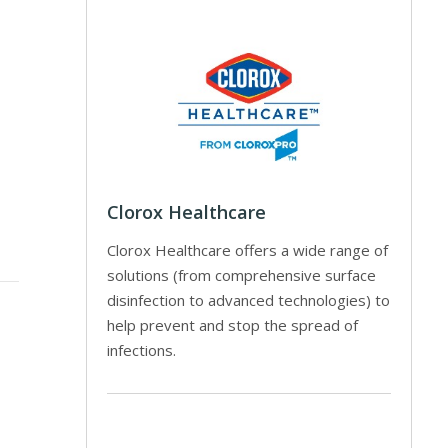
Clorox Healthcare
Clorox Healthcare offers a wide range of
solutions (from comprehensive surface
disinfection to advanced technologies) to
help prevent and stop the spread of
infections.