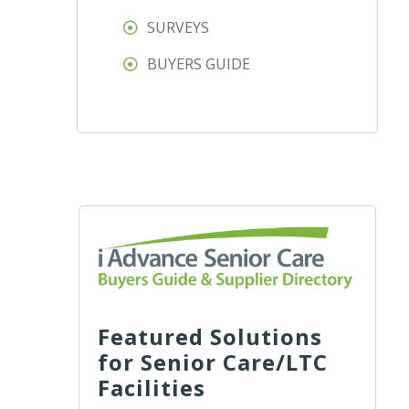
SURVEYS
BUYERS GUIDE
Featured Solutions
for Senior Care/LTC
Facilities