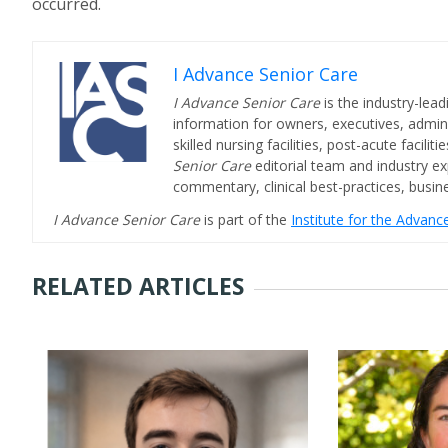
occurred.
I Advance Senior Care
I Advance Senior Care
is the industry-lead
information for owners, executives, admini
skilled nursing facilities, post-acute facil
Senior Care
editorial team and industry ex
commentary, clinical best-practices, bus
I Advance Senior Care
is part of the
Institute for the Advan
RELATED ARTICLES