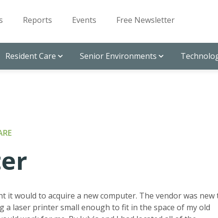
s
Reports
Events
Free Newsletter
Resident Care
Senior Environments
Technolog
ARE
ter
ght it would to acquire a new computer. The vendor was new 
g a laser printer small enough to fit in the space of my old