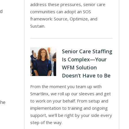
address these pressures, senior care
nd
communities can adopt an SOS
framework: Source, Optimize, and
Sustain.
Senior Care Staffing
Is Complex—Your
WFM Solution
Doesn’t Have to Be
From the moment you team up with
Smartlinx, we roll up our sleeves and get
to work on your behalf. From setup and
the
implementation to training and ongoing
support, we’ll be right by your side every
step of the way.