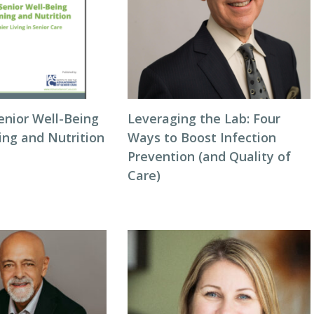
enior Well-Being
Leveraging the Lab: Four
ing and Nutrition
Ways to Boost Infection
Prevention (and Quality of
Care)