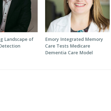
g Landscape of
Emory Integrated Memory
 Detection
Care Tests Medicare
Dementia Care Model