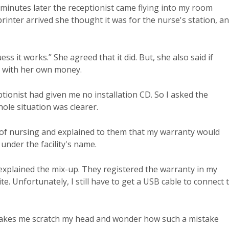
 minutes later the receptionist came flying into my room
rinter arrived she thought it was for the nurse's station, a
ess it works.” She agreed that it did. But, she also said if
t with her own money.
tionist had given me no installation CD. So I asked the
hole situation was clearer.
r of nursing and explained to them that my warranty would
under the facility's name.
 explained the mix-up. They registered the warranty in my
. Unfortunately, I still have to get a USB cable to connect 
 it makes me scratch my head and wonder how such a mistake