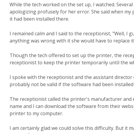
While the tech worked on the set up, I watched. Several
apologizing profusely for her error. She said when my p
it had been installed there.
I remained calm and I said to the receptionist, "Well, I gu
anything was wrong with it she would have to replace i
Though the tech offered to set up the printer, the recep
receptionist to keep the printer temporarily until the w
I spoke with the receptionist and the assistant directo
probably not be valid if the software had been installed 
The receptionist called the printer's manufacturer and
name and I can download the software from their website
printer to my computer.
I am certainly glad we could solve this difficulty. But