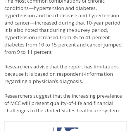
The most common combinations of chronic
conditions—hypertension and diabetes,
hypertension and heart disease and hypertension
and cancer—increased during that 10-year period.
It is also noted that during the survey period,
hypertension increased from 35 to 41 percent,
diabetes from 10 to 15 percent and cancer jumped
from 9 to 11 percent.
Researchers advise that the report has limitations
because it is based on respondent-information
regarding a physician’s diagnosis.
Researchers suggest that the increasing prevalence
of MCC will present quality-of-life and financial
challenges to the United States healthcare system.