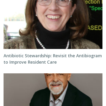
Antibiotic Stewardship: Revisit the Antibiogram
to Improve Resident Care