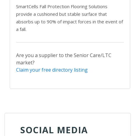
SmartCells Fall Protection Flooring Solutions
provide a cushioned but stable surface that
absorbs up to 90% of impact forces in the event of
a fall.
Are you a supplier to the Senior Care/LTC
market?
Claim your free directory listing
SOCIAL MEDIA