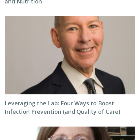
and Nutrition
Leveraging the Lab: Four Ways to Boost
Infection Prevention (and Quality of Care)