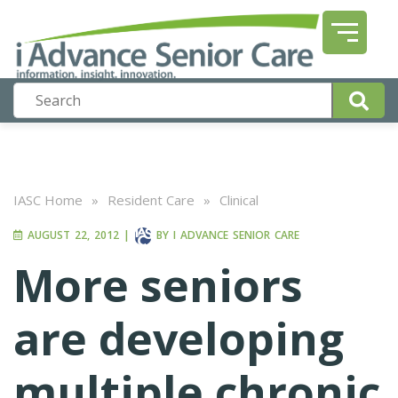
IASC Home
»
Resident Care
»
Clinical
AUGUST 22, 2012
|
BY
I ADVANCE SENIOR CARE
More seniors
are developing
multiple chronic