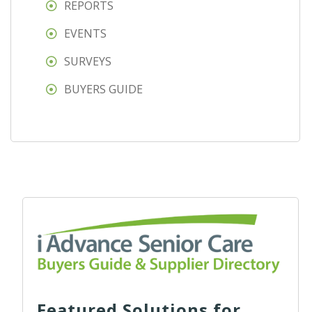
REPORTS
EVENTS
SURVEYS
BUYERS GUIDE
Featured Solutions for