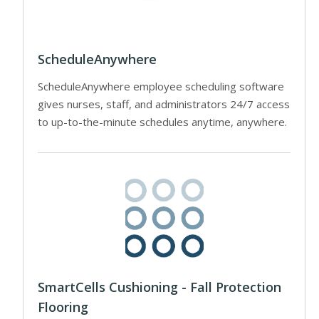
ScheduleAnywhere
ScheduleAnywhere employee scheduling software
gives nurses, staff, and administrators 24/7 access
to up-to-the-minute schedules anytime, anywhere.
SmartCells Cushioning - Fall Protection
Flooring