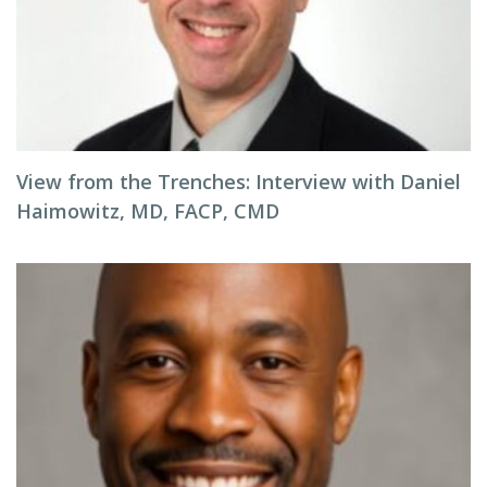
View from the Trenches: Interview with Daniel
Haimowitz, MD, FACP, CMD