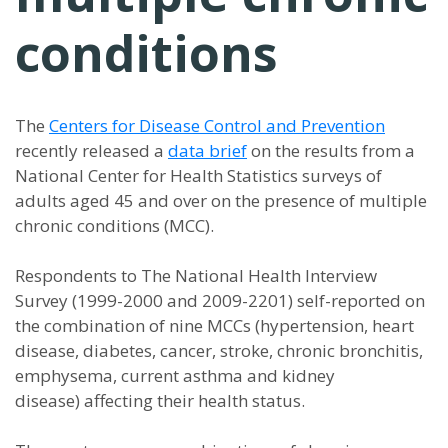
conditions
The
Centers for Disease Control and Prevention
recently released a
data brief
on the results from a
National Center for Health Statistics surveys of
adults aged 45 and over on the presence of multiple
chronic conditions (MCC).
Respondents to The National Health Interview
Survey (1999-2000 and 2009-2201) self-reported on
the combination of nine MCCs (hypertension, heart
disease, diabetes, cancer, stroke, chronic bronchitis,
emphysema, current asthma and kidney
disease) affecting their health status.