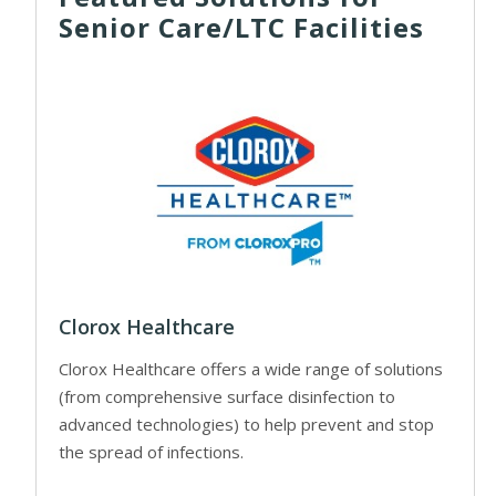
Senior Care/LTC Facilities
Clorox Healthcare
Clorox Healthcare offers a wide range of solutions
(from comprehensive surface disinfection to
advanced technologies) to help prevent and stop
the spread of infections.