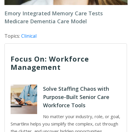
Emory Integrated Memory Care Tests
Medicare Dementia Care Model
Topics:
Clinical
Focus On: Workforce
Management
Solve Staffing Chaos with
Purpose-Built Senior Care
Workforce Tools
No matter your industry, role, or goal,
Smartlinx helps you simplify the complex, cut through
the clutter, and uncover hidden opportunities.