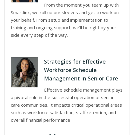
From the moment you team up with
Smartlinx, we roll up our sleeves and get to work on
your behalf. From setup and implementation to
training and ongoing support, we’ll be right by your
side every step of the way.
Strategies for Effective
Workforce Schedule
Management in Senior Care
Effective schedule management plays
a pivotal role in the successful operation of senior
care communities. It impacts critical operational areas
such as workforce satisfaction, staff retention, and
overall financial performance