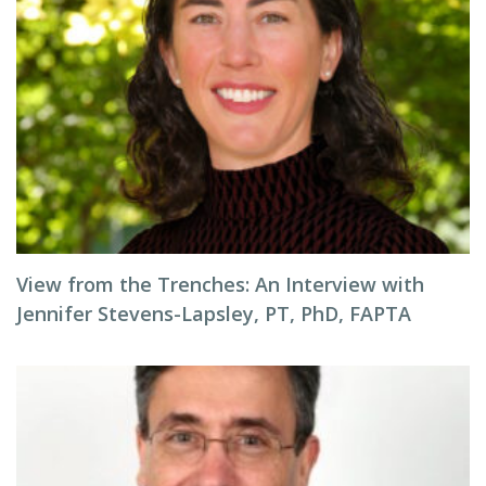
View from the Trenches: An Interview with
Jennifer Stevens-Lapsley, PT, PhD, FAPTA