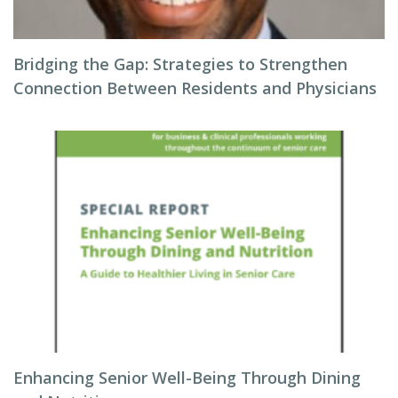
Bridging the Gap: Strategies to Strengthen
Connection Between Residents and Physicians
Enhancing Senior Well-Being Through Dining