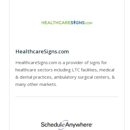
HealthcareSigns.com
HealthcareSigns.com is a provider of signs for
healthcare sectors including LTC facilities, medical
& dental practices, ambulatory surgical centers, &
many other markets.