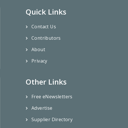
Quick Links
Contact Us
Contributors
About
Privacy
Other Links
Free eNewsletters
Advertise
Supplier Directory