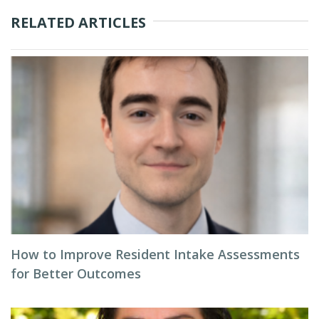
RELATED ARTICLES
How to Improve Resident Intake Assessments
for Better Outcomes