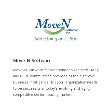
Move-N Software
Move-N Software for Independent/Assisted Living
and CCRC communities provides all the high level
Business Intelligence (BI) your organization needs
to be successful in today’s evolving and highly
competitive senior housing market.