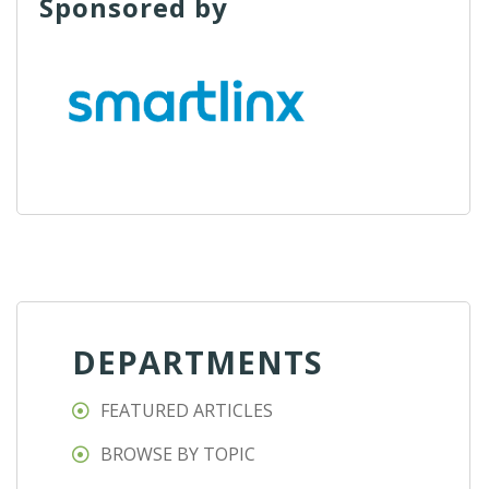
Sponsored by
DEPARTMENTS
FEATURED ARTICLES
BROWSE BY TOPIC