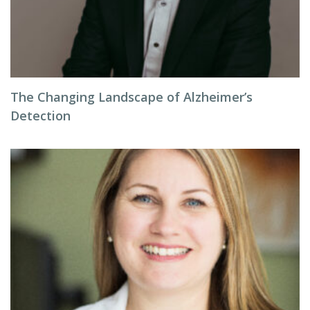
The Changing Landscape of Alzheimer’s
Detection