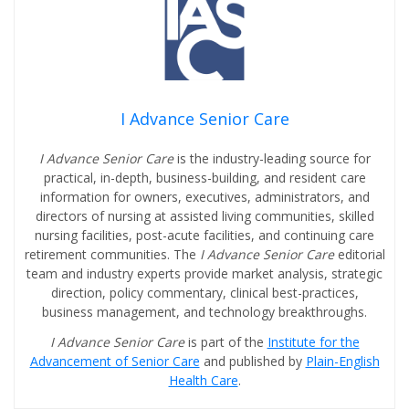
I Advance Senior Care
I Advance Senior Care
is the industry-leading source for
practical, in-depth, business-building, and resident care
information for owners, executives, administrators, and
directors of nursing at assisted living communities, skilled
nursing facilities, post-acute facilities, and continuing care
retirement communities. The
I Advance Senior Care
editorial
team and industry experts provide market analysis, strategic
direction, policy commentary, clinical best-practices,
business management, and technology breakthroughs.
I Advance Senior Care
is part of the
Institute for the
Advancement of Senior Care
and published by
Plain-English
Health Care
.