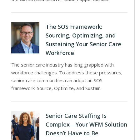
The SOS Framework:
Sourcing, Optimizing, and
Sustaining Your Senior Care
Workforce
The senior care industry has long grappled with
workforce challenges. To address these pressures,
senior care communities can adopt an SOS
framework: Source, Optimize, and Sustain.
Senior Care Staffing Is
Complex—Your WFM Solution
Doesn’t Have to Be