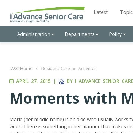
Latest
Topic
Administration
Departments
Policy
IASC Home
»
Resident Care
»
Activities
APRIL 27, 2015
|
BY
I ADVANCE SENIOR CAR
Moments with M
Marie (her middle name) is an aide who usually works t
week. There is something in her manner that makes me 