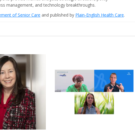
iness management, and technology breakthroughs.
cement of Senior Care
and published by
Plain-English Health Care
.