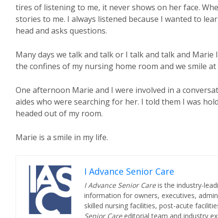
tires of listening to me, it never shows on her face. W
stories to me. I always listened because I wanted to lea
head and asks questions.
Many days we talk and talk or I talk and talk and Marie 
the confines of my nursing home room and we smile at 
One afternoon Marie and I were involved in a conversat
aides who were searching for her. I told them I was hol
headed out of my room.
Marie is a smile in my life.
I Advance Senior Care
I Advance Senior Care
is the industry-lead
information for owners, executives, admini
skilled nursing facilities, post-acute facil
Senior Care
editorial team and industry ex