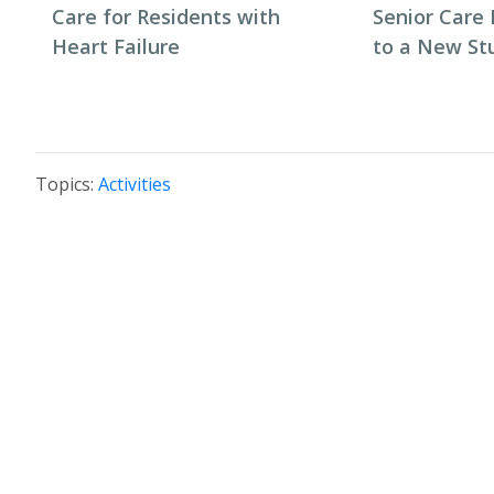
Care for Residents with
Senior Care 
Heart Failure
to a New St
Topics:
Activities