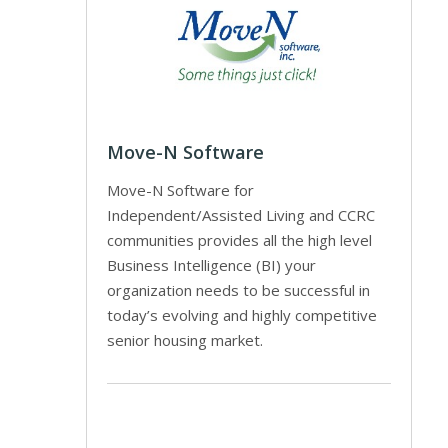
Move-N Software
Move-N Software for
Independent/Assisted Living and CCRC
communities provides all the high level
Business Intelligence (BI) your
organization needs to be successful in
today’s evolving and highly competitive
senior housing market.