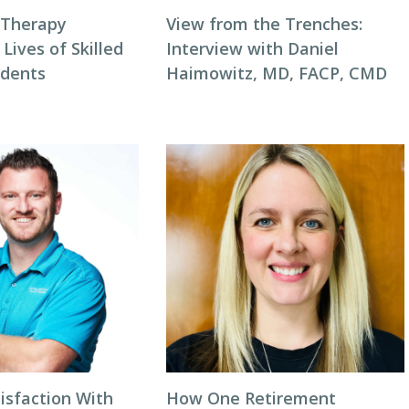
 Therapy
View from the Trenches:
 Lives of Skilled
Interview with Daniel
idents
Haimowitz, MD, FACP, CMD
isfaction With
How One Retirement