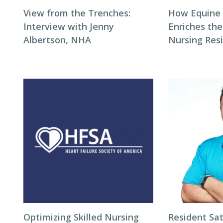
View from the Trenches:
How Equine
Interview with Jenny
Enriches the
Albertson, NHA
Nursing Res
Optimizing Skilled Nursing
Resident Sat