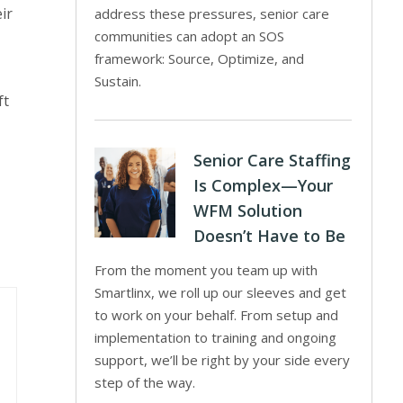
ir
address these pressures, senior care
communities can adopt an SOS
framework: Source, Optimize, and
Sustain.
ft
Senior Care Staffing
Is Complex—Your
WFM Solution
Doesn’t Have to Be
From the moment you team up with
Smartlinx, we roll up our sleeves and get
to work on your behalf. From setup and
implementation to training and ongoing
support, we’ll be right by your side every
step of the way.