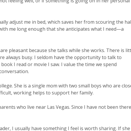
s not feeling well, or if something is going on in her personal
ally adjust me in bed, which saves her from scouring the hal
 with me long enough that she anticipates what I need—a
re pleasant because she talks while she works. There is litt
re always busy. I seldom have the opportunity to talk to
t book I read or movie I saw. I value the time we spend
conversation.
llege. She is a single mom with two small boys who are clos
ficult, working helps to support her family.
parents who live near Las Vegas. Since I have not been there
eader, I usually have something I feel is worth sharing. If she