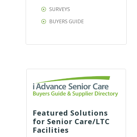
SURVEYS
BUYERS GUIDE
Featured Solutions
for Senior Care/LTC
Facilities