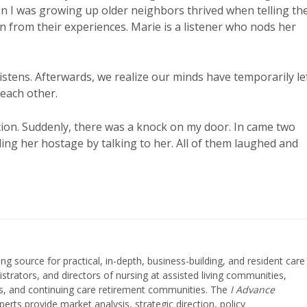
hen I was growing up older neighbors thrived when telling the
rn from their experiences. Marie is a listener who nods her
listens. Afterwards, we realize our minds have temporarily le
each other.
ion. Suddenly, there was a knock on my door. In came two
ding her hostage by talking to her. All of them laughed and
ing source for practical, in-depth, business-building, and resident care
strators, and directors of nursing at assisted living communities,
ities, and continuing care retirement communities. The
I Advance
perts provide market analysis, strategic direction, policy