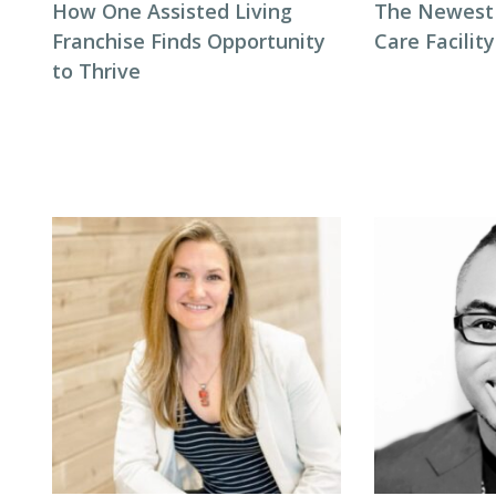
How One Assisted Living
The Newest 
Franchise Finds Opportunity
Care Facilit
to Thrive