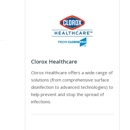
Clorox Healthcare
Clorox Healthcare offers a wide range of
solutions (from comprehensive surface
disinfection to advanced technologies) to
help prevent and stop the spread of
infections.