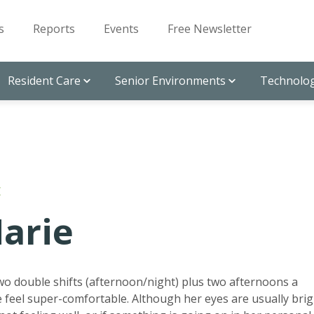
s
Reports
Events
Free Newsletter
Resident Care
Senior Environments
Technolog
E
arie
wo double shifts (afternoon/night) plus two afternoons a
feel super-comfortable. Although her eyes are usually brig