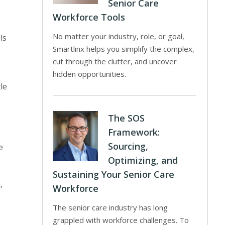
Senior Care
Workforce Tools
No matter your industry, role, or goal,
ls
Smartlinx helps you simplify the complex,
cut through the clutter, and uncover
hidden opportunities.
le
The SOS
Framework:
Sourcing,
e
Optimizing, and
Sustaining Your Senior Care
,
Workforce
The senior care industry has long
grappled with workforce challenges. To