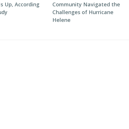
Is Up, According
Community Navigated the
udy
Challenges of Hurricane
Helene