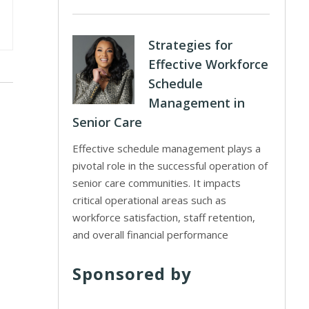
Strategies for
Effective Workforce
Schedule
Management in
Senior Care
Effective schedule management plays a
pivotal role in the successful operation of
senior care communities. It impacts
critical operational areas such as
workforce satisfaction, staff retention,
and overall financial performance
Sponsored by