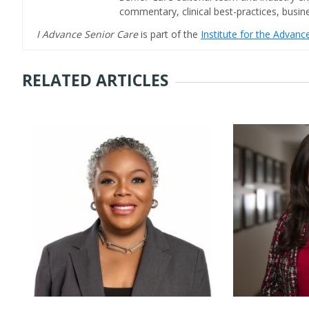
commentary, clinical best-practices, bus
I Advance Senior Care
is part of the
Institute for the Advan
RELATED ARTICLES