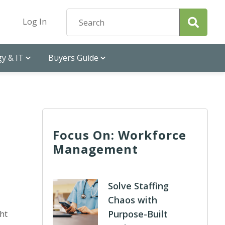
Log In
y & IT
Buyers Guide
Focus On: Workforce
Management
Solve Staffing
Chaos with
Purpose-Built
ht