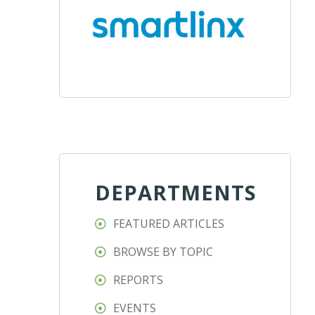
DEPARTMENTS
FEATURED ARTICLES
BROWSE BY TOPIC
REPORTS
EVENTS