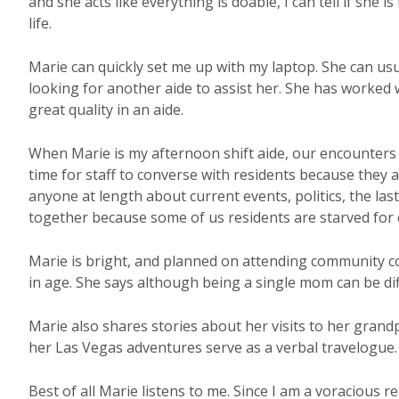
and she acts like everything is doable, I can tell if she i
life.
Marie can quickly set me up with my laptop. She can usu
looking for another aide to assist her. She has worked
great quality in an aide.
When Marie is my afternoon shift aide, our encounters a
time for staff to converse with residents because they a
anyone at length about current events, politics, the las
together because some of us residents are starved for 
Marie is bright, and planned on attending community co
in age. She says although being a single mom can be dif
Marie also shares stories about her visits to her grand
her Las Vegas adventures serve as a verbal travelogue.
Best of all Marie listens to me. Since I am a voracious r