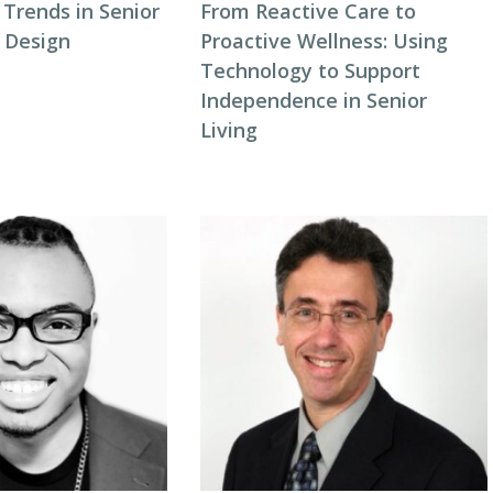
Trends in Senior
From Reactive Care to
y Design
Proactive Wellness: Using
Technology to Support
Independence in Senior
Living