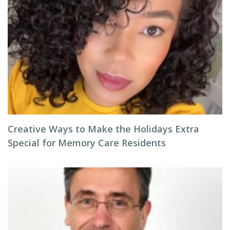
Creative Ways to Make the Holidays Extra
Special for Memory Care Residents