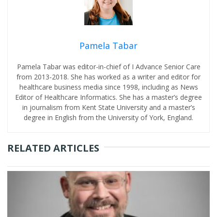
Pamela Tabar
Pamela Tabar was editor-in-chief of I Advance Senior Care
from 2013-2018. She has worked as a writer and editor for
healthcare business media since 1998, including as News
Editor of Healthcare Informatics. She has a master’s degree
in journalism from Kent State University and a master’s
degree in English from the University of York, England.
RELATED ARTICLES