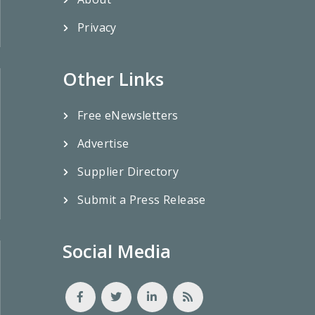
Privacy
Other Links
Free eNewsletters
Advertise
Supplier Directory
Submit a Press Release
Social Media