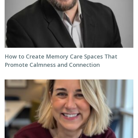
How to Create Memory Care Spaces That
Promote Calmness and Connection