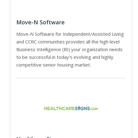
Move-N Software
Move-N Software for Independent/Assisted Living
and CCRC communities provides all the high level
Business Intelligence (BI) your organization needs
to be successful in today’s evolving and highly
competitive senior housing market.