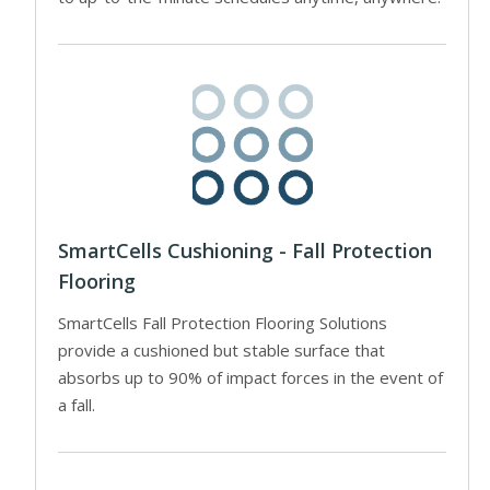
SmartCells Cushioning - Fall Protection
Flooring
SmartCells Fall Protection Flooring Solutions
provide a cushioned but stable surface that
absorbs up to 90% of impact forces in the event of
a fall.