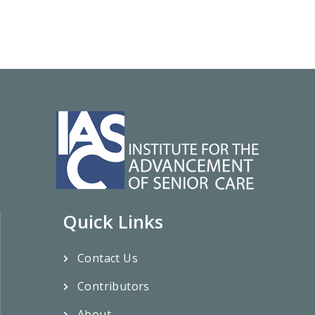
Quick Links
Contact Us
Contributors
About