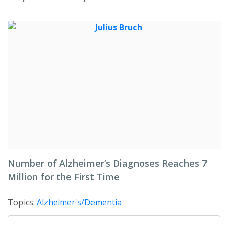
Number of Alzheimer’s Diagnoses Reaches 7
Million for the First Time
Topics:
Alzheimer's/Dementia