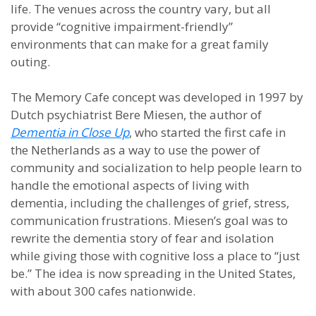
life. The venues across the country vary, but all
provide “cognitive impairment-friendly”
environments that can make for a great family
outing.
The Memory Cafe concept was developed in 1997 by
Dutch psychiatrist Bere Miesen, the author of
Dementia in Close Up
, who started the first cafe in
the Netherlands as a way to use the power of
community and socialization to help people learn to
handle the emotional aspects of living with
dementia, including the challenges of grief, stress,
communication frustrations. Miesen’s goal was to
rewrite the dementia story of fear and isolation
while giving those with cognitive loss a place to “just
be.” The idea is now spreading in the United States,
with about 300 cafes nationwide.