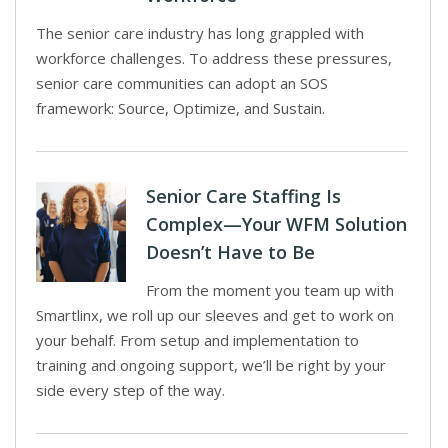
The senior care industry has long grappled with
workforce challenges. To address these pressures,
senior care communities can adopt an SOS
framework: Source, Optimize, and Sustain.
Senior Care Staffing Is
Complex—Your WFM Solution
Doesn’t Have to Be
From the moment you team up with
Smartlinx, we roll up our sleeves and get to work on
your behalf. From setup and implementation to
training and ongoing support, we’ll be right by your
side every step of the way.