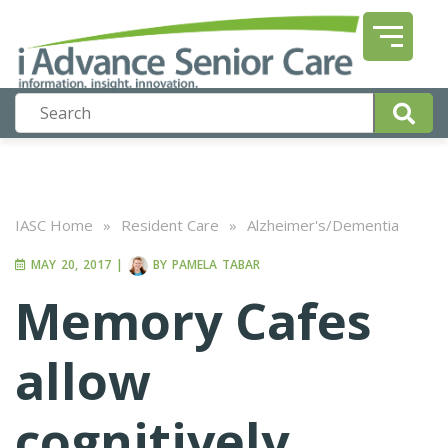
IASC Home
»
Resident Care
»
Alzheimer's/Dementia
MAY 20, 2017
|
BY
PAMELA TABAR
Memory Cafes
allow
cognitively