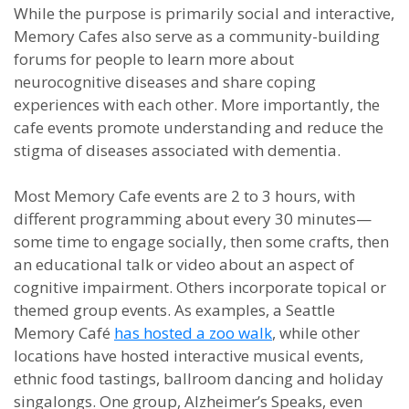
While the purpose is primarily social and interactive,
Memory Cafes also serve as a community-building
forums for people to learn more about
neurocognitive diseases and share coping
experiences with each other. More importantly, the
cafe events promote understanding and reduce the
stigma of diseases associated with dementia.
Most Memory Cafe events are 2 to 3 hours, with
different programming about every 30 minutes—
some time to engage socially, then some crafts, then
an educational talk or video about an aspect of
cognitive impairment. Others incorporate topical or
themed group events. As examples, a Seattle
Memory Café
has hosted a zoo walk
, while other
locations have hosted interactive musical events,
ethnic food tastings, ballroom dancing and holiday
singalongs. One group, Alzheimer’s Speaks, even