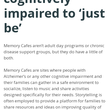
impaired to ‘just
be’
Memory Cafes aren’t adult day programs or chronic
disease support groups, but they do have a little of
both.
Memory Cafes are sites where people with
Alzheimer’s or any other cognitive impairment and
their families can gather in a safe environment to
socialize, listen to music and share activities
designed specifically for their needs. Storytelling is
often employed to provide a platform for families to
share resources and ideas on improving quality of