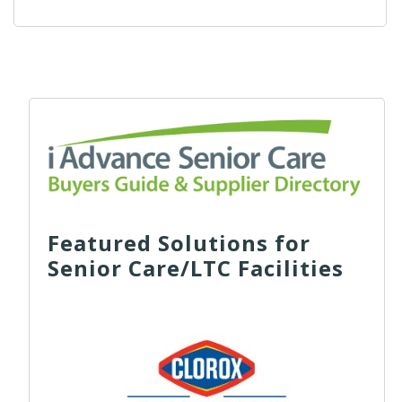
Featured Solutions for
Senior Care/LTC Facilities