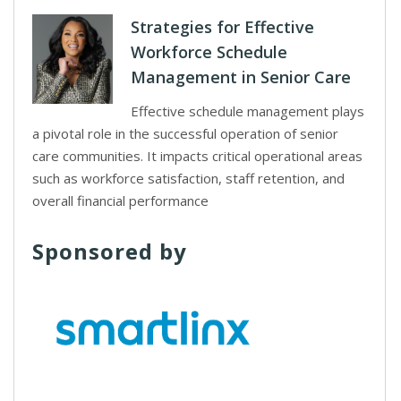
Strategies for Effective
Workforce Schedule
Management in Senior Care
Effective schedule management plays
a pivotal role in the successful operation of senior
care communities. It impacts critical operational areas
such as workforce satisfaction, staff retention, and
overall financial performance
Sponsored by