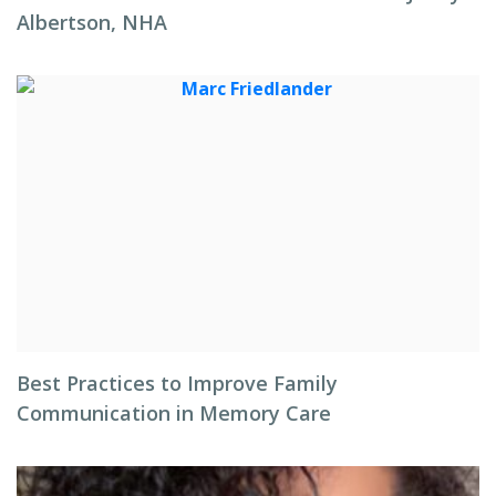
Albertson, NHA
Best Practices to Improve Family
Communication in Memory Care