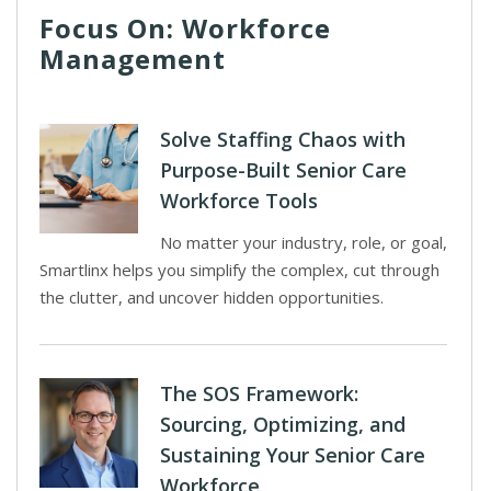
Focus On: Workforce
Management
Solve Staffing Chaos with
Purpose-Built Senior Care
Workforce Tools
No matter your industry, role, or goal,
Smartlinx helps you simplify the complex, cut through
the clutter, and uncover hidden opportunities.
The SOS Framework:
Sourcing, Optimizing, and
Sustaining Your Senior Care
Workforce