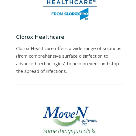
Clorox Healthcare
Clorox Healthcare offers a wide range of solutions
(from comprehensive surface disinfection to
advanced technologies) to help prevent and stop
the spread of infections.