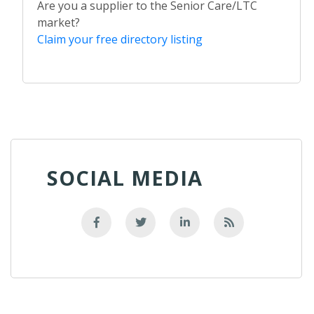
Are you a supplier to the Senior Care/LTC
market?
Claim your free directory listing
SOCIAL MEDIA