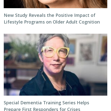
New Study Reveals the Positive Impact of
Lifestyle Programs on Older Adult Cognition
Special Dementia Training Series Helps
Prepare First Responders for Crises