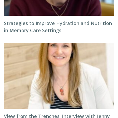
Strategies to Improve Hydration and Nutrition
in Memory Care Settings
View from the Trenches: Interview with Jenny