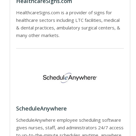
HealthcareSigns.com
HealthcareSigns.com is a provider of signs for
healthcare sectors including LTC facilities, medical
& dental practices, ambulatory surgical centers, &
many other markets.
ScheduleAnywhere
ScheduleAnywhere employee scheduling software
gives nurses, staff, and administrators 24/7 access
to up-to-the-minute schedules anytime, anywhere.