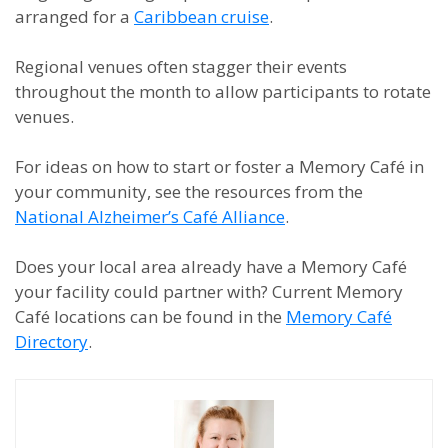
arranged for a
Caribbean cruise
.
Regional venues often stagger their events
throughout the month to allow participants to rotate
venues.
For ideas on how to start or foster a Memory Café in
your community, see the resources from the
National Alzheimer’s Café Alliance
.
Does your local area already have a Memory Café
your facility could partner with? Current Memory
Café locations can be found in the
Memory Café
Directory
.