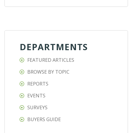
DEPARTMENTS
FEATURED ARTICLES
BROWSE BY TOPIC
REPORTS
EVENTS
SURVEYS
BUYERS GUIDE