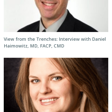
View from the Trenches: Interview with Daniel
Haimowitz, MD, FACP, CMD