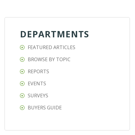
DEPARTMENTS
FEATURED ARTICLES
BROWSE BY TOPIC
REPORTS
EVENTS
SURVEYS
BUYERS GUIDE