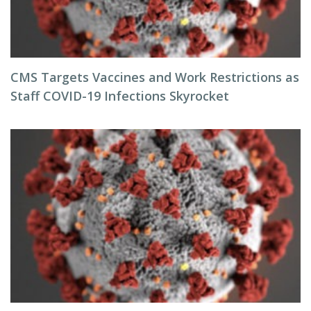
CMS Targets Vaccines and Work Restrictions as
Staff COVID-19 Infections Skyrocket