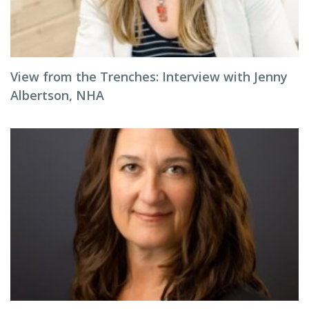
View from the Trenches: Interview with Jenny
Albertson, NHA