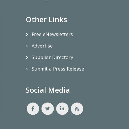
Other Links
Free eNewsletters
Advertise
Supplier Directory
Submit a Press Release
Social Media