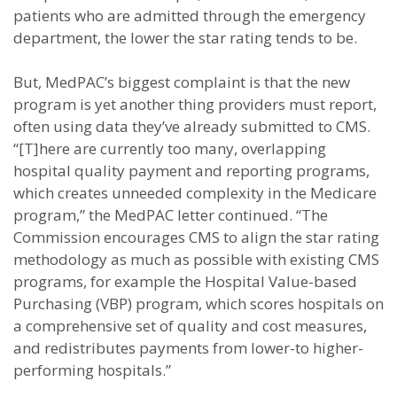
patients who are admitted through the emergency
department, the lower the star rating tends to be.
But, MedPAC’s biggest complaint is that the new
program is yet another thing providers must report,
often using data they’ve already submitted to CMS.
“[T]here are currently too many, overlapping
hospital quality payment and reporting programs,
which creates unneeded complexity in the Medicare
program,” the MedPAC letter continued. “The
Commission encourages CMS to align the star rating
methodology as much as possible with existing CMS
programs, for example the Hospital Value-based
Purchasing (VBP) program, which scores hospitals on
a comprehensive set of quality and cost measures,
and redistributes payments from lower-to higher-
performing hospitals.”