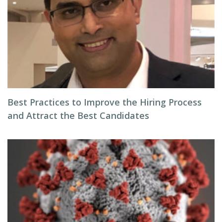
Best Practices to Improve the Hiring Process
and Attract the Best Candidates