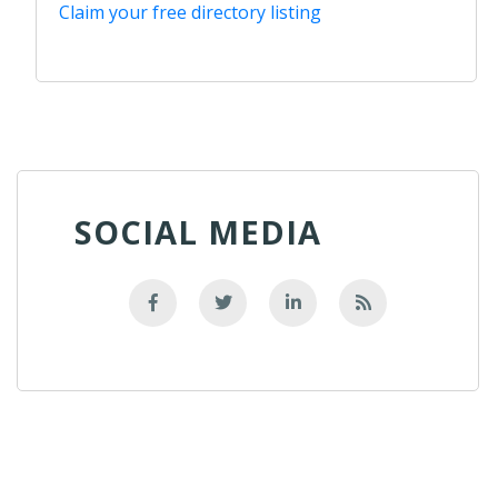
Claim your free directory listing
SOCIAL MEDIA