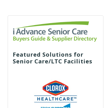
Featured Solutions for
Senior Care/LTC Facilities