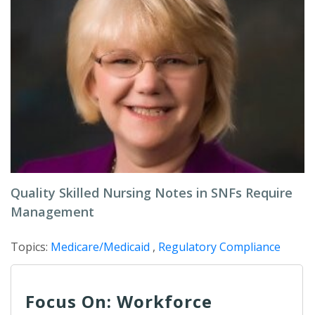
Quality Skilled Nursing Notes in SNFs Require
Management
Topics:
Medicare/Medicaid
,
Regulatory Compliance
Focus On: Workforce