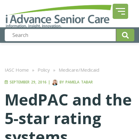
IASC Home
»
Policy
»
Medicare/Medicaid
SEPTEMBER 29, 2016
|
BY
PAMELA TABAR
MedPAC and the
5-star rating
systems