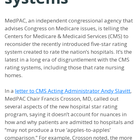
MedPAC, an independent congressional agency that
advises Congress on Medicare issues, is telling the
Centers for Medicare & Medicaid Services (CMS) to
reconsider the recently introduced five-star rating
system created to rate the nation’s hospitals. It’s the
latest in a long era of disgruntlement with the CMS
rating systems, including those that rate nursing
homes.
In a
letter to CMS Acting Administrator Andy Slavitt
,
MedPAC Chair Francis Crosson, MD, called out
several aspects of the new hospital star rating
program, saying it doesn’t account for nuances in
how and why patients are admitted to hospitals and
“may not produce a true ‘apples-to-apples’
comparison.” For example, Crosson noted, the more