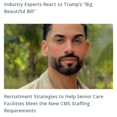
Industry Experts React to Trump’s “Big
Beautiful Bill”
Recruitment Strategies to Help Senior Care
Facilities Meet the New CMS Staffing
Requirements