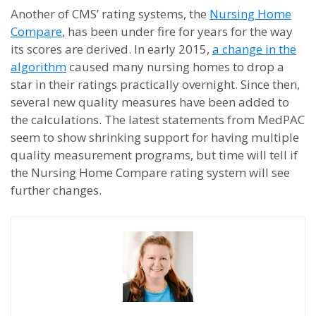
Another of CMS’ rating systems, the
Nursing Home
Compare
, has been under fire for years for the way
its scores are derived. In early 2015,
a change in the
algorithm
caused many nursing homes to drop a
star in their ratings practically overnight. Since then,
several new quality measures have been added to
the calculations. The latest statements from MedPAC
seem to show shrinking support for having multiple
quality measurement programs, but time will tell if
the Nursing Home Compare rating system will see
further changes.