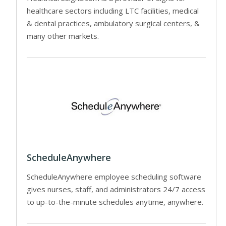
healthcare sectors including LTC facilities, medical
& dental practices, ambulatory surgical centers, &
many other markets.
ScheduleAnywhere
ScheduleAnywhere employee scheduling software
gives nurses, staff, and administrators 24/7 access
to up-to-the-minute schedules anytime, anywhere.