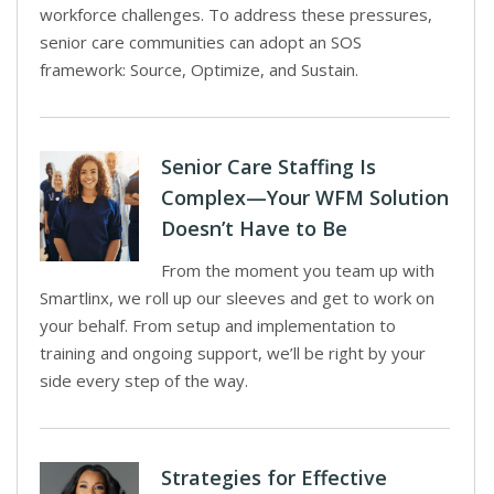
workforce challenges. To address these pressures,
senior care communities can adopt an SOS
framework: Source, Optimize, and Sustain.
Senior Care Staffing Is
Complex—Your WFM Solution
Doesn’t Have to Be
From the moment you team up with
Smartlinx, we roll up our sleeves and get to work on
your behalf. From setup and implementation to
training and ongoing support, we’ll be right by your
side every step of the way.
Strategies for Effective