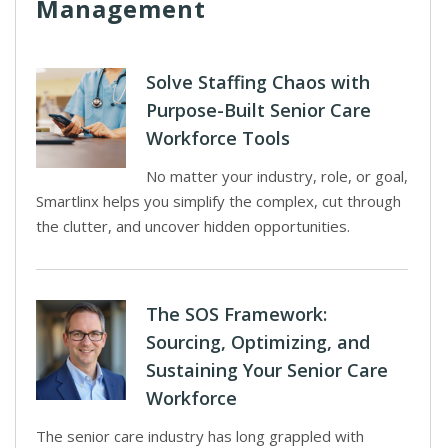
Management
Solve Staffing Chaos with
Purpose-Built Senior Care
Workforce Tools
No matter your industry, role, or goal,
Smartlinx helps you simplify the complex, cut through
the clutter, and uncover hidden opportunities.
The SOS Framework:
Sourcing, Optimizing, and
Sustaining Your Senior Care
Workforce
The senior care industry has long grappled with