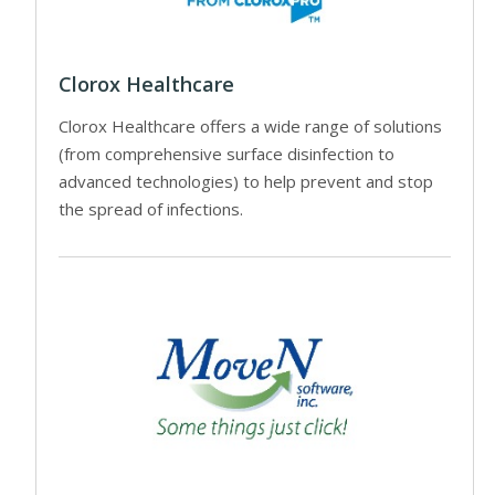
Clorox Healthcare
Clorox Healthcare offers a wide range of solutions
(from comprehensive surface disinfection to
advanced technologies) to help prevent and stop
the spread of infections.