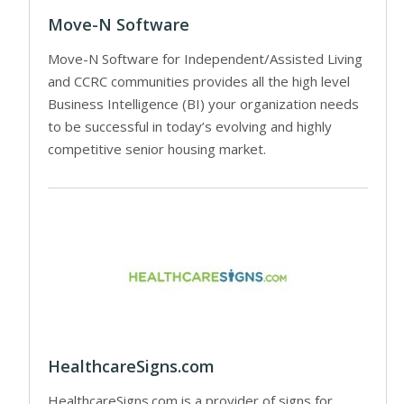
Move-N Software
Move-N Software for Independent/Assisted Living
and CCRC communities provides all the high level
Business Intelligence (BI) your organization needs
to be successful in today’s evolving and highly
competitive senior housing market.
HealthcareSigns.com
HealthcareSigns.com is a provider of signs for