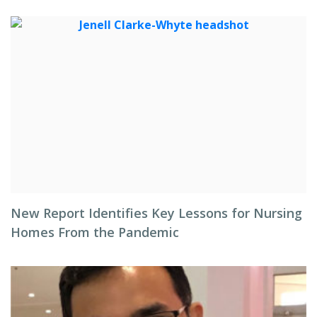
New Report Identifies Key Lessons for Nursing
Homes From the Pandemic