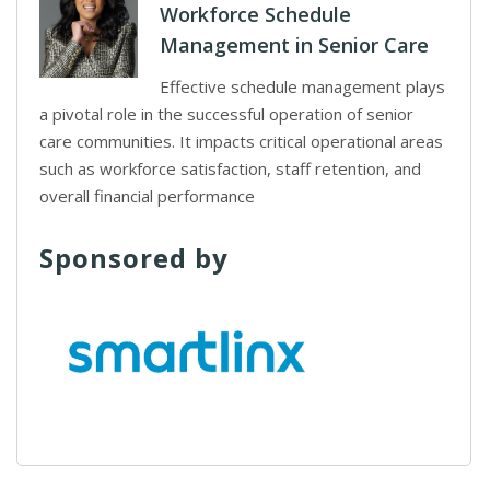
Workforce Schedule
Management in Senior Care
Effective schedule management plays
a pivotal role in the successful operation of senior
care communities. It impacts critical operational areas
such as workforce satisfaction, staff retention, and
overall financial performance
Sponsored by