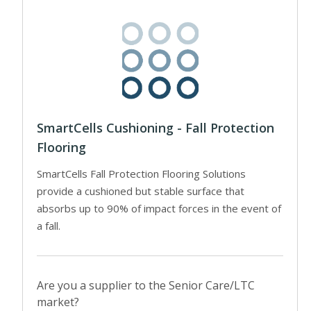
SmartCells Cushioning - Fall Protection
Flooring
SmartCells Fall Protection Flooring Solutions
provide a cushioned but stable surface that
absorbs up to 90% of impact forces in the event of
a fall.
Are you a supplier to the Senior Care/LTC
market?