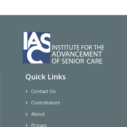
Quick Links
Contact Us
Contributors
About
Privacy