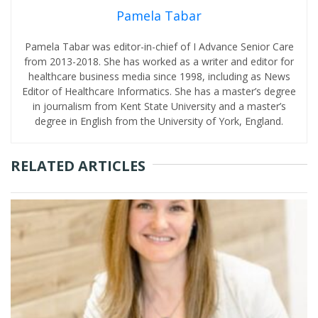
Pamela Tabar
Pamela Tabar was editor-in-chief of I Advance Senior Care
from 2013-2018. She has worked as a writer and editor for
healthcare business media since 1998, including as News
Editor of Healthcare Informatics. She has a master’s degree
in journalism from Kent State University and a master’s
degree in English from the University of York, England.
RELATED ARTICLES