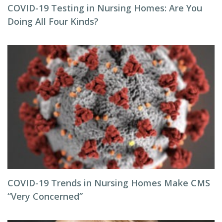
COVID-19 Testing in Nursing Homes: Are You
Doing All Four Kinds?
COVID-19 Trends in Nursing Homes Make CMS
“Very Concerned”