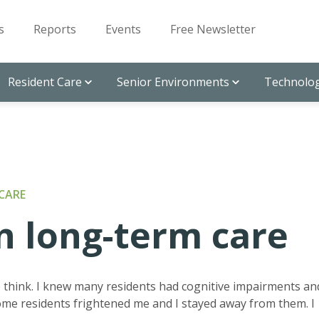
s
Reports
Events
Free Newsletter
Resident Care
Senior Environments
Technolog
CARE
n long-term care
to think. I knew many residents had cognitive impairments an
me residents frightened me and I stayed away from them. I