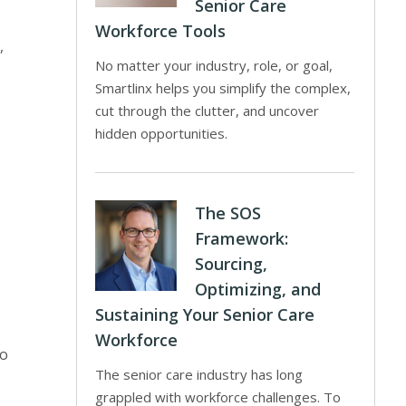
Senior Care
Workforce Tools
,
No matter your industry, role, or goal,
Smartlinx helps you simplify the complex,
cut through the clutter, and uncover
hidden opportunities.
The SOS
Framework:
Sourcing,
Optimizing, and
Sustaining Your Senior Care
Workforce
to
The senior care industry has long
grappled with workforce challenges. To