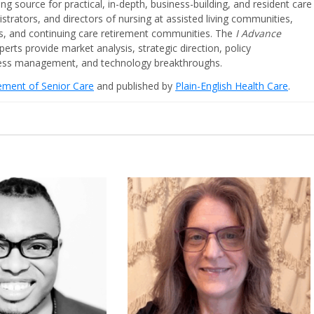
ing source for practical, in-depth, business-building, and resident care
strators, and directors of nursing at assisted living communities,
ities, and continuing care retirement communities. The
I Advance
perts provide market analysis, strategic direction, policy
iness management, and technology breakthroughs.
cement of Senior Care
and published by
Plain-English Health Care
.