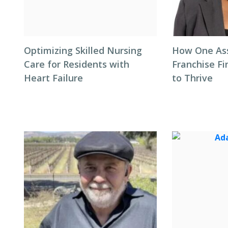
Optimizing Skilled Nursing
How One Ass
Care for Residents with
Franchise F
Heart Failure
to Thrive