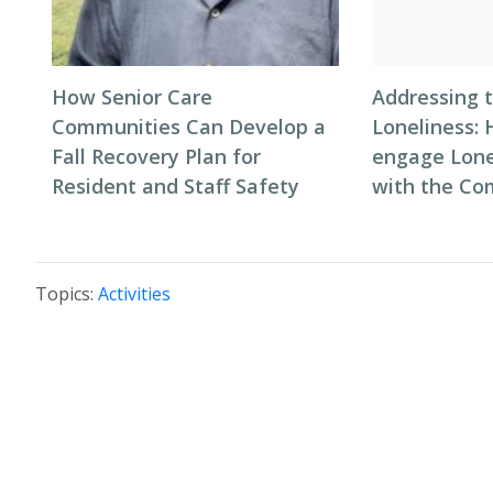
How Senior Care
Addressing t
Communities Can Develop a
Loneliness: 
Fall Recovery Plan for
engage Lone
Resident and Staff Safety
with the C
Topics:
Activities