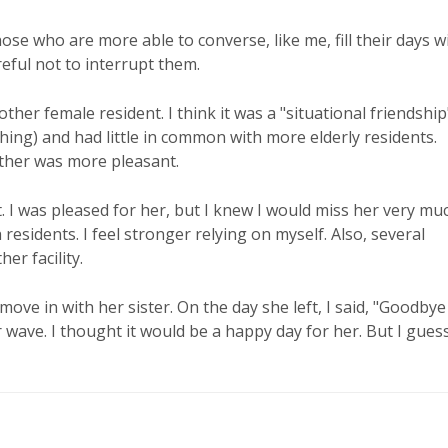
se who are more able to converse, like me, fill their days w
reful not to interrupt them.
nother female resident. I think it was a "situational friendship
thing) and had little in common with more elderly residents.
other was more pleasant.
was pleased for her, but I knew I would miss her very muc
 residents. I feel stronger relying on myself. Also, several
r facility.
ove in with her sister. On the day she left, I said, "Goodbye
r wave. I thought it would be a happy day for her. But I guess