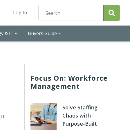
Log In
y & IT
Buyers Guide
Focus On: Workforce
Management
Solve Staffing
Chaos with
d I
Purpose-Built