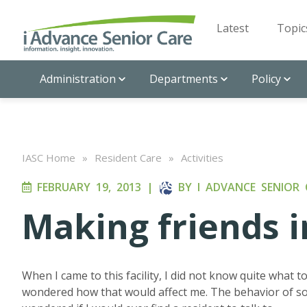
Latest
Topic
Administration
Departments
Policy
IASC Home
»
Resident Care
»
Activities
FEBRUARY 19, 2013
|
BY
I ADVANCE SENIOR 
Making friends i
When I came to this facility, I did not know quite what 
wondered how that would affect me. The behavior of so