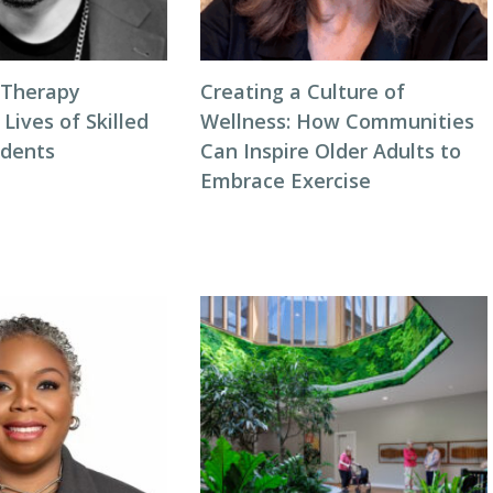
 Therapy
Creating a Culture of
 Lives of Skilled
Wellness: How Communities
idents
Can Inspire Older Adults to
Embrace Exercise