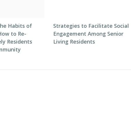
he Habits of
Strategies to Facilitate Social
How to Re-
Engagement Among Senior
ly Residents
Living Residents
ommunity