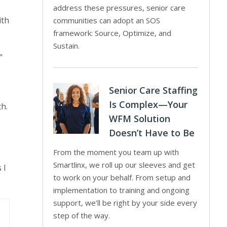
address these pressures, senior care
ith
communities can adopt an SOS
framework: Source, Optimize, and
Sustain.
"
Senior Care Staffing
Is Complex—Your
h.
WFM Solution
Doesn’t Have to Be
From the moment you team up with
Smartlinx, we roll up our sleeves and get
 I
to work on your behalf. From setup and
implementation to training and ongoing
support, we’ll be right by your side every
step of the way.