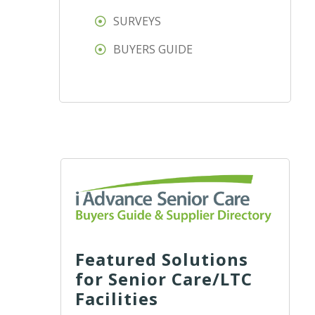
SURVEYS
BUYERS GUIDE
Featured Solutions
for Senior Care/LTC
Facilities