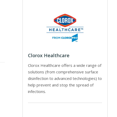
Clorox Healthcare
Clorox Healthcare offers a wide range of
solutions (from comprehensive surface
disinfection to advanced technologies) to
help prevent and stop the spread of
infections.