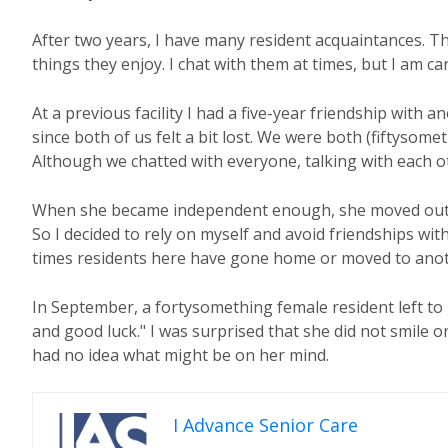
After two years, I have many resident acquaintances. Tho
things they enjoy. I chat with them at times, but I am ca
At a previous facility I had a five-year friendship with a
since both of us felt a bit lost. We were both (fiftysome
Although we chatted with everyone, talking with each 
When she became independent enough, she moved out. I 
So I decided to rely on myself and avoid friendships with
times residents here have gone home or moved to anothe
In September, a fortysomething female resident left to m
and good luck." I was surprised that she did not smile o
had no idea what might be on her mind.
I Advance Senior Care