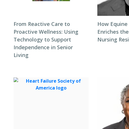
From Reactive Care to
How Equine
Proactive Wellness: Using
Enriches the
Technology to Support
Nursing Res
Independence in Senior
Living