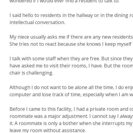
wondered if I would ever find a resident to talk to.
I said hello to residents in the hallway or in the dinin
intellectual conversation.
My niece usually asks me if there are any new residents
She tries not to react because she knows I keep myself
I talk with some staff when they are free. But since th
have asked me to visit their rooms, I have. But the ro
chair is challenging.
Although I do not want to be alone all the time, I do en
computer and lose track of time, especially when I am wr
Before I came to this facility, I had a private room and
roommate was a major adjustment. I cannot say I always
it. A roommate is only a bother when she interrupts my
leave my room without assistance.