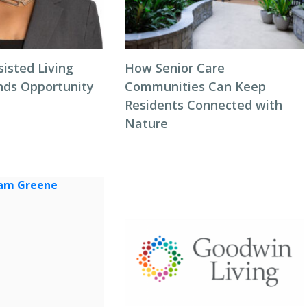
isted Living
How Senior Care
inds Opportunity
Communities Can Keep
Residents Connected with
Nature