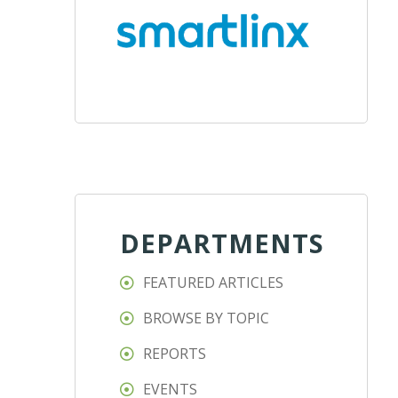
DEPARTMENTS
FEATURED ARTICLES
BROWSE BY TOPIC
REPORTS
EVENTS