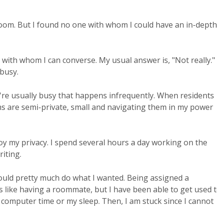
g room. But I found no one with whom I could have an in-depth
 with whom I can converse. My usual answer is, "Not really."
 busy.
ey're usually busy that happens infrequently. When residents
oms are semi-private, small and navigating them in my power
joy my privacy. I spend several hours a day working on the
iting.
 could pretty much do what I wanted. Being assigned a
 like having a roommate, but I have been able to get used 
 computer time or my sleep. Then, I am stuck since I cannot