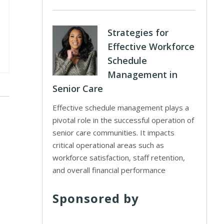
Strategies for
Effective Workforce
Schedule
Management in
Senior Care
Effective schedule management plays a
pivotal role in the successful operation of
senior care communities. It impacts
critical operational areas such as
workforce satisfaction, staff retention,
and overall financial performance
Sponsored by