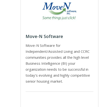
Move-N Software
Move-N Software for
Independent/Assisted Living and CCRC
communities provides all the high level
Business Intelligence (BI) your
organization needs to be successful in
today’s evolving and highly competitive
senior housing market.