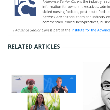
I Advance Senior Care
is the industry-lead
information for owners, executives, admini
skilled nursing facilities, post-acute facil
Senior Care
editorial team and industry ex
commentary, clinical best-practices, bus
I Advance Senior Care
is part of the
Institute for the Advan
RELATED ARTICLES