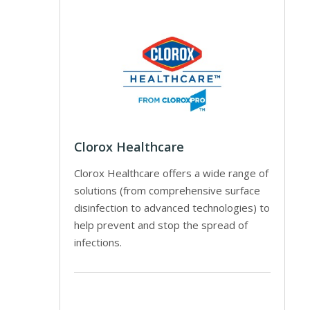
Clorox Healthcare
Clorox Healthcare offers a wide range of
solutions (from comprehensive surface
disinfection to advanced technologies) to
help prevent and stop the spread of
infections.