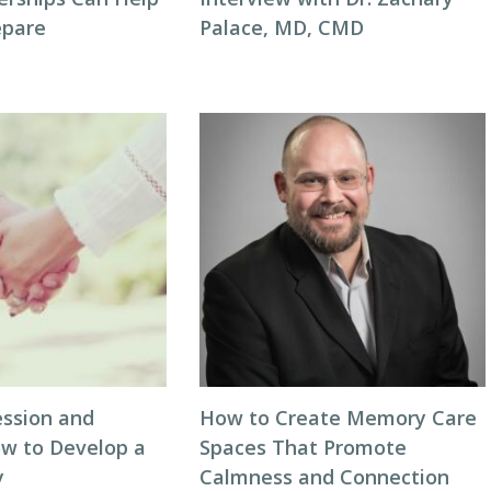
repare
Palace, MD, CMD
ession and
How to Create Memory Care
ow to Develop a
Spaces That Promote
y
Calmness and Connection