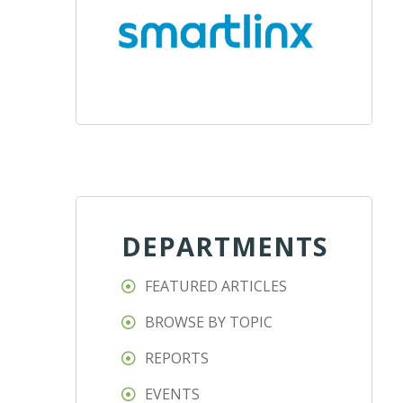
DEPARTMENTS
FEATURED ARTICLES
BROWSE BY TOPIC
REPORTS
EVENTS