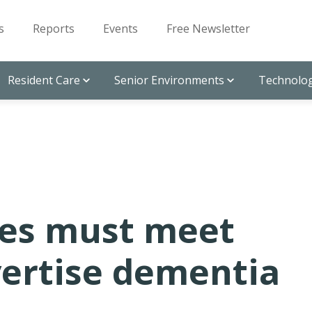
s
Reports
Events
Free Newsletter
Resident Care
Senior Environments
Technolog
es must meet
vertise dementia