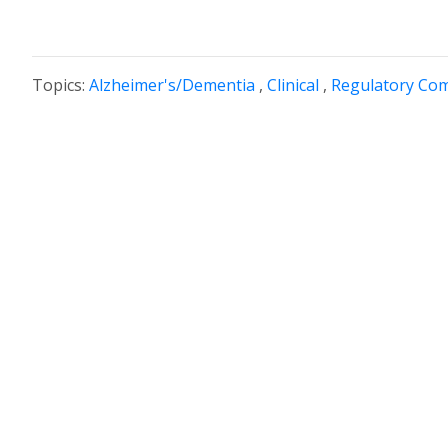
Topics:
Alzheimer's/Dementia
,
Clinical
,
Regulatory Com