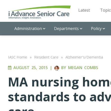
Latest
Topic
Administration
Departments
Policy
IASC Home
»
Resident Care
»
Alzheimer's/Dementia
AUGUST 25, 2015
|
BY
MEGAN COMBS
MA nursing hom
standards to ad