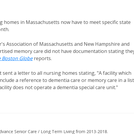
ng homes in Massachusetts now have to meet specific state
onth.
er's Association of Massachusetts and New Hampshire and
vertised memory care did not have documentation stating the
 Boston Globe
reports.
sent a letter to all nursing homes stating, "A facility which
nclude a reference to dementia care or memory care in a list
facility does not operate a dementia special care unit."
dvance Senior Care / Long Term Living from 2013-2018.