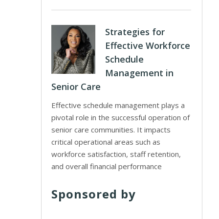
Strategies for
Effective Workforce
Schedule
Management in
Senior Care
Effective schedule management plays a
pivotal role in the successful operation of
senior care communities. It impacts
critical operational areas such as
workforce satisfaction, staff retention,
and overall financial performance
Sponsored by