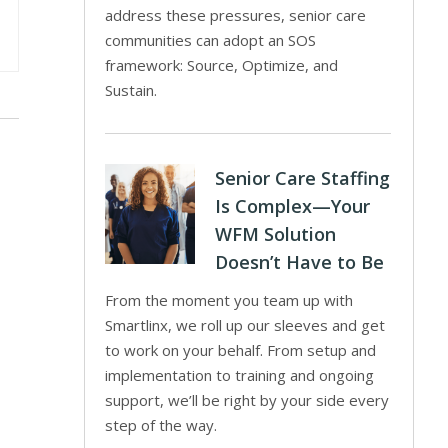
address these pressures, senior care
communities can adopt an SOS
framework: Source, Optimize, and
Sustain.
Senior Care Staffing
Is Complex—Your
WFM Solution
Doesn’t Have to Be
From the moment you team up with
Smartlinx, we roll up our sleeves and get
to work on your behalf. From setup and
implementation to training and ongoing
support, we’ll be right by your side every
step of the way.