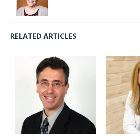
RELATED ARTICLES