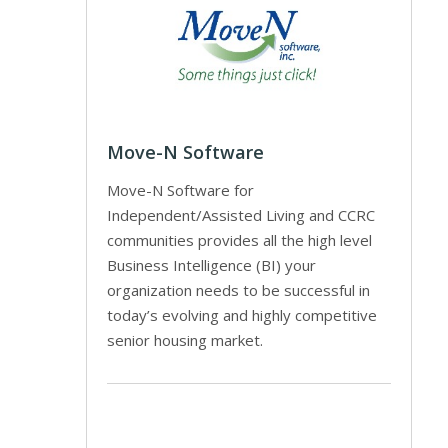
Move-N Software
Move-N Software for
Independent/Assisted Living and CCRC
communities provides all the high level
Business Intelligence (BI) your
organization needs to be successful in
today’s evolving and highly competitive
senior housing market.