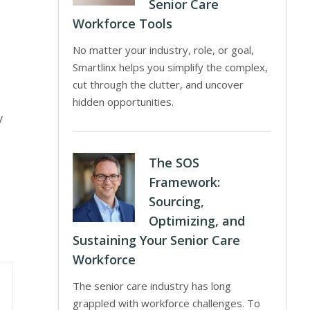
Senior Care
Workforce Tools
No matter your industry, role, or goal,
Smartlinx helps you simplify the complex,
cut through the clutter, and uncover
hidden opportunities.
y
The SOS
Framework:
Sourcing,
Optimizing, and
Sustaining Your Senior Care
Workforce
The senior care industry has long
grappled with workforce challenges. To