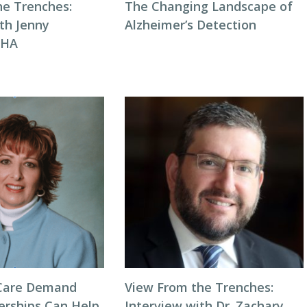
he Trenches:
The Changing Landscape of
th Jenny
Alzheimer’s Detection
NHA
Care Demand
View From the Trenches:
erships Can Help
Interview with Dr. Zachary