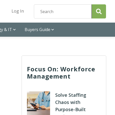
Log In
y & IT
Buyers Guide
Focus On: Workforce
Management
Solve Staffing
Chaos with
Purpose-Built