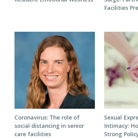
Facilities P
Coronavirus: The role of
Sexual Expr
social distancing in senior
Intimacy: H
care facilities
Strong Polic