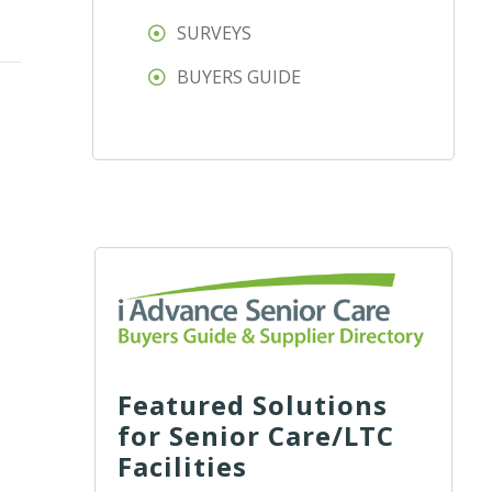
SURVEYS
BUYERS GUIDE
Featured Solutions
for Senior Care/LTC
Facilities