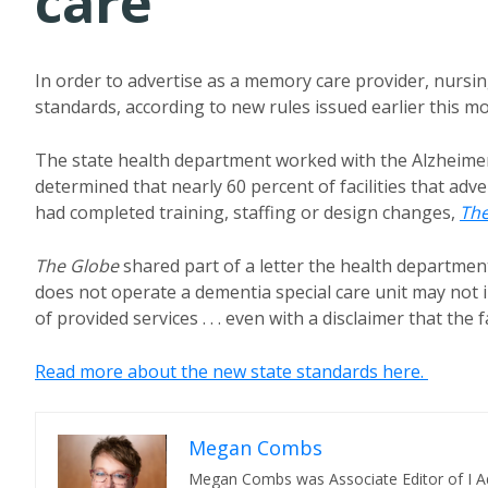
care
In order to advertise as a memory care provider, nursi
standards, according to new rules issued earlier this m
The state health department worked with the Alzheim
determined that nearly 60 percent of facilities that ad
had completed training, staffing or design changes,
The
The Globe
shared part of a letter the health department 
does not operate a dementia special care unit may not i
of provided services . . . even with a disclaimer that the 
Read more about the new state standards here.
Megan Combs
Megan Combs was Associate Editor of I A