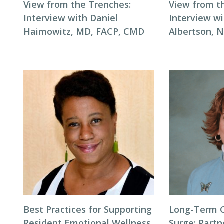
View from the Trenches:
View from t
Interview with Daniel
Interview wi
Haimowitz, MD, FACP, CMD
Albertson, 
Best Practices for Supporting
Long-Term 
Resident Emotional Wellness
Surge: Partn