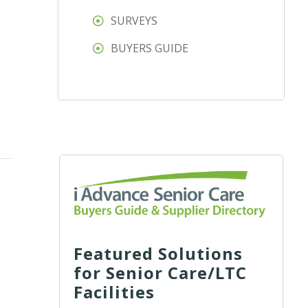
SURVEYS
BUYERS GUIDE
Featured Solutions
for Senior Care/LTC
Facilities