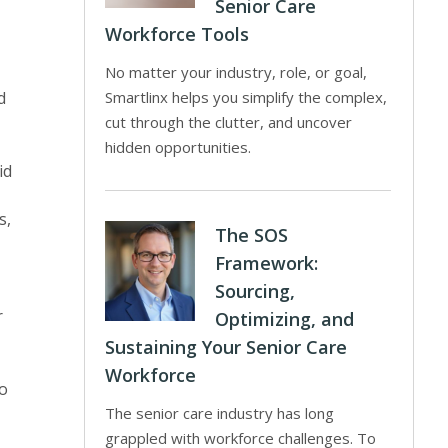
Senior Care
Workforce Tools
No matter your industry, role, or goal,
d
Smartlinx helps you simplify the complex,
cut through the clutter, and uncover
hidden opportunities.
id
s,
The SOS
Framework:
Sourcing,
r
Optimizing, and
Sustaining Your Senior Care
Workforce
to
The senior care industry has long
grappled with workforce challenges. To