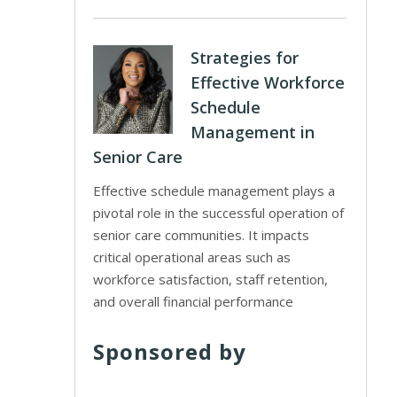
Strategies for
Effective Workforce
Schedule
Management in
Senior Care
Effective schedule management plays a
pivotal role in the successful operation of
senior care communities. It impacts
critical operational areas such as
workforce satisfaction, staff retention,
and overall financial performance
Sponsored by