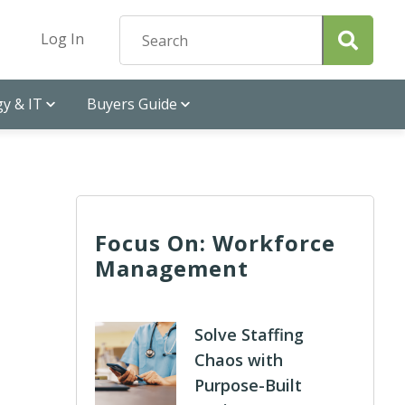
Log In
y & IT
Buyers Guide
Focus On: Workforce
Management
Solve Staffing
Chaos with
Purpose-Built