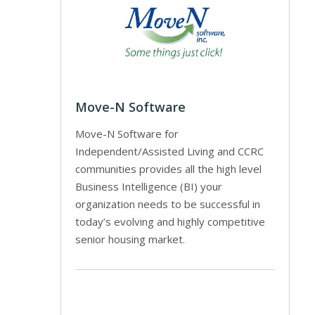
Move-N Software
Move-N Software for
Independent/Assisted Living and CCRC
communities provides all the high level
Business Intelligence (BI) your
organization needs to be successful in
today’s evolving and highly competitive
senior housing market.