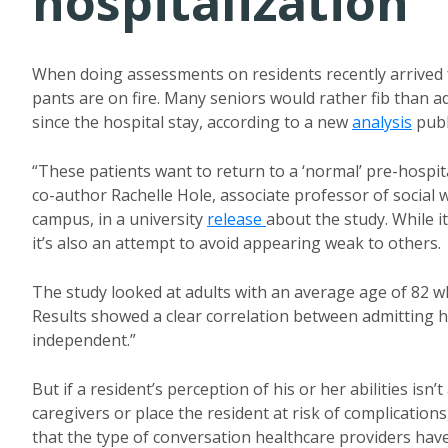
hospitalization
When doing assessments on residents recently arrived f
pants are on fire. Many seniors would rather fib than adm
since the hospital stay, according to a new
analysis
publ
“These patients want to return to a ‘normal’ pre-hospital
co-author Rachelle Hole, associate professor of social
campus, in a university
release
about the study. While it
it’s also an attempt to avoid appearing weak to others.
The study looked at adults with an average age of 82 wh
Results showed a clear correlation between admitting h
independent.”
But if a resident’s perception of his or her abilities is
caregivers or place the resident at risk of complication
that the type of conversation healthcare providers have 