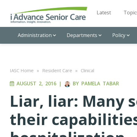
Latest
Topic
Administration
Departments
Policy
IASC Home
»
Resident Care
»
Clinical
AUGUST 2, 2016
|
BY
PAMELA TABAR
Liar, liar: Many 
their capabilitie