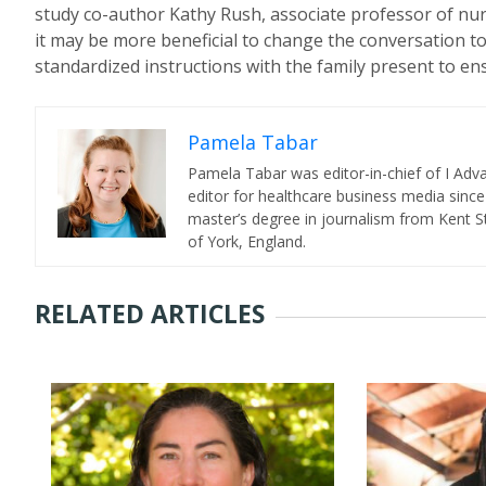
study co-author Kathy Rush, associate professor of nurs
it may be more beneficial to change the conversation t
standardized instructions with the family present to en
Pamela Tabar
Pamela Tabar was editor-in-chief of I Ad
editor for healthcare business media since
master’s degree in journalism from Kent St
of York, England.
RELATED ARTICLES