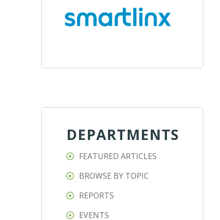
DEPARTMENTS
FEATURED ARTICLES
BROWSE BY TOPIC
REPORTS
EVENTS