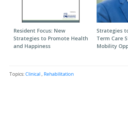
Resident Focus: New
Strategies t
Strategies to Promote Health
Term Care S
and Happiness
Mobility Opp
Topics:
Clinical
,
Rehabilitation