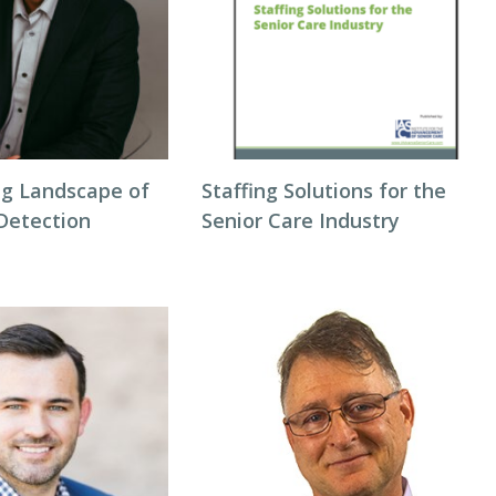
g Landscape of
Staffing Solutions for the
 Detection
Senior Care Industry