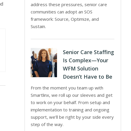
nd
address these pressures, senior care
communities can adopt an SOS
framework: Source, Optimize, and
Sustain.
Senior Care Staffing
Is Complex—Your
WFM Solution
Doesn’t Have to Be
From the moment you team up with
Smartlinx, we roll up our sleeves and get
to work on your behalf. From setup and
implementation to training and ongoing
support, we’ll be right by your side every
step of the way.