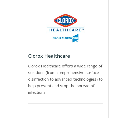
Clorox Healthcare
Clorox Healthcare offers a wide range of
solutions (from comprehensive surface
disinfection to advanced technologies) to
help prevent and stop the spread of
infections.