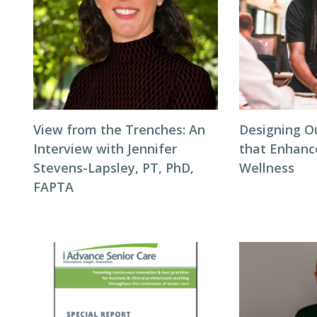
View from the Trenches: An
Designing O
Interview with Jennifer
that Enhanc
Stevens-Lapsley, PT, PhD,
Wellness
FAPTA