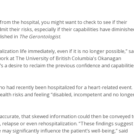
rom the hospital, you might want to check to see if their
it their risks, especially if their capabilities have diminishe
ished in
The Gerontologist
.
ization life immediately, even if it is no longer possible,” sa
 work at The University of British Columbia's Okanagan
’s a desire to reclaim the previous confidence and capabilitie
o had recently been hospitalized for a heart-related event.
ealth risks and feeling “disabled, incompetent and no longe
n’t accurate, that skewed information could then be conveyed 
s, relapse or even rehospitalization. “These findings suggest
may significantly influence the patient’s well-being,” said