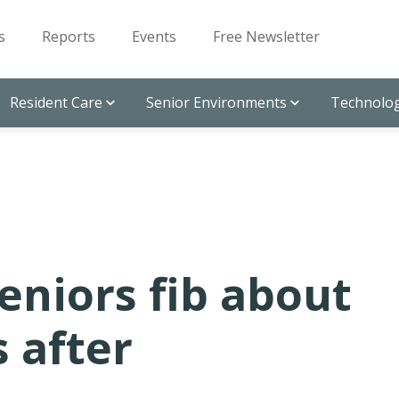
s
Reports
Events
Free Newsletter
Resident Care
Senior Environments
Technolog
seniors fib about
s after