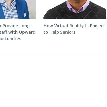
o Provide Long-
How Virtual Reality Is Poised
taff with Upward
to Help Seniors
ortunities