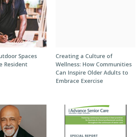
utdoor Spaces
Creating a Culture of
e Resident
Wellness: How Communities
Can Inspire Older Adults to
Embrace Exercise