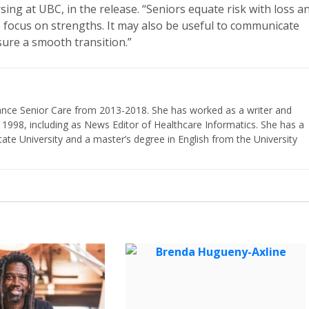
ing at UBC, in the release. “Seniors equate risk with loss a
o focus on strengths. It may also be useful to communicate
sure a smooth transition.”
vance Senior Care from 2013-2018. She has worked as a writer and
 1998, including as News Editor of Healthcare Informatics. She has a
ate University and a master’s degree in English from the University