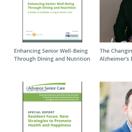
Enhancing Senior Well-Being
The Changin
Through Dining and Nutrition
Alzheimer’s