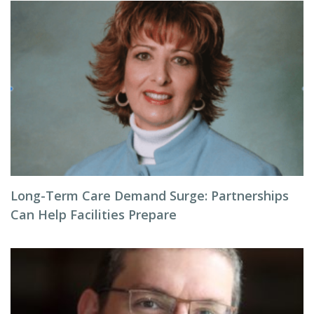
Long-Term Care Demand Surge: Partnerships
Can Help Facilities Prepare