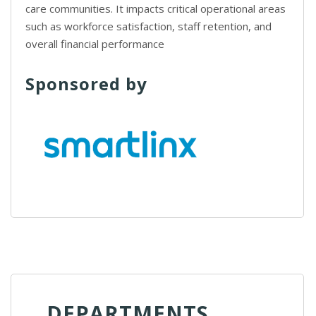
care communities. It impacts critical operational areas
such as workforce satisfaction, staff retention, and
overall financial performance
Sponsored by
DEPARTMENTS