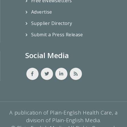
Free eNewsletters
Advertise
Supplier Directory
Submit a Press Release
Social Media
A publication of Plain-English Health Care, a
division of Plain-English Media.