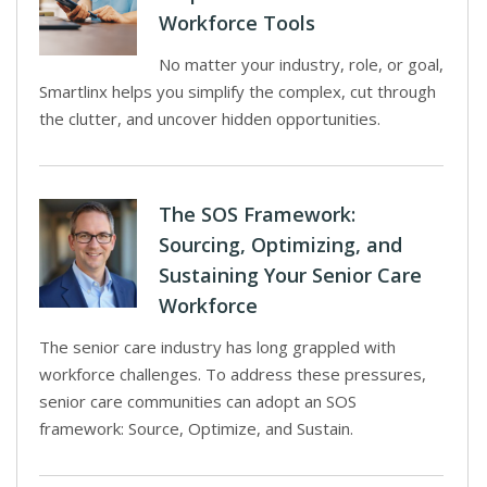
Workforce Tools
No matter your industry, role, or goal,
Smartlinx helps you simplify the complex, cut through
the clutter, and uncover hidden opportunities.
The SOS Framework:
Sourcing, Optimizing, and
Sustaining Your Senior Care
Workforce
The senior care industry has long grappled with
workforce challenges. To address these pressures,
senior care communities can adopt an SOS
framework: Source, Optimize, and Sustain.