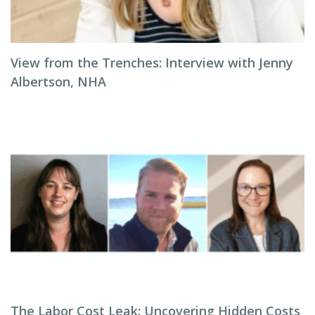
View from the Trenches: Interview with Jenny
Albertson, NHA
The Labor Cost Leak: Uncovering Hidden Costs