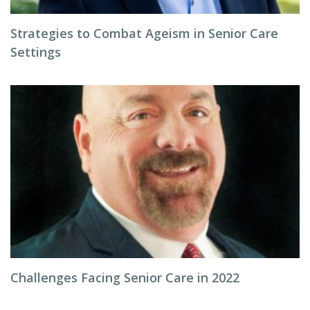
Strategies to Combat Ageism in Senior Care
Settings
Challenges Facing Senior Care in 2022