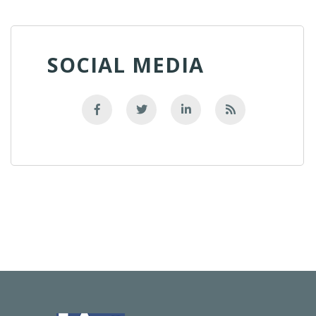
SOCIAL MEDIA