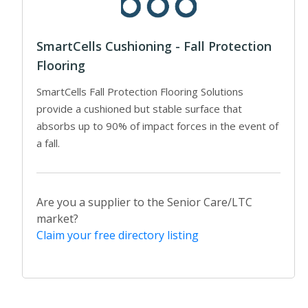
SmartCells Cushioning - Fall Protection
Flooring
SmartCells Fall Protection Flooring Solutions
provide a cushioned but stable surface that
absorbs up to 90% of impact forces in the event of
a fall.
Are you a supplier to the Senior Care/LTC
market?
Claim your free directory listing