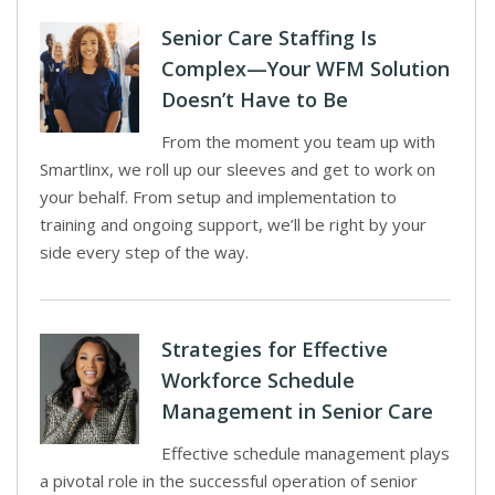
Senior Care Staffing Is
Complex—Your WFM Solution
Doesn’t Have to Be
From the moment you team up with
Smartlinx, we roll up our sleeves and get to work on
your behalf. From setup and implementation to
training and ongoing support, we’ll be right by your
side every step of the way.
Strategies for Effective
Workforce Schedule
Management in Senior Care
Effective schedule management plays
a pivotal role in the successful operation of senior