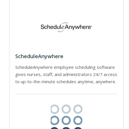
ScheduleAnywhere
ScheduleAnywhere employee scheduling software
gives nurses, staff, and administrators 24/7 access
to up-to-the-minute schedules anytime, anywhere.