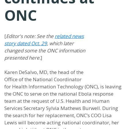
ONC
[
Editor's note: See the
related news
story dated Oct. 29
, which later
changed some the ONC information
presented here.
]
Karen DeSalvo, MD, the head of the
Office of the National Coordinator
for Health Information Technology (ONC), is leaving
the ONC to serve on the national Ebola response
team at the request of U.S. Health and Human
Services Secretary Sylvia Mathews Burwell. During
the search for her replacement, ONC’s COO Lisa
Lewis will become acting national coordinator, her