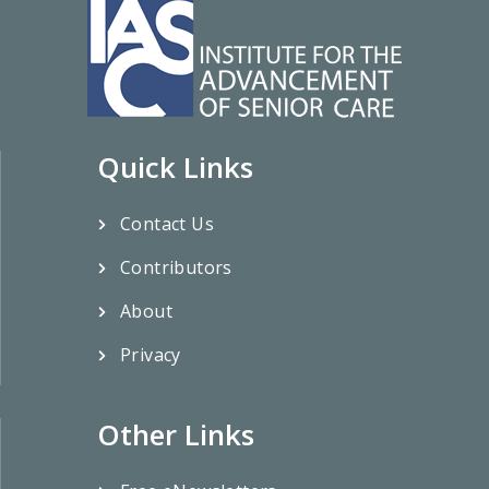
Quick Links
Contact Us
Contributors
About
Privacy
Other Links