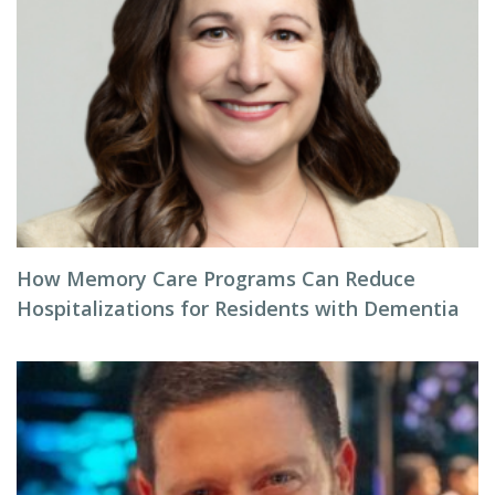
How Memory Care Programs Can Reduce
Hospitalizations for Residents with Dementia