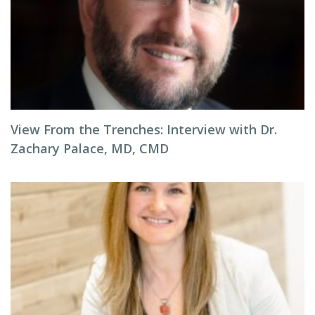
View From the Trenches: Interview with Dr.
Zachary Palace, MD, CMD