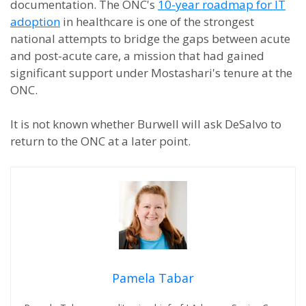
documentation. The ONC's
10-year roadmap for IT
adoption
in healthcare is one of the strongest
national attempts to bridge the gaps between acute
and post-acute care, a mission that had gained
significant support under Mostashari's tenure at the
ONC.
It is not known whether Burwell will ask DeSalvo to
return to the ONC at a later point.
Pamela Tabar