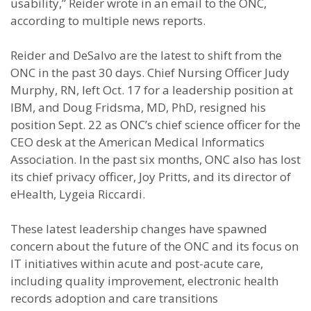
usability,” Reider wrote in an email to the ONC,
according to multiple news reports.
Reider and DeSalvo are the latest to shift from the
ONC in the past 30 days. Chief Nursing Officer Judy
Murphy, RN, left Oct. 17 for a leadership position at
IBM, and Doug Fridsma, MD, PhD, resigned his
position Sept. 22 as ONC’s chief science officer for the
CEO desk at the American Medical Informatics
Association. In the past six months, ONC also has lost
its chief privacy officer, Joy Pritts, and its director of
eHealth, Lygeia Riccardi.
These latest leadership changes have spawned
concern about the future of the ONC and its focus on
IT initiatives within acute and post-acute care,
including quality improvement, electronic health
records adoption and care transitions