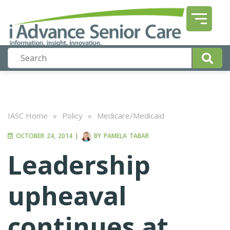
IASC Home
»
Policy
»
Medicare/Medicaid
OCTOBER 24, 2014
|
BY
PAMELA TABAR
Leadership
upheaval
continues at