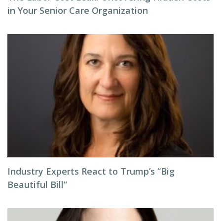
in Your Senior Care Organization
Industry Experts React to Trump’s “Big
Beautiful Bill”