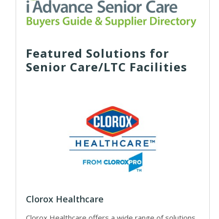
Featured Solutions for
Senior Care/LTC Facilities
Clorox Healthcare
Clorox Healthcare offers a wide range of solutions