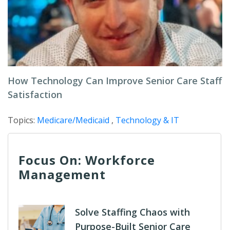
How Technology Can Improve Senior Care Staff
Satisfaction
Topics:
Medicare/Medicaid
,
Technology & IT
Focus On: Workforce
Management
Solve Staffing Chaos with
Purpose-Built Senior Care