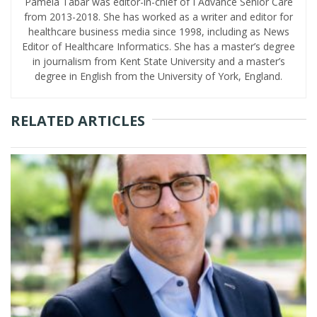
Pamela Tabar was editor-in-chief of I Advance Senior Care
from 2013-2018. She has worked as a writer and editor for
healthcare business media since 1998, including as News
Editor of Healthcare Informatics. She has a master’s degree
in journalism from Kent State University and a master’s
degree in English from the University of York, England.
RELATED ARTICLES