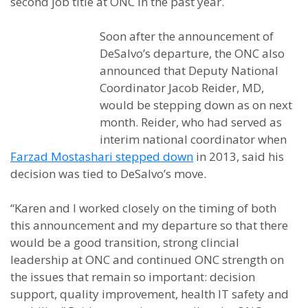
second job title at ONC in the past year.
Soon after the announcement of
DeSalvo’s departure, the ONC also
announced that Deputy National
Coordinator Jacob Reider, MD,
would be stepping down as on next
month. Reider, who had served as
interim national coordinator when
Farzad Mostashari stepped down
in 2013, said his
decision was tied to DeSalvo’s move.
“Karen and I worked closely on the timing of both
this announcement and my departure so that there
would be a good transition, strong clincial
leadership at ONC and continued ONC strength on
the issues that remain so important: decision
support, quality improvement, health IT safety and