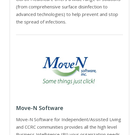
(from comprehensive surface disinfection to
advanced technologies) to help prevent and stop
the spread of infections.
Move-N Software
Move-N Software for Independent/Assisted Living
and CCRC communities provides all the high level
Business Intelligence (BI) your organization needs