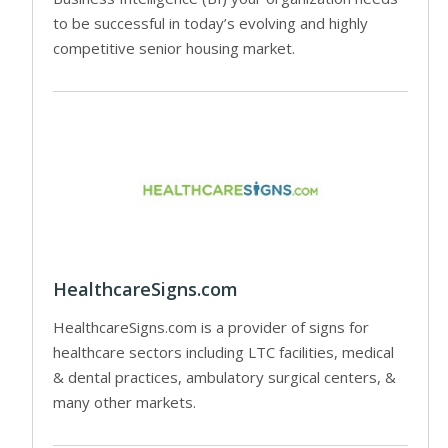
to be successful in today’s evolving and highly
competitive senior housing market.
HealthcareSigns.com
HealthcareSigns.com is a provider of signs for
healthcare sectors including LTC facilities, medical
& dental practices, ambulatory surgical centers, &
many other markets.