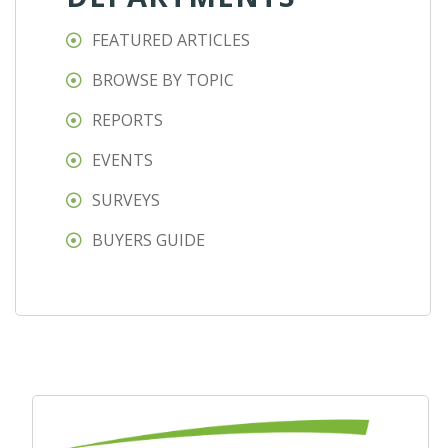
FEATURED ARTICLES
BROWSE BY TOPIC
REPORTS
EVENTS
SURVEYS
BUYERS GUIDE