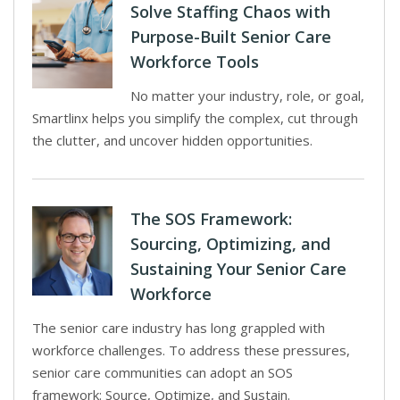
Solve Staffing Chaos with
Purpose-Built Senior Care
Workforce Tools
No matter your industry, role, or goal,
Smartlinx helps you simplify the complex, cut through
the clutter, and uncover hidden opportunities.
The SOS Framework:
Sourcing, Optimizing, and
Sustaining Your Senior Care
Workforce
The senior care industry has long grappled with
workforce challenges. To address these pressures,
senior care communities can adopt an SOS
framework: Source, Optimize, and Sustain.