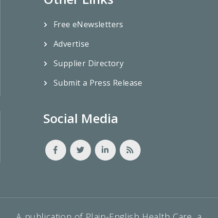
Free eNewsletters
Advertise
Supplier Directory
Submit a Press Release
Social Media
A publication of Plain-English Health Care, a