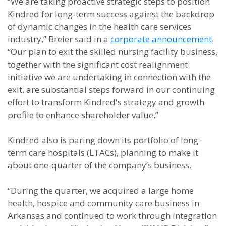
“We are taking proactive strategic steps to position
Kindred for long-term success against the backdrop
of dynamic changes in the health care services
industry,” Breier said in a
corporate announcement
.
“Our plan to exit the skilled nursing facility business,
together with the significant cost realignment
initiative we are undertaking in connection with the
exit, are substantial steps forward in our continuing
effort to transform Kindred's strategy and growth
profile to enhance shareholder value.”
Kindred also is paring down its portfolio of long-
term care hospitals (LTACs), planning to make it
about one-quarter of the company’s business.
“During the quarter, we acquired a large home
health, hospice and community care business in
Arkansas and continued to work through integration