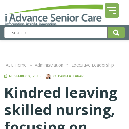
IASC Home
»
Administration
»
Executive Leadership
NOVEMBER 8, 2016
|
BY
PAMELA TABAR
Kindred leaving
skilled nursing,
focusing on