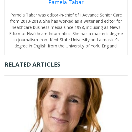
Pamela Tabar
Pamela Tabar was editor-in-chief of I Advance Senior Care
from 2013-2018. She has worked as a writer and editor for
healthcare business media since 1998, including as News
Editor of Healthcare Informatics. She has a master’s degree
in journalism from Kent State University and a master’s
degree in English from the University of York, England.
RELATED ARTICLES