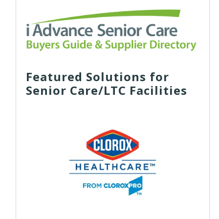
Featured Solutions for
Senior Care/LTC Facilities