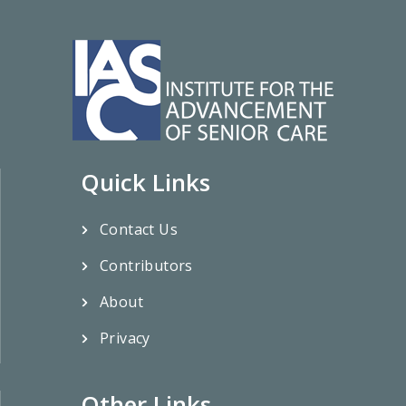
Quick Links
Contact Us
Contributors
About
Privacy
Other Links