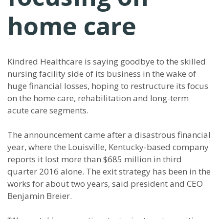
home care
Kindred Healthcare is saying goodbye to the skilled
nursing facility side of its business in the wake of
huge financial losses, hoping to restructure its focus
on the home care, rehabilitation and long-term
acute care segments.
The announcement came after a disastrous financial
year, where the Louisville, Kentucky-based company
reports it lost more than $685 million in third
quarter 2016 alone. The exit strategy has been in the
works for about two years, said president and CEO
Benjamin Breier.