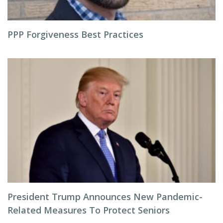
PPP Forgiveness Best Practices
President Trump Announces New Pandemic-
Related Measures To Protect Seniors