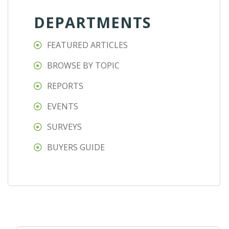
DEPARTMENTS
FEATURED ARTICLES
BROWSE BY TOPIC
REPORTS
EVENTS
SURVEYS
BUYERS GUIDE