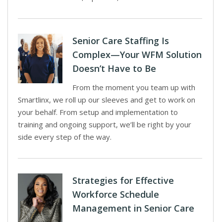
Senior Care Staffing Is
Complex—Your WFM Solution
Doesn’t Have to Be
From the moment you team up with
Smartlinx, we roll up our sleeves and get to work on
your behalf. From setup and implementation to
training and ongoing support, we’ll be right by your
side every step of the way.
Strategies for Effective
Workforce Schedule
Management in Senior Care