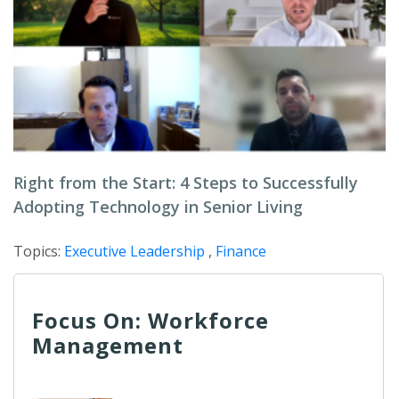
Right from the Start: 4 Steps to Successfully
Adopting Technology in Senior Living
Topics:
Executive Leadership
,
Finance
Focus On: Workforce
Management