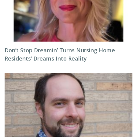
Don’t Stop Dreamin’ Turns Nursing Home
Residents’ Dreams Into Reality