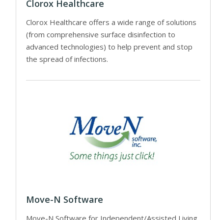
Clorox Healthcare
Clorox Healthcare offers a wide range of solutions
(from comprehensive surface disinfection to
advanced technologies) to help prevent and stop
the spread of infections.
Move-N Software
Move-N Software for Independent/Assisted Living