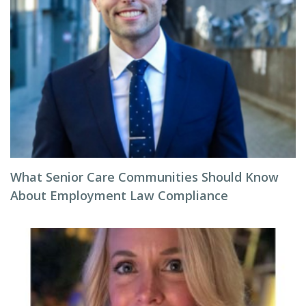
What Senior Care Communities Should Know
About Employment Law Compliance