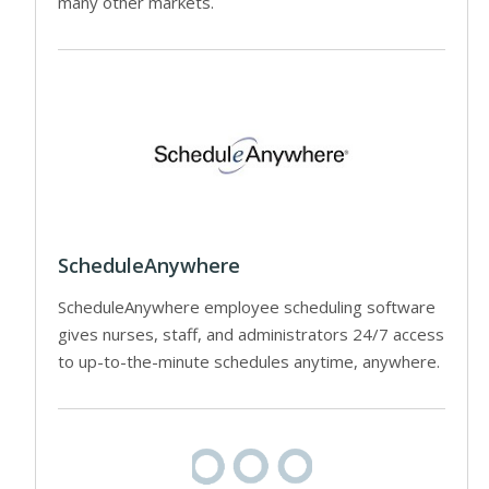
many other markets.
ScheduleAnywhere
ScheduleAnywhere employee scheduling software
gives nurses, staff, and administrators 24/7 access
to up-to-the-minute schedules anytime, anywhere.