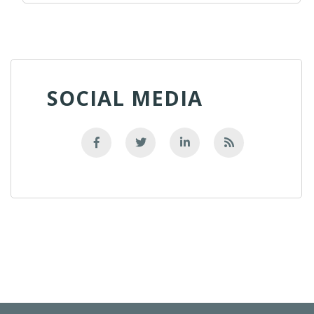
SOCIAL MEDIA