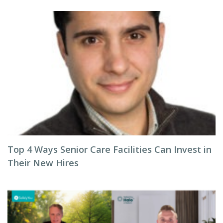
Top 4 Ways Senior Care Facilities Can Invest in
Their New Hires