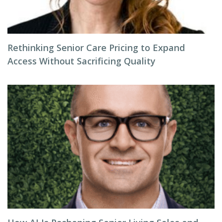
Rethinking Senior Care Pricing to Expand
Access Without Sacrificing Quality