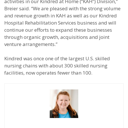
activities in our Kindred at Home (“KAH”) Division,”
Breier said. “We are pleased with the strong volume
and revenue growth in KAH as well as our Kindred
Hospital Rehabilitation Services business and will
continue our efforts to expand these businesses
through organic growth, acquisitions and joint
venture arrangements.”
Kindred was once one of the largest U.S. skilled
nursing chains with about 300 skilled nursing
facilities, now operates fewer than 100.