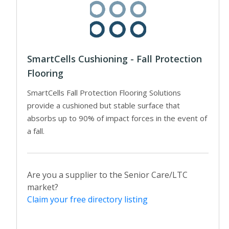
SmartCells Cushioning - Fall Protection
Flooring
SmartCells Fall Protection Flooring Solutions
provide a cushioned but stable surface that
absorbs up to 90% of impact forces in the event of
a fall.
Are you a supplier to the Senior Care/LTC
market?
Claim your free directory listing