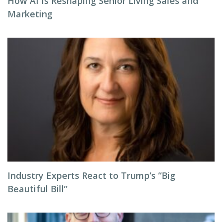
How AI Is Reshaping Senior Living Sales and
Marketing
Industry Experts React to Trump’s “Big
Beautiful Bill”