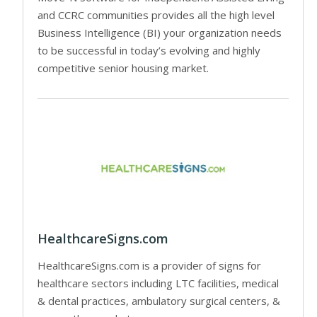
and CCRC communities provides all the high level
Business Intelligence (BI) your organization needs
to be successful in today’s evolving and highly
competitive senior housing market.
HealthcareSigns.com
HealthcareSigns.com is a provider of signs for
healthcare sectors including LTC facilities, medical
& dental practices, ambulatory surgical centers, &