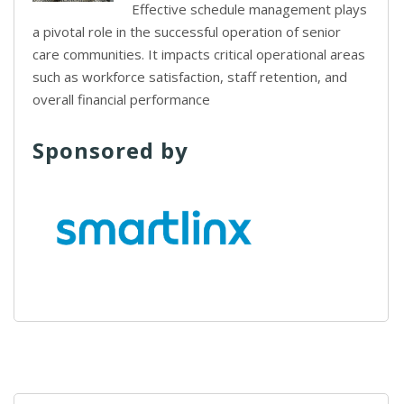
Effective schedule management plays
a pivotal role in the successful operation of senior
care communities. It impacts critical operational areas
such as workforce satisfaction, staff retention, and
overall financial performance
Sponsored by